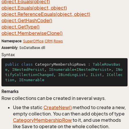
object.
Equals(object)
object.
Equals(object, object)
object.
Reference
Equals(object, object)
object.
Get
Hash
Code()
object.
Get
Type()
object.
Memberwise
Clone()
Namespace
:
Super
Office
.
CRM
.
Rows
Assembly
: SoDataBase.dll
Syntax
public
class
CategoryMembershipRows
 : 
TableRowsBas
e
, 
INestedPersist
, 
IEnumerable
<
INestedPersist
>, 
INo
tifyCollectionChanged
, 
IBindingList
, 
IList
, 
ICollec
tion
, 
IEnumerable
Remarks
Row collections can be created in several ways.
Use the static
Create
New()
method to create a new,
empty collection. You can then add objects of type
Category
Membership
Row
to it, and use methods
like Save to operate on the whole collection.