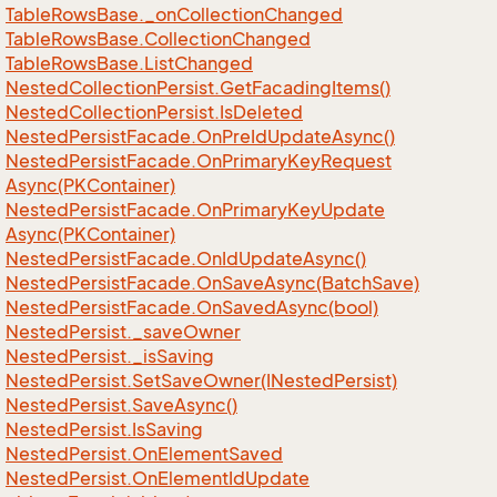
Table
Rows
Base.
_on
Collection
Changed
Table
Rows
Base.
Collection
Changed
Table
Rows
Base.
List
Changed
Nested
Collection
Persist.
Get
Facading
Items()
Nested
Collection
Persist.
Is
Deleted
Nested
Persist
Facade.
On
Pre
Id
Update
Async()
Nested
Persist
Facade.
On
Primary
Key
Request
Async(PKContainer)
Nested
Persist
Facade.
On
Primary
Key
Update
Async(PKContainer)
Nested
Persist
Facade.
On
Id
Update
Async()
Nested
Persist
Facade.
On
Save
Async(Batch
Save)
Nested
Persist
Facade.
On
Saved
Async(bool)
Nested
Persist.
_save
Owner
Nested
Persist.
_is
Saving
Nested
Persist.
Set
Save
Owner(INested
Persist)
Nested
Persist.
Save
Async()
Nested
Persist.
Is
Saving
Nested
Persist.
On
Element
Saved
Nested
Persist.
On
Element
Id
Update