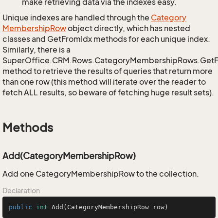
make retrieving data via the indexes easy.
Unique indexes are handled through the
Category
Membership
Row
object directly, which has nested
classes and GetFromIdx methods for each unique index.
Similarly, there is a
SuperOffice.CRM.Rows.CategoryMembershipRows.Get
method to retrieve the results of queries that return more
than one row (this method will iterate over the reader to
fetch ALL results, so beware of fetching huge result sets).
Methods
Add(CategoryMembershipRow)
Add one CategoryMembershipRow to the collection.
Declaration
public
int
Add
(CategoryMembershipRow row)