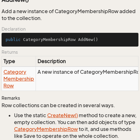
Add a new instance of CategoryMembershipRow added
to the collection.
Declaration
public
 CategoryMembershipRow 
AddNew
()
Returns
Type
Description
Category
A new instance of CategoryMembershipRow
Membership
Row
Remarks
Row collections can be created in several ways.
Use the static
Create
New()
method to create a new,
empty collection. You can then add objects of type
Category
Membership
Row
to it, and use methods
like Save to operate on the whole collection.