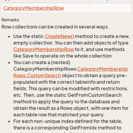
Category
Membership
Row
Remarks
Row collections can be created in several ways.
Use the static
Create
New()
method to create a new,
empty collection. You can then add objects of type
Category
Membership
Row
to it, and use methods
like Save to operate on the whole collection.
You can create a (nested)
CategoryMembershipRows
Category
Membership
Rows.
Custom
Search
object to obtain a query pre-
populated with the correct tableinfo and return
fields. This query can be modified with restrictions,
etc. Then, use the static GetFromCustomSearch
method to apply the query to the database and
obtain the result as a Rows object, with one item for
each table row that matched your query.
For each non-unique index defined for the table,
there is a corresponding GetFromIdx method to