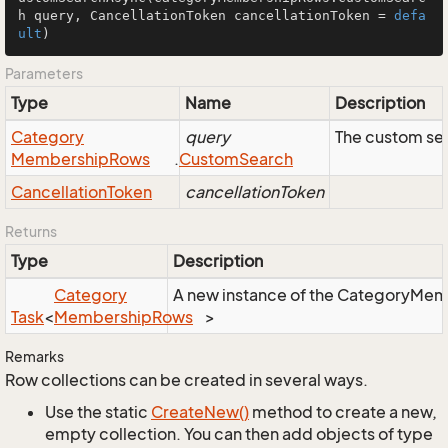
h query, CancellationToken cancellationToken = 
defa
ult
)
Parameters
Type
Name
Description
Category
query
The custom sea
Membership
Rows
.
Custom
Search
Cancellation
Token
cancellationToken
Returns
Type
Description
Category
A new instance of the CategoryMembe
Task
<
Membership
Rows
>
Remarks
Row collections can be created in several ways.
Use the static
Create
New()
method to create a new,
empty collection. You can then add objects of type