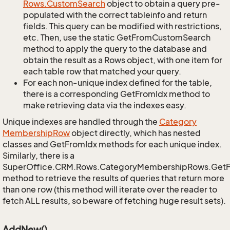
Rows.
Custom
Search
object to obtain a query pre-
populated with the correct tableinfo and return
fields. This query can be modified with restrictions,
etc. Then, use the static GetFromCustomSearch
method to apply the query to the database and
obtain the result as a Rows object, with one item for
each table row that matched your query.
For each non-unique index defined for the table,
there is a corresponding GetFromIdx method to
make retrieving data via the indexes easy.
Unique indexes are handled through the
Category
Membership
Row
object directly, which has nested
classes and GetFromIdx methods for each unique index.
Similarly, there is a
SuperOffice.CRM.Rows.CategoryMembershipRows.Get
method to retrieve the results of queries that return more
than one row (this method will iterate over the reader to
fetch ALL results, so beware of fetching huge result sets).
AddNew()