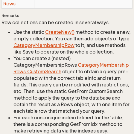
Rows
Remarks
Row collections can be created in several ways.
Use the static
Create
New()
method to create a new,
empty collection. You can then add objects of type
Category
Membership
Row
to it, and use methods
like Save to operate on the whole collection.
You can create a (nested)
CategoryMembershipRows
Category
Membership
Rows.
Custom
Search
object to obtain a query pre-
populated with the correct tableinfo and return
fields. This query can be modified with restrictions,
etc. Then, use the static GetFromCustomSearch
method to apply the query to the database and
obtain the result as a Rows object, with one item for
each table row that matched your query.
For each non-unique index defined for the table,
there is a corresponding GetFromIdx method to
make retrieving data via the indexes easy.