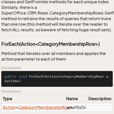
classes and GetFromIdx methods for each unique index.
Similarly, there is a
SuperOffice.CRM.Rows.CategoryMembershipRows.Get
method to retrieve the results of queries that return more
than one row (this method will iterate over the reader to
fetch ALL results, so beware of fetching huge result sets).
ForEach(Action<CategoryMembershipRow>)
Method that iterates over all members and applies the
action parameter to each of them
Declaration
public
void
ForEach
(Action<CategoryMembershipRow> w
hatToDo)
Parameters
Type
Name
Description
Action
<
Category
Membership
Row
whatToDo
>