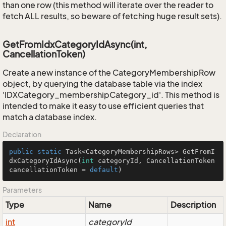
than one row (this method will iterate over the reader to
fetch ALL results, so beware of fetching huge result sets).
GetFromIdxCategoryIdAsync(int,
CancellationToken)
Create a new instance of the CategoryMembershipRow
object, by querying the database table via the index
'IDXCategory_membershipCategory_id'. This method is
intended to make it easy to use efficient queries that
match a database index.
Declaration
public
static
 Task<CategoryMembershipRows> 
GetFromI
dxCategoryIdAsync
(
int
 categoryId, CancellationToken 
cancellationToken = 
default
)
Parameters
Type
Name
Description
int
categoryId