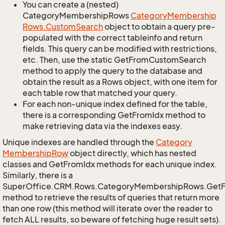
You can create a (nested)
CategoryMembershipRows
Category
Membership
Rows.
Custom
Search
object to obtain a query pre-
populated with the correct tableinfo and return
fields. This query can be modified with restrictions,
etc. Then, use the static GetFromCustomSearch
method to apply the query to the database and
obtain the result as a Rows object, with one item for
each table row that matched your query.
For each non-unique index defined for the table,
there is a corresponding GetFromIdx method to
make retrieving data via the indexes easy.
Unique indexes are handled through the
Category
Membership
Row
object directly, which has nested
classes and GetFromIdx methods for each unique index.
Similarly, there is a
SuperOffice.CRM.Rows.CategoryMembershipRows.Get
method to retrieve the results of queries that return more
than one row (this method will iterate over the reader to
fetch ALL results, so beware of fetching huge result sets).