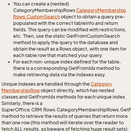
You can create a (nested)
CategoryMembershipRows
Category
Membership
Rows.
Custom
Search
object to obtain a query pre-
populated with the correct tableinfo and return
fields. This query can be modified with restrictions,
etc. Then, use the static GetFromCustomSearch
method to apply the query to the database and
obtain the result as a Rows object, with one item for
each table row that matched your query.
For each non-unique index defined for the table,
there is a corresponding GetFromIdx method to
make retrieving data via the indexes easy.
Unique indexes are handled through the
Category
Membership
Row
object directly, which has nested
classes and GetFromIdx methods for each unique index.
Similarly, there is a
SuperOffice.CRM.Rows.CategoryMembershipRows.Get
method to retrieve the results of queries that return more
than one row (this method will iterate over the reader to
fetch ALL results, so beware of fetching huge result sets).