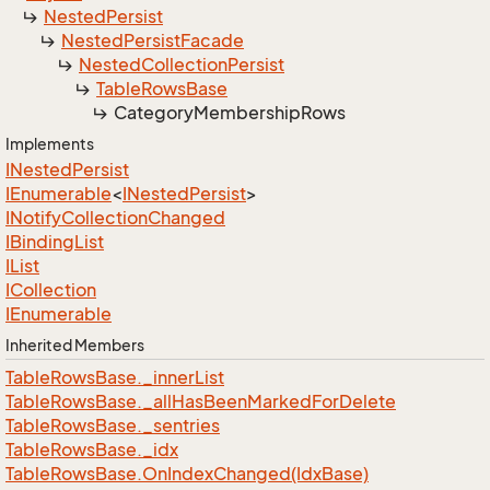
Nested
Persist
Nested
Persist
Facade
Nested
Collection
Persist
Table
Rows
Base
Category
Membership
Rows
Implements
INested
Persist
IEnumerable
<
INested
Persist
>
INotify
Collection
Changed
IBinding
List
IList
ICollection
IEnumerable
Inherited Members
Table
Rows
Base.
_inner
List
Table
Rows
Base.
_all
Has
Been
Marked
For
Delete
Table
Rows
Base.
_sentries
Table
Rows
Base.
_idx
Table
Rows
Base.
On
Index
Changed(Idx
Base)