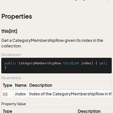
Properties
this[int]
Get a CategoryMembershipRow given its index in the
collection.
Declaration
public
 CategoryMembershipRow 
this
[
int
 index] { 
get
; 
}
Parameters
Type
Name
Description
int
index
Index of the CategoryMembershipRow in the
Property Value
Type
Description