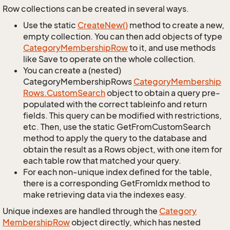
Row collections can be created in several ways.
Use the static
Create
New()
method to create a new,
empty collection. You can then add objects of type
Category
Membership
Row
to it, and use methods
like Save to operate on the whole collection.
You can create a (nested)
CategoryMembershipRows
Category
Membership
Rows.
Custom
Search
object to obtain a query pre-
populated with the correct tableinfo and return
fields. This query can be modified with restrictions,
etc. Then, use the static GetFromCustomSearch
method to apply the query to the database and
obtain the result as a Rows object, with one item for
each table row that matched your query.
For each non-unique index defined for the table,
there is a corresponding GetFromIdx method to
make retrieving data via the indexes easy.
Unique indexes are handled through the
Category
Membership
Row
object directly, which has nested