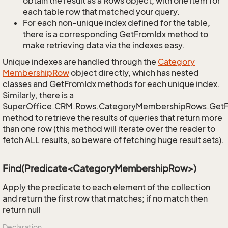
obtain the result as a Rows object, with one item for
each table row that matched your query.
For each non-unique index defined for the table,
there is a corresponding GetFromIdx method to
make retrieving data via the indexes easy.
Unique indexes are handled through the
Category
Membership
Row
object directly, which has nested
classes and GetFromIdx methods for each unique index.
Similarly, there is a
SuperOffice.CRM.Rows.CategoryMembershipRows.Get
method to retrieve the results of queries that return more
than one row (this method will iterate over the reader to
fetch ALL results, so beware of fetching huge result sets).
Find(Predicate<CategoryMembershipRow>)
Apply the predicate to each element of the collection
and return the first row that matches; if no match then
return null
Declaration