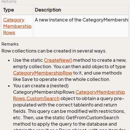
Returns
Type
Description
Category
A new instance of the CategoryMembershi
Membership
Rows
Remarks
Row collections can be created in several ways.
Use the static
Create
New()
method to create a new,
empty collection. You can then add objects of type
Category
Membership
Row
to it, and use methods
like Save to operate on the whole collection.
You can create a (nested)
CategoryMembershipRows
Category
Membership
Rows.
Custom
Search
object to obtain a query pre-
populated with the correct tableinfo and return
fields. This query can be modified with restrictions,
etc. Then, use the static GetFromCustomSearch
method to apply the query to the database and