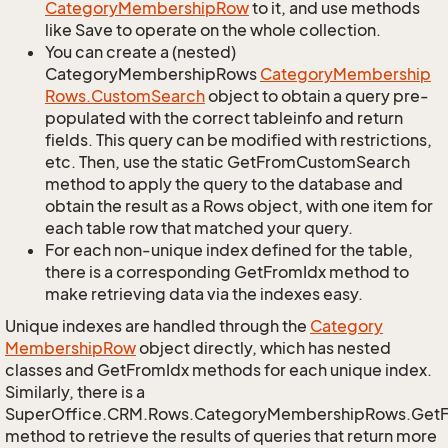
Category
Membership
Row
to it, and use methods
like Save to operate on the whole collection.
You can create a (nested)
CategoryMembershipRows
Category
Membership
Rows.
Custom
Search
object to obtain a query pre-
populated with the correct tableinfo and return
fields. This query can be modified with restrictions,
etc. Then, use the static GetFromCustomSearch
method to apply the query to the database and
obtain the result as a Rows object, with one item for
each table row that matched your query.
For each non-unique index defined for the table,
there is a corresponding GetFromIdx method to
make retrieving data via the indexes easy.
Unique indexes are handled through the
Category
Membership
Row
object directly, which has nested
classes and GetFromIdx methods for each unique index.
Similarly, there is a
SuperOffice.CRM.Rows.CategoryMembershipRows.Get
method to retrieve the results of queries that return more