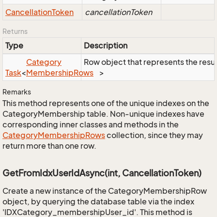
Cancellation
Token
cancellationToken
Returns
Type
Description
Category
Row object that represents the result
Task
<
Membership
Rows
>
Remarks
This method represents one of the unique indexes on the
CategoryMembership table. Non-unique indexes have
corresponding inner classes and methods in the
Category
Membership
Rows
collection, since they may
return more than one row.
GetFromIdxUserIdAsync(int, CancellationToken)
Create a new instance of the CategoryMembershipRow
object, by querying the database table via the index
'IDXCategory_membershipUser_id'. This method is