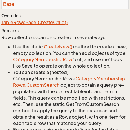
Base
Overrides
Table
Rows
Base.
Create
Child()
Remarks
Row collections can be created in several ways.
Use the static
Create
New()
method to create a new,
empty collection. You can then add objects of type
Category
Membership
Row
to it, and use methods
like Save to operate on the whole collection.
You can create a (nested)
CategoryMembershipRows
Category
Membership
Rows.
Custom
Search
object to obtain a query pre-
populated with the correct tableinfo and return
fields. This query can be modified with restrictions,
etc. Then, use the static GetFromCustomSearch
method to apply the query to the database and
obtain the result as a Rows object, with one item for
each table row that matched your query.
For each non-unique index defined for the table,