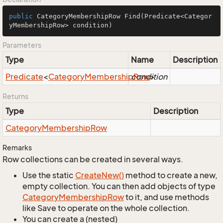
public
 CategoryMembershipRow 
Find
(Predicate<Categor
yMembershipRow> condition)
Parameters
Type
Name
Description
Predicate
<
Category
Membership
condition
Row
>
Returns
Type
Description
Category
Membership
Row
Remarks
Row collections can be created in several ways.
Use the static
Create
New()
method to create a new,
empty collection. You can then add objects of type
Category
Membership
Row
to it, and use methods
like Save to operate on the whole collection.
You can create a (nested)