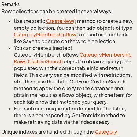
Remarks
Row collections can be created in several ways.
Use the static
Create
New()
method to create a new,
empty collection. You can then add objects of type
Category
Membership
Row
to it, and use methods
like Save to operate on the whole collection.
You can create a (nested)
CategoryMembershipRows
Category
Membership
Rows.
Custom
Search
object to obtain a query pre-
populated with the correct tableinfo and return
fields. This query can be modified with restrictions,
etc. Then, use the static GetFromCustomSearch
method to apply the query to the database and
obtain the result as a Rows object, with one item for
each table row that matched your query.
For each non-unique index defined for the table,
there is a corresponding GetFromIdx method to
make retrieving data via the indexes easy.
Unique indexes are handled through the
Category