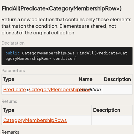
FindAll(Predicate<CategoryMembershipRow>)
Return a new collection that contains only those elements
that match the condition. Elements are shared, not
clones! of the original collection
Declaration
public
 CategoryMembershipRows 
FindAll
(Predicate<Cat
egoryMembershipRow> condition)
Parameters
Type
Name
Description
Predicate
<
Category
Membership
condition
Row
>
Returns
Type
Description
Category
Membership
Rows
Remarks