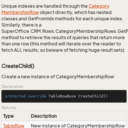
Unique indexes are handled through the
Category
Membership
Row
object directly, which has nested
classes and GetFromIdx methods for each unique index.
Similarly, there is a
SuperOffice.CRM.Rows.CategoryMembershipRows.Get
method to retrieve the results of queries that return more
than one row (this method will iterate over the reader to
fetch ALL results, so beware of fetching huge result sets).
CreateChild()
Create a new instance of CategoryMembershipRow
Declaration
protected
override
 TableRowBase 
CreateChild
()
Returns
Type
Description
Table
Row
New instance of CategoryMembershipRow