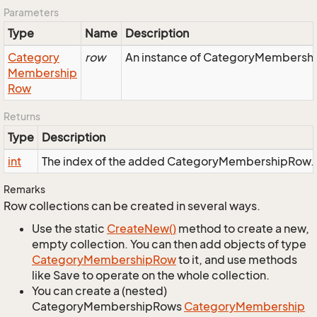
Parameters
Type
Name
Description
Category
row
An instance of CategoryMembership
Membership
Row
Returns
Type
Description
int
The index of the added CategoryMembershipRow.
Remarks
Row collections can be created in several ways.
Use the static
Create
New()
method to create a new,
empty collection. You can then add objects of type
Category
Membership
Row
to it, and use methods
like Save to operate on the whole collection.
You can create a (nested)
CategoryMembershipRows
Category
Membership