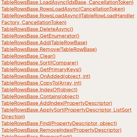
Table
Rows
Base.
Load
Async(Idx
Base, Cancellation
Token)
Table
Rows
Base.
Rows
Load
Async(Cancellation
Token)
Table
Rows
Base.
Rows
Load
Async(ITable
Row
Load
Handler
Factory, Cancellation
Token)
Table
Rows
Base.
Delete
Async()
Table
Rows
Base.
Get
Enumerator()
Table
Rows
Base.
Add(Table
Row
Base)
Table
Rows
Base.
Remove(Table
Row
Base)
Table
Rows
Base.
Clear()
Table
Rows
Base.
Sort(IComparer)
Table
Rows
Base.
Get
Primary
Keys()
Table
Rows
Base.
On
Added(object, int)
Table
Rows
Base.
Copy
To(Array, int)
Table
Rows
Base.
Index
Of(object)
Table
Rows
Base.
Contains(object)
Table
Rows
Base.
Add
Index(Property
Descriptor)
Table
Rows
Base.
Apply
Sort(Property
Descriptor, List
Sort
Direction)
Table
Rows
Base.
Find(Property
Descriptor, object)
Table
Rows
Base.
Remove
Index(Property
Descriptor)
Table
Rows
Base.
Remove
Sort()