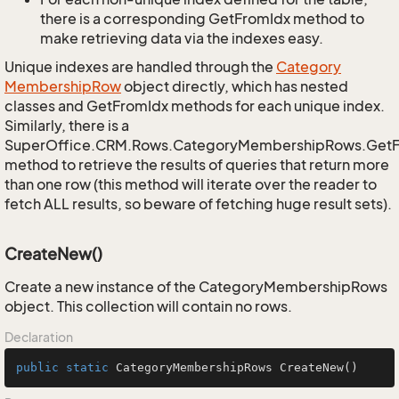
there is a corresponding GetFromIdx method to
make retrieving data via the indexes easy.
Unique indexes are handled through the
Category
Membership
Row
object directly, which has nested
classes and GetFromIdx methods for each unique index.
Similarly, there is a
SuperOffice.CRM.Rows.CategoryMembershipRows.Get
method to retrieve the results of queries that return more
than one row (this method will iterate over the reader to
fetch ALL results, so beware of fetching huge result sets).
CreateNew()
Create a new instance of the CategoryMembershipRows
object. This collection will contain no rows.
Declaration
public
static
 CategoryMembershipRows 
CreateNew
()