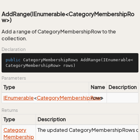
AddRange(IEnumerable<CategoryMembershipRo
w>)
Add a range of CategoryMembershipRow to the
collection.
Declaration
public
 CategoryMembershipRows 
AddRange
(IEnumerable<
CategoryMembershipRow> rows)
Parameters
Type
Name
Description
IEnumerable
<
Category
Membership
Row
rows
>
Returns
Type
Description
Category
The updated CategoryMembershipRows col
Membership