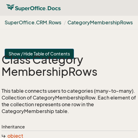
Super
Office.
CRM.
Rows
Category
Membership
Rows
Show / Hide Table of Contents
Class Category
Membership
Rows
This table connects users to categories (many-to-many).
Collection of CategoryMembershipRow. Each element of
the collection represents one row in the
CategoryMembership table.
Inheritance
object