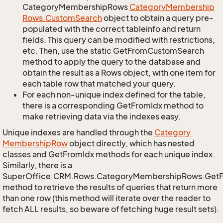
CategoryMembershipRows
Category
Membership
Rows.
Custom
Search
object to obtain a query pre-
populated with the correct tableinfo and return
fields. This query can be modified with restrictions,
etc. Then, use the static GetFromCustomSearch
method to apply the query to the database and
obtain the result as a Rows object, with one item for
each table row that matched your query.
For each non-unique index defined for the table,
there is a corresponding GetFromIdx method to
make retrieving data via the indexes easy.
Unique indexes are handled through the
Category
Membership
Row
object directly, which has nested
classes and GetFromIdx methods for each unique index.
Similarly, there is a
SuperOffice.CRM.Rows.CategoryMembershipRows.Get
method to retrieve the results of queries that return more
than one row (this method will iterate over the reader to
fetch ALL results, so beware of fetching huge result sets).