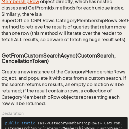
Membership
Row
object directly, which has nested
classes and GetFromIdx methods for each unique index.
Similarly, there is a
SuperOffice.CRM.Rows.CategoryMembershipRows.Get
method to retrieve the results of queries that return more
than one row (this method will iterate over the reader to
fetch ALL results, so beware of fetching huge result sets).
GetFromCustomSearchAsync(CustomSearch,
CancellationToken)
Create a new instance of the CategoryMembershipRows
object, and populate it with data from a custom search. If
the search returns no results, an empty collection will be
returned; if the result contains rows, a collection of
CategoryMembershipRow objects representing each
row will be returned.
Declaration
public
static
 Task<CategoryMembershipRows> 
GetFromC
ustomSearchAsync
(CategoryMembershipRows.CustomSearc