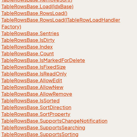
Table
Rows
Base.
Load(Idx
Base)
Table
Rows
Base.
Rows
Load()
Table
Rows
Base.
Rows
Load(ITable
Row
Load
Handler
Factory)
Table
Rows
Base.
Sentries
Table
Rows
Base.
Is
Dirty
Table
Rows
Base.
Index
Table
Rows
Base.
Count
Table
Rows
Base.
Is
Marked
For
Delete
Table
Rows
Base.
Is
Fixed
Size
Table
Rows
Base.
Is
Read
Only
Table
Rows
Base.
Allow
Edit
Table
Rows
Base.
Allow
New
Table
Rows
Base.
Allow
Remove
Table
Rows
Base.
Is
Sorted
Table
Rows
Base.
Sort
Direction
Table
Rows
Base.
Sort
Property
Table
Rows
Base.
Supports
Change
Notification
Table
Rows
Base.
Supports
Searching
Table
Rows
Base.
Supports
Sorting