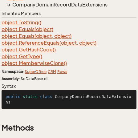
Company
Domain
Record
Data
Extensions
Inherited Members
object.
To
String()
object.
Equals(object)
object.
Equals(object, object)
object.
Reference
Equals(object, object)
object.
Get
Hash
Code()
object.
Get
Type()
object.
Memberwise
Clone()
Namespace
:
Super
Office
.
CRM
.
Rows
Assembly
: SoDataBase.dll
Syntax
public
static
class
CompanyDomainRecordDataExtensio
ns
Methods