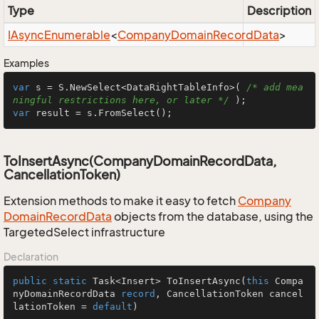
Type
Description
IAsync
Enumerable
<
Company
Domain
Record
Data
>
Examples
var
 s = S.NewSelect<DataRightTableInfo>( 
/* add mea
ningful restrictions here, or later */
var
 result = s.FromSelect();
ToInsertAsync(CompanyDomainRecordData,
CancellationToken)
Extension methods to make it easy to fetch
Company
Domain
Record
Data
objects from the database, using the
TargetedSelect infrastructure
Declaration
public
static
 Task<Insert> 
ToInsertAsync
(
this
 Compa
nyDomainRecordData 
record
, CancellationToken cancel
lationToken = 
default
)