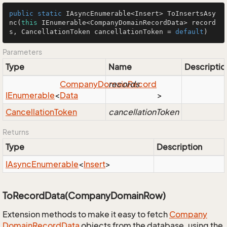
public
static
 IAsyncEnumerable<Insert> 
ToInsertsAsy
nc
(
this
 IEnumerable<CompanyDomainRecordData> record
s, CancellationToken cancellationToken = 
default
)
Parameters
Type
Name
Descriptio
Company
Domain
records
Record
IEnumerable
<
Data
>
Cancellation
Token
cancellationToken
Returns
Type
Description
IAsync
Enumerable
<
Insert
>
ToRecordData(CompanyDomainRow)
Extension methods to make it easy to fetch
Company
Domain
Record
Data
objects from the database, using the