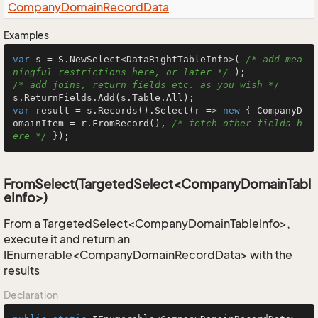
Company
Domain
Record
Data
Examples
var
 s = S.NewSelect<DataRightTableInfo>( 
/* add mea
ningful restrictions here, or later */
/* add joins, return fields etc. as you wish */
var
 result = s.Records().Select(r => 
new
 { CompanyD
omainItem = r.FromRecord(), 
/* fetch other fields h
ere */
 });
FromSelect(TargetedSelect<CompanyDomainTabl
eInfo>)
From a TargetedSelect<CompanyDomainTableInfo>,
execute it and return an
IEnumerable<CompanyDomainRecordData> with the
results
Declaration