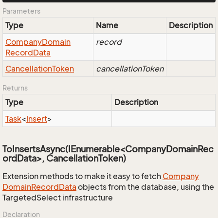
Parameters
Type
Name
Description
Company
Domain
record
Record
Data
Cancellation
Token
cancellationToken
Returns
Type
Description
Task
<
Insert
>
ToInsertsAsync(IEnumerable<CompanyDomainRec
ordData>, CancellationToken)
Extension methods to make it easy to fetch
Company
Domain
Record
Data
objects from the database, using the
TargetedSelect infrastructure
Declaration