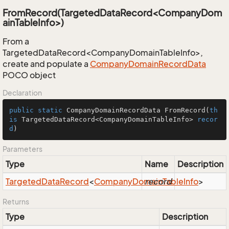
FromRecord(TargetedDataRecord<CompanyDom
ainTableInfo>)
From a
TargetedDataRecord<CompanyDomainTableInfo>,
create and populate a
Company
Domain
Record
Data
POCO object
Declaration
public
static
 CompanyDomainRecordData 
FromRecord
(
th
is
 TargetedDataRecord<CompanyDomainTableInfo> 
recor
d
)
Parameters
Type
Name
Description
Targeted
Data
Record
<
Company
Domain
record
Table
Info
>
Returns
Type
Description