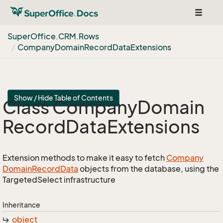
Toggle
navigat
Super
Office.
CRM.
Rows
Company
Domain
Record
Data
Extensions
Show / Hide Table of Contents
Class Company
Domain
Record
Data
Extensions
Extension methods to make it easy to fetch
Company
Domain
Record
Data
objects from the database, using the
TargetedSelect infrastructure
Inheritance
object