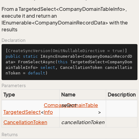
From a TargetedSelect<CompanyDomainTableInfo>,
execute it and return an
IEnumerable<CompanyDomainRecordData> with the
results
Declaration
[
CreateSyncVersion(OmitNullableDirective = true)
public
static
 IAsyncEnumerable<CompanyDomainRecordD
ata> 
FromSelectAsync
(
this
 TargetedSelect<CompanyDom
ainTableInfo> 
select
, CancellationToken cancellatio
nToken = 
default
)
Parameters
Type
Name
Description
Company
select
Domain
Table
Targeted
Select
<
Info
>
Cancellation
Token
cancellationToken
Returns