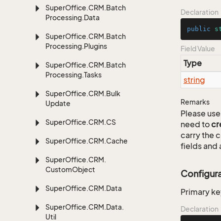
Super
Office.
CRM.
Batch
Declaration
Processing.
Data
public
s
Super
Office.
CRM.
Batch
Processing.
Plugins
Field Value
Type
Super
Office.
CRM.
Batch
Processing.
Tasks
string
Super
Office.
CRM.
Bulk
Remarks
Update
Please use 
Super
Office.
CRM.
CS
need to
cr
carry the
Super
Office.
CRM.
Cache
fields and 
Super
Office.
CRM.
Custom
Object
Configur
Super
Office.
CRM.
Data
Primary ke
Super
Office.
CRM.
Data.
Declaration
Util