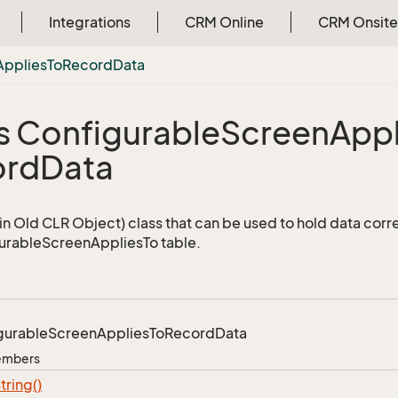
Integrations
CRM Online
CRM Onsite
Applies
To
Record
Data
s Configurable
Screen
Appl
ord
Data
n Old CLR Object) class that can be used to hold data corr
urableScreenAppliesTo table.
gurable
Screen
Applies
To
Record
Data
Members
tring()