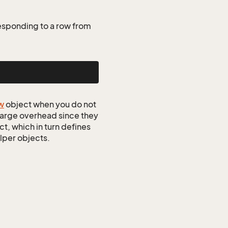
esponding to a row from
w
object when you do not
 large overhead since they
t, which in turn defines
elper objects.