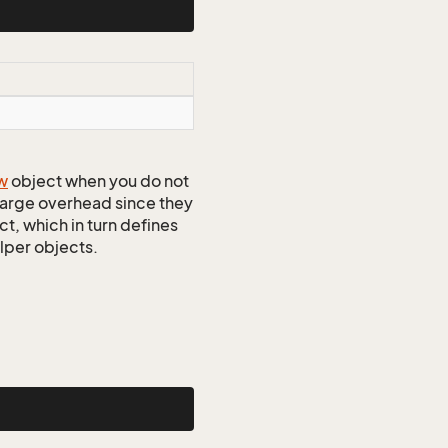
w
object when you do not
 large overhead since they
t, which in turn defines
elper objects.