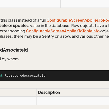
this class instead of a full
Configurable
Screen
Applies
To
Ro
eate or update
a value in the database. Row objects have a
 corresponding
Configurable
Screen
Applies
To
Table
Info
objec
aliases; there may be a Sentry on a row, and various other h
edAssociateId
d by whom
nt
 RegisteredAssociateId
Description