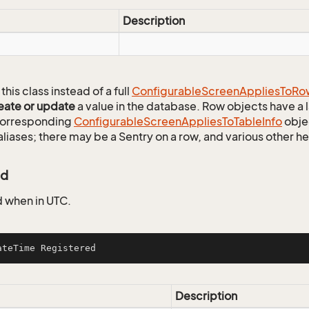
Description
this class instead of a full
Configurable
Screen
Applies
To
Ro
eate or update
a value in the database. Row objects have a
 corresponding
Configurable
Screen
Applies
To
Table
Info
objec
aliases; there may be a Sentry on a row, and various other h
ed
 when in UTC.
ateTime Registered
Description