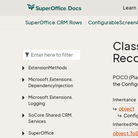
Learn
Super
Office.
CRM.
Rows
Configurable
Screen
Clas
Rec
Extension
Methods
POCO (Plai
Microsoft.
Extensions.
the Config
Dependency
Injection
Microsoft.
Extensions.
Inheritance
Logging
object
So
Core.
Shared.
CRM.
Confi
Services
Inherited 
Super
Office
object.
To
S