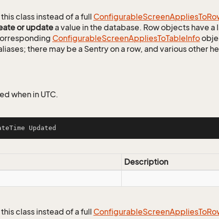
this class instead of a full
Configurable
Screen
Applies
To
Ro
eate or update
a value in the database. Row objects have a
 corresponding
Configurable
Screen
Applies
To
Table
Info
objec
aliases; there may be a Sentry on a row, and various other h
ed when in UTC.
ateTime Updated
Description
this class instead of a full
Configurable
Screen
Applies
To
Ro