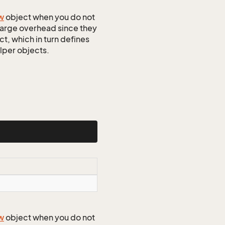
w
object when you do not
 large overhead since they
t, which in turn defines
elper objects.
w
object when you do not