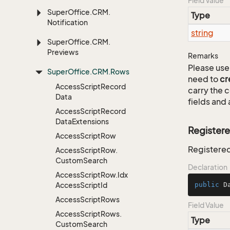
Field Value
Super
Office.
CRM.
Type
Notification
string
Super
Office.
CRM.
Previews
Remarks
Please use 
Super
Office.
CRM.
Rows
need to
cr
Access
Script
Record
carry the
Data
fields and 
Access
Script
Record
Data
Extensions
Register
Access
Script
Row
Registered
Access
Script
Row.
Custom
Search
Declaration
Access
Script
Row.
Idx
Access
Script
Id
public
 D
Access
Script
Rows
Field Value
Access
Script
Rows.
Type
Custom
Search