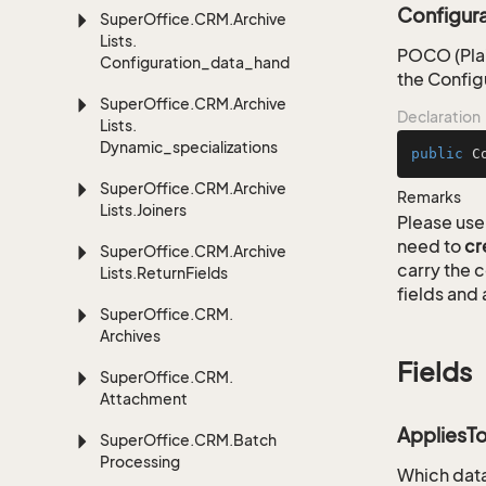
Configur
Super
Office.
CRM.
Archive
Lists.
POCO (Plai
Configuration_data_handling
the Config
Super
Office.
CRM.
Archive
Declaration
Lists.
Dynamic_specializations
public
C
Super
Office.
CRM.
Archive
Remarks
Lists.
Joiners
Please use 
need to
cr
Super
Office.
CRM.
Archive
carry the
Lists.
Return
Fields
fields and 
Super
Office.
CRM.
Archives
Fields
Super
Office.
CRM.
Attachment
AppliesT
Super
Office.
CRM.
Batch
Processing
Which data 