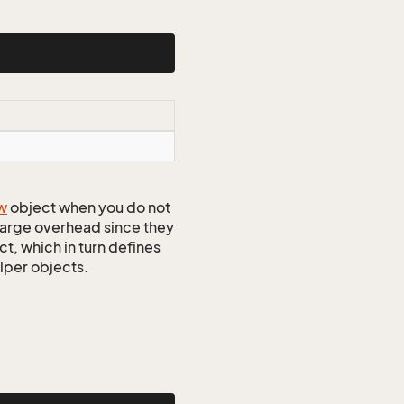
w
object when you do not
 large overhead since they
t, which in turn defines
elper objects.