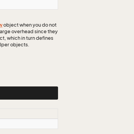
w
object when you do not
 large overhead since they
t, which in turn defines
elper objects.