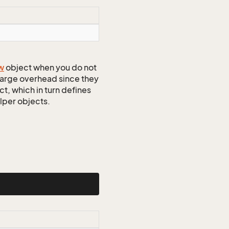
w
object when you do not
 large overhead since they
t, which in turn defines
elper objects.