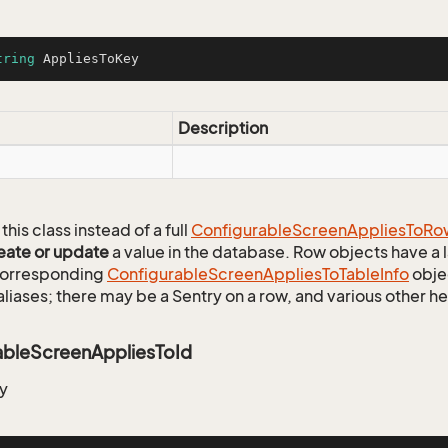
tring
 AppliesToKey
Description
this class instead of a full
Configurable
Screen
Applies
To
Ro
eate or update
a value in the database. Row objects have a
 corresponding
Configurable
Screen
Applies
To
Table
Info
objec
aliases; there may be a Sentry on a row, and various other h
ableScreenAppliesToId
y