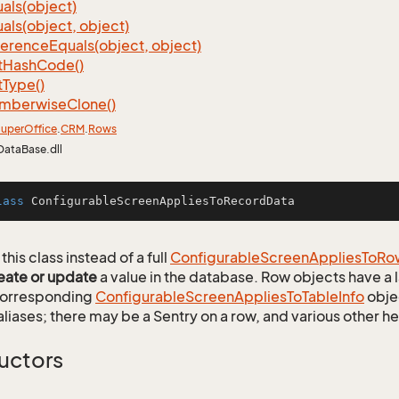
als(object)
als(object, object)
ference
Equals(object, object)
t
Hash
Code()
t
Type()
mberwise
Clone()
uper
Office
.
CRM
.
Rows
DataBase.dll
lass
ConfigurableScreenAppliesToRecordData
this class instead of a full
Configurable
Screen
Applies
To
Ro
eate or update
a value in the database. Row objects have a
 corresponding
Configurable
Screen
Applies
To
Table
Info
objec
aliases; there may be a Sentry on a row, and various other h
uctors