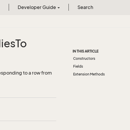
Developer Guide
Search
ies
To
IN THIS ARTICLE
Constructors
Fields
esponding to a row from
Extension Methods