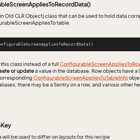
ableScreenAppliesToRecordData()
n Old CLR Object) class that can be used to hold data corr
urableScreenAppliesTo table.
onfigurableScreenAppliesToRecordData
()
this class instead of a full
Configurable
Screen
Applies
To
Ro
eate or update
a value in the database. Row objects have a
 corresponding
Configurable
Screen
Applies
To
Table
Info
objec
aliases; there may be a Sentry on a row, and various other h
oKey
will be used to differ on layouts for this recipe