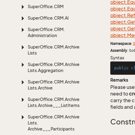
object.
Equ
Super
Office.
CRM
object.
Equ
object.
Re
Super
Office.
CRM.
AI
object.
Ge
object.
Ge
Super
Office.
CRM.
object.
Me
Administration
Namespace
:
S
Super
Office.
CRM.
Archive
Assembly
: So
Lists
Syntax
Super
Office.
CRM.
Archive
public
c
Lists.
Aggregation
Remarks
Super
Office.
CRM.
Archive
Please use 
Lists.
Archive
need to
cr
Super
Office.
CRM.
Archive
carry the
Lists.
Archive___List
Items
fields and 
Super
Office.
CRM.
Archive
Constr
Lists.
Archive___Participants