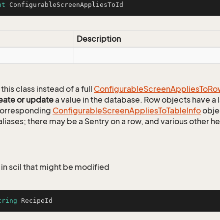
nt
 ConfigurableScreenAppliesToId
Description
this class instead of a full
Configurable
Screen
Applies
To
Ro
eate or update
a value in the database. Row objects have a
 corresponding
Configurable
Screen
Applies
To
Table
Info
objec
aliases; there may be a Sentry on a row, and various other h
in scil that might be modified
tring
 RecipeId