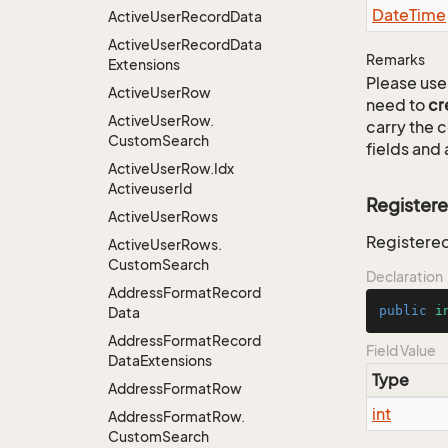
Date
Time
Active
User
Record
Data
Active
User
Record
Data
Remarks
Extensions
Please use 
Active
User
Row
need to
cr
Active
User
Row.
carry the
Custom
Search
fields and 
Active
User
Row.
Idx
Activeuser
Id
Register
Active
User
Rows
Registere
Active
User
Rows.
Custom
Search
Declaration
Address
Format
Record
public
i
Data
Address
Format
Record
Field Value
Data
Extensions
Type
Address
Format
Row
int
Address
Format
Row.
Custom
Search