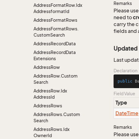
Remarks
Address
Format
Row.
Idx
Please use 
Addressformat
Id
need to
cr
Address
Format
Rows
carry the
Address
Format
Rows.
fields and 
Custom
Search
Address
Record
Data
Updated
Address
Record
Data
Extensions
Last updat
Address
Row
Declaration
Address
Row.
Custom
public
 D
Search
Address
Row.
Idx
Field Value
Address
Id
Type
Address
Rows
Date
Time
Address
Rows.
Custom
Search
Remarks
Address
Rows.
Idx
Please use 
Owner
Id