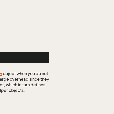
w
object when you do not
 large overhead since they
t, which in turn defines
elper objects.