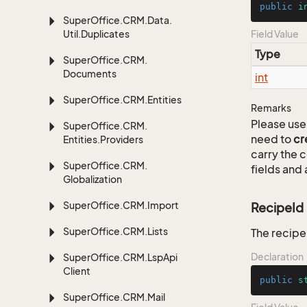
public
i
Super
Office.
CRM.
Data.
Util.
Duplicates
Field Value
Type
Super
Office.
CRM.
Documents
int
Super
Office.
CRM.
Entities
Remarks
Please use 
Super
Office.
CRM.
need to
cr
Entities.
Providers
carry the
Super
Office.
CRM.
fields and 
Globalization
Super
Office.
CRM.
Import
RecipeId
Super
Office.
CRM.
Lists
The recipe 
Declaration
Super
Office.
CRM.
Lsp
Api
Client
public
s
Super
Office.
CRM.
Mail