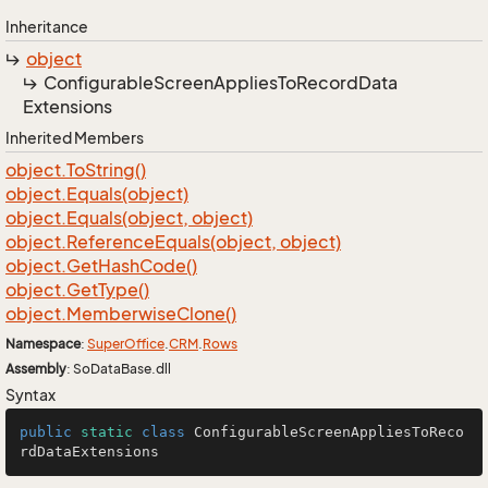
Inheritance
object
Configurable
Screen
Applies
To
Record
Data
Extensions
Inherited Members
object.
To
String()
object.
Equals(object)
object.
Equals(object, object)
object.
Reference
Equals(object, object)
object.
Get
Hash
Code()
object.
Get
Type()
object.
Memberwise
Clone()
Namespace
:
Super
Office
.
CRM
.
Rows
Assembly
: SoDataBase.dll
Syntax
public
static
class
ConfigurableScreenAppliesToReco
rdDataExtensions