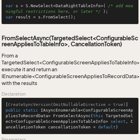
var
 s = S.NewSelect<DataRightTableInfo>( 
/* add mea
ningful restrictions here, or later */
var
 result = s.FromSelect();
FromSelectAsync(TargetedSelect<ConfigurableSc
reenAppliesToTableInfo>, CancellationToken)
From a
TargetedSelect<ConfigurableScreenAppliesToTableInfo>
execute it and return an
IEnumerable<ConfigurableScreenAppliesToRecordData>
with the results
Declaration
[
CreateSyncVersion(OmitNullableDirective = true)
public
static
 IAsyncEnumerable<ConfigurableScreenAp
pliesToRecordData> 
FromSelectAsync
(
this
 TargetedSel
ect<ConfigurableScreenAppliesToTableInfo> 
select
, C
ancellationToken cancellationToken = 
default
)
Parameters