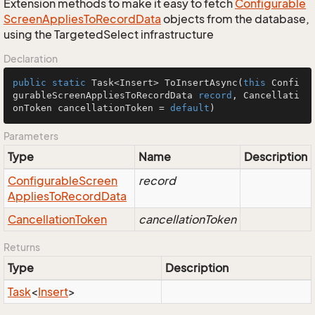
Extension methods to make it easy to fetch
Configurable
Screen
Applies
To
Record
Data
objects from the database,
using the TargetedSelect infrastructure
Declaration
public
static
 Task<Insert> 
ToInsertAsync
(
this
 Confi
gurableScreenAppliesToRecordData 
record
, Cancellati
onToken cancellationToken = 
default
)
Parameters
Type
Name
Description
Configurable
Screen
record
Applies
To
Record
Data
Cancellation
Token
cancellationToken
Returns
Type
Description
Task
<
Insert
>