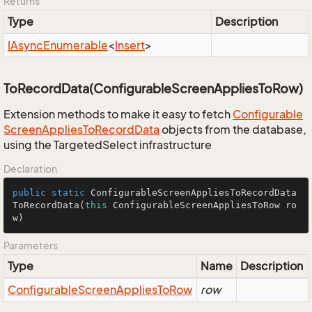
Returns
Type
Description
IAsync
Enumerable
<
Insert
>
ToRecordData(ConfigurableScreenAppliesToRow)
Extension methods to make it easy to fetch
Configurable
Screen
Applies
To
Record
Data
objects from the database,
using the TargetedSelect infrastructure
Declaration
public
static
 ConfigurableScreenAppliesToRecordData 
ToRecordData
(
this
 ConfigurableScreenAppliesToRow ro
w)
Parameters
Type
Name
Description
Configurable
Screen
Applies
To
Row
row