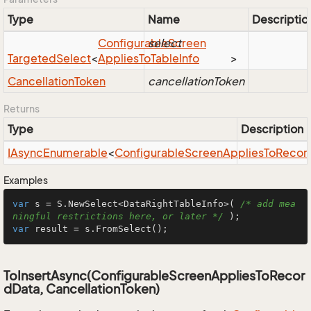
Type
Name
Descriptio
Configurable
select
Screen
Targeted
Select
<
Applies
To
Table
Info
>
Cancellation
Token
cancellationToken
Returns
Type
Description
IAsync
Enumerable
<
Configurable
Screen
Applies
To
Recor
Examples
var
 s = S.NewSelect<DataRightTableInfo>( 
/* add mea
ningful restrictions here, or later */
var
 result = s.FromSelect();
ToInsertAsync(ConfigurableScreenAppliesToRecor
dData, CancellationToken)