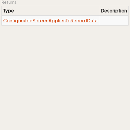
Returns
Type
Description
Configurable
Screen
Applies
To
Record
Data