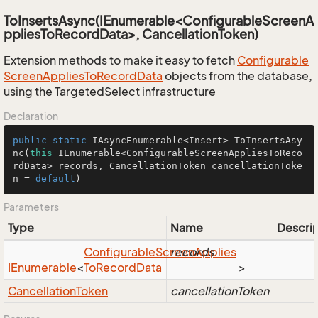
ToInsertsAsync(IEnumerable<ConfigurableScreenA
ppliesToRecordData>, CancellationToken)
Extension methods to make it easy to fetch
Configurable
Screen
Applies
To
Record
Data
objects from the database,
using the TargetedSelect infrastructure
Declaration
public
static
 IAsyncEnumerable<Insert> 
ToInsertsAsy
nc
(
this
 IEnumerable<ConfigurableScreenAppliesToReco
rdData> records, CancellationToken cancellationToke
n = 
default
)
Parameters
Type
Name
Descrip
Configurable
Screen
records
Applies
IEnumerable
<
To
Record
Data
>
Cancellation
Token
cancellationToken