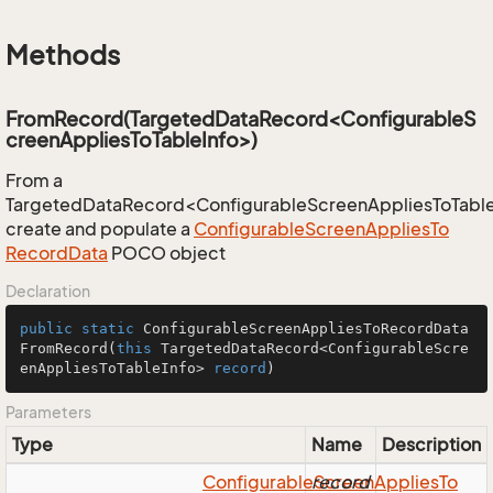
Methods
FromRecord(TargetedDataRecord<ConfigurableS
creenAppliesToTableInfo>)
From a
TargetedDataRecord<ConfigurableScreenAppliesToTable
create and populate a
Configurable
Screen
Applies
To
Record
Data
POCO object
Declaration
public
static
 ConfigurableScreenAppliesToRecordData 
FromRecord
(
this
 TargetedDataRecord<ConfigurableScre
enAppliesToTableInfo> 
record
)
Parameters
Type
Name
Description
Configurable
record
Screen
Applies
To