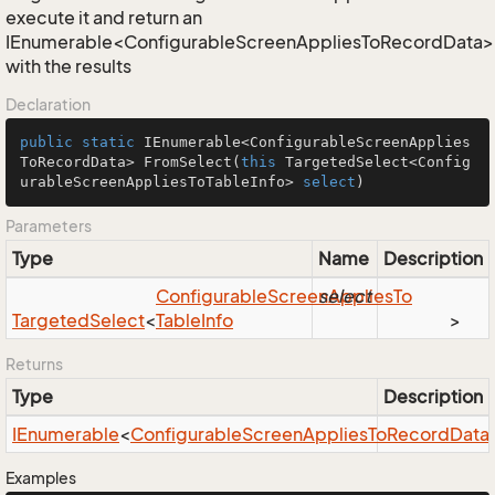
execute it and return an
IEnumerable<ConfigurableScreenAppliesToRecordData>
with the results
Declaration
public
static
 IEnumerable<ConfigurableScreenApplies
ToRecordData> 
FromSelect
(
this
 TargetedSelect<Config
urableScreenAppliesToTableInfo> 
select
)
Parameters
Type
Name
Description
Configurable
Screen
select
Applies
To
Targeted
Select
<
Table
Info
>
Returns
Type
Description
IEnumerable
<
Configurable
Screen
Applies
To
Record
Data
Examples