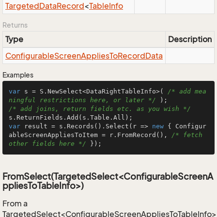
Targeted
Data
Record
<
Table
Info
Returns
Type
Description
Configurable
Screen
Applies
To
Record
Data
Examples
var
 s = S.NewSelect<DataRightTableInfo>( 
/* add mea
ningful restrictions here, or later */
/* add joins, return fields etc. as you wish */
var
 result = s.Records().Select(r => 
new
 { Configur
ableScreenAppliesToItem = r.FromRecord(), 
/* fetch 
other fields here */
 });
FromSelect(TargetedSelect<ConfigurableScreenA
ppliesToTableInfo>)
From a
TargetedSelect<ConfigurableScreenAppliesToTableInfo>