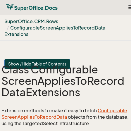
T
n
Super
Office.
CRM.
Rows
Configurable
Screen
Applies
To
Record
Data
Extensions
Show / Hide Table of Contents
Class Configurable
Screen
Applies
To
Record
Data
Extensions
Extension methods to make it easy to fetch
Configurable
Screen
Applies
To
Record
Data
objects from the database,
using the TargetedSelect infrastructure