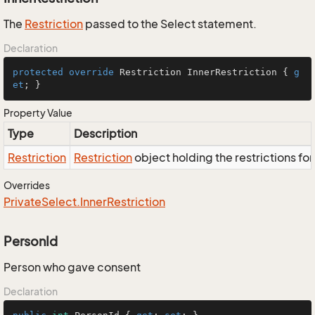
The
Restriction
passed to the Select statement.
Declaration
protected
override
 Restriction InnerRestriction { 
g
et
; }
Property Value
Type
Description
Restriction
Restriction
object holding the restrictions fo
Overrides
Private
Select.
Inner
Restriction
PersonId
Person who gave consent
Declaration