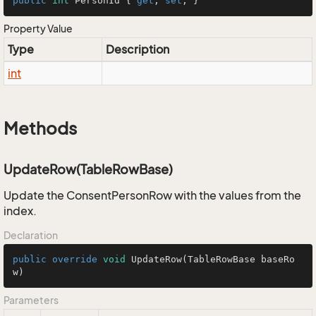
public
int
 PersonId { 
get
; 
set
; }
Property Value
Type
Description
int
Methods
UpdateRow(TableRowBase)
Update the ConsentPersonRow with the values from the
index.
Declaration
public
override
void
UpdateRow
(TableRowBase baseRo
w)
Parameters