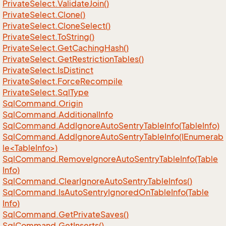
Private
Select.
Validate
Join()
Private
Select.
Clone()
Private
Select.
Clone
Select()
Private
Select.
To
String()
Private
Select.
Get
Caching
Hash()
Private
Select.
Get
Restriction
Tables()
Private
Select.
Is
Distinct
Private
Select.
Force
Recompile
Private
Select.
Sql
Type
Sql
Command.
Origin
Sql
Command.
Additional
Info
Sql
Command.
Add
Ignore
Auto
Sentry
Table
Info(Table
Info)
SqlCommand.AddIgnoreAutoSentryTableInfo(IEnumerab
le<TableInfo>)
Sql
Command.
Remove
Ignore
Auto
Sentry
Table
Info(Table
Info)
Sql
Command.
Clear
Ignore
Auto
Sentry
Table
Infos()
Sql
Command.
Is
Auto
Sentry
Ignored
On
Table
Info(Table
Info)
Sql
Command.
Get
Private
Saves()
Sql
Command.
Get
Inserts()