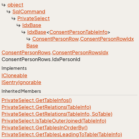
object
Sql
Command
Private
Select
Idx
Base
Idx
Base
<
Consent
Person
Table
Info
>
Consent
Person
Row
.
Consent
Person
Row
Idx
Base
Consent
Person
Rows
.
Consent
Person
Rows
Idx
Consent
Person
Rows.
Idx
Person
Id
Implements
ICloneable
ISentry
Ignorable
Inherited Members
Private
Select.
Get
Table
Infos()
Private
Select.
Get
Relations(Table
Info)
Private
Select.
Get
Relations(Table
Info, So
Table)
Private
Select.
Is
Table
Outer
Joined(Table
Info)
Private
Select.
Get
Tables
In
Order
By()
Private
Select.
Get
Tables
Leading
To
Table(Table
Info)