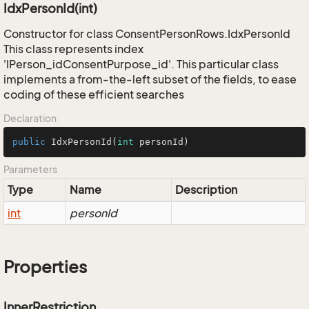
IdxPersonId(int)
Constructor for class ConsentPersonRows.IdxPersonId
This class represents index
'IPerson_idConsentPurpose_id'. This particular class
implements a from-the-left subset of the fields, to ease
coding of these efficient searches
Declaration
public
IdxPersonId
(
int
 personId)
Parameters
Type
Name
Description
int
personId
Properties
InnerRestriction