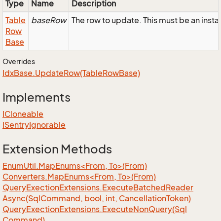
Type
Name
Description
Table
baseRow
The row to update. This must be an ins
Row
Base
Overrides
Idx
Base.
Update
Row(Table
Row
Base)
Implements
ICloneable
ISentry
Ignorable
Extension Methods
EnumUtil.MapEnums<From, To>(From)
Converters.MapEnums<From, To>(From)
Query
Exection
Extensions.
Execute
Batched
Reader
Async(Sql
Command, bool, int, Cancellation
Token)
Query
Exection
Extensions.
Execute
Non
Query(Sql
Command)