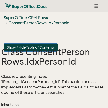
Toggle
navigat
Super
Office.
CRM.
Rows
Consent
Person
Rows.
Idx
Person
Id
Show / Hide Table of Contents
Class Consent
Person
Rows.
Idx
Person
Id
Class representing index
'IPerson_idConsentPurpose_id'. This particular class
implements a from-the-left subset of the fields, to ease
coding of these efficient searches
Inheritance