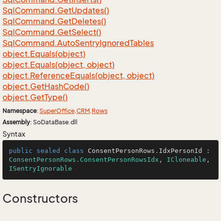
Sql
Command.
Get
Updates()
Sql
Command.
Get
Deletes()
Sql
Command.
Get
Select()
Sql
Command.
Auto
Sentry
Ignored
Tables
object.
Equals(object)
object.
Equals(object, object)
object.
Reference
Equals(object, object)
object.
Get
Hash
Code()
object.
Get
Type()
Namespace
:
Super
Office
.
CRM
.
Rows
Assembly
: SoDataBase.dll
Syntax
public
sealed
class
ConsentPersonRows
.
IdxPersonId
 : 
ConsentPersonRows.ConsentPersonRowsIdx
, 
ICloneable
, 
ISentryIgnorable
Constructors