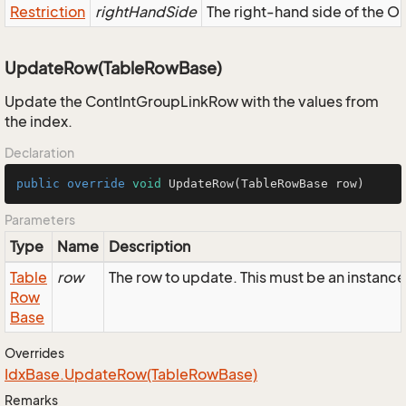
Restriction
rightHandSide
The right-hand side of the OR,
UpdateRow(TableRowBase)
Update the ContIntGroupLinkRow with the values from
the index.
Declaration
public
override
void
UpdateRow
(TableRowBase row)
Parameters
Type
Name
Description
Table
row
The row to update. This must be an instanc
Row
Base
Overrides
Idx
Base.
Update
Row(Table
Row
Base)
Remarks