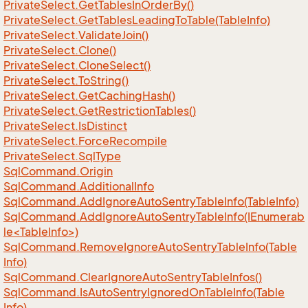
Private
Select.
Get
Tables
In
Order
By()
Private
Select.
Get
Tables
Leading
To
Table(Table
Info)
Private
Select.
Validate
Join()
Private
Select.
Clone()
Private
Select.
Clone
Select()
Private
Select.
To
String()
Private
Select.
Get
Caching
Hash()
Private
Select.
Get
Restriction
Tables()
Private
Select.
Is
Distinct
Private
Select.
Force
Recompile
Private
Select.
Sql
Type
Sql
Command.
Origin
Sql
Command.
Additional
Info
Sql
Command.
Add
Ignore
Auto
Sentry
Table
Info(Table
Info)
SqlCommand.AddIgnoreAutoSentryTableInfo(IEnumerab
le<TableInfo>)
Sql
Command.
Remove
Ignore
Auto
Sentry
Table
Info(Table
Info)
Sql
Command.
Clear
Ignore
Auto
Sentry
Table
Infos()
Sql
Command.
Is
Auto
Sentry
Ignored
On
Table
Info(Table
Info)