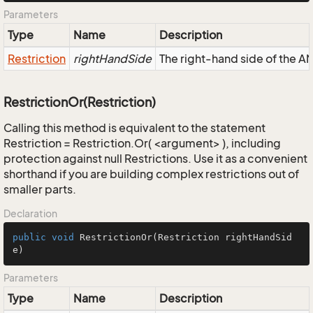
Parameters
Type
Name
Description
Restriction
rightHandSide
The right-hand side of the AND
RestrictionOr(Restriction)
Calling this method is equivalent to the statement
Restriction = Restriction.Or( <argument> ), including
protection against null Restrictions. Use it as a convenient
shorthand if you are building complex restrictions out of
smaller parts.
Declaration
public
void
RestrictionOr
(Restriction rightHandSid
e)
Parameters
Type
Name
Description