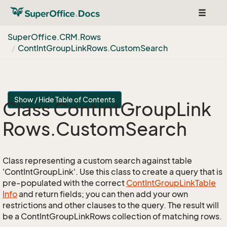
Toggle
navigat
Super
Office.
CRM.
Rows
Cont
Int
Group
Link
Rows.
Custom
Search
Show / Hide Table of Contents
Class Cont
Int
Group
Link
Rows.
Custom
Search
Class representing a custom search against table
'ContIntGroupLink'. Use this class to create a query that is
pre-populated with the correct
Cont
Int
Group
Link
Table
Info
and return fields; you can then add your own
restrictions and other clauses to the query. The result will
be a ContIntGroupLinkRows collection of matching rows.