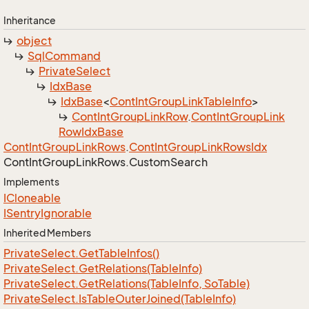
Inheritance
object
Sql
Command
Private
Select
Idx
Base
Idx
Base
<
Cont
Int
Group
Link
Table
Info
>
Cont
Int
Group
Link
Row
.
Cont
Int
Group
Link
Row
Idx
Base
Cont
Int
Group
Link
Rows
.
Cont
Int
Group
Link
Rows
Idx
Cont
Int
Group
Link
Rows.
Custom
Search
Implements
ICloneable
ISentry
Ignorable
Inherited Members
Private
Select.
Get
Table
Infos()
Private
Select.
Get
Relations(Table
Info)
Private
Select.
Get
Relations(Table
Info, So
Table)
Private
Select.
Is
Table
Outer
Joined(Table
Info)