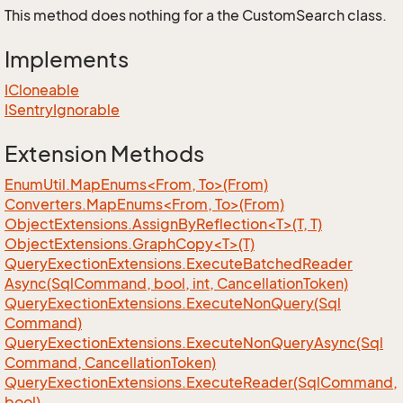
This method does nothing for a the CustomSearch class.
Implements
ICloneable
ISentry
Ignorable
Extension Methods
EnumUtil.MapEnums<From, To>(From)
Converters.MapEnums<From, To>(From)
ObjectExtensions.AssignByReflection<T>(T, T)
ObjectExtensions.GraphCopy<T>(T)
Query
Exection
Extensions.
Execute
Batched
Reader
Async(Sql
Command, bool, int, Cancellation
Token)
Query
Exection
Extensions.
Execute
Non
Query(Sql
Command)
Query
Exection
Extensions.
Execute
Non
Query
Async(Sql
Command, Cancellation
Token)
Query
Exection
Extensions.
Execute
Reader(Sql
Command,
bool)