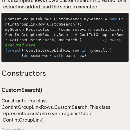
This example shows how a custom search is created, one
restriction added, and the search executed.
ContIntGroupLinkRows.CustomSearch mySearch = 
new
 Co
ntIntGroupLinkRow.CustomSearch();

mySearch.Restriction = (some relevant restriction);

ContIntGroupLinkRows myResult = ContIntGroupLinkRow
s.GetFromCustomSearch( mySearch );        
// query 
executed here
foreach
( ContIntGroupLinkRow row 
in
 myResult )

       (
do
 some work 
with
 each row)
Constructors
CustomSearch()
Constructor for class
ContIntGroupLinkRows.CustomSearch. This class
represents a custom search against table
'ContIntGroupLink'.
Declaration