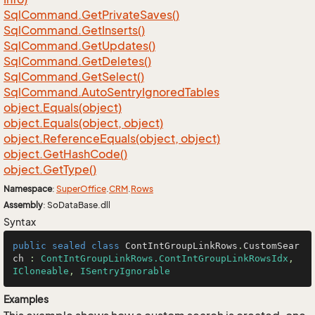
Sql
Command.
Get
Private
Saves()
Sql
Command.
Get
Inserts()
Sql
Command.
Get
Updates()
Sql
Command.
Get
Deletes()
Sql
Command.
Get
Select()
Sql
Command.
Auto
Sentry
Ignored
Tables
object.
Equals(object)
object.
Equals(object, object)
object.
Reference
Equals(object, object)
object.
Get
Hash
Code()
object.
Get
Type()
Namespace
:
Super
Office
.
CRM
.
Rows
Assembly
: SoDataBase.dll
Syntax
public
sealed
class
ContIntGroupLinkRows
.
CustomSear
ch
 : 
ContIntGroupLinkRows.ContIntGroupLinkRowsIdx
, 
ICloneable
, 
ISentryIgnorable
Examples