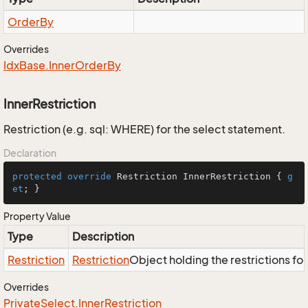
Order
By
Overrides
Idx
Base.
Inner
Order
By
InnerRestriction
Restriction (e.g. sql: WHERE) for the select statement.
Declaration
protected
override
 Restriction InnerRestriction { 
g
et
; }
Property Value
Type
Description
Restriction
Restriction
Object holding the restrictions fo
Overrides
Private
Select.
Inner
Restriction