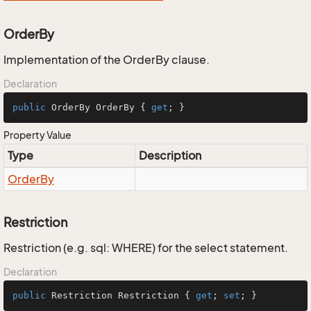
OrderBy
Implementation of the OrderBy clause.
Declaration
public
 OrderBy OrderBy { 
get
; }
Property Value
Type
Description
Order
By
Restriction
Restriction (e.g. sql: WHERE) for the select statement.
Declaration
public
 Restriction Restriction { 
get
; 
set
; }