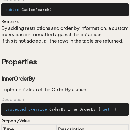
public
CustomSearch
()
Remarks
By adding restrictions and order by information, a custom
query can be formatted against the database.
If this is not added, all the rows in the table are returned.
Properties
InnerOrderBy
Implementation of the OrderBy clause.
Declaration
protected
override
 OrderBy InnerOrderBy { 
get
; }
Property Value
Type
Description