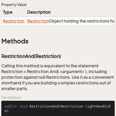
Property Value
Type
Description
Restriction
Restriction
Object holding the restrictions fo
Methods
RestrictionAnd(Restriction)
Calling this method is equivalent to the statement
Restriction = Restriction.And( <argument> ), including
protection against null Restrictions. Use it as a convenient
shorthand if you are building complex restrictions out of
smaller parts.
Declaration
public
void
RestrictionAnd
(Restriction rightHandSid
e)