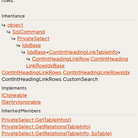
rows.
Inheritance
object
Sql
Command
Private
Select
Idx
Base
Idx
Base
<
Cont
Int
Heading
Link
Table
Info
>
Cont
Int
Heading
Link
Row
.
Cont
Int
Heading
Link
Row
Idx
Base
Cont
Int
Heading
Link
Rows
.
Cont
Int
Heading
Link
Rows
Idx
Cont
Int
Heading
Link
Rows.
Custom
Search
Implements
ICloneable
ISentry
Ignorable
Inherited Members
Private
Select.
Get
Table
Infos()
Private
Select.
Get
Relations(Table
Info)
Private
Select.
Get
Relations(Table
Info, So
Table)