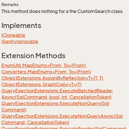
Remarks
This method does nothing for a the CustomSearch class.
Implements
ICloneable
ISentry
Ignorable
Extension Methods
EnumUtil.MapEnums<From, To>(From)
Converters.MapEnums<From, To>(From)
ObjectExtensions.AssignByReflection<T>(T, T)
ObjectExtensions.GraphCopy<T>(T)
Query
Exection
Extensions.
Execute
Batched
Reader
Async(Sql
Command, bool, int, Cancellation
Token)
Query
Exection
Extensions.
Execute
Non
Query(Sql
Command)
Query
Exection
Extensions.
Execute
Non
Query
Async(Sql
Command, Cancellation
Token)
Query
Exection
Extensions.
Execute
Reader(Sql
Command,