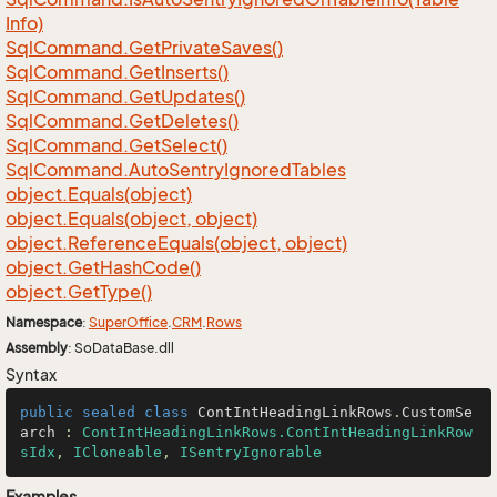
Info)
Sql
Command.
Get
Private
Saves()
Sql
Command.
Get
Inserts()
Sql
Command.
Get
Updates()
Sql
Command.
Get
Deletes()
Sql
Command.
Get
Select()
Sql
Command.
Auto
Sentry
Ignored
Tables
object.
Equals(object)
object.
Equals(object, object)
object.
Reference
Equals(object, object)
object.
Get
Hash
Code()
object.
Get
Type()
Namespace
:
Super
Office
.
CRM
.
Rows
Assembly
: SoDataBase.dll
Syntax
public
sealed
class
ContIntHeadingLinkRows
.
CustomSe
arch
 : 
ContIntHeadingLinkRows.ContIntHeadingLinkRow
sIdx
, 
ICloneable
, 
ISentryIgnorable
Examples