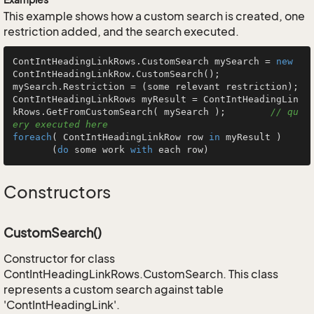
This example shows how a custom search is created, one
restriction added, and the search executed.
ContIntHeadingLinkRows.CustomSearch mySearch = 
new
ContIntHeadingLinkRow.CustomSearch();

mySearch.Restriction = (some relevant restriction);

ContIntHeadingLinkRows myResult = ContIntHeadingLin
kRows.GetFromCustomSearch( mySearch );        
// qu
ery executed here
foreach
( ContIntHeadingLinkRow row 
in
 myResult )

       (
do
 some work 
with
 each row)
Constructors
CustomSearch()
Constructor for class
ContIntHeadingLinkRows.CustomSearch. This class
represents a custom search against table
'ContIntHeadingLink'.