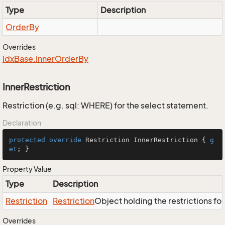
Type
Description
Order
By
Overrides
Idx
Base.
Inner
Order
By
InnerRestriction
Restriction (e.g. sql: WHERE) for the select statement.
Declaration
protected
override
 Restriction InnerRestriction { 
g
et
; }
Property Value
Type
Description
Restriction
Restriction
Object holding the restrictions fo
Overrides