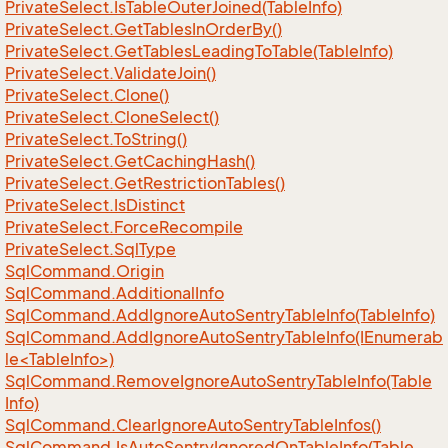
Private
Select.
Is
Table
Outer
Joined(Table
Info)
Private
Select.
Get
Tables
In
Order
By()
Private
Select.
Get
Tables
Leading
To
Table(Table
Info)
Private
Select.
Validate
Join()
Private
Select.
Clone()
Private
Select.
Clone
Select()
Private
Select.
To
String()
Private
Select.
Get
Caching
Hash()
Private
Select.
Get
Restriction
Tables()
Private
Select.
Is
Distinct
Private
Select.
Force
Recompile
Private
Select.
Sql
Type
Sql
Command.
Origin
Sql
Command.
Additional
Info
Sql
Command.
Add
Ignore
Auto
Sentry
Table
Info(Table
Info)
SqlCommand.AddIgnoreAutoSentryTableInfo(IEnumerab
le<TableInfo>)
Sql
Command.
Remove
Ignore
Auto
Sentry
Table
Info(Table
Info)
Sql
Command.
Clear
Ignore
Auto
Sentry
Table
Infos()
Sql
Command.
Is
Auto
Sentry
Ignored
On
Table
Info(Table