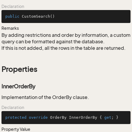
Declaration
public
CustomSearch
()
Remarks
By adding restrictions and order by information, a custom
query can be formatted against the database.
If this is not added, all the rows in the table are returned.
Properties
InnerOrderBy
Implementation of the OrderBy clause.
Declaration
protected
override
 OrderBy InnerOrderBy { 
get
; }
Property Value