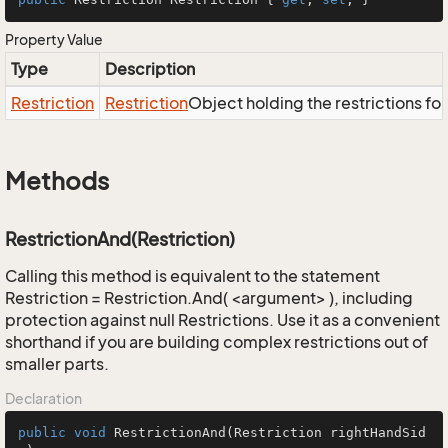
Property Value
Type
Description
Restriction
Restriction
Object holding the restrictions fo
Methods
RestrictionAnd(Restriction)
Calling this method is equivalent to the statement
Restriction = Restriction.And( <argument> ), including
protection against null Restrictions. Use it as a convenient
shorthand if you are building complex restrictions out of
smaller parts.
Declaration
public
void
RestrictionAnd
(Restriction rightHandSid