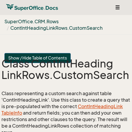
Toggle
navigat
Super
Office.
CRM.
Rows
Cont
Int
Heading
Link
Rows.
Custom
Search
Show / Hide Table of Contents
Class Cont
Int
Heading
Link
Rows.
Custom
Search
Class representing a custom search against table
'ContIntHeadingLink'. Use this class to create a query that
is pre-populated with the correct
Cont
Int
Heading
Link
Table
Info
and return fields; you can then add your own
restrictions and other clauses to the query. The result will
be a ContIntHeadingLinkRows collection of matching