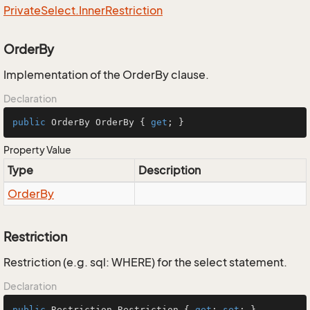
Private
Select.
Inner
Restriction
OrderBy
Implementation of the OrderBy clause.
Declaration
public
 OrderBy OrderBy { 
get
; }
Property Value
Type
Description
Order
By
Restriction
Restriction (e.g. sql: WHERE) for the select statement.
Declaration
public
 Restriction Restriction { 
get
; 
set
; }