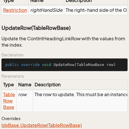
Type
Name
Description
Restriction
rightHandSide
The right-hand side of the OR,
UpdateRow(TableRowBase)
Update the ContIntHeadingLinkRow with the values from
the index.
Declaration
public
override
void
UpdateRow
(TableRowBase row)
Parameters
Type
Name
Description
Table
row
The row to update. This must be an instan
Row
Base
Overrides
Idx
Base.
Update
Row(Table
Row
Base)