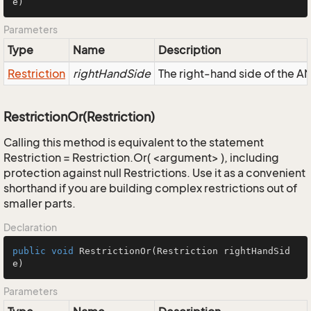
e)
Parameters
Type
Name
Description
Restriction
rightHandSide
The right-hand side of the AND
RestrictionOr(Restriction)
Calling this method is equivalent to the statement
Restriction = Restriction.Or( <argument> ), including
protection against null Restrictions. Use it as a convenient
shorthand if you are building complex restrictions out of
smaller parts.
Declaration
public
void
RestrictionOr
(Restriction rightHandSid
e)
Parameters