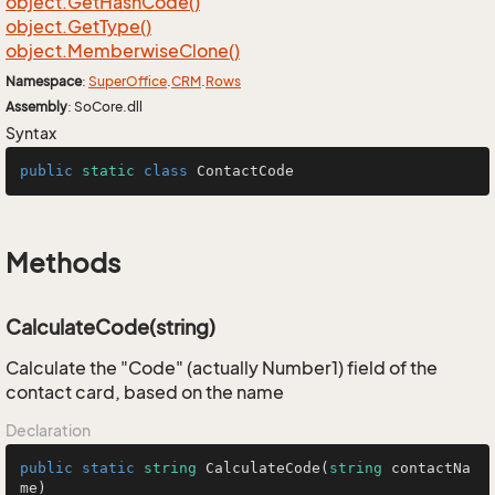
object.
Get
Hash
Code()
object.
Get
Type()
object.
Memberwise
Clone()
Namespace
:
Super
Office
.
CRM
.
Rows
Assembly
: SoCore.dll
Syntax
public
static
class
ContactCode
Methods
CalculateCode(string)
Calculate the "Code" (actually Number1) field of the
contact card, based on the name
Declaration
public
static
string
CalculateCode
(
string
 contactNa
me
)