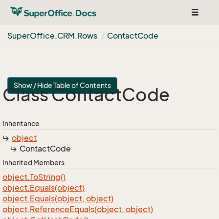
Toggle
navigat
Super
Office.
CRM.
Rows
Contact
Code
Show / Hide Table of Contents
Class Contact
Code
Inheritance
object
Contact
Code
Inherited Members
object.
To
String()
object.
Equals(object)
object.
Equals(object, object)
object.
Reference
Equals(object, object)