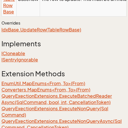
Row
Base
Overrides
Idx
Base.
Update
Row(Table
Row
Base)
Implements
ICloneable
ISentry
Ignorable
Extension Methods
EnumUtil.MapEnums<From, To>(From)
Converters.MapEnums<From, To>(From)
Query
Exection
Extensions.
Execute
Batched
Reader
Async(Sql
Command, bool, int, Cancellation
Token)
Query
Exection
Extensions.
Execute
Non
Query(Sql
Command)
Query
Exection
Extensions.
Execute
Non
Query
Async(Sql
Command, Cancellation
Token)