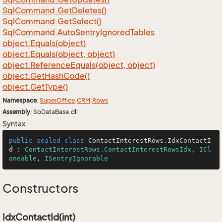
Sql
Command.
Get
Deletes()
Sql
Command.
Get
Select()
Sql
Command.
Auto
Sentry
Ignored
Tables
object.
Equals(object)
object.
Equals(object, object)
object.
Reference
Equals(object, object)
object.
Get
Hash
Code()
object.
Get
Type()
Namespace
:
Super
Office
.
CRM
.
Rows
Assembly
: SoDataBase.dll
Syntax
public
sealed
class
ContactInterestRows
.
IdxContactI
d
 : 
ContactInterestRows.ContactInterestRowsIdx
, 
ICl
oneable
, 
ISentryIgnorable
Constructors
IdxContactId(int)