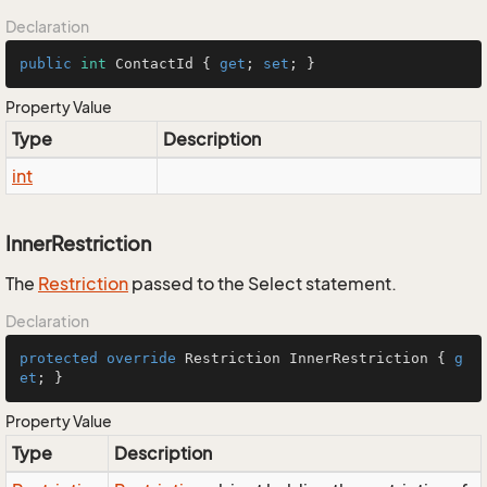
Declaration
public
int
 ContactId { 
get
; 
set
; }
Property Value
Type
Description
int
InnerRestriction
The
Restriction
passed to the Select statement.
Declaration
protected
override
 Restriction InnerRestriction { 
g
et
; }
Property Value
Type
Description