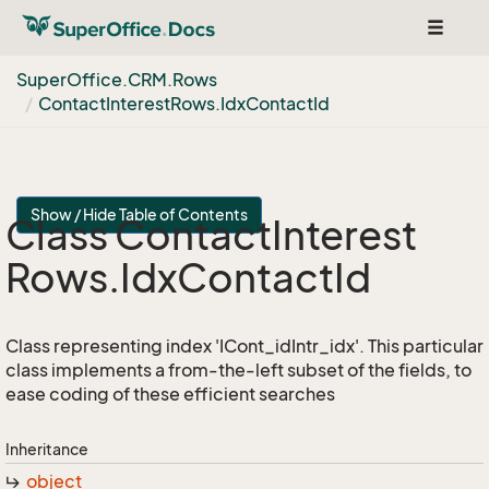
Toggle
navigat
Super
Office.
CRM.
Rows
Contact
Interest
Rows.
Idx
Contact
Id
Show / Hide Table of Contents
Class Contact
Interest
Rows.
Idx
Contact
Id
Class representing index 'ICont_idIntr_idx'. This particular
class implements a from-the-left subset of the fields, to
ease coding of these efficient searches
Inheritance
object