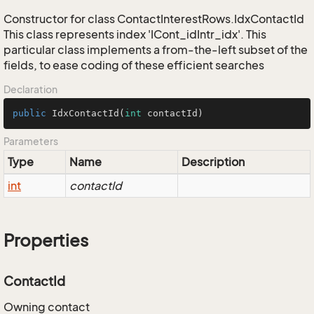
Constructor for class ContactInterestRows.IdxContactId
This class represents index 'ICont_idIntr_idx'. This
particular class implements a from-the-left subset of the
fields, to ease coding of these efficient searches
Declaration
public
IdxContactId
(
int
 contactId)
Parameters
Type
Name
Description
int
contactId
Properties
ContactId
Owning contact