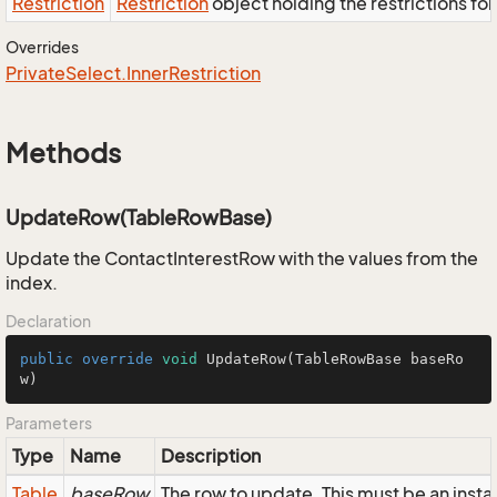
Restriction
Restriction
object holding the restrictions fo
Overrides
Private
Select.
Inner
Restriction
Methods
UpdateRow(TableRowBase)
Update the ContactInterestRow with the values from the
index.
Declaration
public
override
void
UpdateRow
(TableRowBase baseRo
w)
Parameters
Type
Name
Description
Table
baseRow
The row to update. This must be an inst