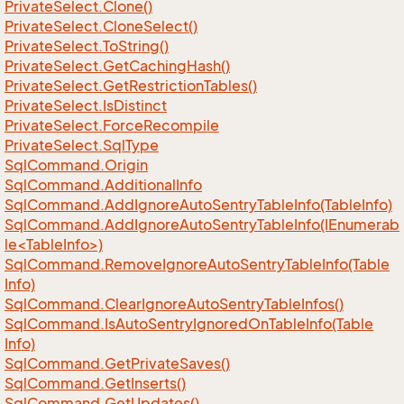
Private
Select.
Clone()
Private
Select.
Clone
Select()
Private
Select.
To
String()
Private
Select.
Get
Caching
Hash()
Private
Select.
Get
Restriction
Tables()
Private
Select.
Is
Distinct
Private
Select.
Force
Recompile
Private
Select.
Sql
Type
Sql
Command.
Origin
Sql
Command.
Additional
Info
Sql
Command.
Add
Ignore
Auto
Sentry
Table
Info(Table
Info)
SqlCommand.AddIgnoreAutoSentryTableInfo(IEnumerab
le<TableInfo>)
Sql
Command.
Remove
Ignore
Auto
Sentry
Table
Info(Table
Info)
Sql
Command.
Clear
Ignore
Auto
Sentry
Table
Infos()
Sql
Command.
Is
Auto
Sentry
Ignored
On
Table
Info(Table
Info)
Sql
Command.
Get
Private
Saves()
Sql
Command.
Get
Inserts()
Sql
Command.
Get
Updates()