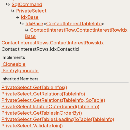
Sql
Command
Private
Select
Idx
Base
Idx
Base
<
Contact
Interest
Table
Info
>
Contact
Interest
Row
.
Contact
Interest
Row
Idx
Base
Contact
Interest
Rows
.
Contact
Interest
Rows
Idx
Contact
Interest
Rows.
Idx
Contact
Id
Implements
ICloneable
ISentry
Ignorable
Inherited Members
Private
Select.
Get
Table
Infos()
Private
Select.
Get
Relations(Table
Info)
Private
Select.
Get
Relations(Table
Info, So
Table)
Private
Select.
Is
Table
Outer
Joined(Table
Info)
Private
Select.
Get
Tables
In
Order
By()
Private
Select.
Get
Tables
Leading
To
Table(Table
Info)
Private
Select.
Validate
Join()