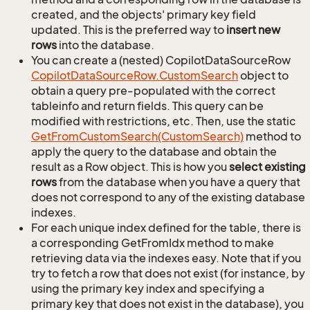
created, and the objects' primary key field
updated. This is the preferred way to
insert new
rows
into the database.
You can create a (nested) CopilotDataSourceRow
Copilot
Data
Source
Row.
Custom
Search
object to
obtain a query pre-populated with the correct
tableinfo and return fields. This query can be
modified with restrictions, etc. Then, use the static
Get
From
Custom
Search(Custom
Search)
method to
apply the query to the database and obtain the
result as a Row object. This is how you
select existing
rows
from the database when you have a query that
does not correspond to any of the existing database
indexes.
For each unique index defined for the table, there is
a corresponding GetFromIdx method to make
retrieving data via the indexes easy. Note that if you
try to fetch a row that does not exist (for instance, by
using the primary key index and specifying a
primary key that does not exist in the database), you