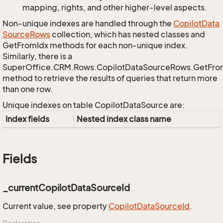
mapping, rights, and other higher-level aspects.
Non-unique indexes are handled through the
Copilot
Data
Source
Rows
collection, which has nested classes and
GetFromIdx methods for each non-unique index.
Similarly, there is a
SuperOffice.CRM.Rows.CopilotDataSourceRows.GetFr
method to retrieve the results of queries that return more
than one row.
Unique indexes on table CopilotDataSource are:
Index fields
Nested index class name
Fields
_currentCopilotDataSourceId
Current value, see property
Copilot
Data
Source
Id
.