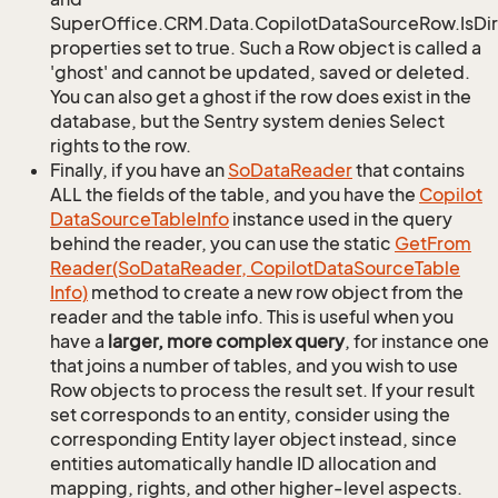
SuperOffice.CRM.Data.CopilotDataSourceRow.IsDir
properties set to true. Such a Row object is called a
'ghost' and cannot be updated, saved or deleted.
You can also get a ghost if the row does exist in the
database, but the Sentry system denies Select
rights to the row.
Finally, if you have an
So
Data
Reader
that contains
ALL the fields of the table, and you have the
Copilot
Data
Source
Table
Info
instance used in the query
behind the reader, you can use the static
Get
From
Reader(So
Data
Reader, Copilot
Data
Source
Table
Info)
method to create a new row object from the
reader and the table info. This is useful when you
have a
larger, more complex query
, for instance one
that joins a number of tables, and you wish to use
Row objects to process the result set. If your result
set corresponds to an entity, consider using the
corresponding Entity layer object instead, since
entities automatically handle ID allocation and
mapping, rights, and other higher-level aspects.