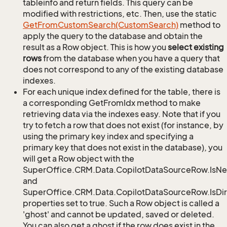
tableinfo and return fields. This query can be
modified with restrictions, etc. Then, use the static
Get
From
Custom
Search(Custom
Search)
method to
apply the query to the database and obtain the
result as a Row object. This is how you
select existing
rows
from the database when you have a query that
does not correspond to any of the existing database
indexes.
For each unique index defined for the table, there is
a corresponding GetFromIdx method to make
retrieving data via the indexes easy. Note that if you
try to fetch a row that does not exist (for instance, by
using the primary key index and specifying a
primary key that does not exist in the database), you
will get a Row object with the
SuperOffice.CRM.Data.CopilotDataSourceRow.IsN
and
SuperOffice.CRM.Data.CopilotDataSourceRow.IsDir
properties set to true. Such a Row object is called a
'ghost' and cannot be updated, saved or deleted.
You can also get a ghost if the row does exist in the