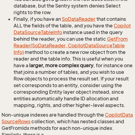
database, but the Sentry system denies Select
rights to the row.
Finally, if you have an
So
Data
Reader
that contains
ALL the fields of the table, and you have the
Copilot
Data
Source
Table
Info
instance used in the query
behind the reader, you can use the static
Get
From
Reader(So
Data
Reader, Copilot
Data
Source
Table
Info)
method to create a new row object from the
reader and the table info. This is useful when you
have a
larger, more complex query
, for instance one
that joins a number of tables, and you wish to use
Row objects to process the result set. If your result
set corresponds to an entity, consider using the
corresponding Entity layer object instead, since
entities automatically handle ID allocation and
mapping, rights, and other higher-level aspects.
Non-unique indexes are handled through the
Copilot
Data
Source
Rows
collection, which has nested classes and
GetFromIdx methods for each non-unique index.
Similarly, there is a