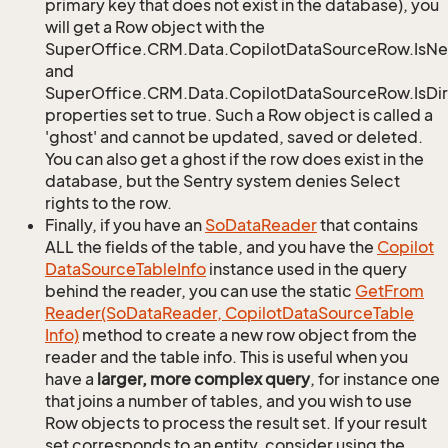
primary key that does not exist in the database), you
will get a Row object with the
SuperOffice.CRM.Data.CopilotDataSourceRow.IsN
and
SuperOffice.CRM.Data.CopilotDataSourceRow.IsDir
properties set to true. Such a Row object is called a
'ghost' and cannot be updated, saved or deleted.
You can also get a ghost if the row does exist in the
database, but the Sentry system denies Select
rights to the row.
Finally, if you have an
So
Data
Reader
that contains
ALL the fields of the table, and you have the
Copilot
Data
Source
Table
Info
instance used in the query
behind the reader, you can use the static
Get
From
Reader(So
Data
Reader, Copilot
Data
Source
Table
Info)
method to create a new row object from the
reader and the table info. This is useful when you
have a
larger, more complex query
, for instance one
that joins a number of tables, and you wish to use
Row objects to process the result set. If your result
set corresponds to an entity, consider using the