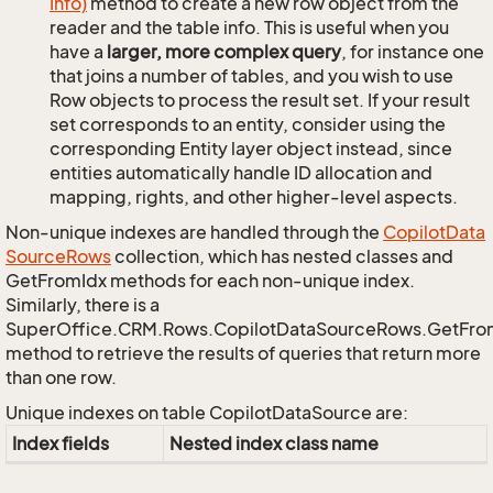
Info)
method to create a new row object from the
reader and the table info. This is useful when you
have a
larger, more complex query
, for instance one
that joins a number of tables, and you wish to use
Row objects to process the result set. If your result
set corresponds to an entity, consider using the
corresponding Entity layer object instead, since
entities automatically handle ID allocation and
mapping, rights, and other higher-level aspects.
Non-unique indexes are handled through the
Copilot
Data
Source
Rows
collection, which has nested classes and
GetFromIdx methods for each non-unique index.
Similarly, there is a
SuperOffice.CRM.Rows.CopilotDataSourceRows.GetFr
method to retrieve the results of queries that return more
than one row.
Unique indexes on table CopilotDataSource are:
Index fields
Nested index class name