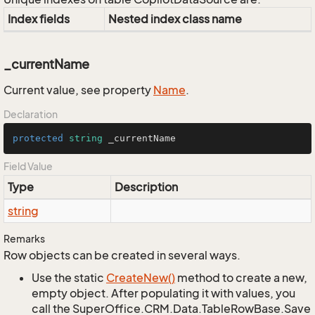
Index fields
Nested index class name
_currentName
Current value, see property
Name
.
Declaration
protected
string
 _currentName
Field Value
Type
Description
string
Remarks
Row objects can be created in several ways.
Use the static
Create
New()
method to create a new,
empty object. After populating it with values, you
call the SuperOffice.CRM.Data.TableRowBase.Save