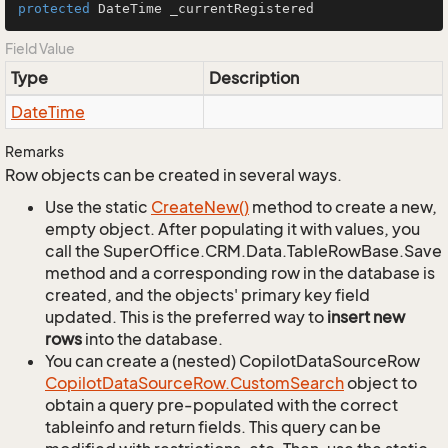
protected
 DateTime _currentRegistered
Field Value
Type
Description
Date
Time
Remarks
Row objects can be created in several ways.
Use the static
Create
New()
method to create a new,
empty object. After populating it with values, you
call the SuperOffice.CRM.Data.TableRowBase.Save
method and a corresponding row in the database is
created, and the objects' primary key field
updated. This is the preferred way to
insert new
rows
into the database.
You can create a (nested) CopilotDataSourceRow
Copilot
Data
Source
Row.
Custom
Search
object to
obtain a query pre-populated with the correct
tableinfo and return fields. This query can be