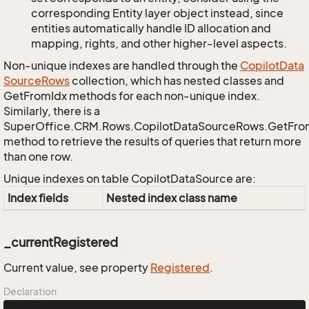
corresponding Entity layer object instead, since
entities automatically handle ID allocation and
mapping, rights, and other higher-level aspects.
Non-unique indexes are handled through the
Copilot
Data
Source
Rows
collection, which has nested classes and
GetFromIdx methods for each non-unique index.
Similarly, there is a
SuperOffice.CRM.Rows.CopilotDataSourceRows.GetFr
method to retrieve the results of queries that return more
than one row.
Unique indexes on table CopilotDataSource are:
Index fields
Nested index class name
_currentRegistered
Current value, see property
Registered
.
Declaration