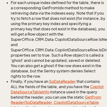
For each unique index defined for the table, there is
a corresponding GetFromIdx method to make
retrieving data via the indexes easy. Note that if you
try to fetch a row that does not exist (for instance, by
using the primary key index and specifying a
primary key that does not exist in the database), you
will get a Row object with the
SuperOffice.CRM.Data.CopilotDataSourceRow.IsN
and
SuperOffice.CRM.Data.CopilotDataSourceRow.IsDir
properties set to true. Such a Row object is called a
'ghost' and cannot be updated, saved or deleted.
You can also get a ghost if the row does exist in the
database, but the Sentry system denies Select
rights to the row.
Finally, if you have an
So
Data
Reader
that contains
ALL the fields of the table, and you have the
Copilot
Data
Source
Table
Info
instance used in the query
behind the reader, you can use the static
Get
From
Reader(So
Data
Reader, Copilot
Data
Source
Table