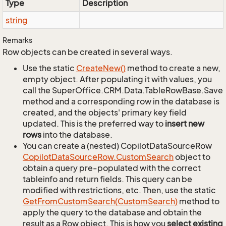
Type
Description
string
Remarks
Row objects can be created in several ways.
Use the static
Create
New()
method to create a new,
empty object. After populating it with values, you
call the SuperOffice.CRM.Data.TableRowBase.Save
method and a corresponding row in the database is
created, and the objects' primary key field
updated. This is the preferred way to
insert new
rows
into the database.
You can create a (nested) CopilotDataSourceRow
Copilot
Data
Source
Row.
Custom
Search
object to
obtain a query pre-populated with the correct
tableinfo and return fields. This query can be
modified with restrictions, etc. Then, use the static
Get
From
Custom
Search(Custom
Search)
method to
apply the query to the database and obtain the
result as a Row object. This is how you
select existing