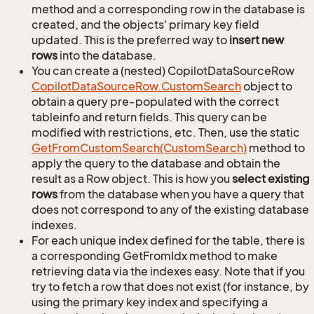
method and a corresponding row in the database is
created, and the objects' primary key field
updated. This is the preferred way to
insert new
rows
into the database.
You can create a (nested) CopilotDataSourceRow
Copilot
Data
Source
Row.
Custom
Search
object to
obtain a query pre-populated with the correct
tableinfo and return fields. This query can be
modified with restrictions, etc. Then, use the static
Get
From
Custom
Search(Custom
Search)
method to
apply the query to the database and obtain the
result as a Row object. This is how you
select existing
rows
from the database when you have a query that
does not correspond to any of the existing database
indexes.
For each unique index defined for the table, there is
a corresponding GetFromIdx method to make
retrieving data via the indexes easy. Note that if you
try to fetch a row that does not exist (for instance, by
using the primary key index and specifying a