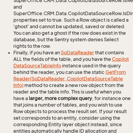
SuperOffice.CRM.Data.CopilotDataSourceRow.IsN
and
SuperOffice.CRM.Data.CopilotDataSourceRow.IsDir
properties set to true. Such a Row object is called a
'ghost' and cannot be updated, saved or deleted.
You can also get a ghost if the row does exist in the
database, but the Sentry system denies Select
rights to the row.
Finally, if you have an
So
Data
Reader
that contains
ALL the fields of the table, and you have the
Copilot
Data
Source
Table
Info
instance used in the query
behind the reader, you can use the static
Get
From
Reader(So
Data
Reader, Copilot
Data
Source
Table
Info)
method to create a new row object from the
reader and the table info. This is useful when you
have a
larger, more complex query
, for instance one
that joins a number of tables, and you wish to use
Row objects to process the result set. If your result
set corresponds to an entity, consider using the
corresponding Entity layer object instead, since
entities automatically handle ID allocation and