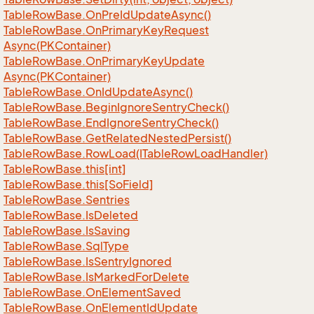
Table
Row
Base.
On
Pre
Id
Update
Async()
Table
Row
Base.
On
Primary
Key
Request
Async(PKContainer)
Table
Row
Base.
On
Primary
Key
Update
Async(PKContainer)
Table
Row
Base.
On
Id
Update
Async()
Table
Row
Base.
Begin
Ignore
Sentry
Check()
Table
Row
Base.
End
Ignore
Sentry
Check()
Table
Row
Base.
Get
Related
Nested
Persist()
Table
Row
Base.
Row
Load(ITable
Row
Load
Handler)
Table
Row
Base.
this[int]
Table
Row
Base.
this[So
Field]
Table
Row
Base.
Sentries
Table
Row
Base.
Is
Deleted
Table
Row
Base.
Is
Saving
Table
Row
Base.
Sql
Type
Table
Row
Base.
Is
Sentry
Ignored
Table
Row
Base.
Is
Marked
For
Delete
Table
Row
Base.
On
Element
Saved
Table
Row
Base.
On
Element
Id
Update