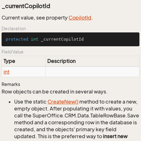
_currentCopilotId
Current value, see property
Copilot
Id
.
Declaration
protected
int
 _currentCopilotId
Field Value
Type
Description
int
Remarks
Row objects can be created in several ways.
Use the static
Create
New()
method to create a new,
empty object. After populating it with values, you
call the SuperOffice.CRM.Data.TableRowBase.Save
method and a corresponding row in the database is
created, and the objects' primary key field
updated. This is the preferred way to
insert new