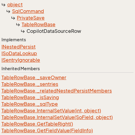
object
Sql
Command
Private
Save
Table
Row
Base
Copilot
Data
Source
Row
Implements
INested
Persist
ISo
Data
Lookup
ISentry
Ignorable
Inherited Members
Table
Row
Base.
_save
Owner
Table
Row
Base.
_sentries
Table
Row
Base.
_related
Nested
Persist
Members
Table
Row
Base.
_is
Saving
Table
Row
Base.
_sql
Type
Table
Row
Base.
Internal
Set
Value(int, object)
Table
Row
Base.
Internal
Set
Value(So
Field, object)
Table
Row
Base.
Get
Table
Right()
Table
Row
Base.
Get
Field
Value(Field
Info)