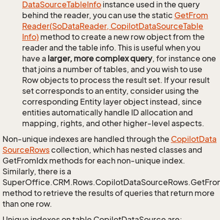
Data
Source
Table
Info
instance used in the query
behind the reader, you can use the static
Get
From
Reader(So
Data
Reader, Copilot
Data
Source
Table
Info)
method to create a new row object from the
reader and the table info. This is useful when you
have a
larger, more complex query
, for instance one
that joins a number of tables, and you wish to use
Row objects to process the result set. If your result
set corresponds to an entity, consider using the
corresponding Entity layer object instead, since
entities automatically handle ID allocation and
mapping, rights, and other higher-level aspects.
Non-unique indexes are handled through the
Copilot
Data
Source
Rows
collection, which has nested classes and
GetFromIdx methods for each non-unique index.
Similarly, there is a
SuperOffice.CRM.Rows.CopilotDataSourceRows.GetFr
method to retrieve the results of queries that return more
than one row.
Unique indexes on table CopilotDataSource are: