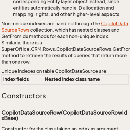
corresponding Entity layer object instead, since
entities automatically handle ID allocation and
mapping, rights, and other higher-level aspects.
Non-unique indexes are handled through the
Copilot
Data
Source
Rows
collection, which has nested classes and
GetFromIdx methods for each non-unique index.
Similarly, there is a
SuperOffice.CRM.Rows.CopilotDataSourceRows.GetFr
method to retrieve the results of queries that return more
than one row.
Unique indexes on table CopilotDataSource are:
Index fields
Nested index class name
Constructors
CopilotDataSourceRow(CopilotDataSourceRowId
xBase)
Constructor for the class taking an index as argument.