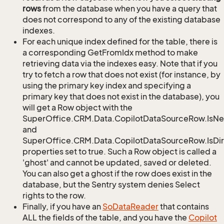
rows
from the database when you have a query that
does not correspond to any of the existing database
indexes.
For each unique index defined for the table, there is
a corresponding GetFromIdx method to make
retrieving data via the indexes easy. Note that if you
try to fetch a row that does not exist (for instance, by
using the primary key index and specifying a
primary key that does not exist in the database), you
will get a Row object with the
SuperOffice.CRM.Data.CopilotDataSourceRow.IsN
and
SuperOffice.CRM.Data.CopilotDataSourceRow.IsDir
properties set to true. Such a Row object is called a
'ghost' and cannot be updated, saved or deleted.
You can also get a ghost if the row does exist in the
database, but the Sentry system denies Select
rights to the row.
Finally, if you have an
So
Data
Reader
that contains
ALL the fields of the table, and you have the
Copilot