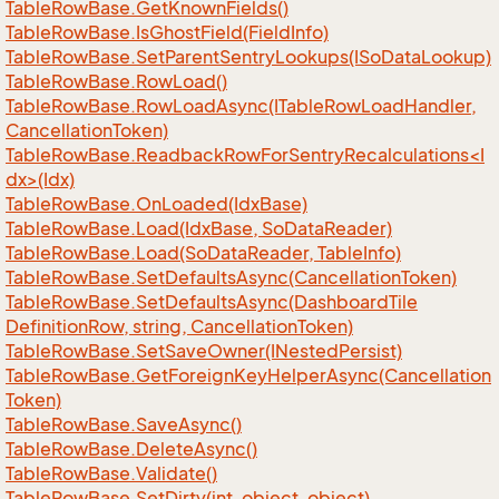
Table
Row
Base.
Get
Known
Fields()
Table
Row
Base.
Is
Ghost
Field(Field
Info)
Table
Row
Base.
Set
Parent
Sentry
Lookups(ISo
Data
Lookup)
Table
Row
Base.
Row
Load()
Table
Row
Base.
Row
Load
Async(ITable
Row
Load
Handler,
Cancellation
Token)
TableRowBase.ReadbackRowForSentryRecalculations<I
dx>(Idx)
Table
Row
Base.
On
Loaded(Idx
Base)
Table
Row
Base.
Load(Idx
Base, So
Data
Reader)
Table
Row
Base.
Load(So
Data
Reader, Table
Info)
Table
Row
Base.
Set
Defaults
Async(Cancellation
Token)
Table
Row
Base.
Set
Defaults
Async(Dashboard
Tile
Definition
Row, string, Cancellation
Token)
Table
Row
Base.
Set
Save
Owner(INested
Persist)
Table
Row
Base.
Get
Foreign
Key
Helper
Async(Cancellation
Token)
Table
Row
Base.
Save
Async()
Table
Row
Base.
Delete
Async()
Table
Row
Base.
Validate()
Table
Row
Base.
Set
Dirty(int, object, object)