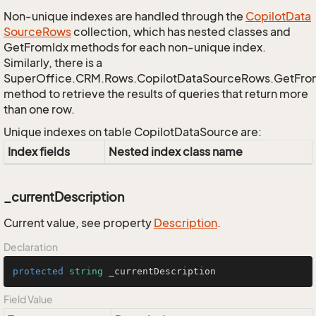
Non-unique indexes are handled through the
Copilot
Data
Source
Rows
collection, which has nested classes and
GetFromIdx methods for each non-unique index.
Similarly, there is a
SuperOffice.CRM.Rows.CopilotDataSourceRows.GetFr
method to retrieve the results of queries that return more
than one row.
Unique indexes on table CopilotDataSource are:
Index fields
Nested index class name
_currentDescription
Current value, see property
Description
.
Declaration
protected
string
 _currentDescription
Field Value