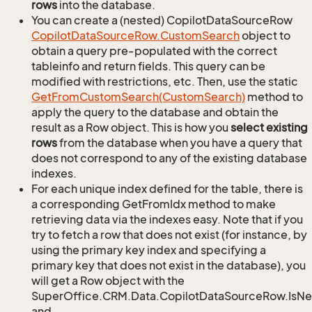
rows
into the database.
You can create a (nested) CopilotDataSourceRow
Copilot
Data
Source
Row.
Custom
Search
object to
obtain a query pre-populated with the correct
tableinfo and return fields. This query can be
modified with restrictions, etc. Then, use the static
Get
From
Custom
Search(Custom
Search)
method to
apply the query to the database and obtain the
result as a Row object. This is how you
select existing
rows
from the database when you have a query that
does not correspond to any of the existing database
indexes.
For each unique index defined for the table, there is
a corresponding GetFromIdx method to make
retrieving data via the indexes easy. Note that if you
try to fetch a row that does not exist (for instance, by
using the primary key index and specifying a
primary key that does not exist in the database), you
will get a Row object with the
SuperOffice.CRM.Data.CopilotDataSourceRow.IsN
and