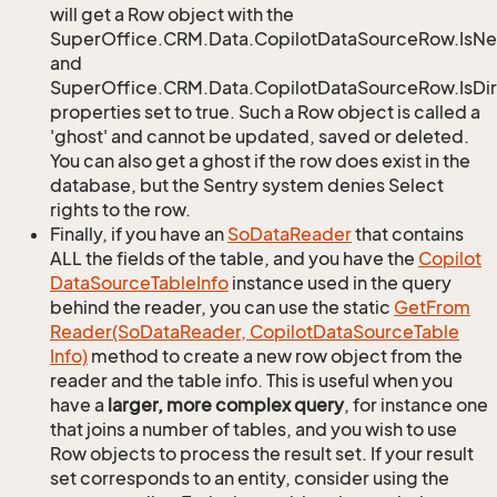
will get a Row object with the
SuperOffice.CRM.Data.CopilotDataSourceRow.IsN
and
SuperOffice.CRM.Data.CopilotDataSourceRow.IsDir
properties set to true. Such a Row object is called a
'ghost' and cannot be updated, saved or deleted.
You can also get a ghost if the row does exist in the
database, but the Sentry system denies Select
rights to the row.
Finally, if you have an
So
Data
Reader
that contains
ALL the fields of the table, and you have the
Copilot
Data
Source
Table
Info
instance used in the query
behind the reader, you can use the static
Get
From
Reader(So
Data
Reader, Copilot
Data
Source
Table
Info)
method to create a new row object from the
reader and the table info. This is useful when you
have a
larger, more complex query
, for instance one
that joins a number of tables, and you wish to use
Row objects to process the result set. If your result
set corresponds to an entity, consider using the