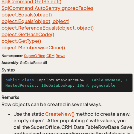
Sql
Command.
Get
Select()
Sql
Command.
Auto
Sentry
Ignored
Tables
object.
Equals(object)
object.
Equals(object, object)
object.
Reference
Equals(object, object)
object.
Get
Hash
Code()
object.
Get
Type()
object.
Memberwise
Clone()
Namespace
:
Super
Office
.
CRM
.
Rows
Assembly
: SoDataBase.dll
Syntax
public
class
CopilotDataSourceRow
 : 
TableRowBase
, 
I
NestedPersist
, 
ISoDataLookup
, 
ISentryIgnorable
Remarks
Row objects can be created in several ways.
Use the static
Create
New()
method to create a new,
empty object. After populating it with values, you
call the SuperOffice.CRM.Data.TableRowBase.Save
method and a corresponding row in the database is