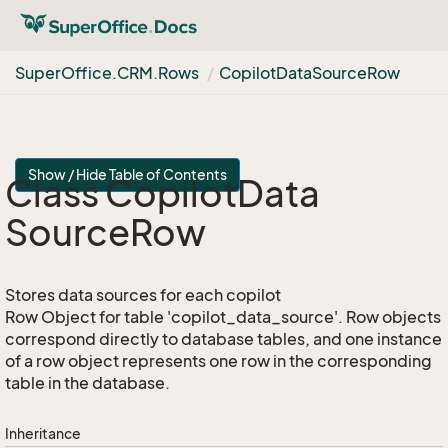
Super
Office.
CRM.
Rows
Copilot
Data
Source
Row
Show / Hide Table of Contents
Class Copilot
Data
Source
Row
Stores data sources for each copilot
Row Object for table 'copilot_data_source'. Row objects
correspond directly to database tables, and one instance
of a row object represents one row in the corresponding
table in the database.
Inheritance