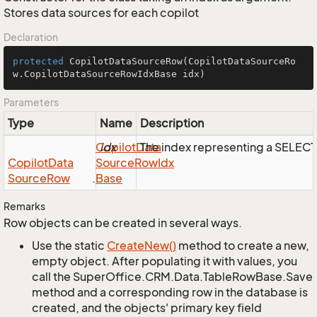
Stores data sources for each copilot
Declaration
protected
CopilotDataSourceRow
(CopilotDataSourceRo
w.CopilotDataSourceRowIdxBase idx)
Parameters
Type
Name
Description
Copilot
idx
Data
The index representing a SELEC
Copilot
Data
Source
Row
Idx
Source
Row
.
Base
Remarks
Row objects can be created in several ways.
Use the static
Create
New()
method to create a new,
empty object. After populating it with values, you
call the SuperOffice.CRM.Data.TableRowBase.Save
method and a corresponding row in the database is
created, and the objects' primary key field