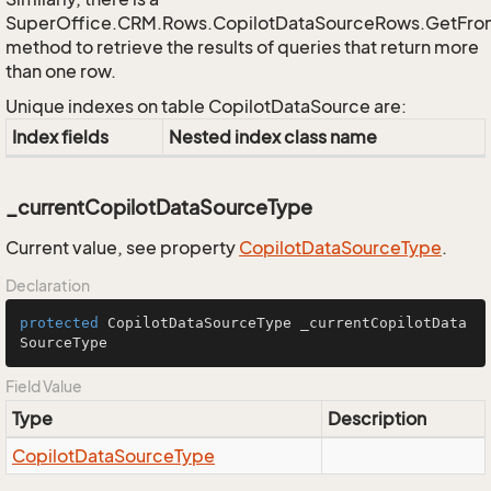
SuperOffice.CRM.Rows.CopilotDataSourceRows.GetFr
method to retrieve the results of queries that return more
than one row.
Unique indexes on table CopilotDataSource are:
Index fields
Nested index class name
_currentCopilotDataSourceType
Current value, see property
Copilot
Data
Source
Type
.
Declaration
protected
 CopilotDataSourceType _currentCopilotData
SourceType
Field Value
Type
Description
Copilot
Data
Source
Type