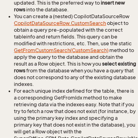
updated. This is the preferred way to
insert new
rows
into the database.
You can create a (nested) CopilotDataSourceRow
Copilot
Data
Source
Row.
Custom
Search
object to
obtain a query pre-populated with the correct
tableinfo and return fields. This query can be
modified with restrictions, etc. Then, use the static
Get
From
Custom
Search(Custom
Search)
method to
apply the query to the database and obtain the
result as a Row object. This is how you
select existing
rows
from the database when you have a query that
does not correspond to any of the existing database
indexes.
For each unique index defined for the table, there is
a corresponding GetFromIdx method to make
retrieving data via the indexes easy. Note that if you
try to fetch a row that does not exist (for instance, by
using the primary key index and specifying a
primary key that does not exist in the database), you
will get a Row object with the