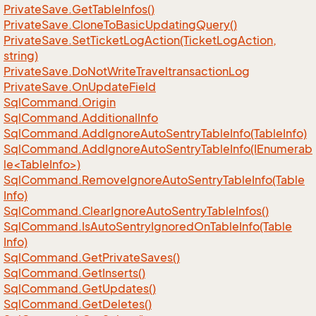
Private
Save.
Get
Table
Infos()
Private
Save.
Clone
To
Basic
Updating
Query()
Private
Save.
Set
Ticket
Log
Action(Ticket
Log
Action,
string)
Private
Save.
Do
Not
Write
Traveltransaction
Log
Private
Save.
On
Update
Field
Sql
Command.
Origin
Sql
Command.
Additional
Info
Sql
Command.
Add
Ignore
Auto
Sentry
Table
Info(Table
Info)
SqlCommand.AddIgnoreAutoSentryTableInfo(IEnumerab
le<TableInfo>)
Sql
Command.
Remove
Ignore
Auto
Sentry
Table
Info(Table
Info)
Sql
Command.
Clear
Ignore
Auto
Sentry
Table
Infos()
Sql
Command.
Is
Auto
Sentry
Ignored
On
Table
Info(Table
Info)
Sql
Command.
Get
Private
Saves()
Sql
Command.
Get
Inserts()
Sql
Command.
Get
Updates()
Sql
Command.
Get
Deletes()