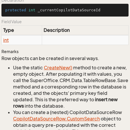
Declaration
protected
int
 _currentCopilotDataSourceId
Field Value
Type
Description
int
Remarks
Row objects can be created in several ways.
Use the static
Create
New()
method to create a new,
empty object. After populating it with values, you
call the SuperOffice.CRM.Data.TableRowBase.Save
method and a corresponding row in the database is
created, and the objects' primary key field
updated. This is the preferred way to
insert new
rows
into the database.
You can create a (nested) CopilotDataSourceRow
Copilot
Data
Source
Row.
Custom
Search
object to
obtain a query pre-populated with the correct