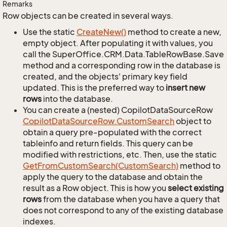
Remarks
Row objects can be created in several ways.
Use the static
Create
New()
method to create a new,
empty object. After populating it with values, you
call the SuperOffice.CRM.Data.TableRowBase.Save
method and a corresponding row in the database is
created, and the objects' primary key field
updated. This is the preferred way to
insert new
rows
into the database.
You can create a (nested) CopilotDataSourceRow
Copilot
Data
Source
Row.
Custom
Search
object to
obtain a query pre-populated with the correct
tableinfo and return fields. This query can be
modified with restrictions, etc. Then, use the static
Get
From
Custom
Search(Custom
Search)
method to
apply the query to the database and obtain the
result as a Row object. This is how you
select existing
rows
from the database when you have a query that
does not correspond to any of the existing database
indexes.