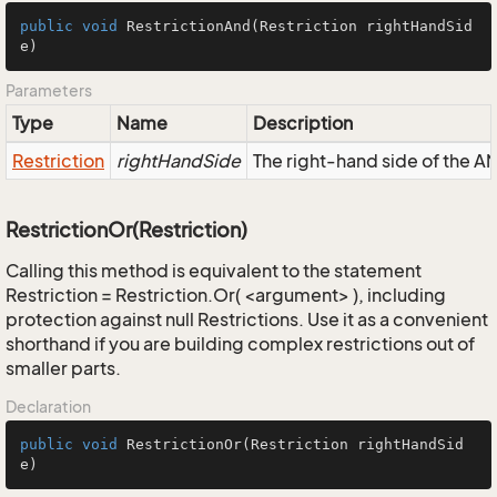
public
void
RestrictionAnd
(Restriction rightHandSid
e)
Parameters
Type
Name
Description
Restriction
rightHandSide
The right-hand side of the AND
RestrictionOr(Restriction)
Calling this method is equivalent to the statement
Restriction = Restriction.Or( <argument> ), including
protection against null Restrictions. Use it as a convenient
shorthand if you are building complex restrictions out of
smaller parts.
Declaration
public
void
RestrictionOr
(Restriction rightHandSid
e)