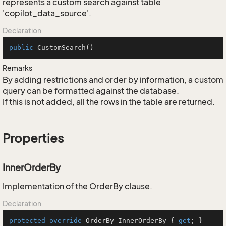
represents a custom search against table
'copilot_data_source'.
Declaration
public
CustomSearch
()
Remarks
By adding restrictions and order by information, a custom
query can be formatted against the database.
If this is not added, all the rows in the table are returned.
Properties
InnerOrderBy
Implementation of the OrderBy clause.
Declaration
protected
override
 OrderBy InnerOrderBy { 
get
; }