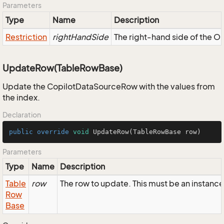
Parameters
Type
Name
Description
Restriction
rightHandSide
The right-hand side of the OR,
UpdateRow(TableRowBase)
Update the CopilotDataSourceRow with the values from
the index.
Declaration
public
override
void
UpdateRow
(TableRowBase row)
Parameters
Type
Name
Description
Table
row
The row to update. This must be an instan
Row
Base