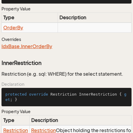
Property Value
Type
Description
Order
By
Overrides
Idx
Base.
Inner
Order
By
InnerRestriction
Restriction (e.g. sql: WHERE) for the select statement.
Declaration
protected
override
 Restriction InnerRestriction { 
g
et
; }
Property Value
Type
Description
Restriction
Restriction
Object holding the restrictions fo