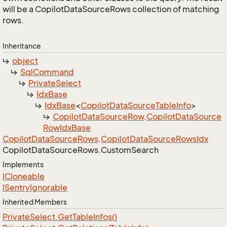
will be a CopilotDataSourceRows collection of matching
rows.
Inheritance
object
Sql
Command
Private
Select
Idx
Base
Idx
Base
<
Copilot
Data
Source
Table
Info
>
Copilot
Data
Source
Row
.
Copilot
Data
Source
Row
Idx
Base
Copilot
Data
Source
Rows
.
Copilot
Data
Source
Rows
Idx
Copilot
Data
Source
Rows.
Custom
Search
Implements
ICloneable
ISentry
Ignorable
Inherited Members
Private
Select.
Get
Table
Infos()