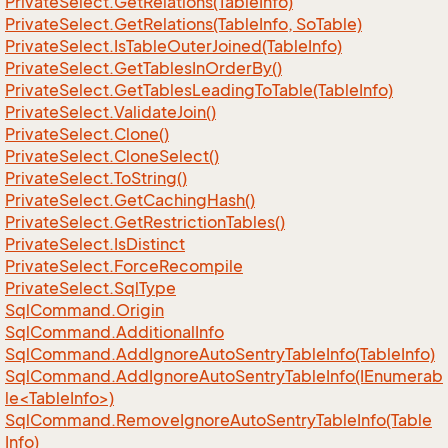
Private
Select.
Get
Relations(Table
Info)
Private
Select.
Get
Relations(Table
Info, So
Table)
Private
Select.
Is
Table
Outer
Joined(Table
Info)
Private
Select.
Get
Tables
In
Order
By()
Private
Select.
Get
Tables
Leading
To
Table(Table
Info)
Private
Select.
Validate
Join()
Private
Select.
Clone()
Private
Select.
Clone
Select()
Private
Select.
To
String()
Private
Select.
Get
Caching
Hash()
Private
Select.
Get
Restriction
Tables()
Private
Select.
Is
Distinct
Private
Select.
Force
Recompile
Private
Select.
Sql
Type
Sql
Command.
Origin
Sql
Command.
Additional
Info
Sql
Command.
Add
Ignore
Auto
Sentry
Table
Info(Table
Info)
SqlCommand.AddIgnoreAutoSentryTableInfo(IEnumerab
le<TableInfo>)
Sql
Command.
Remove
Ignore
Auto
Sentry
Table
Info(Table
Info)