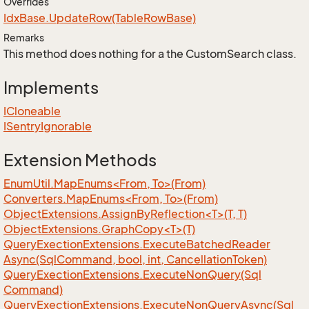
Overrides
Idx
Base.
Update
Row(Table
Row
Base)
Remarks
This method does nothing for a the CustomSearch class.
Implements
ICloneable
ISentry
Ignorable
Extension Methods
EnumUtil.MapEnums<From, To>(From)
Converters.MapEnums<From, To>(From)
ObjectExtensions.AssignByReflection<T>(T, T)
ObjectExtensions.GraphCopy<T>(T)
Query
Exection
Extensions.
Execute
Batched
Reader
Async(Sql
Command, bool, int, Cancellation
Token)
Query
Exection
Extensions.
Execute
Non
Query(Sql
Command)
Query
Exection
Extensions.
Execute
Non
Query
Async(Sql