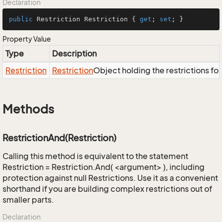
Declaration
public
 Restriction Restriction { 
get
; 
set
; }
Property Value
Type
Description
Restriction
Restriction
Object holding the restrictions fo
Methods
RestrictionAnd(Restriction)
Calling this method is equivalent to the statement
Restriction = Restriction.And( <argument> ), including
protection against null Restrictions. Use it as a convenient
shorthand if you are building complex restrictions out of
smaller parts.
Declaration