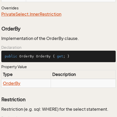
Overrides
Private
Select.
Inner
Restriction
OrderBy
Implementation of the OrderBy clause.
Declaration
public
 OrderBy OrderBy { 
get
; }
Property Value
Type
Description
Order
By
Restriction
Restriction (e.g. sql: WHERE) for the select statement.