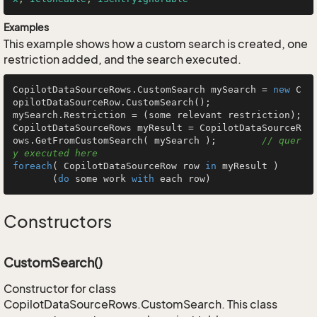
Examples
This example shows how a custom search is created, one
restriction added, and the search executed.
CopilotDataSourceRows.CustomSearch mySearch = 
new
 C
opilotDataSourceRow.CustomSearch();

mySearch.Restriction = (some relevant restriction);

CopilotDataSourceRows myResult = CopilotDataSourceR
ows.GetFromCustomSearch( mySearch );        
// quer
y executed here
foreach
( CopilotDataSourceRow row 
in
 myResult )

       (
do
 some work 
with
 each row)
Constructors
CustomSearch()
Constructor for class
CopilotDataSourceRows.CustomSearch. This class