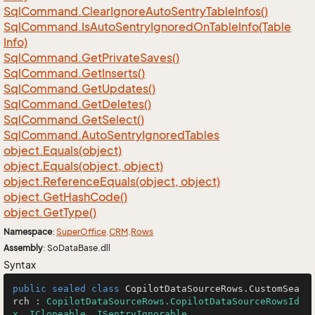
Sql
Command.
Clear
Ignore
Auto
Sentry
Table
Infos()
Sql
Command.
Is
Auto
Sentry
Ignored
On
Table
Info(Table
Info)
Sql
Command.
Get
Private
Saves()
Sql
Command.
Get
Inserts()
Sql
Command.
Get
Updates()
Sql
Command.
Get
Deletes()
Sql
Command.
Get
Select()
Sql
Command.
Auto
Sentry
Ignored
Tables
object.
Equals(object)
object.
Equals(object, object)
object.
Reference
Equals(object, object)
object.
Get
Hash
Code()
object.
Get
Type()
Namespace
:
Super
Office
.
CRM
.
Rows
Assembly
: SoDataBase.dll
Syntax
public
sealed
class
CopilotDataSourceRows
.
CustomSea
rch
 : 
CopilotDataSourceRows.CopilotDataSourceRowsId
x
, 
ICloneable
, 
ISentryIgnorable