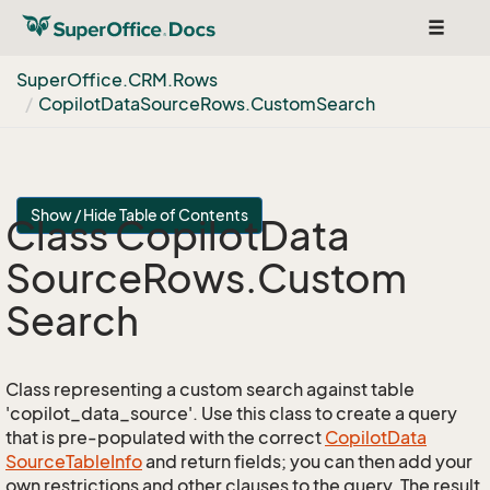
Toggle
navigat
Super
Office.
CRM.
Rows
Copilot
Data
Source
Rows.
Custom
Search
Show / Hide Table of Contents
Class Copilot
Data
Source
Rows.
Custom
Search
Class representing a custom search against table
'copilot_data_source'. Use this class to create a query
that is pre-populated with the correct
Copilot
Data
Source
Table
Info
and return fields; you can then add your
own restrictions and other clauses to the query. The result