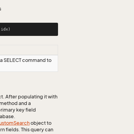
s
 idx)
g a SELECT command to
 After populating it with
 method and a
rimary key field
tabase.
ustom
Search
object to
n fields. This query can