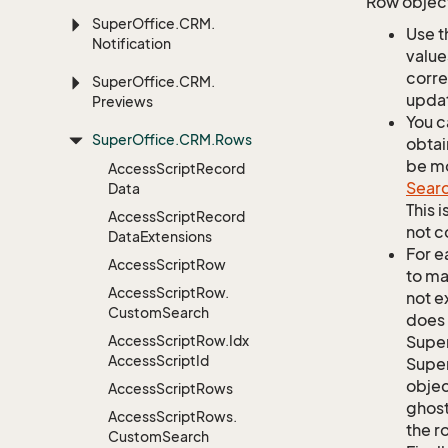
Row object
Super
Office.
CRM.
Use t
Notification
value
corre
Super
Office.
CRM.
updat
Previews
You c
Super
Office.
CRM.
Rows
obtai
be mo
Access
Script
Record
Sear
Data
This 
Access
Script
Record
not c
Data
Extensions
For e
Access
Script
Row
to ma
Access
Script
Row.
not e
Custom
Search
does 
Access
Script
Row.
Idx
Supe
Access
Script
Id
Super
objec
Access
Script
Rows
ghost
Access
Script
Rows.
the r
Custom
Search