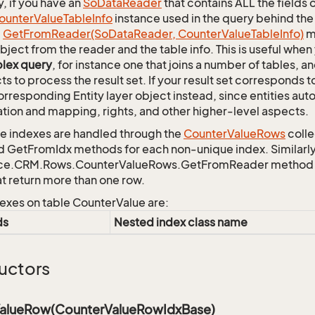
y, if you have an
So
Data
Reader
that contains ALL the fields 
ounter
Value
Table
Info
instance used in the query behind the
c
Get
From
Reader(So
Data
Reader, Counter
Value
Table
Info)
m
bject from the reader and the table info. This is useful whe
lex query
, for instance one that joins a number of tables, 
ts to process the result set. If your result set corresponds t
orresponding Entity layer object instead, since entities aut
ation and mapping, rights, and other higher-level aspects.
 indexes are handled through the
Counter
Value
Rows
colle
d GetFromIdx methods for each non-unique index. Similarly,
ce.CRM.Rows.CounterValueRows.GetFromReader method to r
at return more than one row.
exes on table CounterValue are:
ds
Nested index class name
uctors
alueRow(CounterValueRowIdxBase)