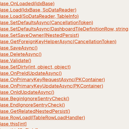
Base.
On
Loaded(Idx
Base)
Base.
Load(Idx
Base, So
Data
Reader)
Base.
Load(So
Data
Reader, Table
Info)
Base.
Set
Defaults
Async(Cancellation
Token)
Base.
Set
Defaults
Async(Dashboard
Tile
Definition
Row, string
Base.
Set
Save
Owner(INested
Persist)
Base.
Get
Foreign
Key
Helper
Async(Cancellation
Token)
Base.
Save
Async()
Base.
Delete
Async()
Base.
Validate()
Base.
Set
Dirty(int, object, object)
Base.
On
Pre
Id
Update
Async()
Base.
On
Primary
Key
Request
Async(PKContainer)
Base.
On
Primary
Key
Update
Async(PKContainer)
Base.
On
Id
Update
Async()
Base.
Begin
Ignore
Sentry
Check()
Base.
End
Ignore
Sentry
Check()
Base.
Get
Related
Nested
Persist()
Base.
Row
Load(ITable
Row
Load
Handler)
Base.
this[int]