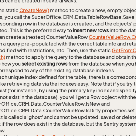
s can be created in several ways.
he static
Create
New()
method to create a new, empty object.
s, you call the SuperOffice.CRM.Data.TableRowBase.Save
sponding row in the database is created, and the objects' p
ed. This is the preferred way to
insert new rows
into the da
an create a (nested) CounterValueRow
Counter
Value
Row.
C
n a query pre-populated with the correct tableinfo and retur
dified with restrictions, etc. Then, use the static
Get
From
C
ch)
method to apply the query to the database and obtain the
is how you
select existing rows
from the database when you h
orrespond to any of the existing database indexes.
ach unique index defined for the table, there is a corres
ke retrieving data via the indexes easy. Note that if you try 
xist (for instance, by using the primary key index and specif
not exist in the database), you will get a Row object with the
rOffice.CRM.Data.CounterValueRow.IsNew and
Office.CRM.Data.CounterValueRow.IsDirty properties set t
t is called a 'ghost' and cannot be updated, saved or delete
 if the row does exist in the database, but the Sentry system
ow.