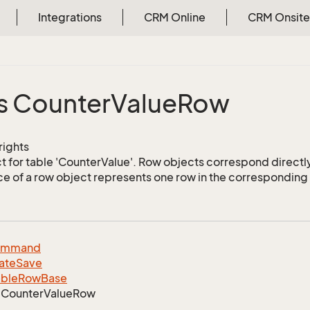
Integrations
CRM Online
CRM Onsite
s Counter
Value
Row
 rights
 for table 'CounterValue'. Row objects correspond directly
ce of a row object represents one row in the corresponding 
ommand
ate
Save
able
Row
Base
Counter
Value
Row