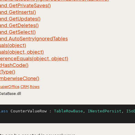
nd.
Get
Private
Saves()
nd.
Get
Inserts()
nd.
Get
Updates()
nd.
Get
Deletes()
nd.
Get
Select()
nd.
Auto
Sentry
Ignored
Tables
als(object)
als(object, object)
ference
Equals(object, object)
t
Hash
Code()
t
Type()
mberwise
Clone()
uper
Office
.
CRM
.
Rows
DataBase.dll
lass
CounterValueRow
 : 
TableRowBase
, 
INestedPersist
, 
ISo