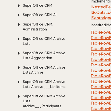
Implements
Super
Office.
CRM
INested
Pe
ISo
Data
Lo
Super
Office.
CRM.
AI
ISentry
Ign
Super
Office.
CRM.
Inherited 
Administration
Table
Row
Table
Row
Super
Office.
CRM.
Archive
Table
Row
Lists
Table
Row
Super
Office.
CRM.
Archive
Table
Row
Lists.
Aggregation
Table
Row
Table
Row
Super
Office.
CRM.
Archive
Table
Row
Lists.
Archive
Table
Row
Table
Row
Super
Office.
CRM.
Archive
Table
Row
Lists.
Archive___List
Items
Table
Row
Super
Office.
CRM.
Archive
Table
Row
Lists.
Table
Row
Archive___Participants
TableRowB