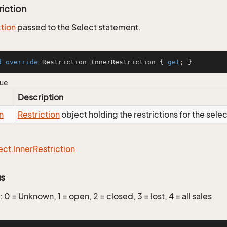
riction
ction
passed to the Select statement.
d
override
 Restriction InnerRestriction { 
get
; }
lue
Description
n
Restriction
object holding the restrictions for the sele
ect.
Inner
Restriction
us
: 0 = Unknown, 1 = open, 2 = closed, 3 = lost, 4 = all sales