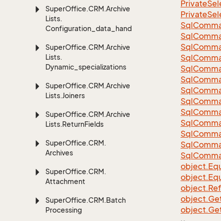
Private
Sel
Super
Office.
CRM.
Archive
Private
Sel
Lists.
Sql
Comma
Configuration_data_handling
Sql
Comma
Sql
Comma
Super
Office.
CRM.
Archive
Lists.
SqlComman
Dynamic_specializations
Sql
Comma
Sql
Comma
Super
Office.
CRM.
Archive
Sql
Comma
Lists.
Joiners
Sql
Comma
Sql
Comma
Super
Office.
CRM.
Archive
Sql
Comma
Lists.
Return
Fields
Sql
Comma
Super
Office.
CRM.
Sql
Comma
Archives
Sql
Comma
object.
Equ
Super
Office.
CRM.
object.
Equ
Attachment
object.
Re
object.
Ge
Super
Office.
CRM.
Batch
object.
Ge
Processing