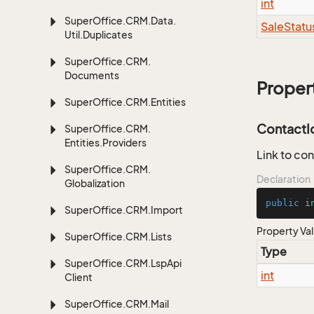
int
Super
Office.
CRM.
Data.
Sale
Statu
Util.
Duplicates
Super
Office.
CRM.
Documents
Proper
Super
Office.
CRM.
Entities
ContactI
Super
Office.
CRM.
Entities.
Providers
Link to con
Super
Office.
CRM.
Declaration
Globalization
public
i
Super
Office.
CRM.
Import
Property Va
Super
Office.
CRM.
Lists
Type
Super
Office.
CRM.
Lsp
Api
int
Client
Super
Office.
CRM.
Mail