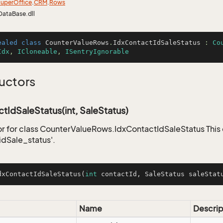
uper
Office
.
CRM
.
Rows
DataBase.dll
ealed
class
CounterValueRows
.
IdxContactIdSaleStatus
 : 
Co
Idx
, 
ICloneable
, 
ISentryIgnorable
uctors
tIdSaleStatus(int, SaleStatus)
r for class CounterValueRows.IdxContactIdSaleStatus This 
idSale_status'.
dxContactIdSaleStatus
(
int
 contactId, SaleStatus saleStat
Name
Descrip