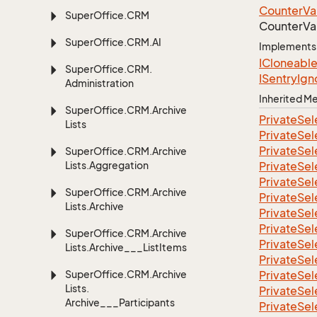
Counter
Va
Super
Office.
CRM
Counter
Va
Super
Office.
CRM.
AI
Implements
ICloneabl
Super
Office.
CRM.
ISentry
Ign
Administration
Inherited 
Super
Office.
CRM.
Archive
Private
Sel
Lists
Private
Sel
Private
Sel
Super
Office.
CRM.
Archive
Lists.
Aggregation
Private
Sel
Private
Sel
Super
Office.
CRM.
Archive
Private
Sel
Lists.
Archive
Private
Sel
Private
Sel
Super
Office.
CRM.
Archive
Private
Sel
Lists.
Archive___List
Items
Private
Sel
Super
Office.
CRM.
Archive
Private
Sel
Lists.
Private
Sel
Archive___Participants
Private
Sel