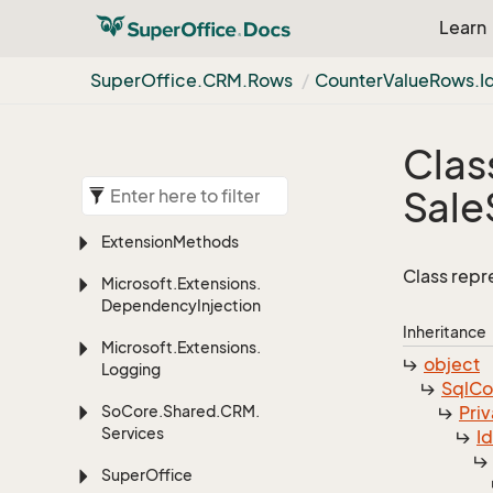
Learn
Super
Office.
CRM.
Rows
Counter
Value
Rows.
I
Clas
Sale
Extension
Methods
Class repr
Microsoft.
Extensions.
Dependency
Injection
Inheritance
Microsoft.
Extensions.
object
Logging
Sql
C
So
Core.
Shared.
CRM.
Priv
Services
I
Super
Office