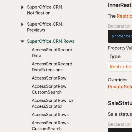
InnerRest
Super
Office.
CRM.
Notification
The
Restri
Super
Office.
CRM.
Declaration
Previews
protecte
Super
Office.
CRM.
Rows
Property Va
Access
Script
Record
Data
Type
Access
Script
Record
Restrictio
Data
Extensions
Access
Script
Row
Overrides
Access
Script
Row.
Private
Sel
Custom
Search
Access
Script
Row.
Idx
SaleStat
Access
Script
Id
Sale status
Access
Script
Rows
Access
Script
Rows.
Declaration
Custom
Search