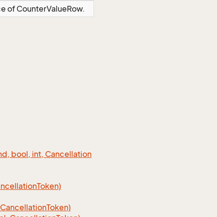
nce of CounterValueRow.
 bool, int, Cancellation
cellation
Token)
Cancellation
Token)