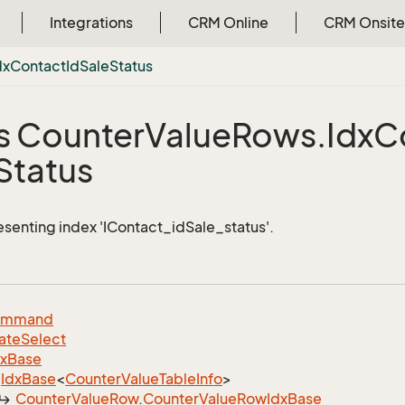
Integrations
CRM Online
CRM Onsite
dx
Contact
Id
Sale
Status
s Counter
Value
Rows.
Idx
C
Status
esenting index 'IContact_idSale_status'.
ommand
ate
Select
dx
Base
Idx
Base
<
Counter
Value
Table
Info
>
Counter
Value
Row
.
Counter
Value
Row
Idx
Base