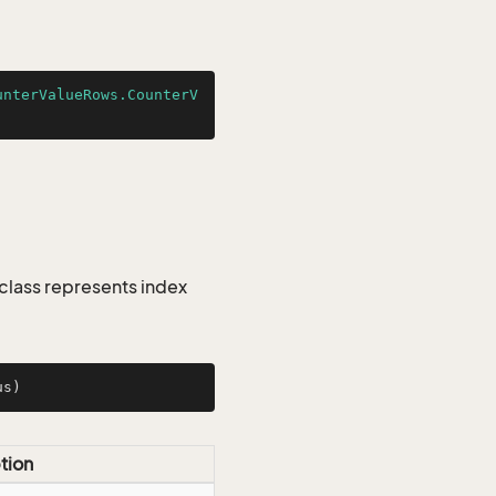
unterValueRows.CounterV
class represents index
us)
tion