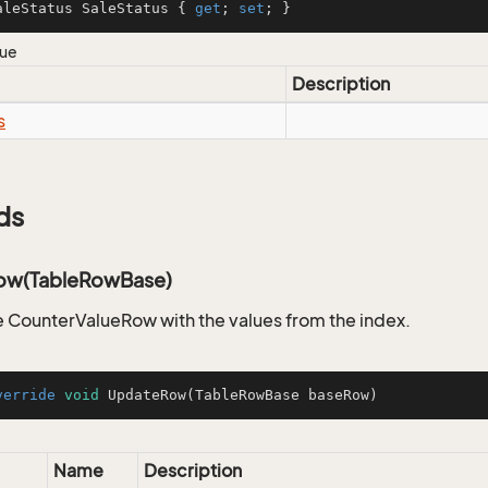
aleStatus SaleStatus { 
get
; 
set
; }
lue
Description
s
ds
ow(TableRowBase)
 CounterValueRow with the values from the index.
verride
void
UpdateRow
(TableRowBase baseRow)
Name
Description