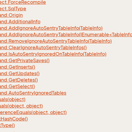
ect.
Force
Recompile
ect.
Sql
Type
nd.
Origin
nd.
Additional
Info
nd.
Add
Ignore
Auto
Sentry
Table
Info(Table
Info)
d.AddIgnoreAutoSentryTableInfo(IEnumerable<TableInfo
nd.
Remove
Ignore
Auto
Sentry
Table
Info(Table
Info)
nd.
Clear
Ignore
Auto
Sentry
Table
Infos()
nd.
Is
Auto
Sentry
Ignored
On
Table
Info(Table
Info)
nd.
Get
Private
Saves()
nd.
Get
Inserts()
nd.
Get
Updates()
nd.
Get
Deletes()
nd.
Get
Select()
nd.
Auto
Sentry
Ignored
Tables
als(object)
als(object, object)
ference
Equals(object, object)
t
Hash
Code()
t
Type()