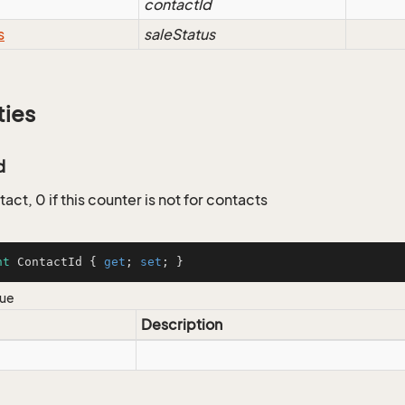
contactId
s
saleStatus
ties
d
tact, 0 if this counter is not for contacts
nt
 ContactId { 
get
; 
set
; }
lue
Description