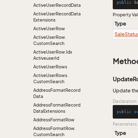
public
 S
Active
User
Record
Data
Active
User
Record
Data
Property Va
Extensions
Type
Active
User
Row
Sale
Statu
Active
User
Row.
Custom
Search
Active
User
Row.
Idx
Activeuser
Id
Metho
Active
User
Rows
Active
User
Rows.
UpdateR
Custom
Search
Address
Format
Record
Update the
Data
Declaration
Address
Format
Record
Data
Extensions
public
o
Address
Format
Row
Parameters
Address
Format
Row.
Type
Custom
Search