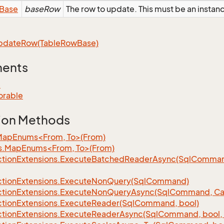
Base
baseRow
The row to update. This must be an insta
pdate
Row(Table
Row
Base)
ments
e
orable
ion Methods
MapEnums<From, To>(From)
s.MapEnums<From, To>(From)
tion
Extensions.
Execute
Batched
Reader
Async(Sql
Command,
tion
Extensions.
Execute
Non
Query(Sql
Command)
tion
Extensions.
Execute
Non
Query
Async(Sql
Command, Can
tion
Extensions.
Execute
Reader(Sql
Command, bool)
tion
Extensions.
Execute
Reader
Async(Sql
Command, bool, 