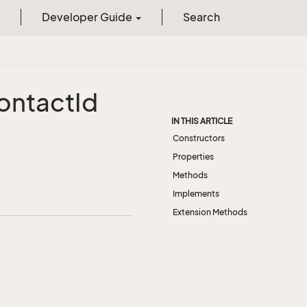
Developer Guide
Search
ontact
Id
IN THIS ARTICLE
Constructors
Properties
Methods
Implements
Extension Methods