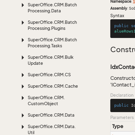
Namespace
:
S
Super
Office.
CRM.
Batch
Assembly
: So
Processing.
Data
Syntax
Super
Office.
CRM.
Batch
public
s
Processing.
Plugins
alueRows
Super
Office.
CRM.
Batch
Processing.
Tasks
Constr
Super
Office.
CRM.
Bulk
Update
IdxContac
Super
Office.
CRM.
CS
Constructo
'IContact_
Super
Office.
CRM.
Cache
Declaration
Super
Office.
CRM.
Custom
Object
public
I
Super
Office.
CRM.
Data
Parameters
Type
Super
Office.
CRM.
Data.
Util