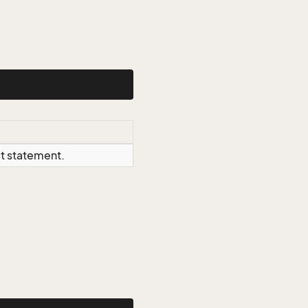
ct statement.