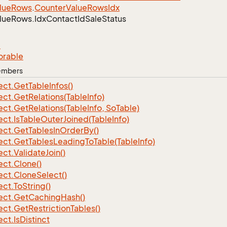
lue
Rows
.
Counter
Value
Rows
Idx
lue
Rows.
Idx
Contact
Id
Sale
Status
e
orable
Members
ect.
Get
Table
Infos()
ect.
Get
Relations(Table
Info)
ect.
Get
Relations(Table
Info, So
Table)
ect.
Is
Table
Outer
Joined(Table
Info)
ect.
Get
Tables
In
Order
By()
ect.
Get
Tables
Leading
To
Table(Table
Info)
ect.
Validate
Join()
ect.
Clone()
ect.
Clone
Select()
ect.
To
String()
ect.
Get
Caching
Hash()
ect.
Get
Restriction
Tables()
ect.
Is
Distinct