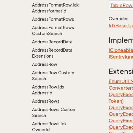
Address
Format
Row.
Idx
Table
Row
Addressformat
Id
Overrides
Address
Format
Rows
Idx
Base.
U
Address
Format
Rows.
Custom
Search
Imple
Address
Record
Data
ICloneabl
Address
Record
Data
Extensions
ISentry
Ign
Address
Row
Extens
Address
Row.
Custom
Search
EnumUtil.
Address
Row.
Idx
Converter
Address
Id
Query
Exec
Token)
Address
Rows
Query
Exec
Address
Rows.
Custom
Query
Exec
Search
Query
Exec
Address
Rows.
Idx
Query
Exec
Owner
Id