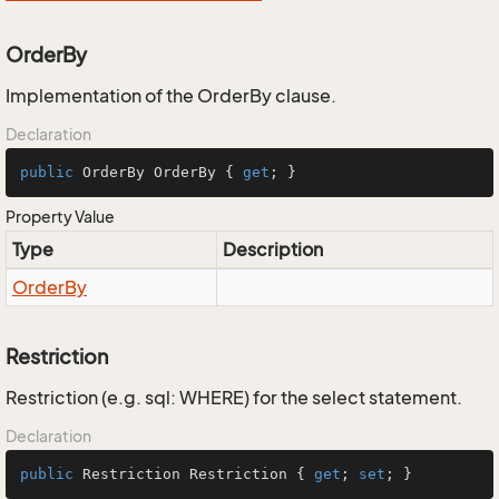
OrderBy
Implementation of the OrderBy clause.
Declaration
public
 OrderBy OrderBy { 
get
; }
Property Value
Type
Description
Order
By
Restriction
Restriction (e.g. sql: WHERE) for the select statement.
Declaration
public
 Restriction Restriction { 
get
; 
set
; }