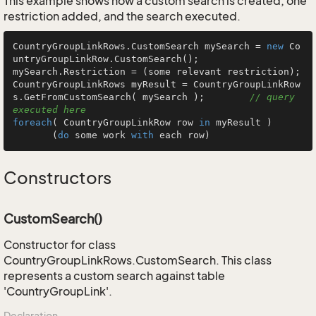
This example shows how a custom search is created, one
restriction added, and the search executed.
CountryGroupLinkRows.CustomSearch mySearch = 
new
 Co
untryGroupLinkRow.CustomSearch();

mySearch.Restriction = (some relevant restriction);

CountryGroupLinkRows myResult = CountryGroupLinkRow
s.GetFromCustomSearch( mySearch );        
// query 
executed here
foreach
( CountryGroupLinkRow row 
in
 myResult )

       (
do
 some work 
with
 each row)
Constructors
CustomSearch()
Constructor for class
CountryGroupLinkRows.CustomSearch. This class
represents a custom search against table
'CountryGroupLink'.
Declaration