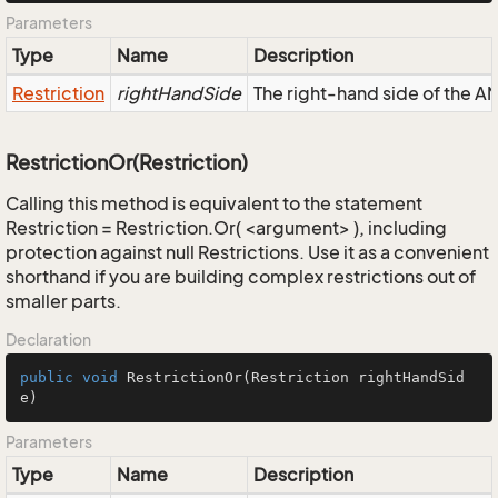
Parameters
Type
Name
Description
Restriction
rightHandSide
The right-hand side of the AND
RestrictionOr(Restriction)
Calling this method is equivalent to the statement
Restriction = Restriction.Or( <argument> ), including
protection against null Restrictions. Use it as a convenient
shorthand if you are building complex restrictions out of
smaller parts.
Declaration
public
void
RestrictionOr
(Restriction rightHandSid
e)
Parameters
Type
Name
Description