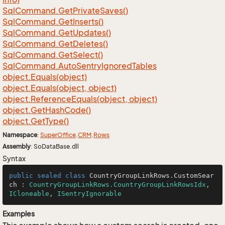
Sql
Command.
Get
Private
Saves()
Sql
Command.
Get
Inserts()
Sql
Command.
Get
Updates()
Sql
Command.
Get
Deletes()
Sql
Command.
Get
Select()
Sql
Command.
Auto
Sentry
Ignored
Tables
object.
Equals(object)
object.
Equals(object, object)
object.
Reference
Equals(object, object)
object.
Get
Hash
Code()
object.
Get
Type()
Namespace
:
Super
Office
.
CRM
.
Rows
Assembly
: SoDataBase.dll
Syntax
public
sealed
class
CountryGroupLinkRows
.
CustomSear
ch
 : 
CountryGroupLinkRows.CountryGroupLinkRowsIdx
, 
ICloneable
, 
ISentryIgnorable
Examples