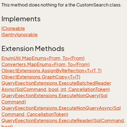
This method does nothing for a the CustomSearch class.
Implements
ICloneable
ISentry
Ignorable
Extension Methods
EnumUtil.MapEnums<From, To>(From)
Converters.MapEnums<From, To>(From)
ObjectExtensions.AssignByReflection<T>(T, T)
ObjectExtensions.GraphCopy<T>(T)
Query
Exection
Extensions.
Execute
Batched
Reader
Async(Sql
Command, bool, int, Cancellation
Token)
Query
Exection
Extensions.
Execute
Non
Query(Sql
Command)
Query
Exection
Extensions.
Execute
Non
Query
Async(Sql
Command, Cancellation
Token)
Query
Exection
Extensions.
Execute
Reader(Sql
Command,
bool)