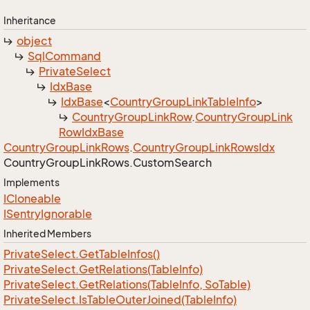
Inheritance
object
Sql
Command
Private
Select
Idx
Base
Idx
Base
<
Country
Group
Link
Table
Info
>
Country
Group
Link
Row
.
Country
Group
Link
Row
Idx
Base
Country
Group
Link
Rows
.
Country
Group
Link
Rows
Idx
Country
Group
Link
Rows.
Custom
Search
Implements
ICloneable
ISentry
Ignorable
Inherited Members
Private
Select.
Get
Table
Infos()
Private
Select.
Get
Relations(Table
Info)
Private
Select.
Get
Relations(Table
Info, So
Table)
Private
Select.
Is
Table
Outer
Joined(Table
Info)