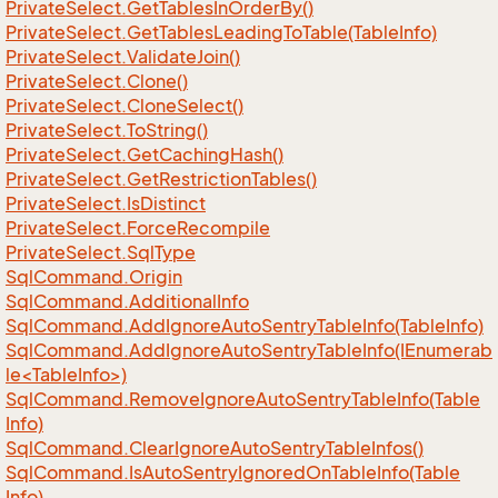
Private
Select.
Get
Tables
In
Order
By()
Private
Select.
Get
Tables
Leading
To
Table(Table
Info)
Private
Select.
Validate
Join()
Private
Select.
Clone()
Private
Select.
Clone
Select()
Private
Select.
To
String()
Private
Select.
Get
Caching
Hash()
Private
Select.
Get
Restriction
Tables()
Private
Select.
Is
Distinct
Private
Select.
Force
Recompile
Private
Select.
Sql
Type
Sql
Command.
Origin
Sql
Command.
Additional
Info
Sql
Command.
Add
Ignore
Auto
Sentry
Table
Info(Table
Info)
SqlCommand.AddIgnoreAutoSentryTableInfo(IEnumerab
le<TableInfo>)
Sql
Command.
Remove
Ignore
Auto
Sentry
Table
Info(Table
Info)
Sql
Command.
Clear
Ignore
Auto
Sentry
Table
Infos()
Sql
Command.
Is
Auto
Sentry
Ignored
On
Table
Info(Table
Info)