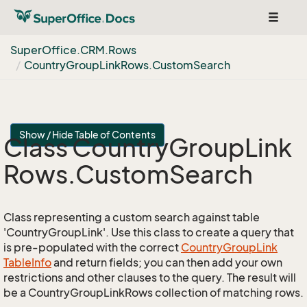
Toggle
navigat
Super
Office.
CRM.
Rows
Country
Group
Link
Rows.
Custom
Search
Show / Hide Table of Contents
Class Country
Group
Link
Rows.
Custom
Search
Class representing a custom search against table
'CountryGroupLink'. Use this class to create a query that
is pre-populated with the correct
Country
Group
Link
Table
Info
and return fields; you can then add your own
restrictions and other clauses to the query. The result will
be a CountryGroupLinkRows collection of matching rows.