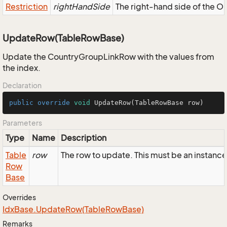
Restriction
rightHandSide
The right-hand side of the OR,
UpdateRow(TableRowBase)
Update the CountryGroupLinkRow with the values from
the index.
Declaration
public
override
void
UpdateRow
(TableRowBase row)
Parameters
Type
Name
Description
Table
row
The row to update. This must be an instan
Row
Base
Overrides
Idx
Base.
Update
Row(Table
Row
Base)
Remarks