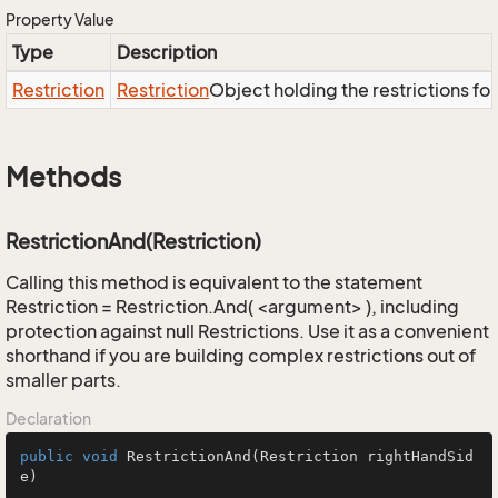
Property Value
Type
Description
Restriction
Restriction
Object holding the restrictions fo
Methods
RestrictionAnd(Restriction)
Calling this method is equivalent to the statement
Restriction = Restriction.And( <argument> ), including
protection against null Restrictions. Use it as a convenient
shorthand if you are building complex restrictions out of
smaller parts.
Declaration
public
void
RestrictionAnd
(Restriction rightHandSid
e)