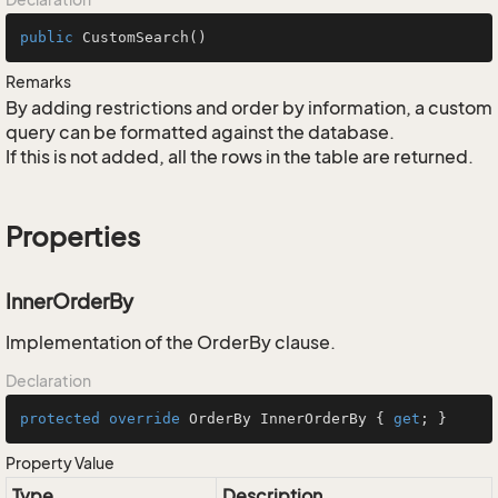
public
CustomSearch
()
Remarks
By adding restrictions and order by information, a custom
query can be formatted against the database.
If this is not added, all the rows in the table are returned.
Properties
InnerOrderBy
Implementation of the OrderBy clause.
Declaration
protected
override
 OrderBy InnerOrderBy { 
get
; }
Property Value
Type
Description