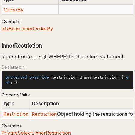
Order
By
Overrides
Idx
Base.
Inner
Order
By
InnerRestriction
Restriction (e.g. sql: WHERE) for the select statement.
Declaration
protected
override
 Restriction InnerRestriction { 
g
et
; }
Property Value
Type
Description
Restriction
Restriction
Object holding the restrictions fo
Overrides
Private
Select.
Inner
Restriction