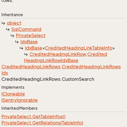
rows.
Inheritance
object
Sql
Command
Private
Select
Idx
Base
Idx
Base
<
Credited
Heading
Link
Table
Info
>
Credited
Heading
Link
Row
.
Credited
Heading
Link
Row
Idx
Base
Credited
Heading
Link
Rows
.
Credited
Heading
Link
Rows
Idx
Credited
Heading
Link
Rows.
Custom
Search
Implements
ICloneable
ISentry
Ignorable
Inherited Members
Private
Select.
Get
Table
Infos()
Private
Select.
Get
Relations(Table
Info)