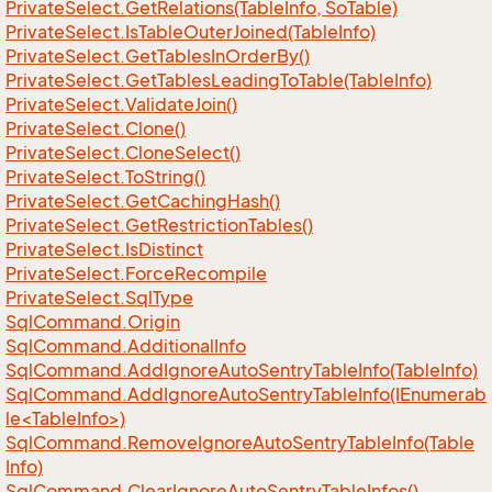
Private
Select.
Get
Relations(Table
Info, So
Table)
Private
Select.
Is
Table
Outer
Joined(Table
Info)
Private
Select.
Get
Tables
In
Order
By()
Private
Select.
Get
Tables
Leading
To
Table(Table
Info)
Private
Select.
Validate
Join()
Private
Select.
Clone()
Private
Select.
Clone
Select()
Private
Select.
To
String()
Private
Select.
Get
Caching
Hash()
Private
Select.
Get
Restriction
Tables()
Private
Select.
Is
Distinct
Private
Select.
Force
Recompile
Private
Select.
Sql
Type
Sql
Command.
Origin
Sql
Command.
Additional
Info
Sql
Command.
Add
Ignore
Auto
Sentry
Table
Info(Table
Info)
SqlCommand.AddIgnoreAutoSentryTableInfo(IEnumerab
le<TableInfo>)
Sql
Command.
Remove
Ignore
Auto
Sentry
Table
Info(Table
Info)
Sql
Command.
Clear
Ignore
Auto
Sentry
Table
Infos()