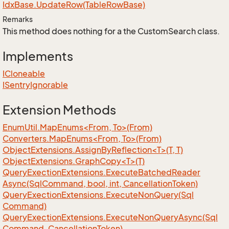
Idx
Base.
Update
Row(Table
Row
Base)
Remarks
This method does nothing for a the CustomSearch class.
Implements
ICloneable
ISentry
Ignorable
Extension Methods
EnumUtil.MapEnums<From, To>(From)
Converters.MapEnums<From, To>(From)
ObjectExtensions.AssignByReflection<T>(T, T)
ObjectExtensions.GraphCopy<T>(T)
Query
Exection
Extensions.
Execute
Batched
Reader
Async(Sql
Command, bool, int, Cancellation
Token)
Query
Exection
Extensions.
Execute
Non
Query(Sql
Command)
Query
Exection
Extensions.
Execute
Non
Query
Async(Sql
Command, Cancellation
Token)