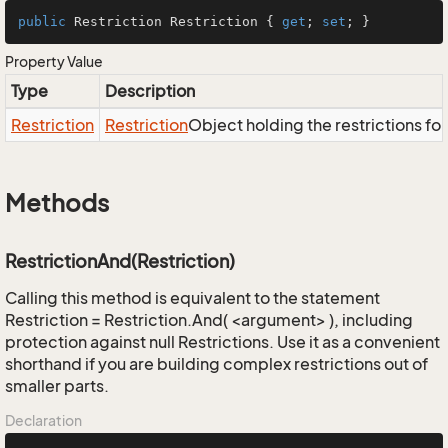
public
 Restriction Restriction { 
get
; 
set
; }
Property Value
Type
Description
Restriction
Restriction
Object holding the restrictions fo
Methods
RestrictionAnd(Restriction)
Calling this method is equivalent to the statement
Restriction = Restriction.And( <argument> ), including
protection against null Restrictions. Use it as a convenient
shorthand if you are building complex restrictions out of
smaller parts.
Declaration