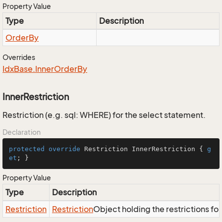
Property Value
Type
Description
Order
By
Overrides
Idx
Base.
Inner
Order
By
InnerRestriction
Restriction (e.g. sql: WHERE) for the select statement.
Declaration
protected
override
 Restriction InnerRestriction { 
g
et
; }
Property Value
Type
Description
Restriction
Restriction
Object holding the restrictions fo