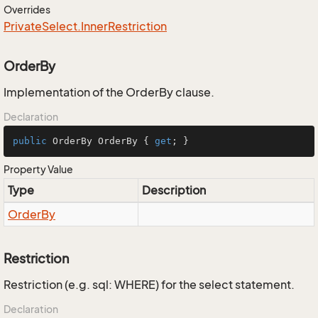
Overrides
Private
Select.
Inner
Restriction
OrderBy
Implementation of the OrderBy clause.
Declaration
public
 OrderBy OrderBy { 
get
; }
Property Value
Type
Description
Order
By
Restriction
Restriction (e.g. sql: WHERE) for the select statement.
Declaration