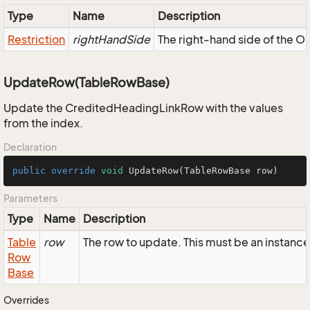
Type
Name
Description
Restriction
rightHandSide
The right-hand side of the OR,
UpdateRow(TableRowBase)
Update the CreditedHeadingLinkRow with the values
from the index.
Declaration
public
override
void
UpdateRow
(TableRowBase row)
Parameters
Type
Name
Description
Table
row
The row to update. This must be an instan
Row
Base
Overrides