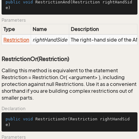
public
void
RestrictionAnd
(Restriction rightHandSid
e)
Parameters
Type
Name
Description
Restriction
rightHandSide
The right-hand side of the AND
RestrictionOr(Restriction)
Calling this method is equivalent to the statement
Restriction = Restriction.Or( <argument> ), including
protection against null Restrictions. Use it as a convenient
shorthand if you are building complex restrictions out of
smaller parts.
Declaration
public
void
RestrictionOr
(Restriction rightHandSid
e)
Parameters