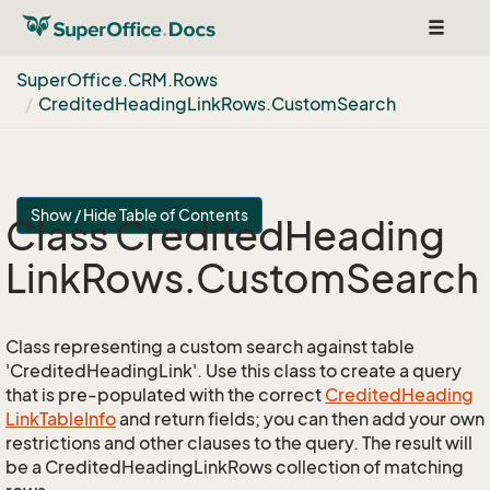
Toggle
navigat
Super
Office.
CRM.
Rows
Credited
Heading
Link
Rows.
Custom
Search
Show / Hide Table of Contents
Class Credited
Heading
Link
Rows.
Custom
Search
Class representing a custom search against table
'CreditedHeadingLink'. Use this class to create a query
that is pre-populated with the correct
Credited
Heading
Link
Table
Info
and return fields; you can then add your own
restrictions and other clauses to the query. The result will
be a CreditedHeadingLinkRows collection of matching