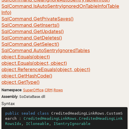
Sql
Command.
Is
Auto
Sentry
Ignored
On
Table
Info(Table
Info)
Sql
Command.
Get
Private
Saves()
Sql
Command.
Get
Inserts()
Sql
Command.
Get
Updates()
Sql
Command.
Get
Deletes()
Sql
Command.
Get
Select()
Sql
Command.
Auto
Sentry
Ignored
Tables
object.
Equals(object)
object.
Equals(object, object)
object.
Reference
Equals(object, object)
object.
Get
Hash
Code()
object.
Get
Type()
Namespace
:
Super
Office
.
CRM
.
Rows
Assembly
: SoDataBase.dll
Syntax
public
sealed
class
CreditedHeadingLinkRows
.
CustomS
earch
 : 
CreditedHeadingLinkRows.CreditedHeadingLink
RowsIdx
, 
ICloneable
, 
ISentryIgnorable