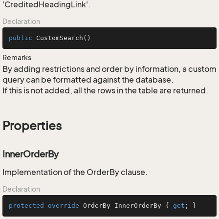
'CreditedHeadingLink'.
Declaration
public
CustomSearch
()
Remarks
By adding restrictions and order by information, a custom
query can be formatted against the database.
If this is not added, all the rows in the table are returned.
Properties
InnerOrderBy
Implementation of the OrderBy clause.
Declaration
protected
override
 OrderBy InnerOrderBy { 
get
; }