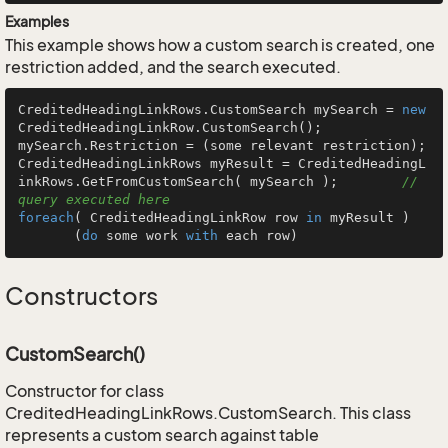
Examples
This example shows how a custom search is created, one
restriction added, and the search executed.
CreditedHeadingLinkRows.CustomSearch mySearch = 
new
CreditedHeadingLinkRow.CustomSearch();

mySearch.Restriction = (some relevant restriction);

CreditedHeadingLinkRows myResult = CreditedHeadingL
inkRows.GetFromCustomSearch( mySearch );        
// 
query executed here
foreach
( CreditedHeadingLinkRow row 
in
 myResult )

       (
do
 some work 
with
 each row)
Constructors
CustomSearch()
Constructor for class
CreditedHeadingLinkRows.CustomSearch. This class
represents a custom search against table