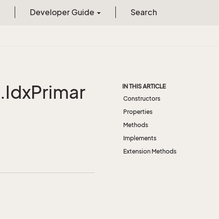
Developer Guide
Search
IdxPrimar
IN THIS ARTICLE
Constructors
Properties
Methods
Implements
Extension Methods