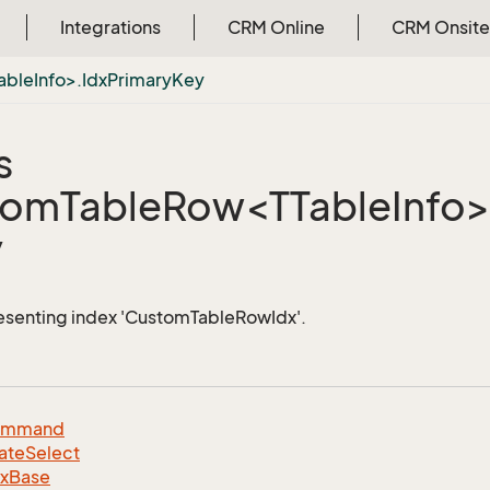
Integrations
CRM Online
CRM Onsite
bleInfo>.IdxPrimaryKey
s
omTableRow<TTableInfo>.
y
esenting index 'CustomTableRowIdx'.
ommand
ate
Select
dx
Base