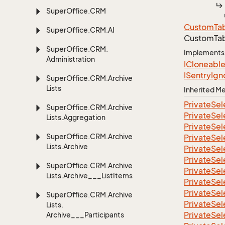
Super
Office.
CRM
Custom
Ta
Super
Office.
CRM.
AI
CustomTab
Super
Office.
CRM.
Implements
Administration
ICloneabl
ISentry
Ign
Super
Office.
CRM.
Archive
Lists
Inherited 
Private
Sel
Super
Office.
CRM.
Archive
Private
Sel
Lists.
Aggregation
Private
Sel
Super
Office.
CRM.
Archive
Private
Sel
Lists.
Archive
Private
Sel
Private
Sel
Super
Office.
CRM.
Archive
Private
Sel
Lists.
Archive___List
Items
Private
Sel
Private
Sel
Super
Office.
CRM.
Archive
Private
Sel
Lists.
Private
Sel
Archive___Participants