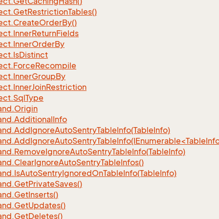
ect.
Get
Caching
Hash()
ect.
Get
Restriction
Tables()
ect.
Create
Order
By()
ect.
Inner
Return
Fields
ect.
Inner
Order
By
ect.
Is
Distinct
ect.
Force
Recompile
ect.
Inner
Group
By
ect.
Inner
Join
Restriction
ect.
Sql
Type
nd.
Origin
nd.
Additional
Info
nd.
Add
Ignore
Auto
Sentry
Table
Info(Table
Info)
d.AddIgnoreAutoSentryTableInfo(IEnumerable<TableInfo
nd.
Remove
Ignore
Auto
Sentry
Table
Info(Table
Info)
nd.
Clear
Ignore
Auto
Sentry
Table
Infos()
nd.
Is
Auto
Sentry
Ignored
On
Table
Info(Table
Info)
nd.
Get
Private
Saves()
nd.
Get
Inserts()
nd.
Get
Updates()
nd.
Get
Deletes()