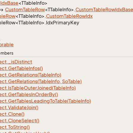
Idx
Base
<TTableInfo>
Custom
Table
Row
<TTableInfo>.
Custom
Table
Row
Idx
Bas
ble
Row
<TTableInfo>.
Custom
Table
Row
Idx
leRow<TTableInfo>.IdxPrimaryKey
e
orable
Members
ect.
_is
Distinct
ect.
Get
Table
Infos()
ect.
Get
Relations(Table
Info)
ect.
Get
Relations(Table
Info, So
Table)
ect.
Is
Table
Outer
Joined(Table
Info)
ect.
Get
Tables
In
Order
By()
ect.
Get
Tables
Leading
To
Table(Table
Info)
ect.
Validate
Join()
ect.
Clone()
ect.
Clone
Select()
ect.
To
String()