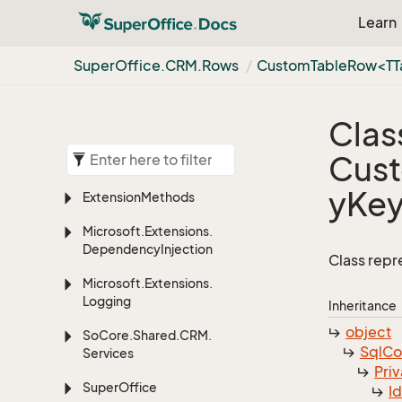
Learn
Super
Office.
CRM.
Rows
CustomTableRow<TTa
Clas
Cust
yKe
Extension
Methods
Microsoft.
Extensions.
Dependency
Injection
Class repr
Microsoft.
Extensions.
Logging
Inheritance
object
So
Core.
Shared.
CRM.
Sql
C
Services
Priv
Super
Office
I