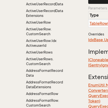
Active
User
Record
Data
Parameters
Active
User
Record
Data
Type
Extensions
Active
User
Row
Table
Row
Active
User
Row.
Custom
Search
Overrides
Idx
Base.
U
Active
User
Row.
Idx
Activeuser
Id
Imple
Active
User
Rows
Active
User
Rows.
ICloneabl
Custom
Search
ISentry
Ign
Address
Format
Record
Data
Extens
Address
Format
Record
EnumUtil.
Data
Extensions
Converter
Address
Format
Row
Query
Exec
Address
Format
Row.
Token)
Custom
Search
Query
Exec