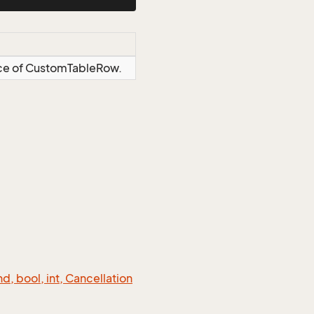
ance of CustomTableRow.
 bool, int, Cancellation