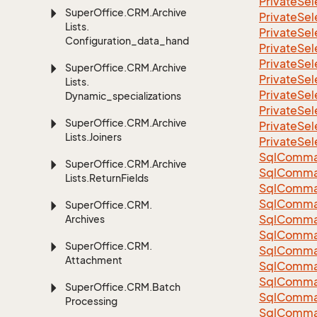
Private
Sel
Super
Office.
CRM.
Archive
Private
Sel
Lists.
Private
Sel
Configuration_data_handling
Private
Sel
Private
Sel
Super
Office.
CRM.
Archive
Private
Sel
Lists.
Private
Sel
Dynamic_specializations
Private
Sel
Super
Office.
CRM.
Archive
Private
Sel
Lists.
Joiners
Private
Sel
Sql
Comma
Super
Office.
CRM.
Archive
Sql
Comma
Lists.
Return
Fields
Sql
Comma
SqlComman
Super
Office.
CRM.
Sql
Comma
Archives
Sql
Comma
Super
Office.
CRM.
Sql
Comma
Attachment
Sql
Comma
Sql
Comma
Super
Office.
CRM.
Batch
Sql
Comma
Processing
Sql
Comma