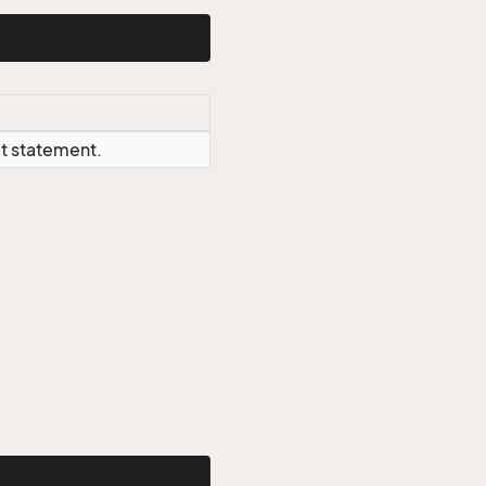
ct statement.