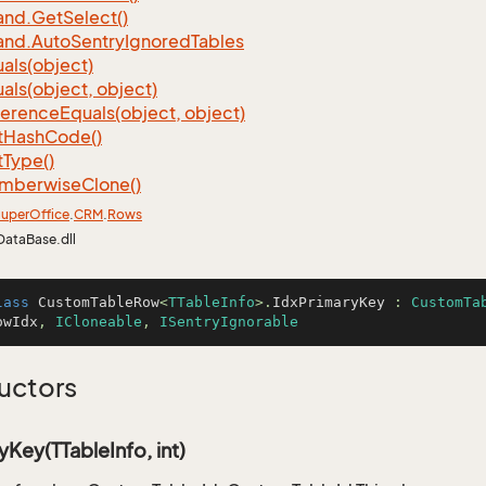
nd.
Get
Select()
nd.
Auto
Sentry
Ignored
Tables
als(object)
als(object, object)
ference
Equals(object, object)
t
Hash
Code()
t
Type()
mberwise
Clone()
uper
Office
.
CRM
.
Rows
DataBase.dll
lass
CustomTableRow
<
TTableInfo
>.
IdxPrimaryKey
 : 
CustomTa
owIdx
, 
ICloneable
, 
ISentryIgnorable
uctors
yKey(TTableInfo, int)