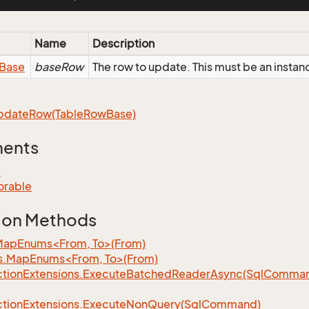
Name
Description
Base
baseRow
The row to update. This must be an inst
pdate
Row(Table
Row
Base)
ments
e
orable
ion Methods
MapEnums<From, To>(From)
s.MapEnums<From, To>(From)
tion
Extensions.
Execute
Batched
Reader
Async(Sql
Command,
tion
Extensions.
Execute
Non
Query(Sql
Command)