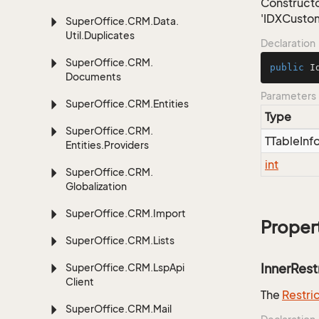
Constructo
'IDXCustom
Super
Office.
CRM.
Data.
Util.
Duplicates
Declaration
Super
Office.
CRM.
public
I
Documents
Parameters
Super
Office.
CRM.
Entities
Type
Super
Office.
CRM.
TTable
Inf
Entities.
Providers
int
Super
Office.
CRM.
Globalization
Super
Office.
CRM.
Import
Proper
Super
Office.
CRM.
Lists
InnerRest
Super
Office.
CRM.
Lsp
Api
Client
The
Restri
Super
Office.
CRM.
Mail