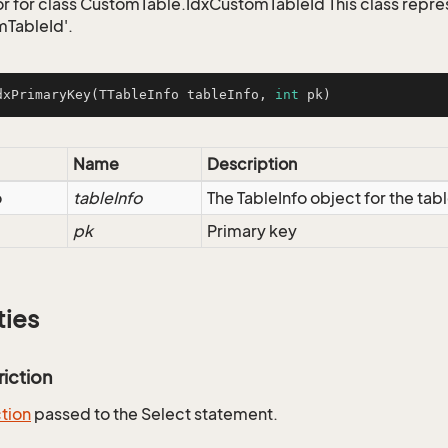
r for class CustomTable.IdxCustomTableId This class repre
TableId'.
dxPrimaryKey
(TTableInfo tableInfo, 
int
 pk)
Name
Description
o
tableInfo
The TableInfo object for the tab
pk
Primary key
ties
riction
ction
passed to the Select statement.