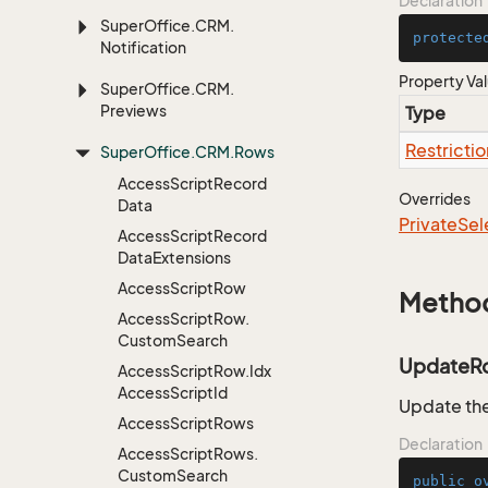
Declaration
Super
Office.
CRM.
protecte
Notification
Property Va
Super
Office.
CRM.
Previews
Type
Restrictio
Super
Office.
CRM.
Rows
Access
Script
Record
Overrides
Data
Private
Sel
Access
Script
Record
Data
Extensions
Access
Script
Row
Metho
Access
Script
Row.
Custom
Search
UpdateR
Access
Script
Row.
Idx
Access
Script
Id
Update the
Access
Script
Rows
Declaration
Access
Script
Rows.
Custom
Search
public
o