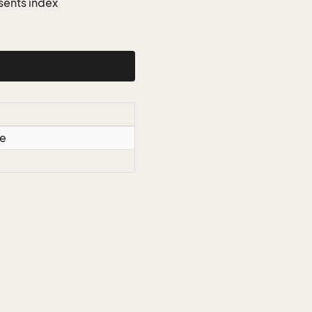
sents index
le