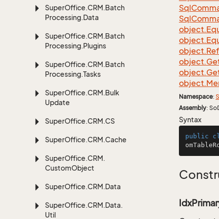
Sql
Comma
Super
Office.
CRM.
Batch
Processing.
Data
Sql
Comma
object.
Equ
Super
Office.
CRM.
Batch
object.
Equ
Processing.
Plugins
object.
Re
object.
Ge
Super
Office.
CRM.
Batch
object.
Ge
Processing.
Tasks
object.
Me
Super
Office.
CRM.
Bulk
Namespace
:
S
Update
Assembly
: So
Syntax
Super
Office.
CRM.
CS
public
c
Super
Office.
CRM.
Cache
omTableR
Super
Office.
CRM.
Custom
Object
Constr
Super
Office.
CRM.
Data
IdxPrimar
Super
Office.
CRM.
Data.
Util