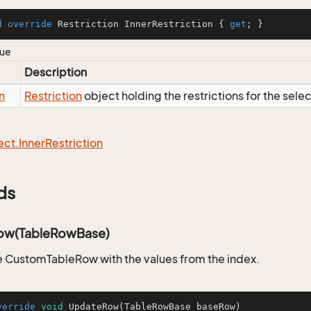
d
override
 Restriction InnerRestriction { 
get
; }
lue
Description
n
Restriction
object holding the restrictions for the sele
ect.
Inner
Restriction
ds
ow(TableRowBase)
 CustomTableRow with the values from the index.
verride
void
UpdateRow
(TableRowBase baseRow)