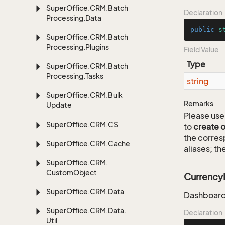
Super
Office.
CRM.
Batch
Declaration
Processing.
Data
public
s
Super
Office.
CRM.
Batch
Processing.
Plugins
Field Value
Type
Super
Office.
CRM.
Batch
Processing.
Tasks
string
Super
Office.
CRM.
Bulk
Remarks
Update
Please use 
Super
Office.
CRM.
CS
to
create 
the corre
Super
Office.
CRM.
Cache
aliases; th
Super
Office.
CRM.
Custom
Object
Currenc
Super
Office.
CRM.
Data
Dashboard
Super
Office.
CRM.
Data.
Declaration
Util