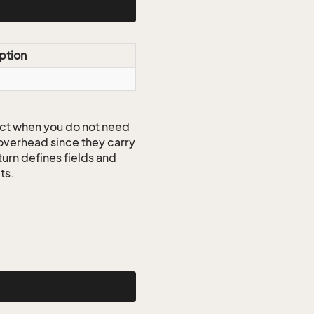
ption
ct when you do not need
 overhead since they carry
turn defines fields and
ts.