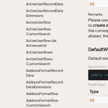
int
Active
User
Record
Data
Active
User
Record
Data
Remarks
Extensions
Please use 
Active
User
Row
to
create 
Active
User
Row.
the corre
Custom
Search
aliases; th
Active
User
Row.
Idx
Activeuser
Id
DefaultW
Active
User
Rows
Default wi
Active
User
Rows.
Custom
Search
Declaration
Address
Format
Record
public
i
Data
Address
Format
Record
Field Value
Data
Extensions
Type
Address
Format
Row
int
Address
Format
Row.
Custom
Search