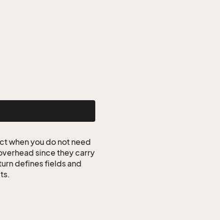
ct when you do not need
 overhead since they carry
turn defines fields and
ts.