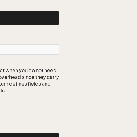
ct when you do not need
 overhead since they carry
turn defines fields and
ts.