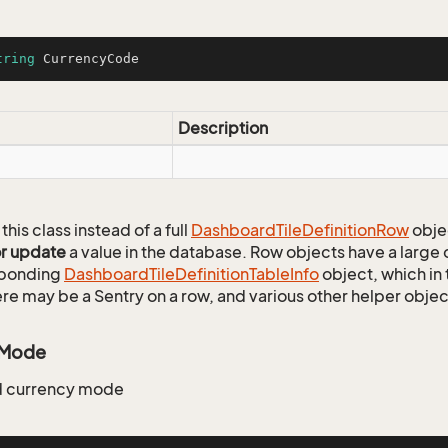
tring
 CurrencyCode
Description
this class instead of a full
Dashboard
Tile
Definition
Row
obje
or update
a value in the database. Row objects have a large
sponding
Dashboard
Tile
Definition
Table
Info
object, which in 
ere may be a Sentry on a row, and various other helper objec
yMode
 currency mode