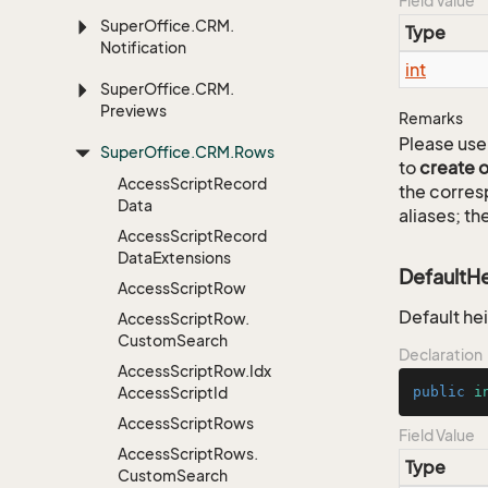
Field Value
Super
Office.
CRM.
Type
Notification
int
Super
Office.
CRM.
Previews
Remarks
Please use 
Super
Office.
CRM.
Rows
to
create 
Access
Script
Record
the corre
Data
aliases; th
Access
Script
Record
Data
Extensions
DefaultH
Access
Script
Row
Default he
Access
Script
Row.
Custom
Search
Declaration
Access
Script
Row.
Idx
Access
Script
Id
public
i
Access
Script
Rows
Field Value
Access
Script
Rows.
Type
Custom
Search