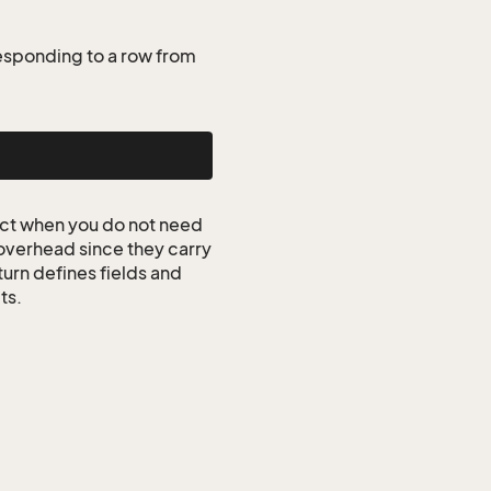
esponding to a row from
ct when you do not need
 overhead since they carry
turn defines fields and
ts.