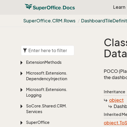
Learn
Super
Office.
CRM.
Rows
Dashboard
Tile
Defini
Clas
Dat
Extension
Methods
POCO (Plai
Microsoft.
Extensions.
the dashbo
Dependency
Injection
Microsoft.
Extensions.
Inheritance
Logging
object
So
Core.
Shared.
CRM.
Dash
Services
Inherited 
Super
Office
object.
To
S