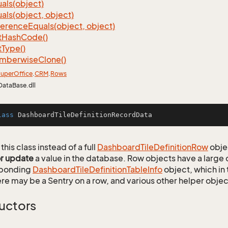
als(object)
als(object, object)
ference
Equals(object, object)
t
Hash
Code()
t
Type()
mberwise
Clone()
uper
Office
.
CRM
.
Rows
DataBase.dll
lass
DashboardTileDefinitionRecordData
this class instead of a full
Dashboard
Tile
Definition
Row
obje
or update
a value in the database. Row objects have a large
sponding
Dashboard
Tile
Definition
Table
Info
object, which in 
ere may be a Sentry on a row, and various other helper objec
uctors