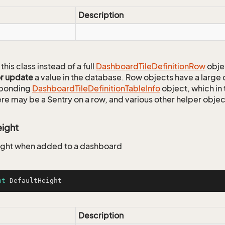
Description
this class instead of a full
Dashboard
Tile
Definition
Row
obje
or update
a value in the database. Row objects have a large
sponding
Dashboard
Tile
Definition
Table
Info
object, which in 
ere may be a Sentry on a row, and various other helper objec
eight
ight when added to a dashboard
nt
 DefaultHeight
Description