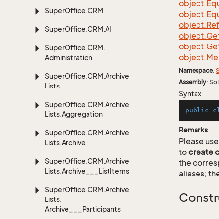
object.
Equ
Super
Office.
CRM
object.
Equ
object.
Re
Super
Office.
CRM.
AI
object.
Ge
object.
Ge
Super
Office.
CRM.
object.
Me
Administration
Namespace
:
S
Super
Office.
CRM.
Archive
Assembly
: So
Lists
Syntax
Super
Office.
CRM.
Archive
public
c
Lists.
Aggregation
Remarks
Super
Office.
CRM.
Archive
Please use 
Lists.
Archive
to
create 
Super
Office.
CRM.
Archive
the corre
Lists.
Archive___List
Items
aliases; th
Super
Office.
CRM.
Archive
Constr
Lists.
Archive___Participants