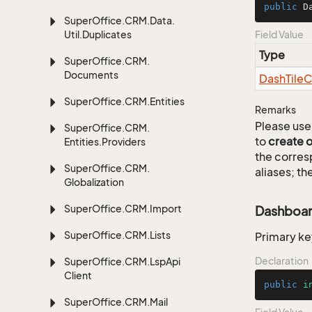
public
 D
Super
Office.
CRM.
Data.
Util.
Duplicates
Field Value
Type
Super
Office.
CRM.
Documents
Dash
Tile
C
Super
Office.
CRM.
Entities
Remarks
Please use 
Super
Office.
CRM.
to
create 
Entities.
Providers
the corre
Super
Office.
CRM.
aliases; th
Globalization
Super
Office.
CRM.
Import
Dashboard
Super
Office.
CRM.
Lists
Primary ke
Declaration
Super
Office.
CRM.
Lsp
Api
Client
public
i
Super
Office.
CRM.
Mail