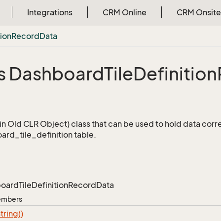
Integrations
CRM Online
CRM Onsite
tion
Record
Data
s Dashboard
Tile
Definition
a
n Old CLR Object) class that can be used to hold data corr
ard_tile_definition table.
board
Tile
Definition
Record
Data
Members
tring()