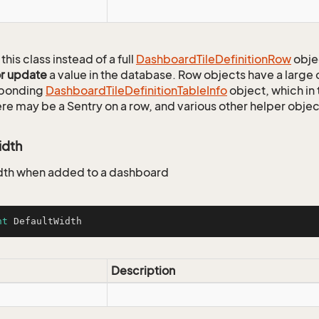
this class instead of a full
Dashboard
Tile
Definition
Row
obje
or update
a value in the database. Row objects have a large
sponding
Dashboard
Tile
Definition
Table
Info
object, which in 
ere may be a Sentry on a row, and various other helper objec
idth
dth when added to a dashboard
nt
 DefaultWidth
Description