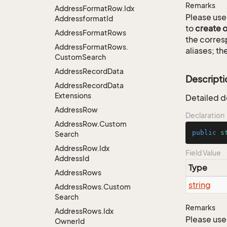
Remarks
Address
Format
Row.
Idx
Please use 
Addressformat
Id
to
create 
Address
Format
Rows
the corre
Address
Format
Rows.
aliases; th
Custom
Search
Address
Record
Data
Descripti
Address
Record
Data
Extensions
Detailed d
Address
Row
Declaration
Address
Row.
Custom
public
s
Search
Address
Row.
Idx
Field Value
Address
Id
Type
Address
Rows
string
Address
Rows.
Custom
Search
Remarks
Address
Rows.
Idx
Please use 
Owner
Id