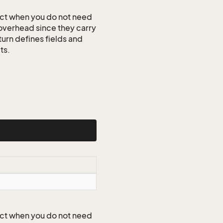
ct when you do not need
 overhead since they carry
turn defines fields and
ts.
ct when you do not need