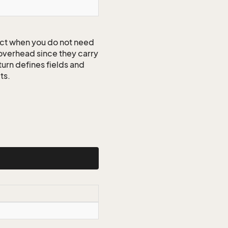
ct when you do not need
 overhead since they carry
turn defines fields and
ts.