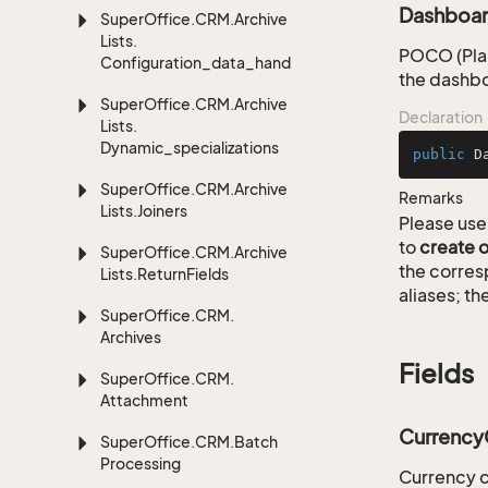
Dashboar
Super
Office.
CRM.
Archive
Lists.
POCO (Plai
Configuration_data_handling
the dashbo
Super
Office.
CRM.
Archive
Declaration
Lists.
Dynamic_specializations
public
D
Super
Office.
CRM.
Archive
Remarks
Lists.
Joiners
Please use 
to
create 
Super
Office.
CRM.
Archive
the corre
Lists.
Return
Fields
aliases; th
Super
Office.
CRM.
Archives
Fields
Super
Office.
CRM.
Attachment
Currenc
Super
Office.
CRM.
Batch
Processing
Currency 