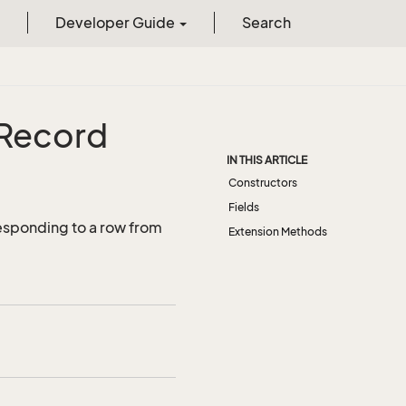
Developer Guide
Search
Record
IN THIS ARTICLE
Constructors
Fields
esponding to a row from
Extension Methods