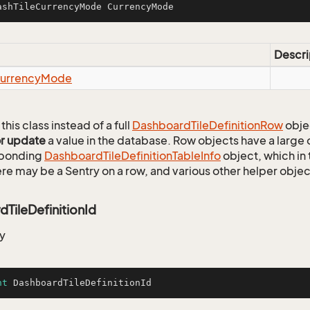
ashTileCurrencyMode CurrencyMode
Descri
urrency
Mode
this class instead of a full
Dashboard
Tile
Definition
Row
obje
or update
a value in the database. Row objects have a large
sponding
Dashboard
Tile
Definition
Table
Info
object, which in 
ere may be a Sentry on a row, and various other helper objec
TileDefinitionId
y
nt
 DashboardTileDefinitionId