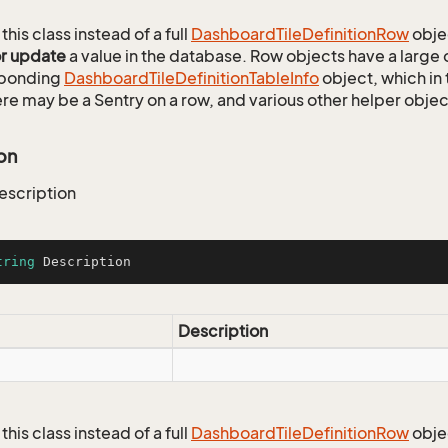
this class instead of a full
Dashboard
Tile
Definition
Row
obje
or update
a value in the database. Row objects have a large
sponding
Dashboard
Tile
Definition
Table
Info
object, which in 
ere may be a Sentry on a row, and various other helper objec
on
escription
tring
 Description
Description
this class instead of a full
Dashboard
Tile
Definition
Row
obje