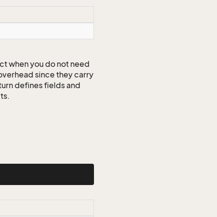
ct when you do not need
 overhead since they carry
turn defines fields and
ts.