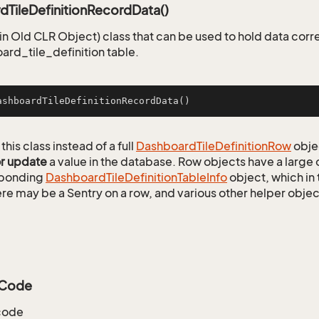
dTileDefinitionRecordData()
n Old CLR Object) class that can be used to hold data corr
ard_tile_definition table.
ashboardTileDefinitionRecordData
()
this class instead of a full
Dashboard
Tile
Definition
Row
obje
or update
a value in the database. Row objects have a large
sponding
Dashboard
Tile
Definition
Table
Info
object, which in 
ere may be a Sentry on a row, and various other helper objec
yCode
code