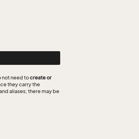
 not need to
create or
ce they carry the
 and aliases; there may be