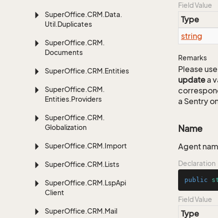
Field Value
Super
Office.
CRM.
Data.
Type
Util.
Duplicates
string
Super
Office.
CRM.
Documents
Remarks
Please use 
Super
Office.
CRM.
Entities
update
a v
Super
Office.
CRM.
correspon
Entities.
Providers
a Sentry on
Super
Office.
CRM.
Globalization
Name
Super
Office.
CRM.
Import
Agent na
Declaration
Super
Office.
CRM.
Lists
public
s
Super
Office.
CRM.
Lsp
Api
Client
Field Value
Super
Office.
CRM.
Mail
Type