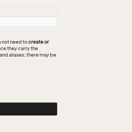
 not need to
create or
ce they carry the
 and aliases; there may be