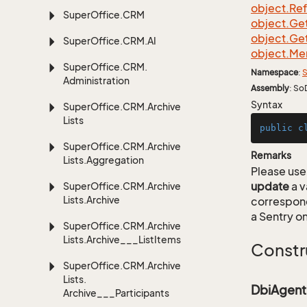
object.
Re
Super
Office.
CRM
object.
Ge
object.
Ge
Super
Office.
CRM.
AI
object.
Me
Super
Office.
CRM.
Namespace
:
S
Administration
Assembly
: So
Syntax
Super
Office.
CRM.
Archive
Lists
public
c
Super
Office.
CRM.
Archive
Remarks
Lists.
Aggregation
Please use 
update
a v
Super
Office.
CRM.
Archive
Lists.
Archive
correspon
a Sentry on
Super
Office.
CRM.
Archive
Lists.
Archive___List
Items
Constr
Super
Office.
CRM.
Archive
Lists.
DbiAgent
Archive___Participants