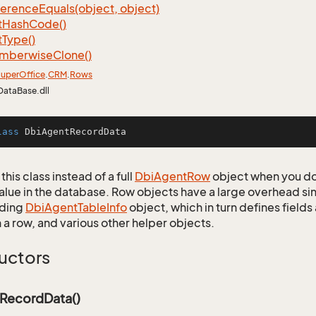
ference
Equals(object, object)
t
Hash
Code()
t
Type()
mberwise
Clone()
uper
Office
.
CRM
.
Rows
DataBase.dll
lass
DbiAgentRecordData
this class instead of a full
Dbi
Agent
Row
object when you do
alue in the database. Row objects have a large overhead sin
ding
Dbi
Agent
Table
Info
object, which in turn defines fields
 a row, and various other helper objects.
uctors
RecordData()