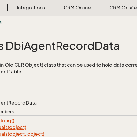
Integrations
CRM Online
CRM Onsite
a
s Dbi
Agent
Record
Data
n Old CLR Object) class that can be used to hold data corr
ent table.
ent
Record
Data
Members
tring()
als(object)
als(object, object)