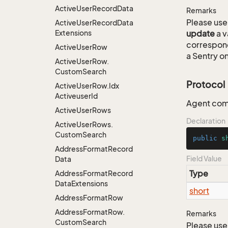
Active
User
Record
Data
Remarks
Please use 
Active
User
Record
Data
Extensions
update
a v
correspon
Active
User
Row
a Sentry on
Active
User
Row.
Custom
Search
Protocol
Active
User
Row.
Idx
Activeuser
Id
Agent com
Active
User
Rows
Declaration
Active
User
Rows.
Custom
Search
public
s
Address
Format
Record
Field Value
Data
Type
Address
Format
Record
Data
Extensions
short
Address
Format
Row
Address
Format
Row.
Remarks
Custom
Search
Please use 