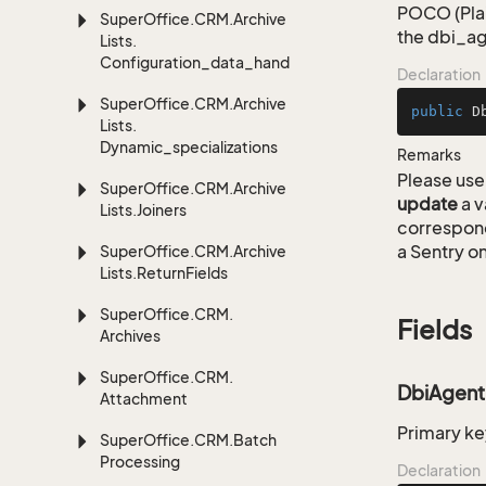
POCO (Plai
Super
Office.
CRM.
Archive
the dbi_ag
Lists.
Configuration_data_handling
Declaration
Super
Office.
CRM.
Archive
public
D
Lists.
Dynamic_specializations
Remarks
Please use 
Super
Office.
CRM.
Archive
update
a v
Lists.
Joiners
correspon
a Sentry on
Super
Office.
CRM.
Archive
Lists.
Return
Fields
Super
Office.
CRM.
Fields
Archives
Super
Office.
CRM.
DbiAgent
Attachment
Primary ke
Super
Office.
CRM.
Batch
Processing
Declaration