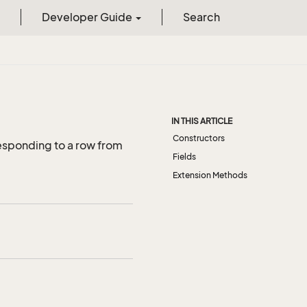
Developer Guide
Search
IN THIS ARTICLE
Constructors
esponding to a row from
Fields
Extension Methods