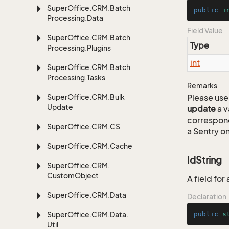
Super
Office.
CRM.
Batch
public
i
Processing.
Data
Field Value
Super
Office.
CRM.
Batch
Type
Processing.
Plugins
int
Super
Office.
CRM.
Batch
Processing.
Tasks
Remarks
Super
Office.
CRM.
Bulk
Please use 
Update
update
a v
correspon
Super
Office.
CRM.
CS
a Sentry on
Super
Office.
CRM.
Cache
IdString
Super
Office.
CRM.
Custom
Object
A field fo
Super
Office.
CRM.
Data
Declaration
Super
Office.
CRM.
Data.
public
s
Util