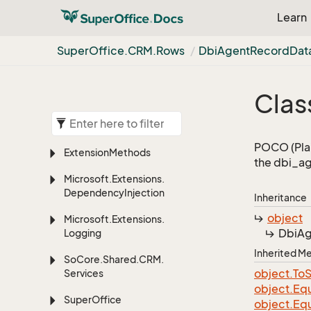
Learn
Super
Office.
CRM.
Rows
Dbi
Agent
Record
Dat
Clas
POCO (Plai
Extension
Methods
the dbi_ag
Microsoft.
Extensions.
Dependency
Injection
Inheritance
object
Microsoft.
Extensions.
Dbi
Ag
Logging
Inherited 
So
Core.
Shared.
CRM.
object.
To
S
Services
object.
Equ
Super
Office
object.
Equ