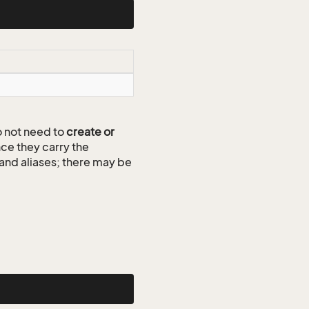
 not need to
create or
ce they carry the
 and aliases; there may be