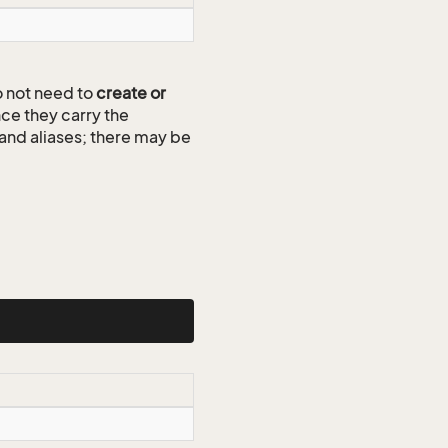
 not need to
create or
ce they carry the
 and aliases; there may be