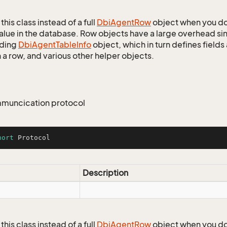
this class instead of a full
Dbi
Agent
Row
object when you do
alue in the database. Row objects have a large overhead sin
ding
Dbi
Agent
Table
Info
object, which in turn defines fields
 a row, and various other helper objects.
muncication protocol
hort
 Protocol
Description
this class instead of a full
Dbi
Agent
Row
object when you do