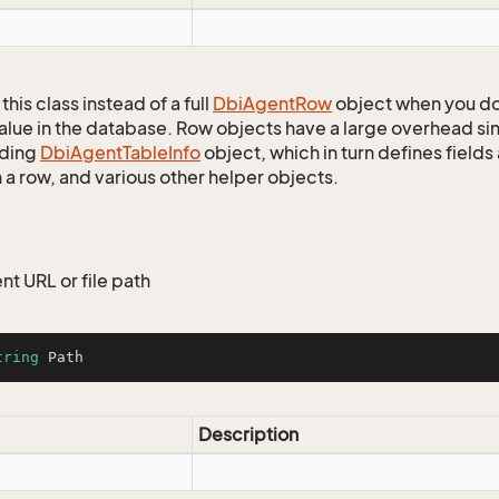
this class instead of a full
Dbi
Agent
Row
object when you do
alue in the database. Row objects have a large overhead sin
ding
Dbi
Agent
Table
Info
object, which in turn defines fields
 a row, and various other helper objects.
nt URL or file path
tring
 Path
Description