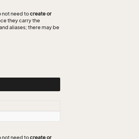
 not need to
create or
ce they carry the
 and aliases; there may be
 not need to
create or