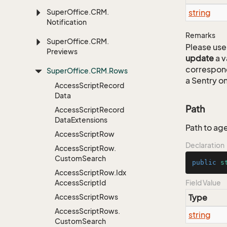
Super
Office.
CRM.
string
Notification
Remarks
Super
Office.
CRM.
Please use 
Previews
update
a v
correspon
Super
Office.
CRM.
Rows
a Sentry on
Access
Script
Record
Data
Path
Access
Script
Record
Data
Extensions
Path to age
Access
Script
Row
Declaration
Access
Script
Row.
Custom
Search
public
s
Access
Script
Row.
Idx
Access
Script
Id
Field Value
Access
Script
Rows
Type
Access
Script
Rows.
string
Custom
Search