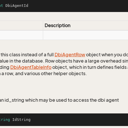
nt
 DbiAgentId
Description
this class instead of a full
Dbi
Agent
Row
object when you do
alue in the database. Row objects have a large overhead sin
ding
Dbi
Agent
Table
Info
object, which in turn defines fields
 a row, and various other helper objects.
r an id_string which may be used to access the dbi agent
tring
 IdString