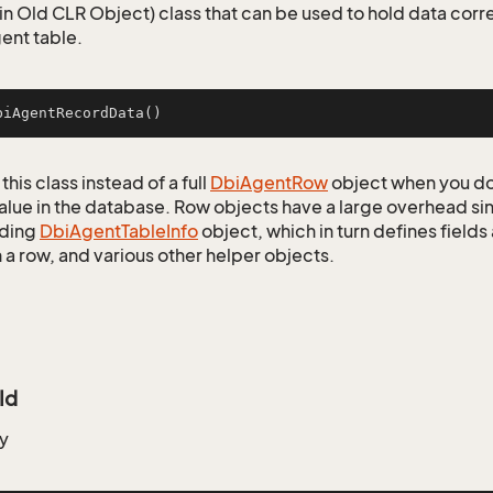
n Old CLR Object) class that can be used to hold data corr
ent table.
biAgentRecordData
()
this class instead of a full
Dbi
Agent
Row
object when you do
alue in the database. Row objects have a large overhead sin
ding
Dbi
Agent
Table
Info
object, which in turn defines fields
 a row, and various other helper objects.
Id
y