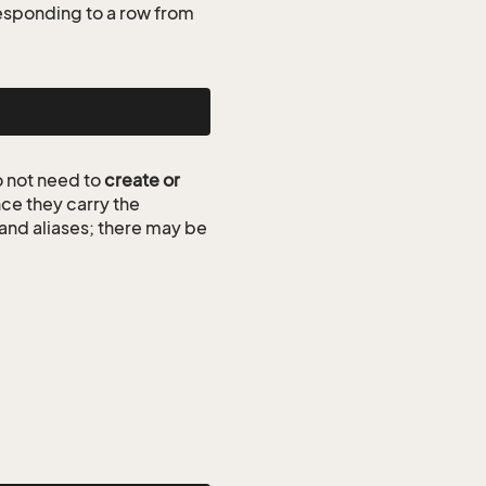
esponding to a row from
 not need to
create or
ce they carry the
 and aliases; there may be