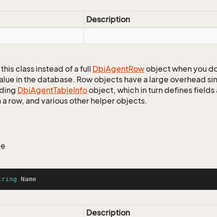
Description
this class instead of a full
Dbi
Agent
Row
object when you do
alue in the database. Row objects have a large overhead sin
ding
Dbi
Agent
Table
Info
object, which in turn defines fields
 a row, and various other helper objects.
me
tring
 Name
Description