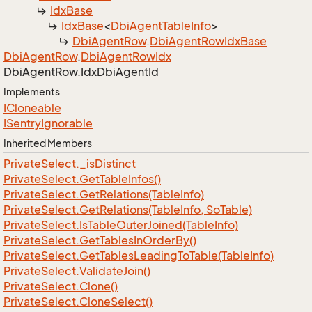
Idx
Base
Idx
Base
<
Dbi
Agent
Table
Info
>
Dbi
Agent
Row
.
Dbi
Agent
Row
Idx
Base
Dbi
Agent
Row
.
Dbi
Agent
Row
Idx
Dbi
Agent
Row.
Idx
Dbi
Agent
Id
Implements
ICloneable
ISentry
Ignorable
Inherited Members
Private
Select.
_is
Distinct
Private
Select.
Get
Table
Infos()
Private
Select.
Get
Relations(Table
Info)
Private
Select.
Get
Relations(Table
Info, So
Table)
Private
Select.
Is
Table
Outer
Joined(Table
Info)
Private
Select.
Get
Tables
In
Order
By()
Private
Select.
Get
Tables
Leading
To
Table(Table
Info)
Private
Select.
Validate
Join()
Private
Select.
Clone()
Private
Select.
Clone
Select()