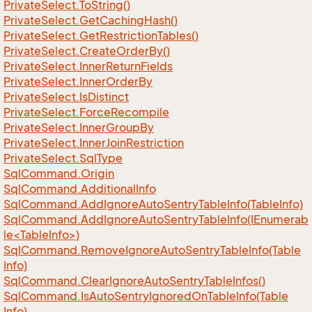
Private
Select.
To
String()
Private
Select.
Get
Caching
Hash()
Private
Select.
Get
Restriction
Tables()
Private
Select.
Create
Order
By()
Private
Select.
Inner
Return
Fields
Private
Select.
Inner
Order
By
Private
Select.
Is
Distinct
Private
Select.
Force
Recompile
Private
Select.
Inner
Group
By
Private
Select.
Inner
Join
Restriction
Private
Select.
Sql
Type
Sql
Command.
Origin
Sql
Command.
Additional
Info
Sql
Command.
Add
Ignore
Auto
Sentry
Table
Info(Table
Info)
SqlCommand.AddIgnoreAutoSentryTableInfo(IEnumerab
le<TableInfo>)
Sql
Command.
Remove
Ignore
Auto
Sentry
Table
Info(Table
Info)
Sql
Command.
Clear
Ignore
Auto
Sentry
Table
Infos()
Sql
Command.
Is
Auto
Sentry
Ignored
On
Table
Info(Table
Info)