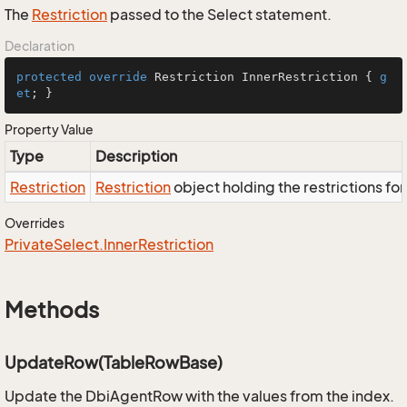
The
Restriction
passed to the Select statement.
Declaration
protected
override
 Restriction InnerRestriction { 
g
et
; }
Property Value
Type
Description
Restriction
Restriction
object holding the restrictions fo
Overrides
Private
Select.
Inner
Restriction
Methods
UpdateRow(TableRowBase)
Update the DbiAgentRow with the values from the index.