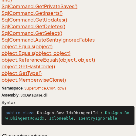
Sql
Command.
Get
Private
Saves()
Sql
Command.
Get
Inserts()
Sql
Command.
Get
Updates()
Sql
Command.
Get
Deletes()
Sql
Command.
Get
Select()
Sql
Command.
Auto
Sentry
Ignored
Tables
object.
Equals(object)
object.
Equals(object, object)
object.
Reference
Equals(object, object)
object.
Get
Hash
Code()
object.
Get
Type()
object.
Memberwise
Clone()
Namespace
:
Super
Office
.
CRM
.
Rows
Assembly
: SoDataBase.dll
Syntax
public
class
DbiAgentRow
.
IdxDbiAgentId
 : 
DbiAgentRo
w.DbiAgentRowIdx
, 
ICloneable
, 
ISentryIgnorable