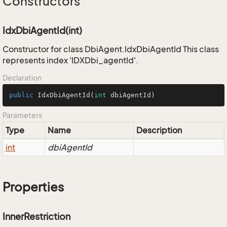
Constructors
IdxDbiAgentId(int)
Constructor for class DbiAgent.IdxDbiAgentId This class
represents index 'IDXDbi_agentId'.
Declaration
public
IdxDbiAgentId
(
int
 dbiAgentId)
Parameters
Type
Name
Description
int
dbiAgentId
Properties
InnerRestriction