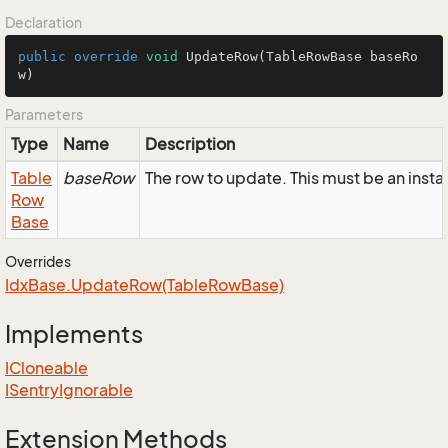
Declaration
public
override
void
UpdateRow
(TableRowBase baseRo
w)
Parameters
Type
Name
Description
Table
baseRow
The row to update. This must be an ins
Row
Base
Overrides
Idx
Base.
Update
Row(Table
Row
Base)
Implements
ICloneable
ISentry
Ignorable
Extension Methods