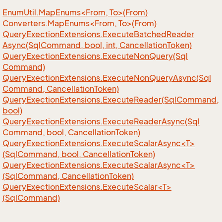
EnumUtil.MapEnums<From, To>(From)
Converters.MapEnums<From, To>(From)
Query
Exection
Extensions.
Execute
Batched
Reader
Async(Sql
Command, bool, int, Cancellation
Token)
Query
Exection
Extensions.
Execute
Non
Query(Sql
Command)
Query
Exection
Extensions.
Execute
Non
Query
Async(Sql
Command, Cancellation
Token)
Query
Exection
Extensions.
Execute
Reader(Sql
Command,
bool)
Query
Exection
Extensions.
Execute
Reader
Async(Sql
Command, bool, Cancellation
Token)
QueryExectionExtensions.ExecuteScalarAsync<T>
(SqlCommand, bool, CancellationToken)
QueryExectionExtensions.ExecuteScalarAsync<T>
(SqlCommand, CancellationToken)
QueryExectionExtensions.ExecuteScalar<T>
(SqlCommand)