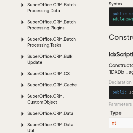
Syntax
Super
Office.
CRM.
Batch
Processing.
Data
public
s
eduleRow
Super
Office.
CRM.
Batch
Processing.
Plugins
Constr
Super
Office.
CRM.
Batch
Processing.
Tasks
IdxScriptI
Super
Office.
CRM.
Bulk
Update
Constructo
'IDXDbi_a
Super
Office.
CRM.
CS
Declaration
Super
Office.
CRM.
Cache
public
I
Super
Office.
CRM.
Custom
Object
Parameters
Type
Super
Office.
CRM.
Data
int
Super
Office.
CRM.
Data.
Util