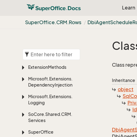
Learn
Super
Office.
CRM.
Rows
Dbi
Agent
Schedule
R
Clas
Class repr
Extension
Methods
Microsoft.
Extensions.
Inheritance
Dependency
Injection
object
Sql
C
Microsoft.
Extensions.
Priv
Logging
I
So
Core.
Shared.
CRM.
Services
Dbi
Agent
Super
Office
Dbi
Agent