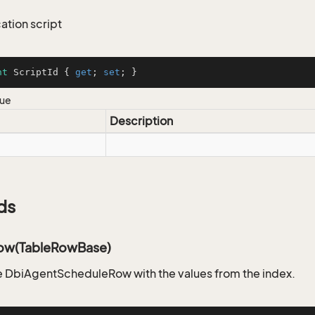
tion script
nt
 ScriptId { 
get
; 
set
; }
lue
Description
ds
ow(TableRowBase)
 DbiAgentScheduleRow with the values from the index.