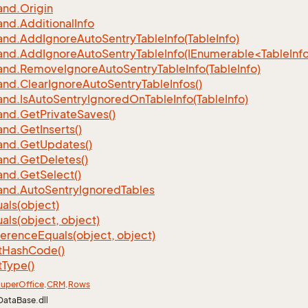
nd.
Origin
nd.
Additional
Info
nd.
Add
Ignore
Auto
Sentry
Table
Info(Table
Info)
d.AddIgnoreAutoSentryTableInfo(IEnumerable<TableInfo
nd.
Remove
Ignore
Auto
Sentry
Table
Info(Table
Info)
nd.
Clear
Ignore
Auto
Sentry
Table
Infos()
nd.
Is
Auto
Sentry
Ignored
On
Table
Info(Table
Info)
nd.
Get
Private
Saves()
nd.
Get
Inserts()
nd.
Get
Updates()
nd.
Get
Deletes()
nd.
Get
Select()
nd.
Auto
Sentry
Ignored
Tables
als(object)
als(object, object)
ference
Equals(object, object)
t
Hash
Code()
t
Type()
uper
Office
.
CRM
.
Rows
DataBase.dll