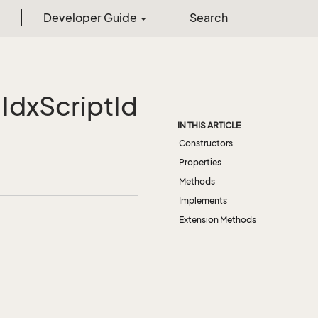
Developer Guide
Search
.
Idx
Script
Id
IN THIS ARTICLE
Constructors
Properties
Methods
Implements
Extension Methods