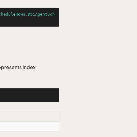
cheduleRows.DbiAgentSch
epresents index