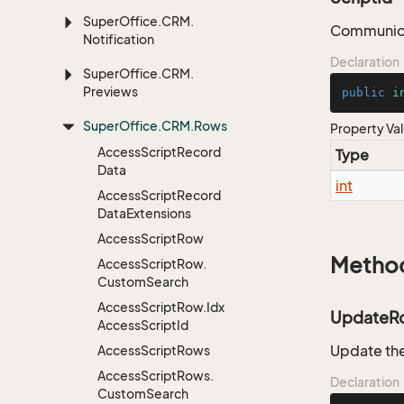
Super
Office.
CRM.
Communica
Notification
Declaration
Super
Office.
CRM.
Previews
public
i
Super
Office.
CRM.
Rows
Property Va
Access
Script
Record
Type
Data
int
Access
Script
Record
Data
Extensions
Access
Script
Row
Metho
Access
Script
Row.
Custom
Search
Access
Script
Row.
Idx
UpdateR
Access
Script
Id
Update the
Access
Script
Rows
Access
Script
Rows.
Declaration
Custom
Search