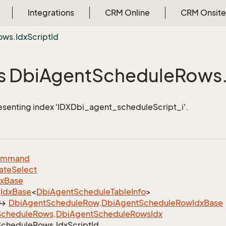
Integrations
CRM Online
CRM Onsite
ows.
Idx
Script
Id
s Dbi
Agent
Schedule
Rows
esenting index 'IDXDbi_agent_scheduleScript_i'.
ommand
ate
Select
dx
Base
Idx
Base
<
Dbi
Agent
Schedule
Table
Info
>
Dbi
Agent
Schedule
Row
.
Dbi
Agent
Schedule
Row
Idx
Base
Schedule
Rows
.
Dbi
Agent
Schedule
Rows
Idx
Schedule
Rows.
Idx
Script
Id