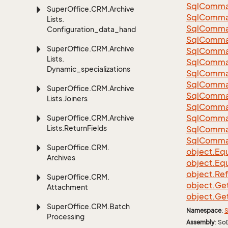
Sql
Comma
Super
Office.
CRM.
Archive
Sql
Comma
Lists.
Sql
Comma
Configuration_data_handling
SqlComman
Super
Office.
CRM.
Archive
Sql
Comma
Lists.
Sql
Comma
Dynamic_specializations
Sql
Comma
Sql
Comma
Super
Office.
CRM.
Archive
Sql
Comma
Lists.
Joiners
Sql
Comma
Sql
Comma
Super
Office.
CRM.
Archive
Lists.
Return
Fields
Sql
Comma
Sql
Comma
Super
Office.
CRM.
object.
Equ
Archives
object.
Equ
object.
Re
Super
Office.
CRM.
object.
Ge
Attachment
object.
Ge
Super
Office.
CRM.
Batch
Namespace
:
S
Processing
Assembly
: So