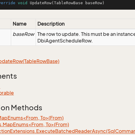
verride
void
UpdateRow
(TableRowBase baseRow)
Name
Description
baseRow
The row to update. This must be an instanc
DbiAgentScheduleRow.
pdate
Row(Table
Row
Base)
ments
e
orable
ion Methods
MapEnums<From, To>(From)
s.MapEnums<From, To>(From)
tion
Extensions.
Execute
Batched
Reader
Async(Sql
Command,