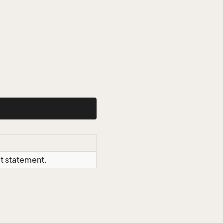
ct statement.