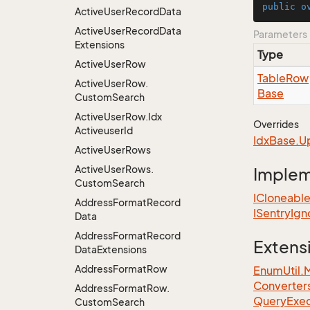
public
o
Active
User
Record
Data
Active
User
Record
Data
Parameters
Extensions
Type
Active
User
Row
Table
Row
Active
User
Row.
Base
Custom
Search
Active
User
Row.
Idx
Overrides
Activeuser
Id
Idx
Base.
U
Active
User
Rows
Active
User
Rows.
Imple
Custom
Search
ICloneabl
Address
Format
Record
ISentry
Ign
Data
Address
Format
Record
Extens
Data
Extensions
Address
Format
Row
EnumUtil.
Converter
Address
Format
Row.
Query
Exec
Custom
Search