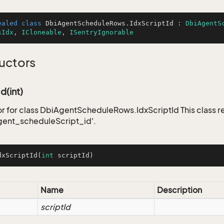
ealed
class
DbiAgentScheduleRows
.
IdxScriptId
 : 
DbiAgentS
sIdx
, 
ICloneable
, 
ISentryIgnorable
uctors
d(int)
r for class DbiAgentScheduleRows.IdxScriptId This class r
gent_scheduleScript_id'.
dxScriptId
(
int
 scriptId)
Name
Description
scriptId