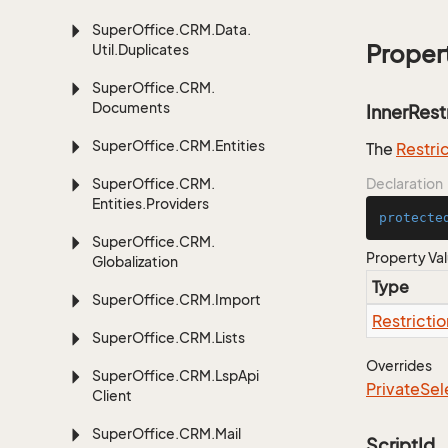
Super
Office.
CRM.
Data.
Proper
Util.
Duplicates
Super
Office.
CRM.
Documents
InnerRest
Super
Office.
CRM.
Entities
The
Restri
Super
Office.
CRM.
Declaration
Entities.
Providers
protecte
Super
Office.
CRM.
Property Va
Globalization
Type
Super
Office.
CRM.
Import
Restrictio
Super
Office.
CRM.
Lists
Overrides
Super
Office.
CRM.
Lsp
Api
Private
Sel
Client
Super
Office.
CRM.
Mail
ScriptId