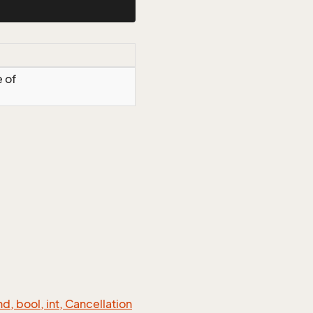
e of
 bool, int, Cancellation