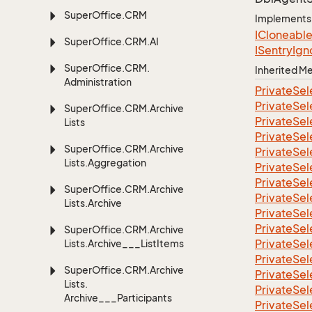
Super
Office.
CRM
Implements
ICloneabl
Super
Office.
CRM.
AI
ISentry
Ign
Super
Office.
CRM.
Inherited 
Administration
Private
Sel
Private
Sel
Super
Office.
CRM.
Archive
Private
Sel
Lists
Private
Sel
Super
Office.
CRM.
Archive
Private
Sel
Lists.
Aggregation
Private
Sel
Private
Sel
Super
Office.
CRM.
Archive
Private
Sel
Lists.
Archive
Private
Sel
Private
Sel
Super
Office.
CRM.
Archive
Private
Sel
Lists.
Archive___List
Items
Private
Sel
Super
Office.
CRM.
Archive
Private
Sel
Lists.
Private
Sel
Archive___Participants
Private
Sel