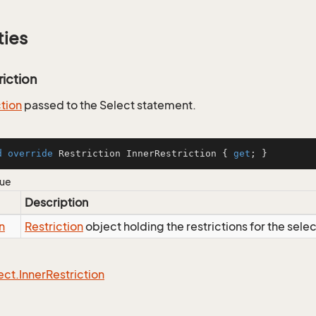
ties
riction
ction
passed to the Select statement.
d
override
 Restriction InnerRestriction { 
get
; }
lue
Description
n
Restriction
object holding the restrictions for the sele
ect.
Inner
Restriction