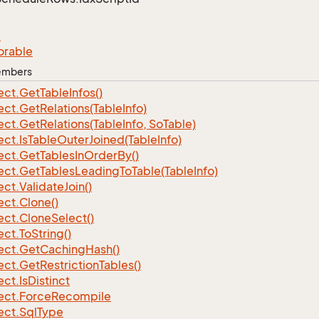
e
orable
Members
ect.
Get
Table
Infos()
ect.
Get
Relations(Table
Info)
ect.
Get
Relations(Table
Info, So
Table)
ect.
Is
Table
Outer
Joined(Table
Info)
ect.
Get
Tables
In
Order
By()
ect.
Get
Tables
Leading
To
Table(Table
Info)
ect.
Validate
Join()
ect.
Clone()
ect.
Clone
Select()
ect.
To
String()
ect.
Get
Caching
Hash()
ect.
Get
Restriction
Tables()
ect.
Is
Distinct
ect.
Force
Recompile
ect.
Sql
Type