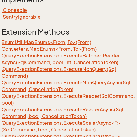
ICloneable
ISentry
Ignorable
Extension Methods
EnumUtil.MapEnums<From, To>(From)
Converters.MapEnums<From, To>(From)
Query
Exection
Extensions.
Execute
Batched
Reader
Async(Sql
Command, bool, int, Cancellation
Token)
Query
Exection
Extensions.
Execute
Non
Query(Sql
Command)
Query
Exection
Extensions.
Execute
Non
Query
Async(Sql
Command, Cancellation
Token)
Query
Exection
Extensions.
Execute
Reader(Sql
Command,
bool)
Query
Exection
Extensions.
Execute
Reader
Async(Sql
Command, bool, Cancellation
Token)
QueryExectionExtensions.ExecuteScalarAsync<T>
(SqlCommand, bool, CancellationToken)
QueryExectionExtensions.ExecuteScalarAsync<T>