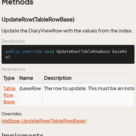
Methods
UpdateRow(TableRowBase)
Update the DiaryViewRow with the values from the index.
Declaration
public
override
void
UpdateRow
(TableRowBase baseRo
w)
Parameters
Type
Name
Description
Table
baseRow
The row to update. This must be an inst
Row
Base
Overrides
Idx
Base.
Update
Row(Table
Row
Base)
Implements