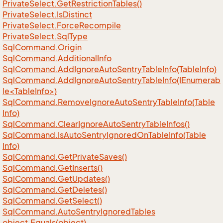
Private
Select.
Get
Restriction
Tables()
Private
Select.
Is
Distinct
Private
Select.
Force
Recompile
Private
Select.
Sql
Type
Sql
Command.
Origin
Sql
Command.
Additional
Info
Sql
Command.
Add
Ignore
Auto
Sentry
Table
Info(Table
Info)
SqlCommand.AddIgnoreAutoSentryTableInfo(IEnumerab
le<TableInfo>)
Sql
Command.
Remove
Ignore
Auto
Sentry
Table
Info(Table
Info)
Sql
Command.
Clear
Ignore
Auto
Sentry
Table
Infos()
Sql
Command.
Is
Auto
Sentry
Ignored
On
Table
Info(Table
Info)
Sql
Command.
Get
Private
Saves()
Sql
Command.
Get
Inserts()
Sql
Command.
Get
Updates()
Sql
Command.
Get
Deletes()
Sql
Command.
Get
Select()
Sql
Command.
Auto
Sentry
Ignored
Tables
object.
Equals(object)