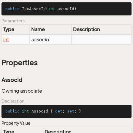
public
IdxAssocId
(
int
 assocId)
Parameters
Type
Name
Description
int
assocId
Properties
AssocId
Owning associate
Declaration
public
int
 AssocId { 
get
; 
set
; }
Property Value
Type
Description