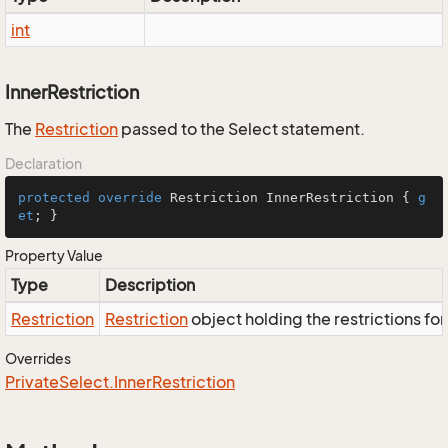
int
InnerRestriction
The
Restriction
passed to the Select statement.
Declaration
protected
override
 Restriction InnerRestriction { 
g
et
; }
Property Value
Type
Description
Restriction
Restriction
object holding the restrictions fo
Overrides
Private
Select.
Inner
Restriction