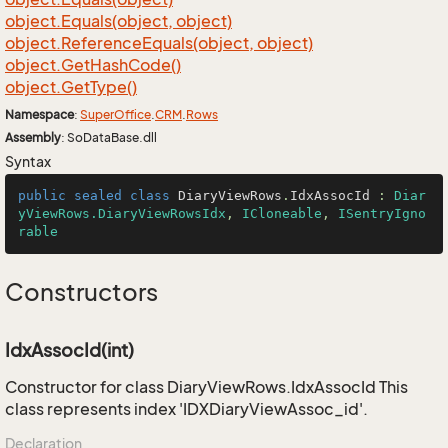
object.
Equals(object, object)
object.
Reference
Equals(object, object)
object.
Get
Hash
Code()
object.
Get
Type()
Namespace
:
Super
Office
.
CRM
.
Rows
Assembly
: SoDataBase.dll
Syntax
public
sealed
class
DiaryViewRows
.
IdxAssocId
 : 
Diar
yViewRows.DiaryViewRowsIdx
, 
ICloneable
, 
ISentryIgno
rable
Constructors
IdxAssocId(int)
Constructor for class DiaryViewRows.IdxAssocId This
class represents index 'IDXDiaryViewAssoc_id'.
Declaration