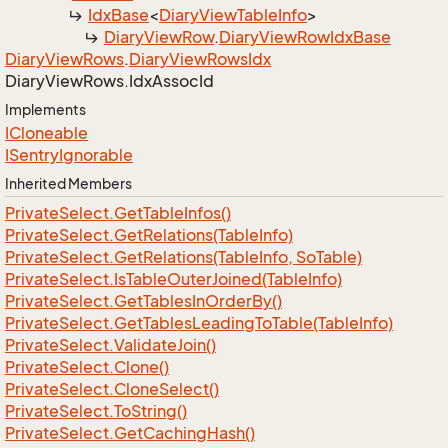
Idx
Base
<
Diary
View
Table
Info
>
Diary
View
Row
.
Diary
View
Row
Idx
Base
Diary
View
Rows
.
Diary
View
Rows
Idx
Diary
View
Rows.
Idx
Assoc
Id
Implements
ICloneable
ISentry
Ignorable
Inherited Members
Private
Select.
Get
Table
Infos()
Private
Select.
Get
Relations(Table
Info)
Private
Select.
Get
Relations(Table
Info, So
Table)
Private
Select.
Is
Table
Outer
Joined(Table
Info)
Private
Select.
Get
Tables
In
Order
By()
Private
Select.
Get
Tables
Leading
To
Table(Table
Info)
Private
Select.
Validate
Join()
Private
Select.
Clone()
Private
Select.
Clone
Select()
Private
Select.
To
String()
Private
Select.
Get
Caching
Hash()