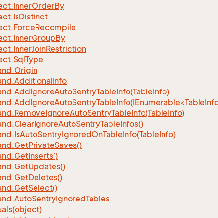
ect.
Inner
Order
By
ect.
Is
Distinct
ect.
Force
Recompile
ect.
Inner
Group
By
ect.
Inner
Join
Restriction
ect.
Sql
Type
nd.
Origin
nd.
Additional
Info
nd.
Add
Ignore
Auto
Sentry
Table
Info(Table
Info)
d.AddIgnoreAutoSentryTableInfo(IEnumerable<TableInfo
nd.
Remove
Ignore
Auto
Sentry
Table
Info(Table
Info)
nd.
Clear
Ignore
Auto
Sentry
Table
Infos()
nd.
Is
Auto
Sentry
Ignored
On
Table
Info(Table
Info)
nd.
Get
Private
Saves()
nd.
Get
Inserts()
nd.
Get
Updates()
nd.
Get
Deletes()
nd.
Get
Select()
nd.
Auto
Sentry
Ignored
Tables
als(object)