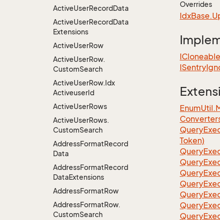
Overrides
Active
User
Record
Data
Idx
Base.
U
Active
User
Record
Data
Extensions
Imple
Active
User
Row
ICloneabl
Active
User
Row.
ISentry
Ign
Custom
Search
Active
User
Row.
Idx
Extens
Activeuser
Id
Active
User
Rows
EnumUtil.
Converter
Active
User
Rows.
Query
Exec
Custom
Search
Token)
Address
Format
Record
Query
Exec
Data
Query
Exec
Address
Format
Record
Query
Exec
Data
Extensions
Query
Exec
Address
Format
Row
QueryExec
Address
Format
Row.
QueryExec
Custom
Search
QueryExec