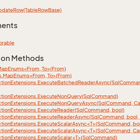
pdate
Row(Table
Row
Base)
ments
e
orable
ion Methods
MapEnums<From, To>(From)
s.MapEnums<From, To>(From)
tion
Extensions.
Execute
Batched
Reader
Async(Sql
Command,
tion
Extensions.
Execute
Non
Query(Sql
Command)
tion
Extensions.
Execute
Non
Query
Async(Sql
Command, Can
tion
Extensions.
Execute
Reader(Sql
Command, bool)
tion
Extensions.
Execute
Reader
Async(Sql
Command, bool, 
tionExtensions.ExecuteScalarAsync<T>(SqlCommand, bool
tionExtensions.ExecuteScalarAsync<T>(SqlCommand, Can
tionExtensions.ExecuteScalar<T>(SqlCommand)