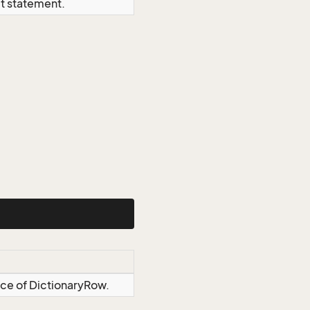
ct statement.
nce of DictionaryRow.