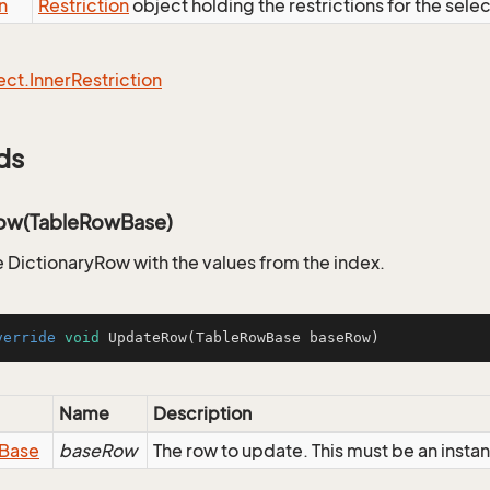
n
Restriction
object holding the restrictions for the sele
ect.
Inner
Restriction
ds
ow(TableRowBase)
 DictionaryRow with the values from the index.
verride
void
UpdateRow
(TableRowBase baseRow)
Name
Description
Base
baseRow
The row to update. This must be an insta