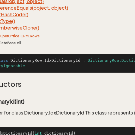
als(object, object)
ference
Equals(object, object)
t
Hash
Code()
t
Type()
mberwise
Clone()
uper
Office
.
CRM
.
Rows
DataBase.dll
lass
DictionaryRow
.
IdxDictionaryId
 : 
DictionaryRow.Dicti
ryIgnorable
uctors
aryId(int)
 for class Dictionary.IdxDictionaryId This class represents 
dxDictionaryId
(
int
 dictionaryId)