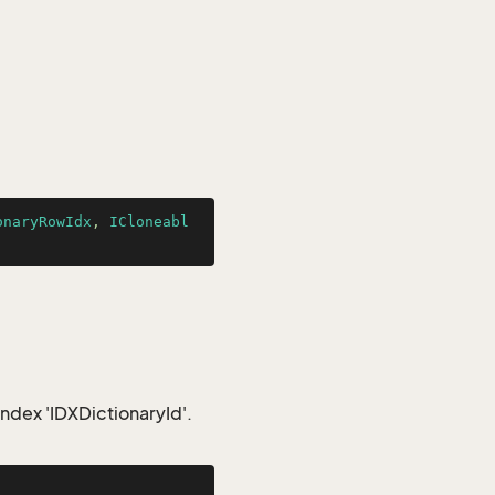
onaryRowIdx
, 
ICloneabl
index 'IDXDictionaryId'.