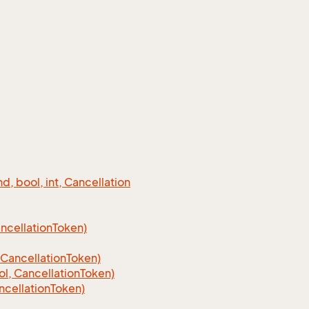
 bool, int, Cancellation
cellation
Token)
Cancellation
Token)
, CancellationToken)
cellationToken)