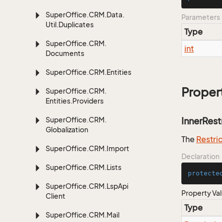
Super
Office.
CRM.
Data.
Parameters
Util.
Duplicates
Type
Super
Office.
CRM.
int
Documents
Super
Office.
CRM.
Entities
Proper
Super
Office.
CRM.
Entities.
Providers
Super
Office.
CRM.
InnerRest
Globalization
The
Restri
Super
Office.
CRM.
Import
Declaration
Super
Office.
CRM.
Lists
protecte
Super
Office.
CRM.
Lsp
Api
Property Va
Client
Type
Super
Office.
CRM.
Mail