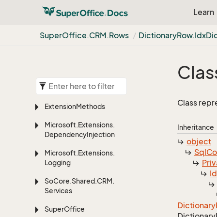
Learn
Super
Office.
CRM.
Rows
Dictionary
Row.
Idx
Di
Clas
Class repr
Extension
Methods
Microsoft.
Extensions.
Inheritance
Dependency
Injection
object
Sql
C
Microsoft.
Extensions.
Priv
Logging
I
So
Core.
Shared.
CRM.
Services
Dictionary
Super
Office
Dictionary