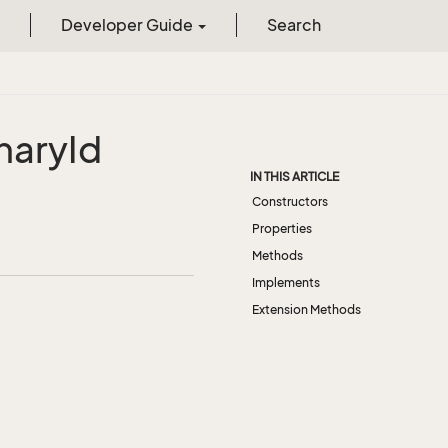
Developer Guide
Search
nary
Id
IN THIS ARTICLE
Constructors
Properties
Methods
Implements
Extension Methods