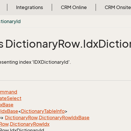
Integrations
CRM Online
CRM Onsite
ctionary
Id
s Dictionary
Row.
Idx
Dictio
esenting index 'IDXDictionaryId'.
ommand
ate
Select
dx
Base
Idx
Base
<
Dictionary
Table
Info
>
Dictionary
Row
.
Dictionary
Row
Idx
Base
Row
.
Dictionary
Row
Idx
Row.
Idx
Dictionary
Id