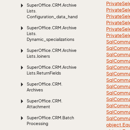
Private
Sel
Super
Office.
CRM.
Archive
Private
Sel
Lists.
Private
Sel
Configuration_data_handling
Private
Sel
Super
Office.
CRM.
Archive
Private
Sel
Lists.
Private
Sel
Dynamic_specializations
Sql
Comma
Sql
Comma
Super
Office.
CRM.
Archive
Sql
Comma
Lists.
Joiners
SqlComman
Sql
Comma
Super
Office.
CRM.
Archive
Lists.
Return
Fields
Sql
Comma
Sql
Comma
Super
Office.
CRM.
Sql
Comma
Archives
Sql
Comma
Sql
Comma
Super
Office.
CRM.
Sql
Comma
Attachment
Sql
Comma
Super
Office.
CRM.
Batch
Sql
Comma
Processing
object.
Equ