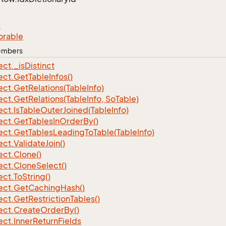
e
orable
Members
ect.
_is
Distinct
ect.
Get
Table
Infos()
ect.
Get
Relations(Table
Info)
ect.
Get
Relations(Table
Info, So
Table)
ect.
Is
Table
Outer
Joined(Table
Info)
ect.
Get
Tables
In
Order
By()
ect.
Get
Tables
Leading
To
Table(Table
Info)
ect.
Validate
Join()
ect.
Clone()
ect.
Clone
Select()
ect.
To
String()
ect.
Get
Caching
Hash()
ect.
Get
Restriction
Tables()
ect.
Create
Order
By()
ect.
Inner
Return
Fields