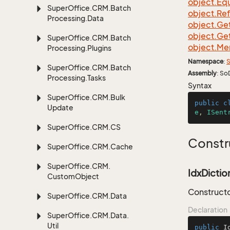
object.
Equ
Super
Office.
CRM.
Batch
object.
Re
Processing.
Data
object.
Ge
object.
Ge
Super
Office.
CRM.
Batch
object.
Me
Processing.
Plugins
Namespace
:
S
Super
Office.
CRM.
Batch
Assembly
: So
Processing.
Tasks
Syntax
Super
Office.
CRM.
Bulk
public
c
Update
e
, 
ISent
Super
Office.
CRM.
CS
Constr
Super
Office.
CRM.
Cache
Super
Office.
CRM.
IdxDiction
Custom
Object
Constructor
Super
Office.
CRM.
Data
Declaration
Super
Office.
CRM.
Data.
Util
public
I