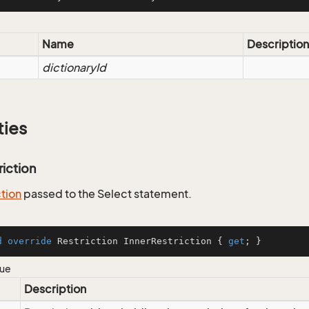
Name
Description
dictionaryId
ties
riction
ction
passed to the Select statement.
d
override
 Restriction InnerRestriction { 
get
; }
lue
Description