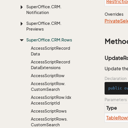
Restrictio
Super
Office.
CRM.
Notification
Overrides
Private
Sel
Super
Office.
CRM.
Previews
Super
Office.
CRM.
Rows
Metho
Access
Script
Record
Data
UpdateR
Access
Script
Record
Data
Extensions
Update the
Access
Script
Row
Declaration
Access
Script
Row.
public
o
Custom
Search
Access
Script
Row.
Idx
Parameters
Access
Script
Id
Type
Access
Script
Rows
Table
Row
Access
Script
Rows.
Custom
Search