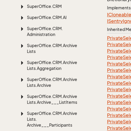
Super
Office.
CRM
Implements
ICloneabl
Super
Office.
CRM.
AI
ISentry
Ign
Super
Office.
CRM.
Inherited 
Administration
Private
Sel
Private
Sel
Super
Office.
CRM.
Archive
Private
Sel
Lists
Private
Sel
Super
Office.
CRM.
Archive
Private
Sel
Lists.
Aggregation
Private
Sel
Private
Sel
Super
Office.
CRM.
Archive
Private
Sel
Lists.
Archive
Private
Sel
Private
Sel
Super
Office.
CRM.
Archive
Private
Sel
Lists.
Archive___List
Items
Private
Sel
Super
Office.
CRM.
Archive
Private
Sel
Lists.
Private
Sel
Archive___Participants
Private
Sel