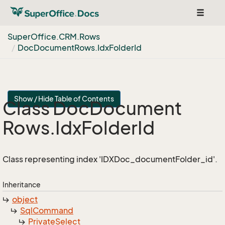
Toggle
navigat
Super
Office.
CRM.
Rows
Doc
Document
Rows.
Idx
Folder
Id
Show / Hide Table of Contents
Class Doc
Document
Rows.
Idx
Folder
Id
Class representing index 'IDXDoc_documentFolder_id'.
Inheritance
object
Sql
Command
Private
Select