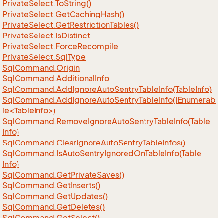
Private
Select.
To
String()
Private
Select.
Get
Caching
Hash()
Private
Select.
Get
Restriction
Tables()
Private
Select.
Is
Distinct
Private
Select.
Force
Recompile
Private
Select.
Sql
Type
Sql
Command.
Origin
Sql
Command.
Additional
Info
Sql
Command.
Add
Ignore
Auto
Sentry
Table
Info(Table
Info)
SqlCommand.AddIgnoreAutoSentryTableInfo(IEnumerab
le<TableInfo>)
Sql
Command.
Remove
Ignore
Auto
Sentry
Table
Info(Table
Info)
Sql
Command.
Clear
Ignore
Auto
Sentry
Table
Infos()
Sql
Command.
Is
Auto
Sentry
Ignored
On
Table
Info(Table
Info)
Sql
Command.
Get
Private
Saves()
Sql
Command.
Get
Inserts()
Sql
Command.
Get
Updates()
Sql
Command.
Get
Deletes()
Sql
Command.
Get
Select()