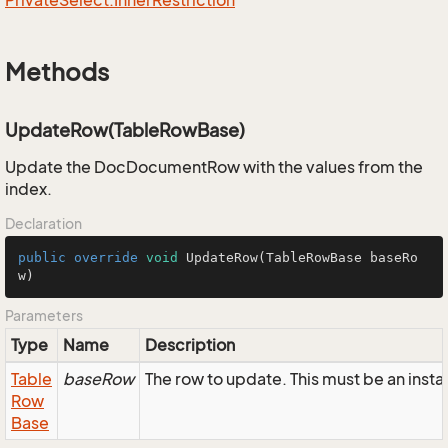
Private
Select.
Inner
Restriction
Methods
UpdateRow(TableRowBase)
Update the DocDocumentRow with the values from the
index.
Declaration
public
override
void
UpdateRow
(TableRowBase baseRo
w)
Parameters
Type
Name
Description
Table
baseRow
The row to update. This must be an in
Row
Base