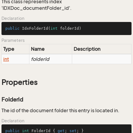
This class represents index
'IDXDoc_documentFolder_id'.
Declaration
public
IdxFolderId
(
int
 folderId)
Parameters
Type
Name
Description
int
folderId
Properties
FolderId
The id of the document folder this entry is located in.
Declaration
public
int
 FolderId { 
get
; 
set
; }