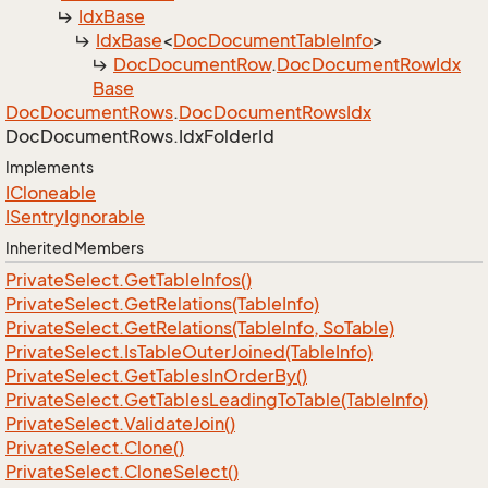
Idx
Base
Idx
Base
<
Doc
Document
Table
Info
>
Doc
Document
Row
.
Doc
Document
Row
Idx
Base
Doc
Document
Rows
.
Doc
Document
Rows
Idx
Doc
Document
Rows.
Idx
Folder
Id
Implements
ICloneable
ISentry
Ignorable
Inherited Members
Private
Select.
Get
Table
Infos()
Private
Select.
Get
Relations(Table
Info)
Private
Select.
Get
Relations(Table
Info, So
Table)
Private
Select.
Is
Table
Outer
Joined(Table
Info)
Private
Select.
Get
Tables
In
Order
By()
Private
Select.
Get
Tables
Leading
To
Table(Table
Info)
Private
Select.
Validate
Join()
Private
Select.
Clone()
Private
Select.
Clone
Select()