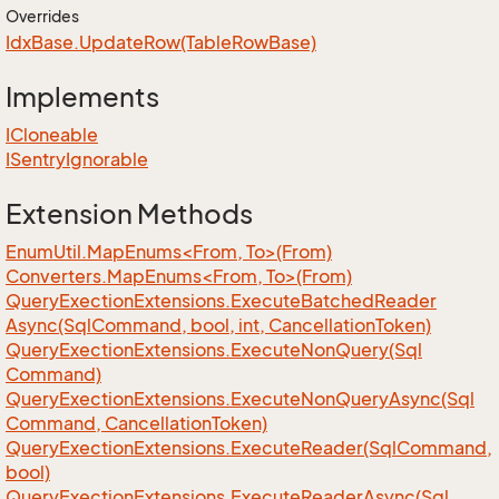
Overrides
Idx
Base.
Update
Row(Table
Row
Base)
Implements
ICloneable
ISentry
Ignorable
Extension Methods
EnumUtil.MapEnums<From, To>(From)
Converters.MapEnums<From, To>(From)
Query
Exection
Extensions.
Execute
Batched
Reader
Async(Sql
Command, bool, int, Cancellation
Token)
Query
Exection
Extensions.
Execute
Non
Query(Sql
Command)
Query
Exection
Extensions.
Execute
Non
Query
Async(Sql
Command, Cancellation
Token)
Query
Exection
Extensions.
Execute
Reader(Sql
Command,
bool)
Query
Exection
Extensions.
Execute
Reader
Async(Sql