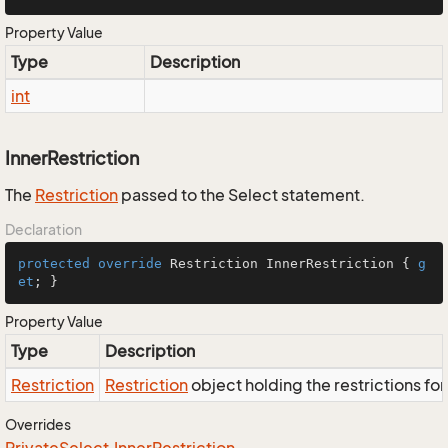
Property Value
Type
Description
int
InnerRestriction
The
Restriction
passed to the Select statement.
Declaration
protected
override
 Restriction InnerRestriction { 
g
et
; }
Property Value
Type
Description
Restriction
Restriction
object holding the restrictions fo
Overrides