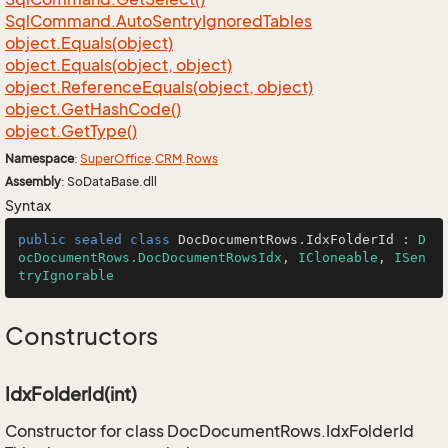
Sql
Command.
Auto
Sentry
Ignored
Tables
object.
Equals(object)
object.
Equals(object, object)
object.
Reference
Equals(object, object)
object.
Get
Hash
Code()
object.
Get
Type()
Namespace
:
Super
Office
.
CRM
.
Rows
Assembly
: SoDataBase.dll
Syntax
public
sealed
class
DocDocumentRows
.
IdxFolderId
 : 
D
ocDocumentRows.DocDocumentRowsIdx
, 
ICloneable
, 
ISen
tryIgnorable
Constructors
IdxFolderId(int)
Constructor for class DocDocumentRows.IdxFolderId