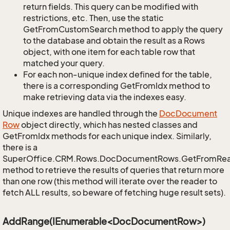
return fields. This query can be modified with
restrictions, etc. Then, use the static
GetFromCustomSearch method to apply the query
to the database and obtain the result as a Rows
object, with one item for each table row that
matched your query.
For each non-unique index defined for the table,
there is a corresponding GetFromIdx method to
make retrieving data via the indexes easy.
Unique indexes are handled through the
Doc
Document
Row
object directly, which has nested classes and
GetFromIdx methods for each unique index. Similarly,
there is a
SuperOffice.CRM.Rows.DocDocumentRows.GetFromRe
method to retrieve the results of queries that return more
than one row (this method will iterate over the reader to
fetch ALL results, so beware of fetching huge result sets).
AddRange(IEnumerable<DocDocumentRow>)