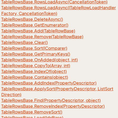
Table
Rows
Base.
Rows
Load
Async(Cancellation
Token)
Table
Rows
Base.
Rows
Load
Async(ITable
Row
Load
Handler
Factory, Cancellation
Token)
Table
Rows
Base.
Delete
Async()
Table
Rows
Base.
Get
Enumerator()
Table
Rows
Base.
Add(Table
Row
Base)
Table
Rows
Base.
Remove(Table
Row
Base)
Table
Rows
Base.
Clear()
Table
Rows
Base.
Sort(IComparer)
Table
Rows
Base.
Get
Primary
Keys()
Table
Rows
Base.
On
Added(object, int)
Table
Rows
Base.
Copy
To(Array, int)
Table
Rows
Base.
Index
Of(object)
Table
Rows
Base.
Contains(object)
Table
Rows
Base.
Add
Index(Property
Descriptor)
Table
Rows
Base.
Apply
Sort(Property
Descriptor, List
Sort
Direction)
Table
Rows
Base.
Find(Property
Descriptor, object)
Table
Rows
Base.
Remove
Index(Property
Descriptor)
Table
Rows
Base.
Remove
Sort()
Table
Rows
Base.
Load(Idx
Base)