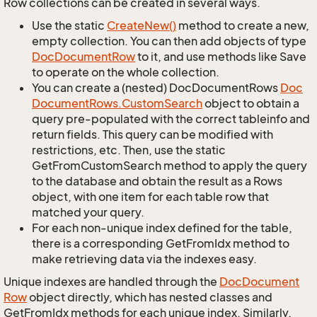
Row collections can be created in several ways.
Use the static
Create
New()
method to create a new,
empty collection. You can then add objects of type
Doc
Document
Row
to it, and use methods like Save
to operate on the whole collection.
You can create a (nested) DocDocumentRows
Doc
Document
Rows.
Custom
Search
object to obtain a
query pre-populated with the correct tableinfo and
return fields. This query can be modified with
restrictions, etc. Then, use the static
GetFromCustomSearch method to apply the query
to the database and obtain the result as a Rows
object, with one item for each table row that
matched your query.
For each non-unique index defined for the table,
there is a corresponding GetFromIdx method to
make retrieving data via the indexes easy.
Unique indexes are handled through the
Doc
Document
Row
object directly, which has nested classes and
GetFromIdx methods for each unique index. Similarly,