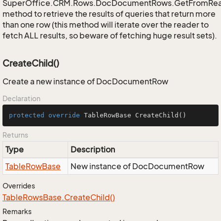
SuperOffice.CRM.Rows.DocDocumentRows.GetFromRe
method to retrieve the results of queries that return more
than one row (this method will iterate over the reader to
fetch ALL results, so beware of fetching huge result sets).
CreateChild()
Create a new instance of DocDocumentRow
Declaration
protected
override
 TableRowBase 
CreateChild
()
Returns
Type
Description
Table
Row
Base
New instance of DocDocumentRow
Overrides
Table
Rows
Base.
Create
Child()
Remarks