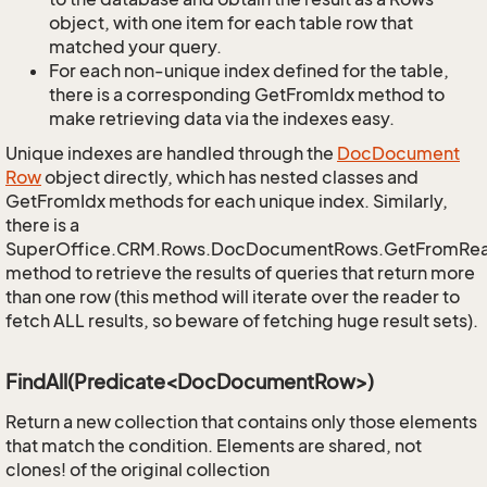
object, with one item for each table row that
matched your query.
For each non-unique index defined for the table,
there is a corresponding GetFromIdx method to
make retrieving data via the indexes easy.
Unique indexes are handled through the
Doc
Document
Row
object directly, which has nested classes and
GetFromIdx methods for each unique index. Similarly,
there is a
SuperOffice.CRM.Rows.DocDocumentRows.GetFromRe
method to retrieve the results of queries that return more
than one row (this method will iterate over the reader to
fetch ALL results, so beware of fetching huge result sets).
FindAll(Predicate<DocDocumentRow>)
Return a new collection that contains only those elements
that match the condition. Elements are shared, not
clones! of the original collection