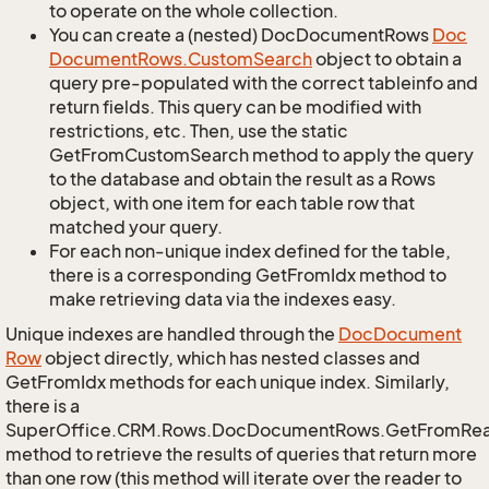
to operate on the whole collection.
You can create a (nested) DocDocumentRows
Doc
Document
Rows.
Custom
Search
object to obtain a
query pre-populated with the correct tableinfo and
return fields. This query can be modified with
restrictions, etc. Then, use the static
GetFromCustomSearch method to apply the query
to the database and obtain the result as a Rows
object, with one item for each table row that
matched your query.
For each non-unique index defined for the table,
there is a corresponding GetFromIdx method to
make retrieving data via the indexes easy.
Unique indexes are handled through the
Doc
Document
Row
object directly, which has nested classes and
GetFromIdx methods for each unique index. Similarly,
there is a
SuperOffice.CRM.Rows.DocDocumentRows.GetFromRe
method to retrieve the results of queries that return more
than one row (this method will iterate over the reader to