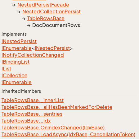
Nested
Persist
Facade
Nested
Collection
Persist
Table
Rows
Base
Doc
Document
Rows
Implements
INested
Persist
IEnumerable
<
INested
Persist
>
INotify
Collection
Changed
IBinding
List
IList
ICollection
IEnumerable
Inherited Members
Table
Rows
Base.
_inner
List
Table
Rows
Base.
_all
Has
Been
Marked
For
Delete
Table
Rows
Base.
_sentries
Table
Rows
Base.
_idx
Table
Rows
Base.
On
Index
Changed(Idx
Base)
Table
Rows
Base.
Load
Async(Idx
Base, Cancellation
Token)