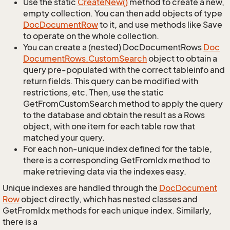
Use the static
Create
New()
method to create a new,
empty collection. You can then add objects of type
Doc
Document
Row
to it, and use methods like Save
to operate on the whole collection.
You can create a (nested) DocDocumentRows
Doc
Document
Rows.
Custom
Search
object to obtain a
query pre-populated with the correct tableinfo and
return fields. This query can be modified with
restrictions, etc. Then, use the static
GetFromCustomSearch method to apply the query
to the database and obtain the result as a Rows
object, with one item for each table row that
matched your query.
For each non-unique index defined for the table,
there is a corresponding GetFromIdx method to
make retrieving data via the indexes easy.
Unique indexes are handled through the
Doc
Document
Row
object directly, which has nested classes and
GetFromIdx methods for each unique index. Similarly,
there is a