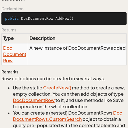
Declaration
public
 DocDocumentRow 
AddNew
()
Returns
Type
Description
Doc
A new instance of DocDocumentRow added to
Document
Row
Remarks
Row collections can be created in several ways.
Use the static
Create
New()
method to create a new,
empty collection. You can then add objects of type
Doc
Document
Row
to it, and use methods like Save
to operate on the whole collection.
You can create a (nested) DocDocumentRows
Doc
Document
Rows.
Custom
Search
object to obtain a
query pre-populated with the correct tableinfo and