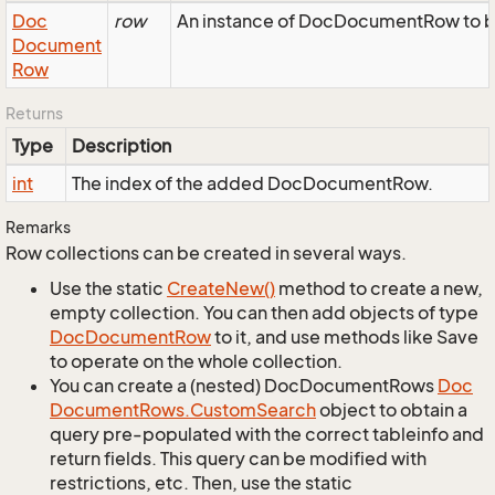
Doc
row
An instance of DocDocumentRow to be
Document
Row
Returns
Type
Description
int
The index of the added DocDocumentRow.
Remarks
Row collections can be created in several ways.
Use the static
Create
New()
method to create a new,
empty collection. You can then add objects of type
Doc
Document
Row
to it, and use methods like Save
to operate on the whole collection.
You can create a (nested) DocDocumentRows
Doc
Document
Rows.
Custom
Search
object to obtain a
query pre-populated with the correct tableinfo and
return fields. This query can be modified with
restrictions, etc. Then, use the static