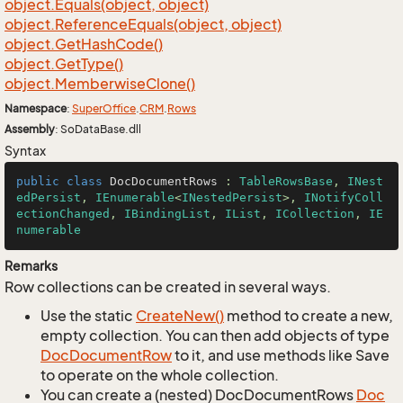
object.
Equals(object, object)
object.
Reference
Equals(object, object)
object.
Get
Hash
Code()
object.
Get
Type()
object.
Memberwise
Clone()
Namespace
:
Super
Office
.
CRM
.
Rows
Assembly
: SoDataBase.dll
Syntax
public
class
DocDocumentRows
 : 
TableRowsBase
, 
INest
edPersist
, 
IEnumerable
<
INestedPersist
>, 
INotifyColl
ectionChanged
, 
IBindingList
, 
IList
, 
ICollection
, 
IE
numerable
Remarks
Row collections can be created in several ways.
Use the static
Create
New()
method to create a new,
empty collection. You can then add objects of type
Doc
Document
Row
to it, and use methods like Save
to operate on the whole collection.
You can create a (nested) DocDocumentRows
Doc