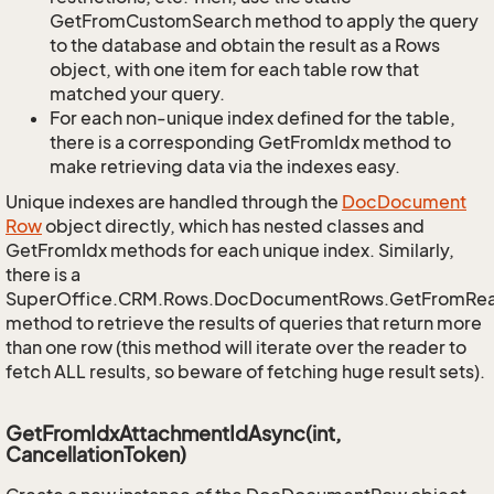
GetFromCustomSearch method to apply the query
to the database and obtain the result as a Rows
object, with one item for each table row that
matched your query.
For each non-unique index defined for the table,
there is a corresponding GetFromIdx method to
make retrieving data via the indexes easy.
Unique indexes are handled through the
Doc
Document
Row
object directly, which has nested classes and
GetFromIdx methods for each unique index. Similarly,
there is a
SuperOffice.CRM.Rows.DocDocumentRows.GetFromRe
method to retrieve the results of queries that return more
than one row (this method will iterate over the reader to
fetch ALL results, so beware of fetching huge result sets).
GetFromIdxAttachmentIdAsync(int,
CancellationToken)