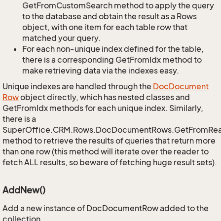
GetFromCustomSearch method to apply the query
to the database and obtain the result as a Rows
object, with one item for each table row that
matched your query.
For each non-unique index defined for the table,
there is a corresponding GetFromIdx method to
make retrieving data via the indexes easy.
Unique indexes are handled through the
Doc
Document
Row
object directly, which has nested classes and
GetFromIdx methods for each unique index. Similarly,
there is a
SuperOffice.CRM.Rows.DocDocumentRows.GetFromRe
method to retrieve the results of queries that return more
than one row (this method will iterate over the reader to
fetch ALL results, so beware of fetching huge result sets).
AddNew()
Add a new instance of DocDocumentRow added to the
collection.