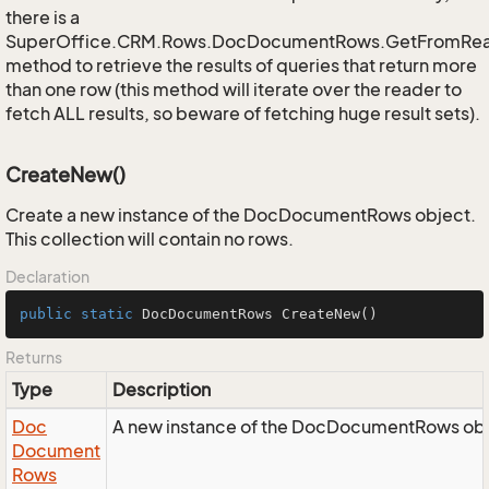
there is a
SuperOffice.CRM.Rows.DocDocumentRows.GetFromRe
method to retrieve the results of queries that return more
than one row (this method will iterate over the reader to
fetch ALL results, so beware of fetching huge result sets).
CreateNew()
Create a new instance of the DocDocumentRows object.
This collection will contain no rows.
Declaration
public
static
 DocDocumentRows 
CreateNew
()
Returns
Type
Description
Doc
A new instance of the DocDocumentRows obj
Document
Rows