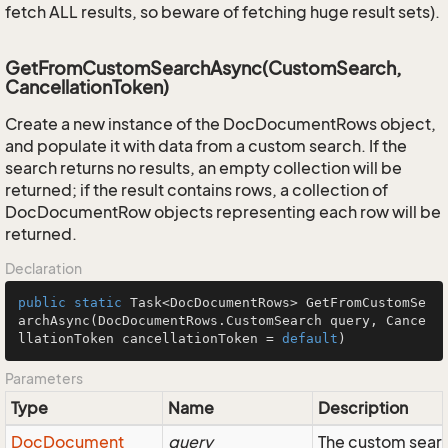
fetch ALL results, so beware of fetching huge result sets).
GetFromCustomSearchAsync(CustomSearch,
CancellationToken)
Create a new instance of the DocDocumentRows object,
and populate it with data from a custom search. If the
search returns no results, an empty collection will be
returned; if the result contains rows, a collection of
DocDocumentRow objects representing each row will be
returned.
Declaration
public
static
 Task<DocDocumentRows> 
GetFromCustomSe
archAsync
(DocDocumentRows.CustomSearch query, Cance
llationToken cancellationToken = 
default
)
Parameters
Type
Name
Description
Doc
Document
query
The custom searc