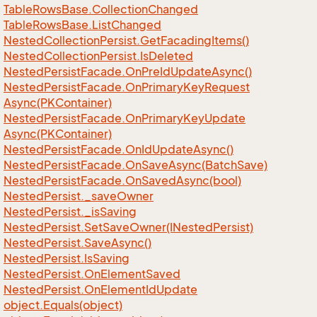
Table
Rows
Base.
Collection
Changed
Table
Rows
Base.
List
Changed
Nested
Collection
Persist.
Get
Facading
Items()
Nested
Collection
Persist.
Is
Deleted
Nested
Persist
Facade.
On
Pre
Id
Update
Async()
Nested
Persist
Facade.
On
Primary
Key
Request
Async(PKContainer)
Nested
Persist
Facade.
On
Primary
Key
Update
Async(PKContainer)
Nested
Persist
Facade.
On
Id
Update
Async()
Nested
Persist
Facade.
On
Save
Async(Batch
Save)
Nested
Persist
Facade.
On
Saved
Async(bool)
Nested
Persist.
_save
Owner
Nested
Persist.
_is
Saving
Nested
Persist.
Set
Save
Owner(INested
Persist)
Nested
Persist.
Save
Async()
Nested
Persist.
Is
Saving
Nested
Persist.
On
Element
Saved
Nested
Persist.
On
Element
Id
Update
object.
Equals(object)