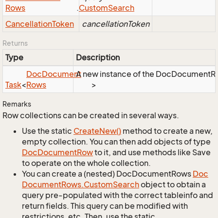
Rows
.
Custom
Search
Cancellation
Token
cancellationToken
Returns
Type
Description
Doc
Document
A new instance of the DocDocumentRows
Task
<
Rows
>
Remarks
Row collections can be created in several ways.
Use the static
Create
New()
method to create a new,
empty collection. You can then add objects of type
Doc
Document
Row
to it, and use methods like Save
to operate on the whole collection.
You can create a (nested) DocDocumentRows
Doc
Document
Rows.
Custom
Search
object to obtain a
query pre-populated with the correct tableinfo and
return fields. This query can be modified with
restrictions, etc. Then, use the static