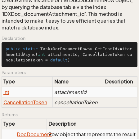
Create a new instance of the DocDocumentRow object,
by querying the database table via the index
'IDXDoc_documentAttachment_id'. This method is
intended to make it easy to use efficient queries that
match a database index.
Declaration
public
static
 Task<DocDocumentRows> 
GetFromIdxAttac
hmentIdAsync
(
int
 attachmentId, CancellationToken ca
ncellationToken = 
default
)
Parameters
Type
Name
Description
int
attachmentId
Cancellation
Token
cancellationToken
Returns
Type
Description
Doc
Document
Row object that represents the result o