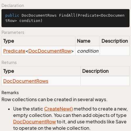
Declaration
public
 DocDocumentRows 
FindAll
(Predicate<DocDocumen
tRow> condition)
Parameters
Type
Name
Description
Predicate
<
Doc
Document
Row
>
condition
Returns
Type
Description
Doc
Document
Rows
Remarks
Row collections can be created in several ways.
Use the static
Create
New()
method to create a new,
empty collection. You can then add objects of type
Doc
Document
Row
to it, and use methods like Save
to operate on the whole collection.