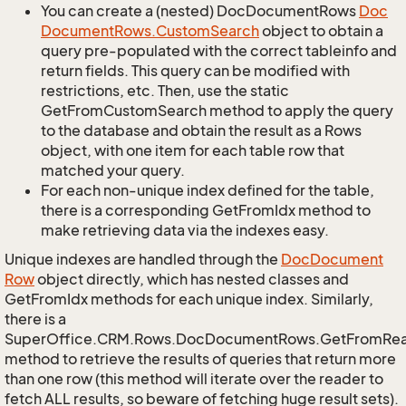
You can create a (nested) DocDocumentRows
Doc
Document
Rows.
Custom
Search
object to obtain a
query pre-populated with the correct tableinfo and
return fields. This query can be modified with
restrictions, etc. Then, use the static
GetFromCustomSearch method to apply the query
to the database and obtain the result as a Rows
object, with one item for each table row that
matched your query.
For each non-unique index defined for the table,
there is a corresponding GetFromIdx method to
make retrieving data via the indexes easy.
Unique indexes are handled through the
Doc
Document
Row
object directly, which has nested classes and
GetFromIdx methods for each unique index. Similarly,
there is a
SuperOffice.CRM.Rows.DocDocumentRows.GetFromRe
method to retrieve the results of queries that return more
than one row (this method will iterate over the reader to
fetch ALL results, so beware of fetching huge result sets).