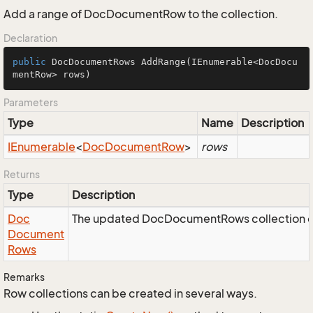
Add a range of DocDocumentRow to the collection.
Declaration
public
 DocDocumentRows 
AddRange
(IEnumerable<DocDocu
mentRow> rows)
Parameters
Type
Name
Description
IEnumerable
<
Doc
Document
Row
>
rows
Returns
Type
Description
Doc
The updated DocDocumentRows collection o
Document
Rows
Remarks
Row collections can be created in several ways.