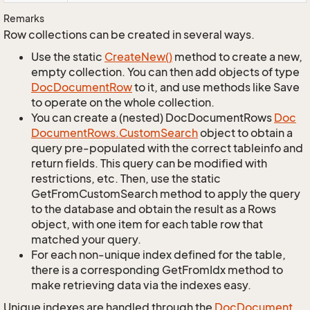
Remarks
Row collections can be created in several ways.
Use the static
Create
New()
method to create a new,
empty collection. You can then add objects of type
Doc
Document
Row
to it, and use methods like Save
to operate on the whole collection.
You can create a (nested) DocDocumentRows
Doc
Document
Rows.
Custom
Search
object to obtain a
query pre-populated with the correct tableinfo and
return fields. This query can be modified with
restrictions, etc. Then, use the static
GetFromCustomSearch method to apply the query
to the database and obtain the result as a Rows
object, with one item for each table row that
matched your query.
For each non-unique index defined for the table,
there is a corresponding GetFromIdx method to
make retrieving data via the indexes easy.
Unique indexes are handled through the
Doc
Document