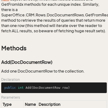
GetFromIdx methods for each unique index. Similarly,
there is a
SuperOffice.CRM.Rows.DocDocumentRows.GetFromRe
method to retrieve the results of queries that return more
than one row (this method will iterate over the reader to
fetch ALL results, so beware of fetching huge result sets).
Methods
Add(DocDocumentRow)
Add one DocDocumentRow to the collection.
Declaration
public
int
Add
(DocDocumentRow row)
Parameters
Type
Name
Description