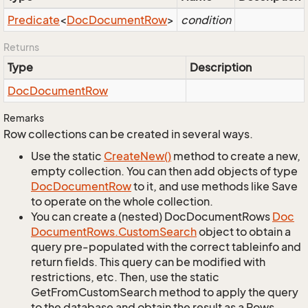
Predicate
<
Doc
Document
Row
>
condition
Returns
Type
Description
Doc
Document
Row
Remarks
Row collections can be created in several ways.
Use the static
Create
New()
method to create a new,
empty collection. You can then add objects of type
Doc
Document
Row
to it, and use methods like Save
to operate on the whole collection.
You can create a (nested) DocDocumentRows
Doc
Document
Rows.
Custom
Search
object to obtain a
query pre-populated with the correct tableinfo and
return fields. This query can be modified with
restrictions, etc. Then, use the static
GetFromCustomSearch method to apply the query
to the database and obtain the result as a Rows