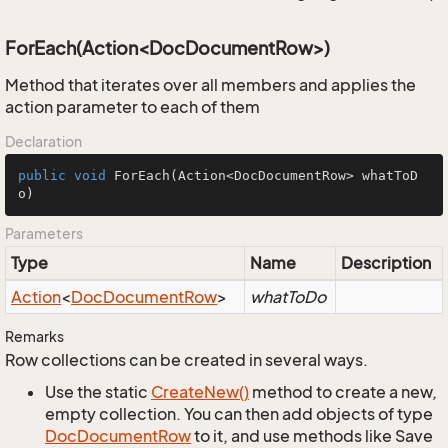
ForEach(Action<DocDocumentRow>)
Method that iterates over all members and applies the
action parameter to each of them
Declaration
public
void
ForEach
(Action<DocDocumentRow> whatToD
o)
Parameters
Type
Name
Description
Action
<
Doc
Document
Row
>
whatToDo
Remarks
Row collections can be created in several ways.
Use the static
Create
New()
method to create a new,
empty collection. You can then add objects of type
Doc
Document
Row
to it, and use methods like Save