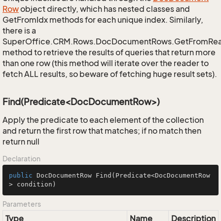
Row
object directly, which has nested classes and
GetFromIdx methods for each unique index. Similarly,
there is a
SuperOffice.CRM.Rows.DocDocumentRows.GetFromRe
method to retrieve the results of queries that return more
than one row (this method will iterate over the reader to
fetch ALL results, so beware of fetching huge result sets).
Find(Predicate<DocDocumentRow>)
Apply the predicate to each element of the collection
and return the first row that matches; if no match then
return null
Declaration
public
 DocDocumentRow 
Find
(Predicate<DocDocumentRow
> condition)
Parameters
Type
Name
Description