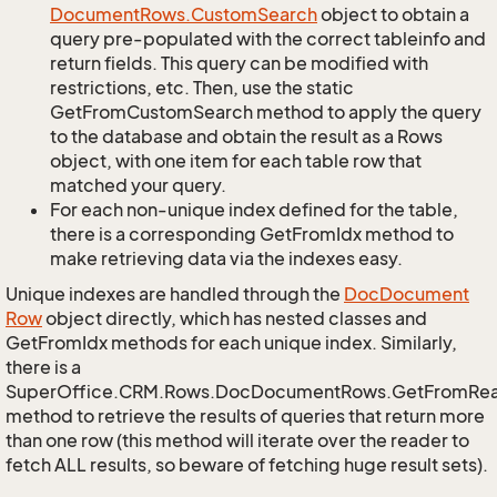
Document
Rows.
Custom
Search
object to obtain a
query pre-populated with the correct tableinfo and
return fields. This query can be modified with
restrictions, etc. Then, use the static
GetFromCustomSearch method to apply the query
to the database and obtain the result as a Rows
object, with one item for each table row that
matched your query.
For each non-unique index defined for the table,
there is a corresponding GetFromIdx method to
make retrieving data via the indexes easy.
Unique indexes are handled through the
Doc
Document
Row
object directly, which has nested classes and
GetFromIdx methods for each unique index. Similarly,
there is a
SuperOffice.CRM.Rows.DocDocumentRows.GetFromRe
method to retrieve the results of queries that return more
than one row (this method will iterate over the reader to
fetch ALL results, so beware of fetching huge result sets).