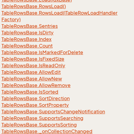
Table
Rows
Base.
Rows
Load()
Table
Rows
Base.
Rows
Load(ITable
Row
Load
Handler
Factory)
Table
Rows
Base.
Sentries
Table
Rows
Base.
Is
Dirty
Table
Rows
Base.
Index
Table
Rows
Base.
Count
Table
Rows
Base.
Is
Marked
For
Delete
Table
Rows
Base.
Is
Fixed
Size
Table
Rows
Base.
Is
Read
Only
Table
Rows
Base.
Allow
Edit
Table
Rows
Base.
Allow
New
Table
Rows
Base.
Allow
Remove
Table
Rows
Base.
Is
Sorted
Table
Rows
Base.
Sort
Direction
Table
Rows
Base.
Sort
Property
Table
Rows
Base.
Supports
Change
Notification
Table
Rows
Base.
Supports
Searching
Table
Rows
Base.
Supports
Sorting
Table
Rows
Base.
_on
Collection
Changed