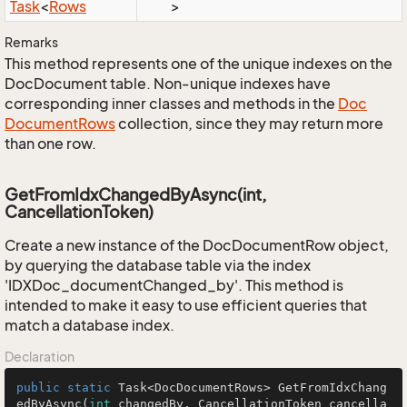
Task
<
Rows
>
Remarks
This method represents one of the unique indexes on the
DocDocument table. Non-unique indexes have
corresponding inner classes and methods in the
Doc
Document
Rows
collection, since they may return more
than one row.
GetFromIdxChangedByAsync(int,
CancellationToken)
Create a new instance of the DocDocumentRow object,
by querying the database table via the index
'IDXDoc_documentChanged_by'. This method is
intended to make it easy to use efficient queries that
match a database index.
Declaration
public
static
 Task<DocDocumentRows> 
GetFromIdxChang
edByAsync
(
int
 changedBy, CancellationToken cancella