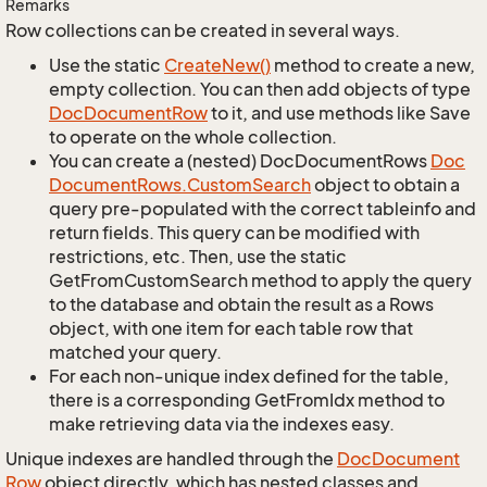
Remarks
Row collections can be created in several ways.
Use the static
Create
New()
method to create a new,
empty collection. You can then add objects of type
Doc
Document
Row
to it, and use methods like Save
to operate on the whole collection.
You can create a (nested) DocDocumentRows
Doc
Document
Rows.
Custom
Search
object to obtain a
query pre-populated with the correct tableinfo and
return fields. This query can be modified with
restrictions, etc. Then, use the static
GetFromCustomSearch method to apply the query
to the database and obtain the result as a Rows
object, with one item for each table row that
matched your query.
For each non-unique index defined for the table,
there is a corresponding GetFromIdx method to
make retrieving data via the indexes easy.
Unique indexes are handled through the
Doc
Document
Row
object directly, which has nested classes and