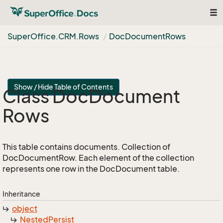
Tog
nav
Super
Office.
CRM.
Rows
Doc
Document
Rows
Show / Hide Table of Contents
Class Doc
Document
Rows
This table contains documents. Collection of
DocDocumentRow. Each element of the collection
represents one row in the DocDocument table.
Inheritance
object
Nested
Persist