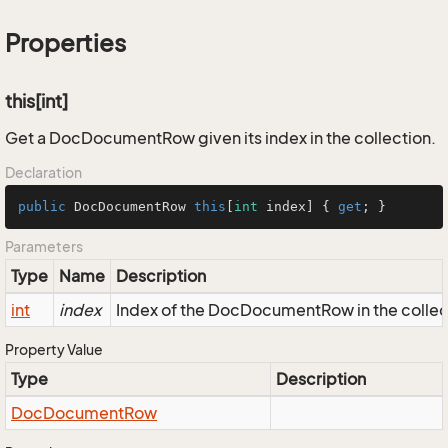
Properties
this[int]
Get a DocDocumentRow given its index in the collection.
Declaration
public
 DocDocumentRow 
this
[
int
 index] { 
get
; }
Parameters
Type
Name
Description
int
index
Index of the DocDocumentRow in the collec
Property Value
Type
Description
Doc
Document
Row