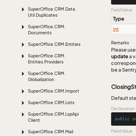
Super
Office.
CRM.
Data.
Field Value
Util.
Duplicates
Type
Super
Office.
CRM.
int
Documents
Remarks
Super
Office.
CRM.
Entities
Please use 
Super
Office.
CRM.
update
a v
Entities.
Providers
correspon
be a Sentry
Super
Office.
CRM.
Globalization
ClosingS
Super
Office.
CRM.
Import
Default sta
Super
Office.
CRM.
Lists
Declaration
Super
Office.
CRM.
Lsp
Api
public
i
Client
Field Value
Super
Office.
CRM.
Mail