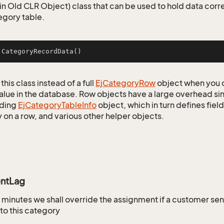
n Old CLR Object) class that can be used to hold data corr
egory table.
jCategoryRecordData
()
this class instead of a full
Ej
Category
Row
object when you 
alue in the database. Row objects have a large overhead sin
ding
Ej
Category
Table
Info
object, which in turn defines fiel
 on a row, and various other helper objects.
ntLag
minutes we shall override the assignment if a customer se
o this category