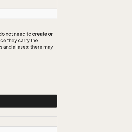
do not need to
create or
ce they carry the
ds and aliases; there may