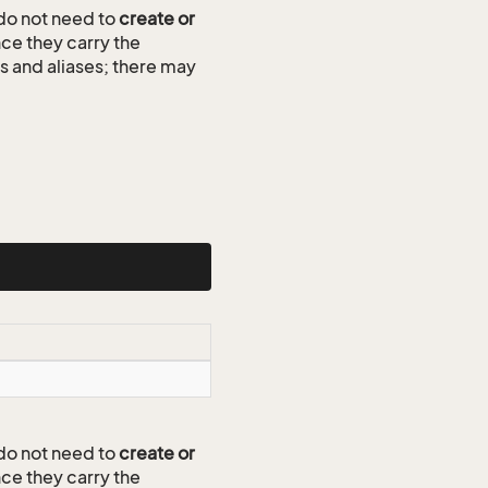
do not need to
create or
ce they carry the
ds and aliases; there may
do not need to
create or
ce they carry the