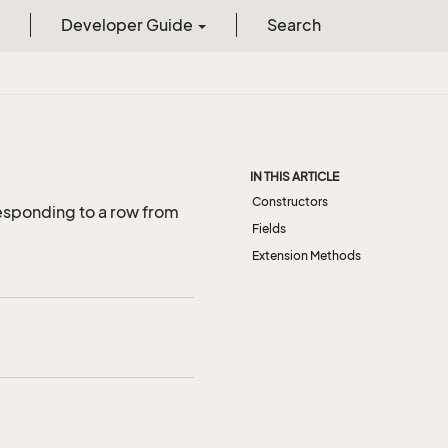
Developer Guide
Search
IN THIS ARTICLE
Constructors
esponding to a row from
Fields
Extension Methods