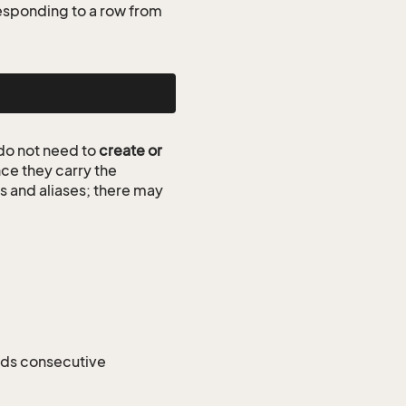
esponding to a row from
do not need to
create or
ce they carry the
ds and aliases; there may
nds consecutive