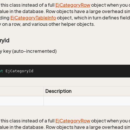
this class instead of a full
Ej
Category
Row
object when you 
alue in the database. Row objects have a large overhead sin
ding
Ej
Category
Table
Info
object, which in turn defines fiel
 on a row, and various other helper objects.
ryId
y key (auto-incremented)
nt
 EjCategoryId
Description
this class instead of a full
Ej
Category
Row
object when you 
alue in the database. Row objects have a large overhead sin