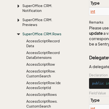
Type
Super
Office.
CRM.
Notification
int
Super
Office.
CRM.
Remarks
Previews
Please use 
update
a v
Super
Office.
CRM.
Rows
correspon
Access
Script
Record
be a Sentry
Data
Access
Script
Record
Delegate
Data
Extensions
Access
Script
Row
A delegate
Access
Script
Row.
Declaration
Custom
Search
Access
Script
Row.
Idx
public
i
Access
Script
Id
Field Value
Access
Script
Rows
Type
Access
Script
Rows.
Custom
Search
int