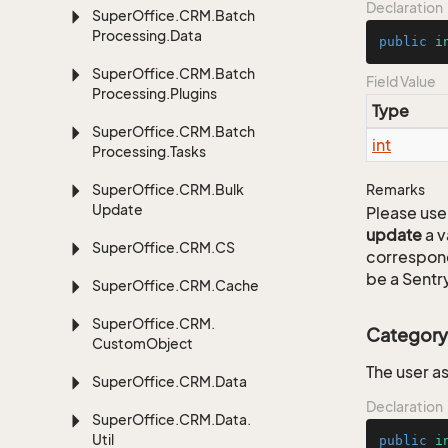
Declaration
Super
Office.
CRM.
Batch
Processing.
Data
public
i
Super
Office.
CRM.
Batch
Field Value
Processing.
Plugins
Type
Super
Office.
CRM.
Batch
int
Processing.
Tasks
Super
Office.
CRM.
Bulk
Remarks
Update
Please use 
update
a v
Super
Office.
CRM.
CS
correspon
be a Sentry
Super
Office.
CRM.
Cache
Super
Office.
CRM.
Category
Custom
Object
The user a
Super
Office.
CRM.
Data
Declaration
Super
Office.
CRM.
Data.
Util
public
i