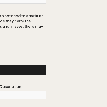
do not need to
create or
ce they carry the
ds and aliases; there may
Description