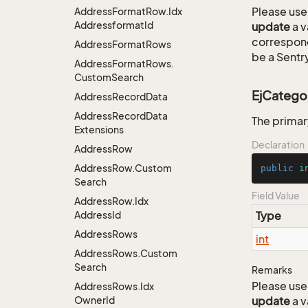
Please use 
Address
Format
Row.
Idx
Addressformat
Id
update
a v
correspon
Address
Format
Rows
be a Sentry
Address
Format
Rows.
Custom
Search
EjCatego
Address
Record
Data
Address
Record
Data
The primar
Extensions
Declaration
Address
Row
Address
Row.
Custom
public
i
Search
Field Value
Address
Row.
Idx
Address
Id
Type
Address
Rows
int
Address
Rows.
Custom
Search
Remarks
Please use 
Address
Rows.
Idx
Owner
Id
update
a v