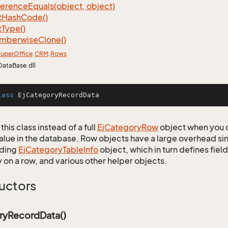
ference
Equals(object, object)
t
Hash
Code()
t
Type()
mberwise
Clone()
uper
Office
.
CRM
.
Rows
DataBase.dll
lass
EjCategoryRecordData
this class instead of a full
Ej
Category
Row
object when you 
alue in the database. Row objects have a large overhead sin
ding
Ej
Category
Table
Info
object, which in turn defines fiel
 on a row, and various other helper objects.
uctors
ryRecordData()