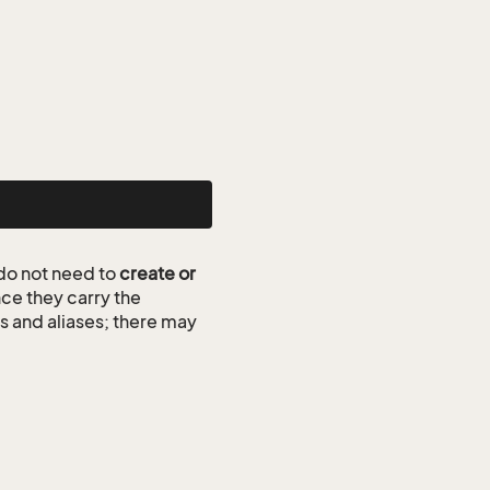
do not need to
create or
ce they carry the
ds and aliases; there may