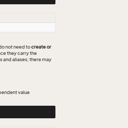
do not need to
create or
ce they carry the
ds and aliases; there may
dependent value