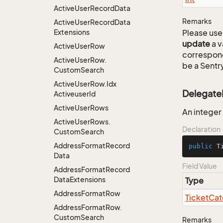
Active
User
Record
Data
Remarks
Active
User
Record
Data
Extensions
Please use 
update
a v
Active
User
Row
correspon
Active
User
Row.
be a Sentry
Custom
Search
Active
User
Row.
Idx
Delegat
Activeuser
Id
Active
User
Rows
An integer
Active
User
Rows.
Declaration
Custom
Search
Address
Format
Record
public
 T
Data
Field Value
Address
Format
Record
Data
Extensions
Type
Address
Format
Row
Ticket
Cat
Address
Format
Row.
Custom
Search
Remarks