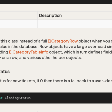
Description
this class instead of a full
Ej
Category
Row
object when you 
alue in the database. Row objects have a large overhead sin
ding
Ej
Category
Table
Info
object, which in turn defines fiel
 on a row, and various other helper objects.
tatus
tus for new tickets, if 0 then there is a fallback to a user-
nt
 ClosingStatus