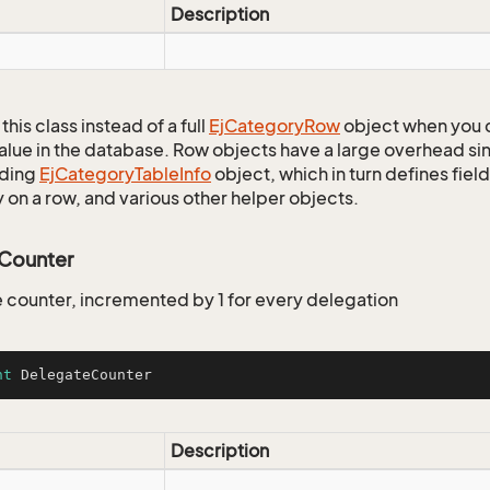
Description
this class instead of a full
Ej
Category
Row
object when you 
alue in the database. Row objects have a large overhead sin
ding
Ej
Category
Table
Info
object, which in turn defines fiel
 on a row, and various other helper objects.
Counter
 counter, incremented by 1 for every delegation
nt
 DelegateCounter
Description