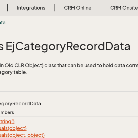
Integrations
CRM Online
CRM Onsite
ata
 Ej
Category
Record
Data
n Old CLR Object) class that can be used to hold data corr
egory table.
egory
Record
Data
Members
tring()
als(object)
als(object, object)