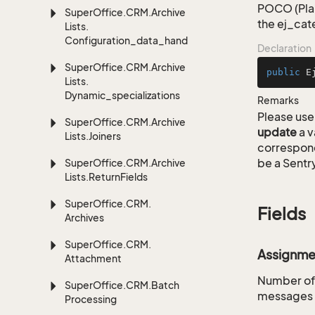
POCO (Plai
Super
Office.
CRM.
Archive
the ej_cat
Lists.
Configuration_data_handling
Declaration
Super
Office.
CRM.
Archive
public
E
Lists.
Dynamic_specializations
Remarks
Please use 
Super
Office.
CRM.
Archive
update
a v
Lists.
Joiners
correspon
be a Sentry
Super
Office.
CRM.
Archive
Lists.
Return
Fields
Super
Office.
CRM.
Fields
Archives
Super
Office.
CRM.
Assignme
Attachment
Number of 
Super
Office.
CRM.
Batch
messages t
Processing