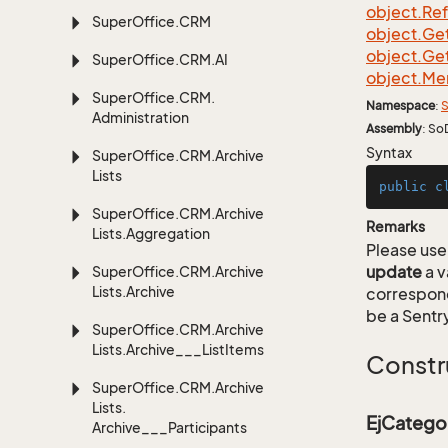
object.
Re
Super
Office.
CRM
object.
Ge
object.
Ge
Super
Office.
CRM.
AI
object.
Me
Super
Office.
CRM.
Namespace
:
S
Administration
Assembly
: So
Syntax
Super
Office.
CRM.
Archive
Lists
public
c
Super
Office.
CRM.
Archive
Remarks
Lists.
Aggregation
Please use 
update
a v
Super
Office.
CRM.
Archive
Lists.
Archive
correspon
be a Sentry
Super
Office.
CRM.
Archive
Lists.
Archive___List
Items
Constr
Super
Office.
CRM.
Archive
Lists.
EjCatego
Archive___Participants