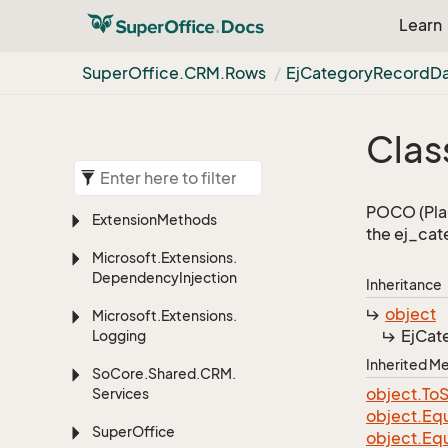
Learn
Super
Office.
CRM.
Rows
Ej
Category
Record
D
Class
POCO (Plai
Extension
Methods
the ej_cat
Microsoft.
Extensions.
Dependency
Injection
Inheritance
object
Microsoft.
Extensions.
Ej
Cat
Logging
Inherited 
So
Core.
Shared.
CRM.
object.
To
S
Services
object.
Equ
Super
Office
object.
Equ