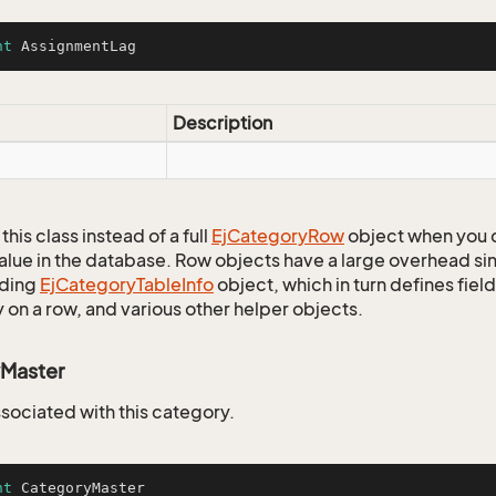
nt
 AssignmentLag
Description
this class instead of a full
Ej
Category
Row
object when you 
alue in the database. Row objects have a large overhead sin
ding
Ej
Category
Table
Info
object, which in turn defines fiel
 on a row, and various other helper objects.
Master
ssociated with this category.
nt
 CategoryMaster