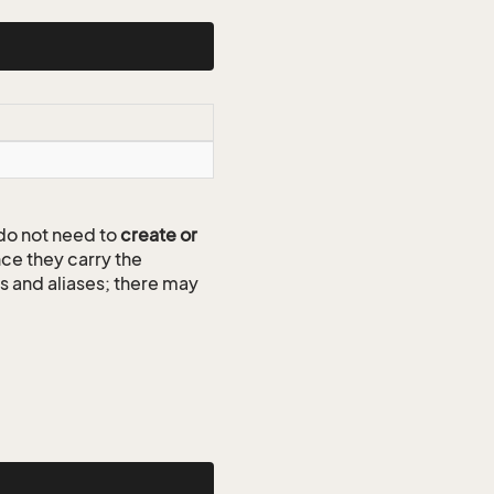
do not need to
create or
ce they carry the
ds and aliases; there may