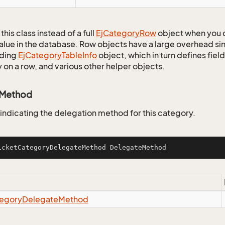
this class instead of a full
Ej
Category
Row
object when you 
alue in the database. Row objects have a large overhead sin
ding
Ej
Category
Table
Info
object, which in turn defines fiel
 on a row, and various other helper objects.
eMethod
 indicating the delegation method for this category.
icketCategoryDelegateMethod DelegateMethod
egory
Delegate
Method