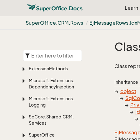
Learn
Super
Office.
CRM.
Rows
Ej
Message
Rows.
Idx
Class
Class rep
Extension
Methods
Microsoft.
Extensions.
Inheritance
Dependency
Injection
object
Sql
C
Microsoft.
Extensions.
Priv
Logging
I
So
Core.
Shared.
CRM.
Services
Ej
Messag
Super
Office
Ej
Messag