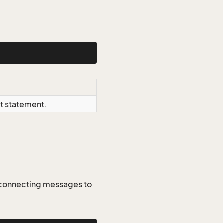
ct statement.
. connecting messages to