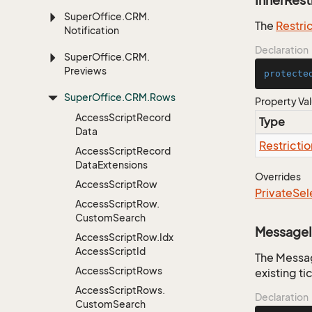
InnerRest
Super
Office.
CRM.
The
Restri
Notification
Declaration
Super
Office.
CRM.
Previews
protecte
Super
Office.
CRM.
Rows
Property Va
Access
Script
Record
Type
Data
Restrictio
Access
Script
Record
Data
Extensions
Overrides
Access
Script
Row
Private
Sel
Access
Script
Row.
Custom
Search
Message
Access
Script
Row.
Idx
Access
Script
Id
The Messag
Access
Script
Rows
existing ti
Access
Script
Rows.
Declaration
Custom
Search