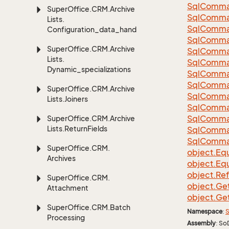
Sql
Comma
Super
Office.
CRM.
Archive
Sql
Comma
Lists.
Sql
Comma
Configuration_data_handling
SqlComman
Super
Office.
CRM.
Archive
Sql
Comma
Lists.
Sql
Comma
Dynamic_specializations
Sql
Comma
Sql
Comma
Super
Office.
CRM.
Archive
Sql
Comma
Lists.
Joiners
Sql
Comma
Sql
Comma
Super
Office.
CRM.
Archive
Lists.
Return
Fields
Sql
Comma
Sql
Comma
Super
Office.
CRM.
object.
Equ
Archives
object.
Equ
object.
Re
Super
Office.
CRM.
object.
Ge
Attachment
object.
Ge
Super
Office.
CRM.
Batch
Namespace
:
S
Processing
Assembly
: So