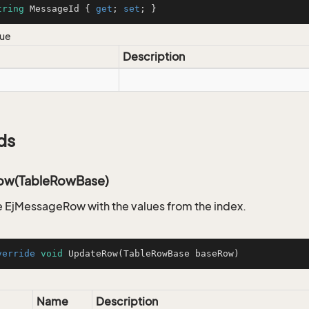
tring
 MessageId { 
get
; 
set
; }
lue
Description
ds
ow(TableRowBase)
 EjMessageRow with the values from the index.
verride
void
UpdateRow
(TableRowBase baseRow)
Name
Description