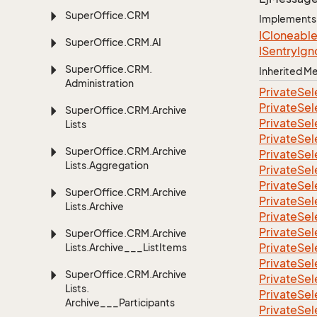
Super
Office.
CRM
Implements
ICloneabl
Super
Office.
CRM.
AI
ISentry
Ign
Super
Office.
CRM.
Inherited 
Administration
Private
Sel
Private
Sel
Super
Office.
CRM.
Archive
Private
Sel
Lists
Private
Sel
Super
Office.
CRM.
Archive
Private
Sel
Lists.
Aggregation
Private
Sel
Private
Sel
Super
Office.
CRM.
Archive
Private
Sel
Lists.
Archive
Private
Sel
Private
Sel
Super
Office.
CRM.
Archive
Private
Sel
Lists.
Archive___List
Items
Private
Sel
Super
Office.
CRM.
Archive
Private
Sel
Lists.
Private
Sel
Archive___Participants
Private
Sel