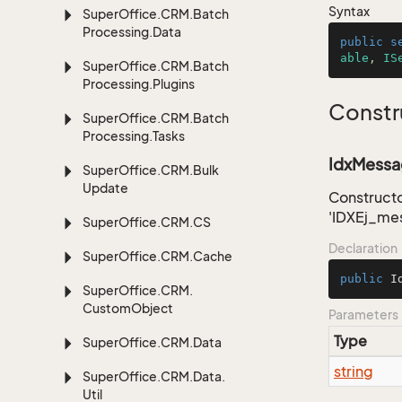
Syntax
Super
Office.
CRM.
Batch
Processing.
Data
public
s
able
, 
IS
Super
Office.
CRM.
Batch
Processing.
Plugins
Constr
Super
Office.
CRM.
Batch
Processing.
Tasks
IdxMessag
Super
Office.
CRM.
Bulk
Update
Constructo
'IDXEj_me
Super
Office.
CRM.
CS
Declaration
Super
Office.
CRM.
Cache
public
I
Super
Office.
CRM.
Custom
Object
Parameters
Type
Super
Office.
CRM.
Data
string
Super
Office.
CRM.
Data.
Util