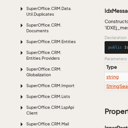
Super
Office.
CRM.
Data.
IdxMessag
Util.
Duplicates
Constructo
Super
Office.
CRM.
'IDXEj_me
Documents
Declaration
Super
Office.
CRM.
Entities
public
I
Super
Office.
CRM.
Entities.
Providers
Parameters
Type
Super
Office.
CRM.
Globalization
string
Super
Office.
CRM.
Import
String
Sea
Super
Office.
CRM.
Lists
Super
Office.
CRM.
Lsp
Api
Proper
Client
Super
Office.
CRM.
Mail