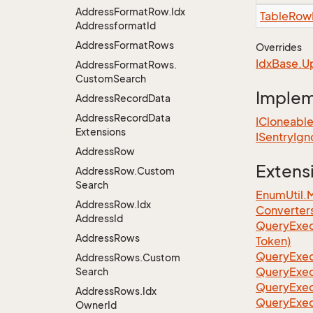
Address
Format
Row.
Idx
Table
Row
Addressformat
Id
Address
Format
Rows
Overrides
Idx
Base.
U
Address
Format
Rows.
Custom
Search
Imple
Address
Record
Data
Address
Record
Data
ICloneabl
Extensions
ISentry
Ign
Address
Row
Extens
Address
Row.
Custom
Search
EnumUtil.
Address
Row.
Idx
Converter
Address
Id
Query
Exec
Address
Rows
Token)
Query
Exec
Address
Rows.
Custom
Query
Exec
Search
Query
Exec
Address
Rows.
Idx
Query
Exec
Owner
Id