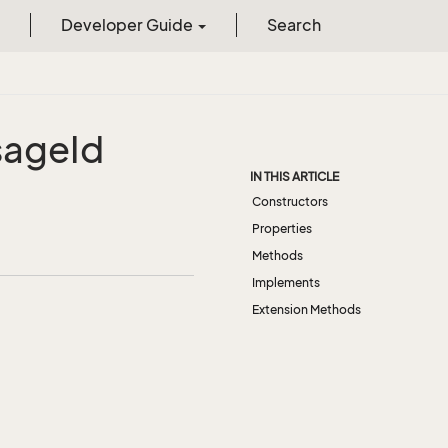
Developer Guide
Search
sage
Id
IN THIS ARTICLE
Constructors
Properties
Methods
Implements
Extension Methods