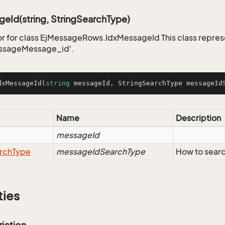
eId(string, StringSearchType)
r for class EjMessageRows.IdxMessageId This class repres
ssageMessage_id'.
dxMessageId
(
string
 messageId, StringSearchType messageId
Name
Description
messageId
rch
Type
messageIdSearchType
How to sear
ties