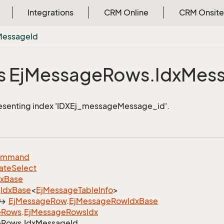
Integrations
CRM Online
CRM Onsite
Message
Id
 Ej
Message
Rows.
Idx
Mes
resenting index 'IDXEj_messageMessage_id'.
ommand
ate
Select
dx
Base
Idx
Base
<
Ej
Message
Table
Info
>
Ej
Message
Row
.
Ej
Message
Row
Idx
Base
e
Rows
.
Ej
Message
Rows
Idx
e
Rows.
Idx
Message
Id