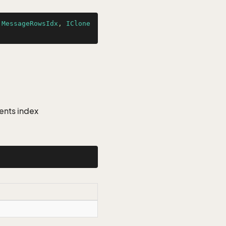
jMessageRowsIdx
, 
IClone
ents index