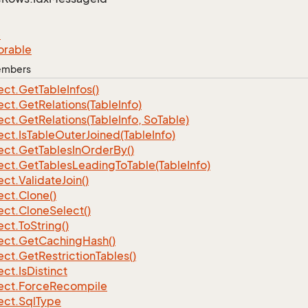
e
orable
Members
ect.
Get
Table
Infos()
ect.
Get
Relations(Table
Info)
ect.
Get
Relations(Table
Info, So
Table)
ect.
Is
Table
Outer
Joined(Table
Info)
ect.
Get
Tables
In
Order
By()
ect.
Get
Tables
Leading
To
Table(Table
Info)
ect.
Validate
Join()
ect.
Clone()
ect.
Clone
Select()
ect.
To
String()
ect.
Get
Caching
Hash()
ect.
Get
Restriction
Tables()
ect.
Is
Distinct
ect.
Force
Recompile
ect.
Sql
Type