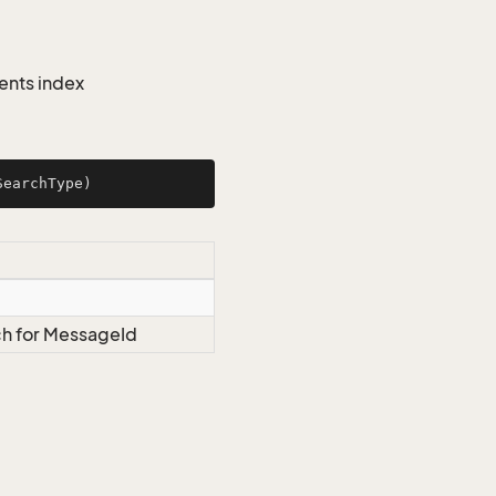
ents index
SearchType
)
ch for MessageId