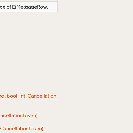
ance of EjMessageRow.
 bool, int, Cancellation
cellation
Token)
Cancellation
Token)