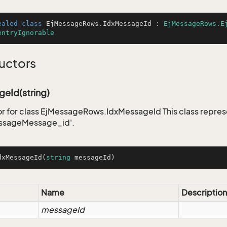
ealed
class
EjMessageRows
.
IdxMessageId
 : 
EjMessageRows.E
entryIgnorable
uctors
eId(string)
r for class EjMessageRows.IdxMessageId This class repres
ssageMessage_id'.
dxMessageId
(
string
 messageId
)
Name
Description
messageId