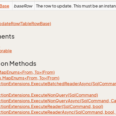
Base
baseRow
The row to update. This must be an inst
pdate
Row(Table
Row
Base)
ments
e
orable
ion Methods
MapEnums<From, To>(From)
s.MapEnums<From, To>(From)
tion
Extensions.
Execute
Batched
Reader
Async(Sql
Command,
tion
Extensions.
Execute
Non
Query(Sql
Command)
tion
Extensions.
Execute
Non
Query
Async(Sql
Command, Can
tion
Extensions.
Execute
Reader(Sql
Command, bool)
tion
Extensions.
Execute
Reader
Async(Sql
Command, bool, 