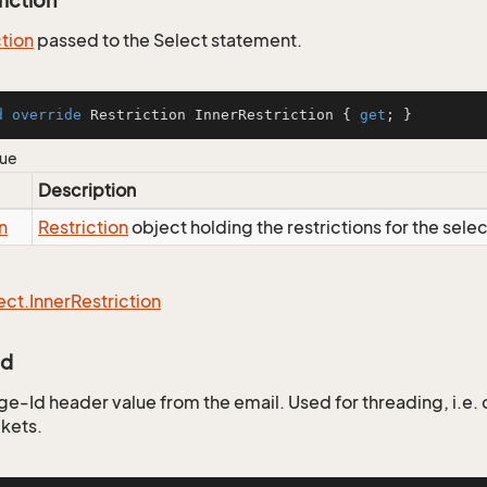
riction
ction
passed to the Select statement.
d
override
 Restriction InnerRestriction { 
get
; }
lue
Description
n
Restriction
object holding the restrictions for the sele
ect.
Inner
Restriction
Id
e-Id header value from the email. Used for threading, i.e
ckets.