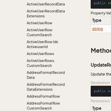
public
s
Active
User
Record
Data
Active
User
Record
Data
Property Va
Extensions
Type
Active
User
Row
string
Active
User
Row.
Custom
Search
Active
User
Row.
Idx
Activeuser
Id
Metho
Active
User
Rows
Active
User
Rows.
UpdateR
Custom
Search
Address
Format
Record
Update the
Data
Declaration
Address
Format
Record
Data
Extensions
public
o
Address
Format
Row
Parameters
Address
Format
Row.
Type
Custom
Search