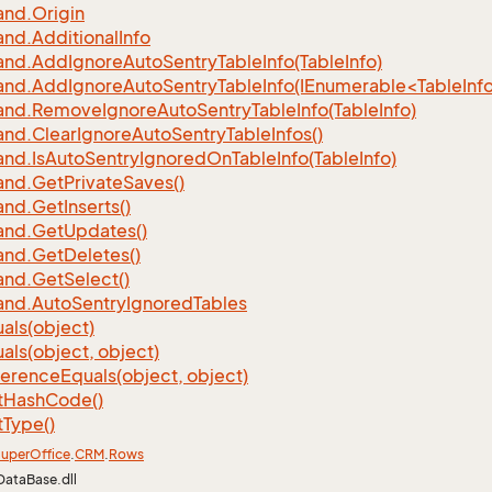
nd.
Origin
nd.
Additional
Info
nd.
Add
Ignore
Auto
Sentry
Table
Info(Table
Info)
d.AddIgnoreAutoSentryTableInfo(IEnumerable<TableInfo
nd.
Remove
Ignore
Auto
Sentry
Table
Info(Table
Info)
nd.
Clear
Ignore
Auto
Sentry
Table
Infos()
nd.
Is
Auto
Sentry
Ignored
On
Table
Info(Table
Info)
nd.
Get
Private
Saves()
nd.
Get
Inserts()
nd.
Get
Updates()
nd.
Get
Deletes()
nd.
Get
Select()
nd.
Auto
Sentry
Ignored
Tables
als(object)
als(object, object)
ference
Equals(object, object)
t
Hash
Code()
t
Type()
uper
Office
.
CRM
.
Rows
DataBase.dll