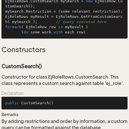
EjRoleRows.CustomSearch mySearch = 
new
 EjRoleRow.Cu
stomSearch();

mySearch.Restriction = (some relevant restriction);

EjRoleRows myResult = EjRoleRows.GetFromCustomSearc
h( mySearch );        
// query executed here
foreach
( EjRoleRow row 
in
 myResult )

       (
do
 some work 
with
 each row)
Constructors
CustomSearch()
Constructor for class EjRoleRows.CustomSearch. This
class represents a custom search against table 'ej_role'.
Declaration
public
CustomSearch
()
Remarks
By adding restrictions and order by information, a custom
query can be formatted against the database.