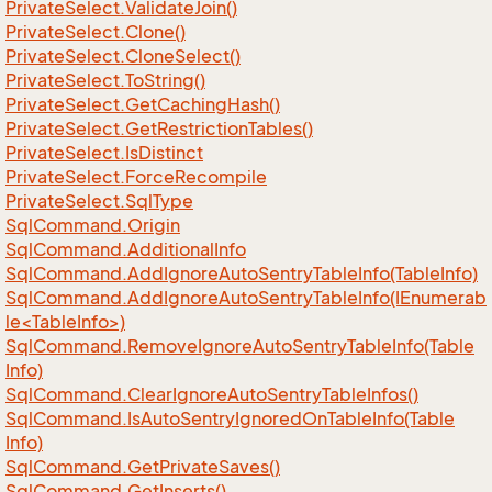
Private
Select.
Validate
Join()
Private
Select.
Clone()
Private
Select.
Clone
Select()
Private
Select.
To
String()
Private
Select.
Get
Caching
Hash()
Private
Select.
Get
Restriction
Tables()
Private
Select.
Is
Distinct
Private
Select.
Force
Recompile
Private
Select.
Sql
Type
Sql
Command.
Origin
Sql
Command.
Additional
Info
Sql
Command.
Add
Ignore
Auto
Sentry
Table
Info(Table
Info)
SqlCommand.AddIgnoreAutoSentryTableInfo(IEnumerab
le<TableInfo>)
Sql
Command.
Remove
Ignore
Auto
Sentry
Table
Info(Table
Info)
Sql
Command.
Clear
Ignore
Auto
Sentry
Table
Infos()
Sql
Command.
Is
Auto
Sentry
Ignored
On
Table
Info(Table
Info)
Sql
Command.
Get
Private
Saves()
Sql
Command.
Get
Inserts()