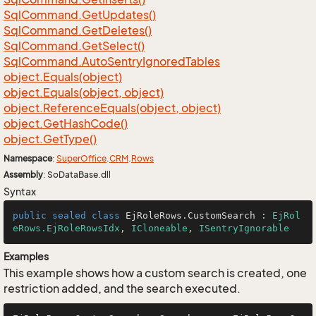
Sql
Command.
Get
Updates()
Sql
Command.
Get
Deletes()
Sql
Command.
Get
Select()
Sql
Command.
Auto
Sentry
Ignored
Tables
object.
Equals(object)
object.
Equals(object, object)
object.
Reference
Equals(object, object)
object.
Get
Hash
Code()
object.
Get
Type()
Namespace
:
Super
Office
.
CRM
.
Rows
Assembly
: SoDataBase.dll
Syntax
public
sealed
class
EjRoleRows
.
CustomSearch
 : 
EjRol
eRows.EjRoleRowsIdx
, 
ICloneable
, 
ISentryIgnorable
Examples
This example shows how a custom search is created, one
restriction added, and the search executed.