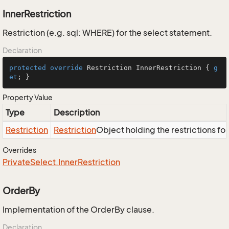
InnerRestriction
Restriction (e.g. sql: WHERE) for the select statement.
Declaration
protected
override
 Restriction InnerRestriction { 
g
et
; }
Property Value
Type
Description
Restriction
Restriction
Object holding the restrictions fo
Overrides
Private
Select.
Inner
Restriction
OrderBy
Implementation of the OrderBy clause.
Declaration