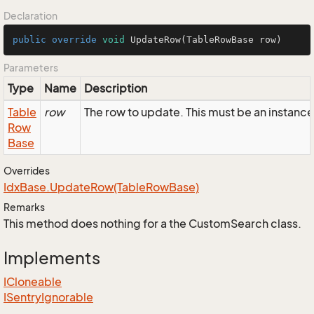
Declaration
public
override
void
UpdateRow
(TableRowBase row)
Parameters
Type
Name
Description
Table
row
The row to update. This must be an instanc
Row
Base
Overrides
Idx
Base.
Update
Row(Table
Row
Base)
Remarks
This method does nothing for a the CustomSearch class.
Implements
ICloneable
ISentry
Ignorable