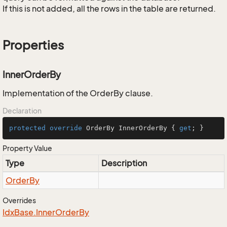
If this is not added, all the rows in the table are returned.
Properties
InnerOrderBy
Implementation of the OrderBy clause.
Declaration
protected
override
 OrderBy InnerOrderBy { 
get
; }
Property Value
Type
Description
Order
By
Overrides
Idx
Base.
Inner
Order
By