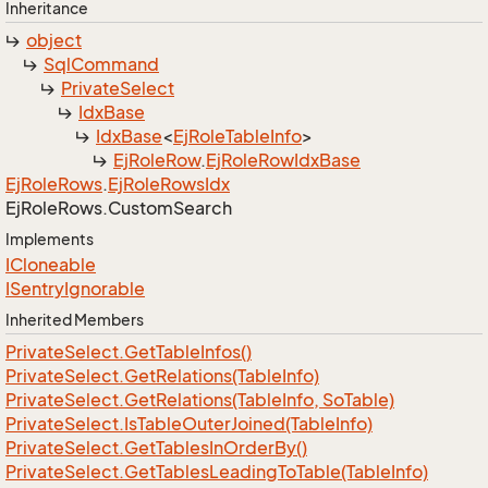
Inheritance
object
Sql
Command
Private
Select
Idx
Base
Idx
Base
<
Ej
Role
Table
Info
>
Ej
Role
Row
.
Ej
Role
Row
Idx
Base
Ej
Role
Rows
.
Ej
Role
Rows
Idx
Ej
Role
Rows.
Custom
Search
Implements
ICloneable
ISentry
Ignorable
Inherited Members
Private
Select.
Get
Table
Infos()
Private
Select.
Get
Relations(Table
Info)
Private
Select.
Get
Relations(Table
Info, So
Table)
Private
Select.
Is
Table
Outer
Joined(Table
Info)
Private
Select.
Get
Tables
In
Order
By()
Private
Select.
Get
Tables
Leading
To
Table(Table
Info)