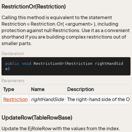
RestrictionOr(Restriction)
Calling this method is equivalent to the statement
Restriction = Restriction.Or( <argument> ), including
protection against null Restrictions. Use it as a convenient
shorthand if you are building complex restrictions out of
smaller parts.
Declaration
public
void
RestrictionOr
(Restriction rightHandSid
e)
Parameters
Type
Name
Description
Restriction
rightHandSide
The right-hand side of the OR,
UpdateRow(TableRowBase)
Update the EjRoleRow with the values from the index.