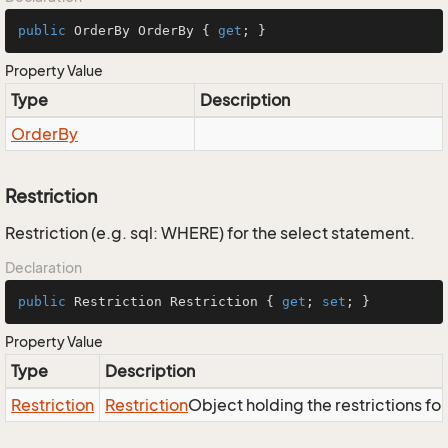
public
 OrderBy OrderBy { 
get
; }
Property Value
Type
Description
Order
By
Restriction
Restriction (e.g. sql: WHERE) for the select statement.
Declaration
public
 Restriction Restriction { 
get
; 
set
; }
Property Value
Type
Description
Restriction
Restriction
Object holding the restrictions fo