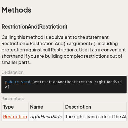
Methods
RestrictionAnd(Restriction)
Calling this method is equivalent to the statement
Restriction = Restriction.And( <argument> ), including
protection against null Restrictions. Use it as a convenient
shorthand if you are building complex restrictions out of
smaller parts.
Declaration
public
void
RestrictionAnd
(Restriction rightHandSid
e)
Parameters
Type
Name
Description
Restriction
rightHandSide
The right-hand side of the AND