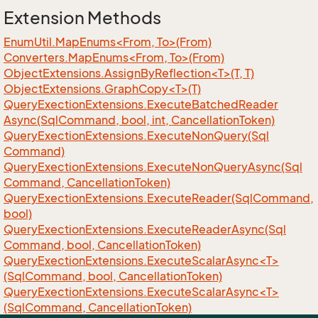
Extension Methods
EnumUtil.MapEnums<From, To>(From)
Converters.MapEnums<From, To>(From)
ObjectExtensions.AssignByReflection<T>(T, T)
ObjectExtensions.GraphCopy<T>(T)
Query
Exection
Extensions.
Execute
Batched
Reader
Async(Sql
Command, bool, int, Cancellation
Token)
Query
Exection
Extensions.
Execute
Non
Query(Sql
Command)
Query
Exection
Extensions.
Execute
Non
Query
Async(Sql
Command, Cancellation
Token)
Query
Exection
Extensions.
Execute
Reader(Sql
Command,
bool)
Query
Exection
Extensions.
Execute
Reader
Async(Sql
Command, bool, Cancellation
Token)
QueryExectionExtensions.ExecuteScalarAsync<T>
(SqlCommand, bool, CancellationToken)
QueryExectionExtensions.ExecuteScalarAsync<T>
(SqlCommand, CancellationToken)