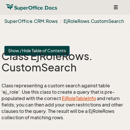
Toggle
navigat
Super
Office.
CRM.
Rows
Ej
Role
Rows.
Custom
Search
Show / Hide Table of Contents
Class Ej
Role
Rows.
Custom
Search
Class representing a custom search against table
'ej_role'. Use this class to create a query that is pre-
populated with the correct
Ej
Role
Table
Info
and return
fields; you can then add your own restrictions and other
clauses to the query. The result will be a EjRoleRows
collection of matching rows.