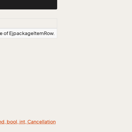
nce of EjpackageItemRow.
 bool, int, Cancellation