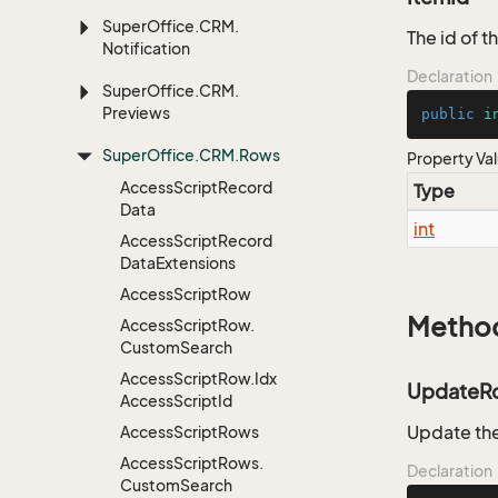
Super
Office.
CRM.
The id of 
Notification
Declaration
Super
Office.
CRM.
Previews
public
i
Super
Office.
CRM.
Rows
Property Va
Access
Script
Record
Type
Data
int
Access
Script
Record
Data
Extensions
Access
Script
Row
Metho
Access
Script
Row.
Custom
Search
Access
Script
Row.
Idx
UpdateR
Access
Script
Id
Update the
Access
Script
Rows
Access
Script
Rows.
Declaration
Custom
Search