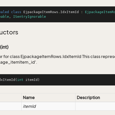
ealed
class
EjpackageItemRows
.
IdxItemId
 : 
EjpackageItemR
eable
, 
ISentryIgnorable
uctors
(int)
r for class EjpackageItemRows.IdxItemId This class repres
kage_itemItem_id'.
dxItemId
(
int
 itemId)
Name
Description
itemId