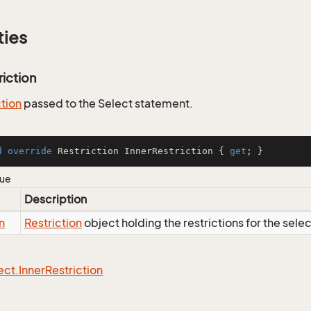
ties
riction
ction
passed to the Select statement.
d
override
 Restriction InnerRestriction { 
get
; }
lue
Description
n
Restriction
object holding the restrictions for the sele
ect.
Inner
Restriction