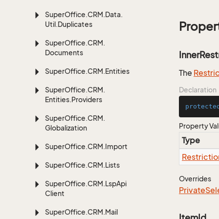
Super
Office.
CRM.
Data.
Proper
Util.
Duplicates
Super
Office.
CRM.
Documents
InnerRest
Super
Office.
CRM.
Entities
The
Restri
Super
Office.
CRM.
Declaration
Entities.
Providers
protecte
Super
Office.
CRM.
Property Va
Globalization
Type
Super
Office.
CRM.
Import
Restrictio
Super
Office.
CRM.
Lists
Overrides
Super
Office.
CRM.
Lsp
Api
Private
Sel
Client
Super
Office.
CRM.
Mail
ItemId