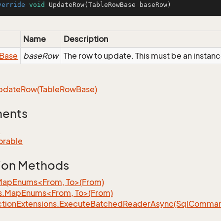
verride
void
UpdateRow
(TableRowBase baseRow)
Name
Description
Base
baseRow
The row to update. This must be an insta
pdate
Row(Table
Row
Base)
ments
e
orable
ion Methods
MapEnums<From, To>(From)
s.MapEnums<From, To>(From)
tion
Extensions.
Execute
Batched
Reader
Async(Sql
Command,