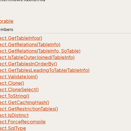
e
orable
Members
ect.
Get
Table
Infos()
ect.
Get
Relations(Table
Info)
ect.
Get
Relations(Table
Info, So
Table)
ect.
Is
Table
Outer
Joined(Table
Info)
ect.
Get
Tables
In
Order
By()
ect.
Get
Tables
Leading
To
Table(Table
Info)
ect.
Validate
Join()
ect.
Clone()
ect.
Clone
Select()
ect.
To
String()
ect.
Get
Caching
Hash()
ect.
Get
Restriction
Tables()
ect.
Is
Distinct
ect.
Force
Recompile
ect.
Sql
Type