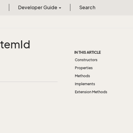
Developer Guide
Search
Item
Id
IN THIS ARTICLE
Constructors
Properties
Methods
Implements
Extension Methods