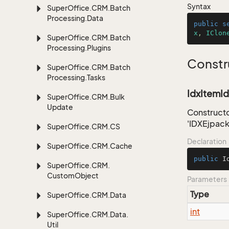
Syntax
Super
Office.
CRM.
Batch
Processing.
Data
public
s
x
, 
IClon
Super
Office.
CRM.
Batch
Processing.
Plugins
Constr
Super
Office.
CRM.
Batch
Processing.
Tasks
IdxItemId
Super
Office.
CRM.
Bulk
Update
Constructo
'IDXEjpac
Super
Office.
CRM.
CS
Declaration
Super
Office.
CRM.
Cache
public
I
Super
Office.
CRM.
Custom
Object
Parameters
Type
Super
Office.
CRM.
Data
int
Super
Office.
CRM.
Data.
Util