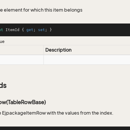
the element for which this item belongs
nt
 ItemId { 
get
; 
set
; }
lue
Description
ds
ow(TableRowBase)
 EjpackageItemRow with the values from the index.