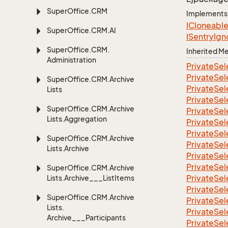
Super
Office.
CRM
Implements
ICloneabl
Super
Office.
CRM.
AI
ISentry
Ign
Super
Office.
CRM.
Inherited 
Administration
Private
Sel
Private
Sel
Super
Office.
CRM.
Archive
Private
Sel
Lists
Private
Sel
Super
Office.
CRM.
Archive
Private
Sel
Lists.
Aggregation
Private
Sel
Private
Sel
Super
Office.
CRM.
Archive
Private
Sel
Lists.
Archive
Private
Sel
Private
Sel
Super
Office.
CRM.
Archive
Private
Sel
Lists.
Archive___List
Items
Private
Sel
Super
Office.
CRM.
Archive
Private
Sel
Lists.
Private
Sel
Archive___Participants
Private
Sel