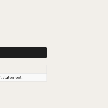
ct statement.