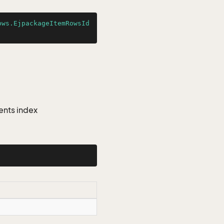
ows.EjpackageItemRowsId
ents index