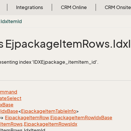
Integrations
CRM Online
CRM Onsite
.
Idx
Item
Id
s Ejpackage
Item
Rows.
Idx
esenting index 'IDXEjpackage_itemItem_id'.
ommand
ate
Select
dx
Base
Idx
Base
<
Ejpackage
Item
Table
Info
>
Ejpackage
Item
Row
.
Ejpackage
Item
Row
Idx
Base
e
Item
Rows
.
Ejpackage
Item
Rows
Idx
e
Item
Rows.
Idx
Item
Id