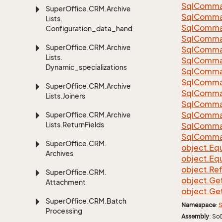
Sql
Comma
Super
Office.
CRM.
Archive
Sql
Comma
Lists.
Sql
Comma
Configuration_data_handling
SqlComman
Super
Office.
CRM.
Archive
Sql
Comma
Lists.
Sql
Comma
Dynamic_specializations
Sql
Comma
Sql
Comma
Super
Office.
CRM.
Archive
Sql
Comma
Lists.
Joiners
Sql
Comma
Sql
Comma
Super
Office.
CRM.
Archive
Lists.
Return
Fields
Sql
Comma
Sql
Comma
Super
Office.
CRM.
object.
Equ
Archives
object.
Equ
object.
Re
Super
Office.
CRM.
object.
Ge
Attachment
object.
Ge
Super
Office.
CRM.
Batch
Namespace
:
S
Processing
Assembly
: So