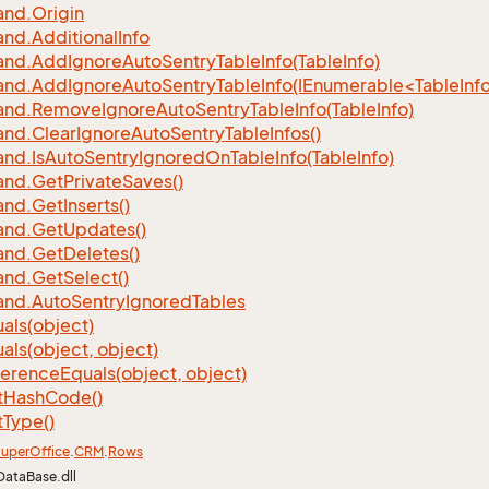
nd.
Origin
nd.
Additional
Info
nd.
Add
Ignore
Auto
Sentry
Table
Info(Table
Info)
d.AddIgnoreAutoSentryTableInfo(IEnumerable<TableInfo
nd.
Remove
Ignore
Auto
Sentry
Table
Info(Table
Info)
nd.
Clear
Ignore
Auto
Sentry
Table
Infos()
nd.
Is
Auto
Sentry
Ignored
On
Table
Info(Table
Info)
nd.
Get
Private
Saves()
nd.
Get
Inserts()
nd.
Get
Updates()
nd.
Get
Deletes()
nd.
Get
Select()
nd.
Auto
Sentry
Ignored
Tables
als(object)
als(object, object)
ference
Equals(object, object)
t
Hash
Code()
t
Type()
uper
Office
.
CRM
.
Rows
DataBase.dll