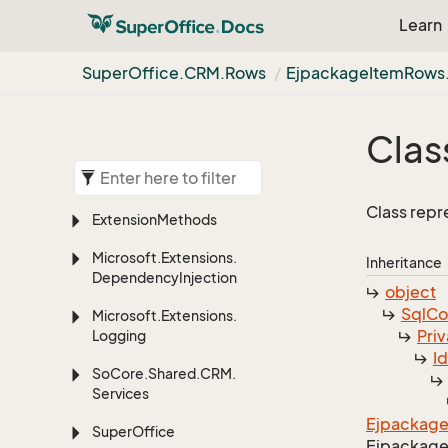
Learn
Super
Office.
CRM.
Rows
Ejpackage
Item
Rows
Clas
Class repr
Extension
Methods
Microsoft.
Extensions.
Inheritance
Dependency
Injection
object
Sql
C
Microsoft.
Extensions.
Priv
Logging
I
So
Core.
Shared.
CRM.
Services
Ejpackag
Super
Office
Ejpackag