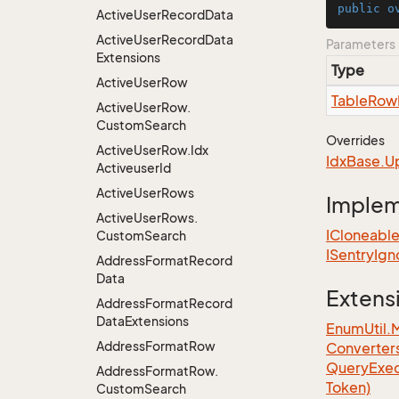
public
o
Active
User
Record
Data
Active
User
Record
Data
Parameters
Extensions
Type
Active
User
Row
Table
Row
Active
User
Row.
Custom
Search
Overrides
Active
User
Row.
Idx
Idx
Base.
U
Activeuser
Id
Active
User
Rows
Imple
Active
User
Rows.
ICloneabl
Custom
Search
ISentry
Ign
Address
Format
Record
Data
Extens
Address
Format
Record
Data
Extensions
EnumUtil.
Address
Format
Row
Converter
Query
Exec
Address
Format
Row.
Token)
Custom
Search