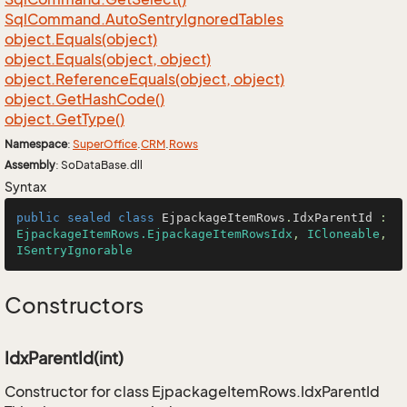
Sql
Command.
Auto
Sentry
Ignored
Tables
object.
Equals(object)
object.
Equals(object, object)
object.
Reference
Equals(object, object)
object.
Get
Hash
Code()
object.
Get
Type()
Namespace
:
Super
Office
.
CRM
.
Rows
Assembly
: SoDataBase.dll
Syntax
public
sealed
class
EjpackageItemRows
.
IdxParentId
 : 
EjpackageItemRows.EjpackageItemRowsIdx
, 
ICloneable
, 
ISentryIgnorable
Constructors
IdxParentId(int)
Constructor for class EjpackageItemRows.IdxParentId