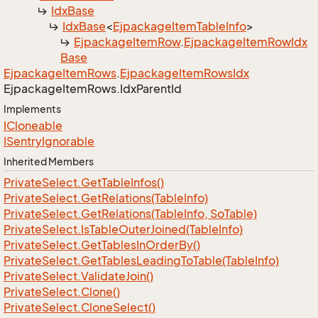
Idx
Base
Idx
Base
<
Ejpackage
Item
Table
Info
>
Ejpackage
Item
Row
.
Ejpackage
Item
Row
Idx
Base
Ejpackage
Item
Rows
.
Ejpackage
Item
Rows
Idx
Ejpackage
Item
Rows.
Idx
Parent
Id
Implements
ICloneable
ISentry
Ignorable
Inherited Members
Private
Select.
Get
Table
Infos()
Private
Select.
Get
Relations(Table
Info)
Private
Select.
Get
Relations(Table
Info, So
Table)
Private
Select.
Is
Table
Outer
Joined(Table
Info)
Private
Select.
Get
Tables
In
Order
By()
Private
Select.
Get
Tables
Leading
To
Table(Table
Info)
Private
Select.
Validate
Join()
Private
Select.
Clone()
Private
Select.
Clone
Select()