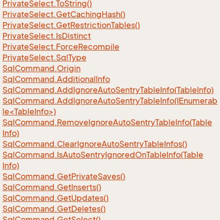
Private
Select.
To
String()
Private
Select.
Get
Caching
Hash()
Private
Select.
Get
Restriction
Tables()
Private
Select.
Is
Distinct
Private
Select.
Force
Recompile
Private
Select.
Sql
Type
Sql
Command.
Origin
Sql
Command.
Additional
Info
Sql
Command.
Add
Ignore
Auto
Sentry
Table
Info(Table
Info)
SqlCommand.AddIgnoreAutoSentryTableInfo(IEnumerab
le<TableInfo>)
Sql
Command.
Remove
Ignore
Auto
Sentry
Table
Info(Table
Info)
Sql
Command.
Clear
Ignore
Auto
Sentry
Table
Infos()
Sql
Command.
Is
Auto
Sentry
Ignored
On
Table
Info(Table
Info)
Sql
Command.
Get
Private
Saves()
Sql
Command.
Get
Inserts()
Sql
Command.
Get
Updates()
Sql
Command.
Get
Deletes()
Sql
Command.
Get
Select()