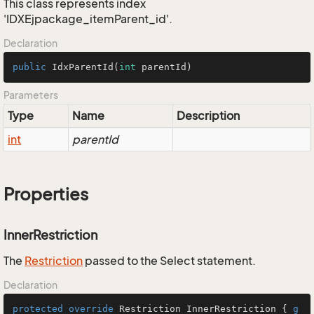
This class represents index
'IDXEjpackage_itemParent_id'.
Declaration
public
IdxParentId
(
int
 parentId)
Parameters
Type
Name
Description
int
parentId
Properties
InnerRestriction
The
Restriction
passed to the Select statement.
Declaration
protected
override
 Restriction InnerRestriction { 
g