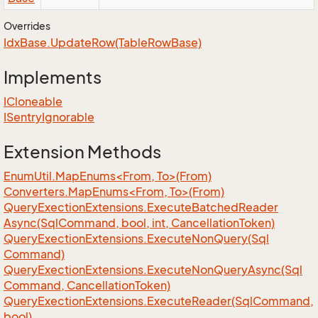
Overrides
Idx
Base.
Update
Row(Table
Row
Base)
Implements
ICloneable
ISentry
Ignorable
Extension Methods
EnumUtil.MapEnums<From, To>(From)
Converters.MapEnums<From, To>(From)
Query
Exection
Extensions.
Execute
Batched
Reader
Async(Sql
Command, bool, int, Cancellation
Token)
Query
Exection
Extensions.
Execute
Non
Query(Sql
Command)
Query
Exection
Extensions.
Execute
Non
Query
Async(Sql
Command, Cancellation
Token)
Query
Exection
Extensions.
Execute
Reader(Sql
Command,
bool)