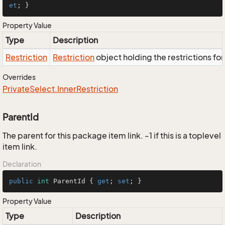
et
; }
Property Value
Type
Description
Restriction
Restriction
object holding the restrictions fo
Overrides
Private
Select.
Inner
Restriction
ParentId
The parent for this package item link. -1 if this is a toplevel
item link.
Declaration
public
int
 ParentId { 
get
; 
set
; }
Property Value
Type
Description