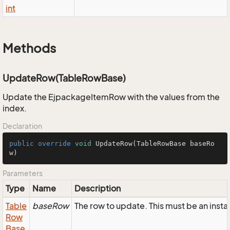
int
Methods
UpdateRow(TableRowBase)
Update the EjpackageItemRow with the values from the
index.
Declaration
public
override
void
UpdateRow
(TableRowBase baseRo
w)
Parameters
Type
Name
Description
Table
baseRow
The row to update. This must be an ins
Row
Base