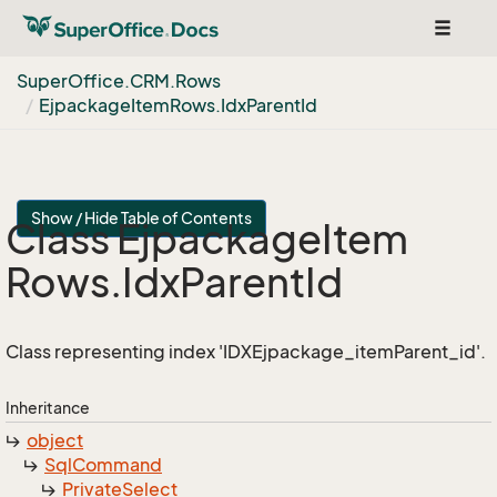
Toggle
navigat
Super
Office.
CRM.
Rows
Ejpackage
Item
Rows.
Idx
Parent
Id
Show / Hide Table of Contents
Class Ejpackage
Item
Rows.
Idx
Parent
Id
Class representing index 'IDXEjpackage_itemParent_id'.
Inheritance
object
Sql
Command
Private
Select