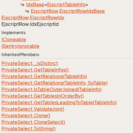
Idx
Base
<
Ejscript
Table
Info
>
Ejscript
Row
.
Ejscript
Row
Idx
Base
Ejscript
Row
.
Ejscript
Row
Idx
Ejscript
Row.
Idx
Ejscript
Id
Implements
ICloneable
ISentry
Ignorable
Inherited Members
Private
Select.
_is
Distinct
Private
Select.
Get
Table
Infos()
Private
Select.
Get
Relations(Table
Info)
Private
Select.
Get
Relations(Table
Info, So
Table)
Private
Select.
Is
Table
Outer
Joined(Table
Info)
Private
Select.
Get
Tables
In
Order
By()
Private
Select.
Get
Tables
Leading
To
Table(Table
Info)
Private
Select.
Validate
Join()
Private
Select.
Clone()
Private
Select.
Clone
Select()
Private
Select.
To
String()