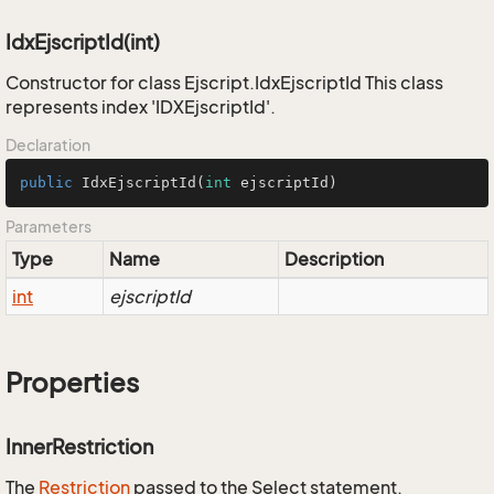
IdxEjscriptId(int)
Constructor for class Ejscript.IdxEjscriptId This class
represents index 'IDXEjscriptId'.
Declaration
public
IdxEjscriptId
(
int
 ejscriptId)
Parameters
Type
Name
Description
int
ejscriptId
Properties
InnerRestriction
The
Restriction
passed to the Select statement.