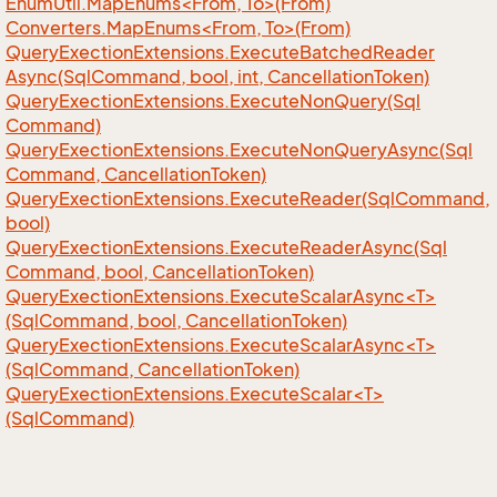
EnumUtil.MapEnums<From, To>(From)
Converters.MapEnums<From, To>(From)
Query
Exection
Extensions.
Execute
Batched
Reader
Async(Sql
Command, bool, int, Cancellation
Token)
Query
Exection
Extensions.
Execute
Non
Query(Sql
Command)
Query
Exection
Extensions.
Execute
Non
Query
Async(Sql
Command, Cancellation
Token)
Query
Exection
Extensions.
Execute
Reader(Sql
Command,
bool)
Query
Exection
Extensions.
Execute
Reader
Async(Sql
Command, bool, Cancellation
Token)
QueryExectionExtensions.ExecuteScalarAsync<T>
(SqlCommand, bool, CancellationToken)
QueryExectionExtensions.ExecuteScalarAsync<T>
(SqlCommand, CancellationToken)
QueryExectionExtensions.ExecuteScalar<T>
(SqlCommand)