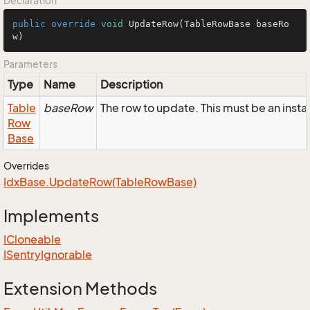
Declaration
public
override
void
UpdateRow
(TableRowBase baseRo
w)
Parameters
Type
Name
Description
Table
baseRow
The row to update. This must be an insta
Row
Base
Overrides
Idx
Base.
Update
Row(Table
Row
Base)
Implements
ICloneable
ISentry
Ignorable
Extension Methods