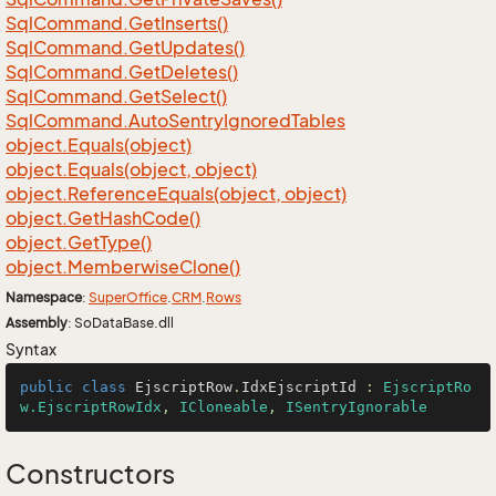
Sql
Command.
Get
Inserts()
Sql
Command.
Get
Updates()
Sql
Command.
Get
Deletes()
Sql
Command.
Get
Select()
Sql
Command.
Auto
Sentry
Ignored
Tables
object.
Equals(object)
object.
Equals(object, object)
object.
Reference
Equals(object, object)
object.
Get
Hash
Code()
object.
Get
Type()
object.
Memberwise
Clone()
Namespace
:
Super
Office
.
CRM
.
Rows
Assembly
: SoDataBase.dll
Syntax
public
class
EjscriptRow
.
IdxEjscriptId
 : 
EjscriptRo
w.EjscriptRowIdx
, 
ICloneable
, 
ISentryIgnorable
Constructors