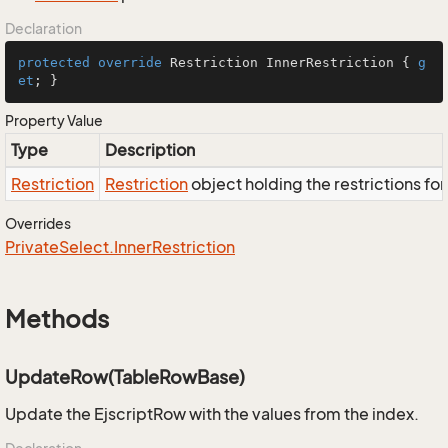
Declaration
protected
override
 Restriction InnerRestriction { 
g
et
; }
Property Value
Type
Description
Restriction
Restriction
object holding the restrictions fo
Overrides
Private
Select.
Inner
Restriction
Methods
UpdateRow(TableRowBase)
Update the EjscriptRow with the values from the index.