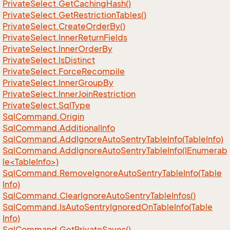
Private
Select.
Get
Caching
Hash()
Private
Select.
Get
Restriction
Tables()
Private
Select.
Create
Order
By()
Private
Select.
Inner
Return
Fields
Private
Select.
Inner
Order
By
Private
Select.
Is
Distinct
Private
Select.
Force
Recompile
Private
Select.
Inner
Group
By
Private
Select.
Inner
Join
Restriction
Private
Select.
Sql
Type
Sql
Command.
Origin
Sql
Command.
Additional
Info
Sql
Command.
Add
Ignore
Auto
Sentry
Table
Info(Table
Info)
SqlCommand.AddIgnoreAutoSentryTableInfo(IEnumerab
le<TableInfo>)
Sql
Command.
Remove
Ignore
Auto
Sentry
Table
Info(Table
Info)
Sql
Command.
Clear
Ignore
Auto
Sentry
Table
Infos()
Sql
Command.
Is
Auto
Sentry
Ignored
On
Table
Info(Table
Info)
Sql
Command.
Get
Private
Saves()