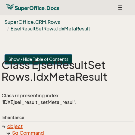
Toggle
navigat
Super
Office.
CRM.
Rows
Ejsel
Result
Set
Rows.
Idx
Meta
Result
Show / Hide Table of Contents
Class Ejsel
Result
Set
Rows.
Idx
Meta
Result
Class representing index
'IDXEjsel_result_setMeta_resul'.
Inheritance
object
Sql
Command