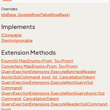
Overrides
Idx
Base.
Update
Row(Table
Row
Base)
Implements
ICloneable
ISentry
Ignorable
Extension Methods
EnumUtil.MapEnums<From, To>(From)
Converters.MapEnums<From, To>(From)
Query
Exection
Extensions.
Execute
Batched
Reader
Async(Sql
Command, bool, int, Cancellation
Token)
Query
Exection
Extensions.
Execute
Non
Query(Sql
Command)
Query
Exection
Extensions.
Execute
Non
Query
Async(Sql
Command, Cancellation
Token)
Query
Exection
Extensions.
Execute
Reader(Sql
Command,
bool)