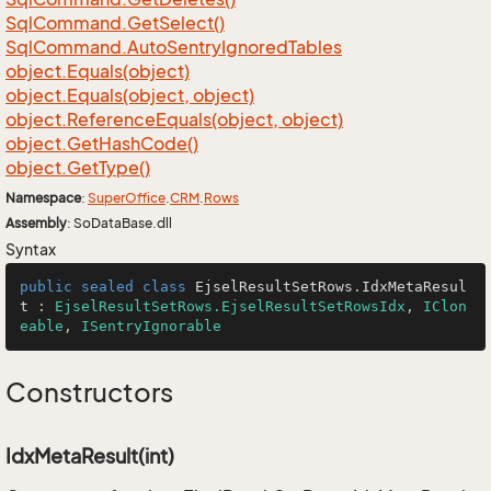
Sql
Command.
Get
Select()
Sql
Command.
Auto
Sentry
Ignored
Tables
object.
Equals(object)
object.
Equals(object, object)
object.
Reference
Equals(object, object)
object.
Get
Hash
Code()
object.
Get
Type()
Namespace
:
Super
Office
.
CRM
.
Rows
Assembly
: SoDataBase.dll
Syntax
public
sealed
class
EjselResultSetRows
.
IdxMetaResul
t
 : 
EjselResultSetRows.EjselResultSetRowsIdx
, 
IClon
eable
, 
ISentryIgnorable
Constructors
IdxMetaResult(int)