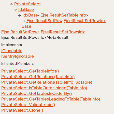
Private
Select
Idx
Base
Idx
Base
<
Ejsel
Result
Set
Table
Info
>
Ejsel
Result
Set
Row
.
Ejsel
Result
Set
Row
Idx
Base
Ejsel
Result
Set
Rows
.
Ejsel
Result
Set
Rows
Idx
Ejsel
Result
Set
Rows.
Idx
Meta
Result
Implements
ICloneable
ISentry
Ignorable
Inherited Members
Private
Select.
Get
Table
Infos()
Private
Select.
Get
Relations(Table
Info)
Private
Select.
Get
Relations(Table
Info, So
Table)
Private
Select.
Is
Table
Outer
Joined(Table
Info)
Private
Select.
Get
Tables
In
Order
By()
Private
Select.
Get
Tables
Leading
To
Table(Table
Info)
Private
Select.
Validate
Join()
Private
Select.
Clone()