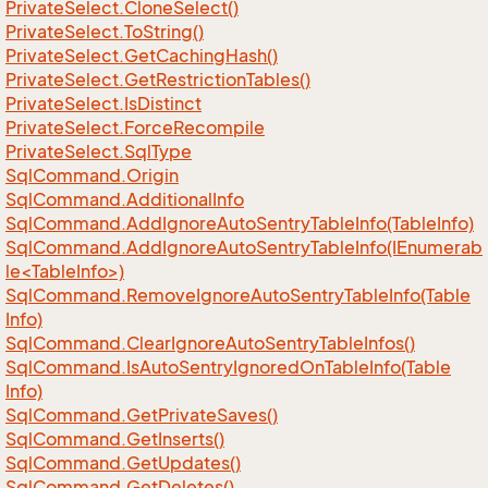
Private
Select.
Clone
Select()
Private
Select.
To
String()
Private
Select.
Get
Caching
Hash()
Private
Select.
Get
Restriction
Tables()
Private
Select.
Is
Distinct
Private
Select.
Force
Recompile
Private
Select.
Sql
Type
Sql
Command.
Origin
Sql
Command.
Additional
Info
Sql
Command.
Add
Ignore
Auto
Sentry
Table
Info(Table
Info)
SqlCommand.AddIgnoreAutoSentryTableInfo(IEnumerab
le<TableInfo>)
Sql
Command.
Remove
Ignore
Auto
Sentry
Table
Info(Table
Info)
Sql
Command.
Clear
Ignore
Auto
Sentry
Table
Infos()
Sql
Command.
Is
Auto
Sentry
Ignored
On
Table
Info(Table
Info)
Sql
Command.
Get
Private
Saves()
Sql
Command.
Get
Inserts()
Sql
Command.
Get
Updates()
Sql
Command.
Get
Deletes()