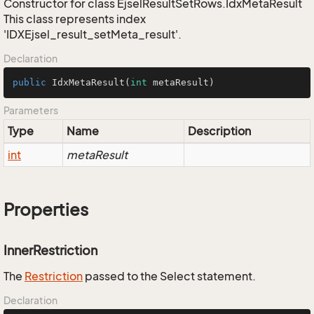
Constructor for class EjselResultSetRows.IdxMetaResult
This class represents index
'IDXEjsel_result_setMeta_result'.
Declaration
public
IdxMetaResult
(
int
 metaResult)
Parameters
Type
Name
Description
int
metaResult
Properties
InnerRestriction
The
Restriction
passed to the Select statement.
Declaration