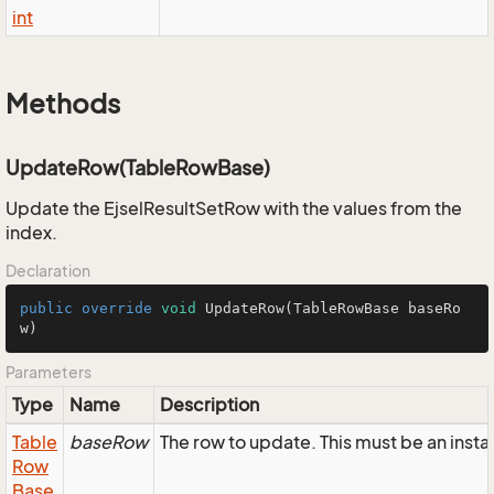
int
Methods
UpdateRow(TableRowBase)
Update the EjselResultSetRow with the values from the
index.
Declaration
public
override
void
UpdateRow
(TableRowBase baseRo
w)
Parameters
Type
Name
Description
Table
baseRow
The row to update. This must be an inst
Row
Base