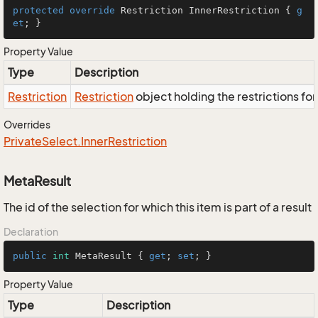
protected
override
 Restriction InnerRestriction { 
g
et
; }
Property Value
Type
Description
Restriction
Restriction
object holding the restrictions fo
Overrides
Private
Select.
Inner
Restriction
MetaResult
The id of the selection for which this item is part of a result
Declaration
public
int
 MetaResult { 
get
; 
set
; }
Property Value
Type
Description