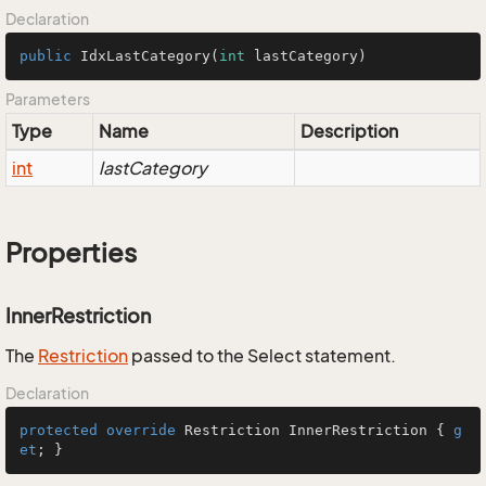
Declaration
public
IdxLastCategory
(
int
 lastCategory)
Parameters
Type
Name
Description
int
lastCategory
Properties
InnerRestriction
The
Restriction
passed to the Select statement.
Declaration
protected
override
 Restriction InnerRestriction { 
g
et
; }