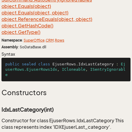
object.
Equals(object)
object.
Equals(object, object)
object.
Reference
Equals(object, object)
object.
Get
Hash
Code()
object.
Get
Type()
Namespace
:
Super
Office
.
CRM
.
Rows
Assembly
: SoDataBase.dll
Syntax
public
sealed
class
EjuserRows
.
IdxLastCategory
 : 
Ej
userRows.EjuserRowsIdx
, 
ICloneable
, 
ISentryIgnorabl
e
Constructors
IdxLastCategory(int)
Constructor for class EjuserRows.IdxLastCategory This
class represents index 'IDXEjuserLast_category'.