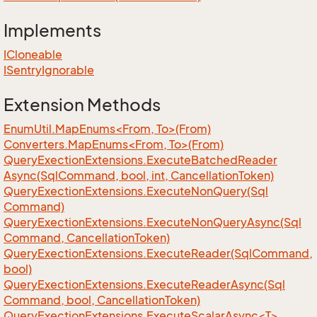
Implements
ICloneable
ISentry
Ignorable
Extension Methods
EnumUtil.MapEnums<From, To>(From)
Converters.MapEnums<From, To>(From)
Query
Exection
Extensions.
Execute
Batched
Reader
Async(Sql
Command, bool, int, Cancellation
Token)
Query
Exection
Extensions.
Execute
Non
Query(Sql
Command)
Query
Exection
Extensions.
Execute
Non
Query
Async(Sql
Command, Cancellation
Token)
Query
Exection
Extensions.
Execute
Reader(Sql
Command,
bool)
Query
Exection
Extensions.
Execute
Reader
Async(Sql
Command, bool, Cancellation
Token)
QueryExectionExtensions.ExecuteScalarAsync<T>