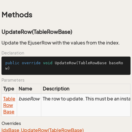
Methods
UpdateRow(TableRowBase)
Update the EjuserRow with the values from the index.
Declaration
public
override
void
UpdateRow
(TableRowBase baseRo
w)
Parameters
Type
Name
Description
Table
baseRow
The row to update. This must be an inst
Row
Base
Overrides
Idx
Base.
Update
Row(Table
Row
Base)