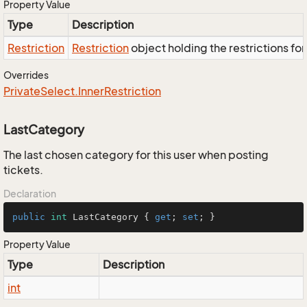
Property Value
Type
Description
Restriction
Restriction
object holding the restrictions fo
Overrides
Private
Select.
Inner
Restriction
LastCategory
The last chosen category for this user when posting
tickets.
Declaration
public
int
 LastCategory { 
get
; 
set
; }
Property Value
Type
Description
int