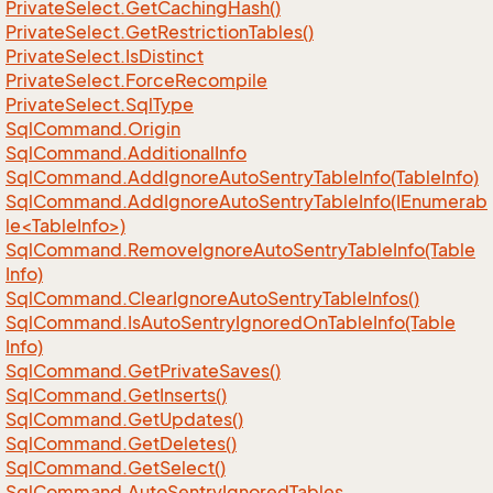
Private
Select.
Get
Caching
Hash()
Private
Select.
Get
Restriction
Tables()
Private
Select.
Is
Distinct
Private
Select.
Force
Recompile
Private
Select.
Sql
Type
Sql
Command.
Origin
Sql
Command.
Additional
Info
Sql
Command.
Add
Ignore
Auto
Sentry
Table
Info(Table
Info)
SqlCommand.AddIgnoreAutoSentryTableInfo(IEnumerab
le<TableInfo>)
Sql
Command.
Remove
Ignore
Auto
Sentry
Table
Info(Table
Info)
Sql
Command.
Clear
Ignore
Auto
Sentry
Table
Infos()
Sql
Command.
Is
Auto
Sentry
Ignored
On
Table
Info(Table
Info)
Sql
Command.
Get
Private
Saves()
Sql
Command.
Get
Inserts()
Sql
Command.
Get
Updates()
Sql
Command.
Get
Deletes()
Sql
Command.
Get
Select()
Sql
Command.
Auto
Sentry
Ignored
Tables