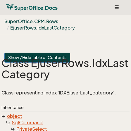
Toggle
navigat
Super
Office.
CRM.
Rows
Ejuser
Rows.
Idx
Last
Category
Show / Hide Table of Contents
Class Ejuser
Rows.
Idx
Last
Category
Class representing index 'IDXEjuserLast_category'.
Inheritance
object
Sql
Command
Private
Select