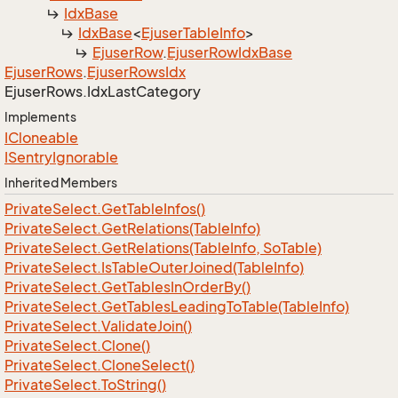
Idx
Base
Idx
Base
<
Ejuser
Table
Info
>
Ejuser
Row
.
Ejuser
Row
Idx
Base
Ejuser
Rows
.
Ejuser
Rows
Idx
Ejuser
Rows.
Idx
Last
Category
Implements
ICloneable
ISentry
Ignorable
Inherited Members
Private
Select.
Get
Table
Infos()
Private
Select.
Get
Relations(Table
Info)
Private
Select.
Get
Relations(Table
Info, So
Table)
Private
Select.
Is
Table
Outer
Joined(Table
Info)
Private
Select.
Get
Tables
In
Order
By()
Private
Select.
Get
Tables
Leading
To
Table(Table
Info)
Private
Select.
Validate
Join()
Private
Select.
Clone()
Private
Select.
Clone
Select()
Private
Select.
To
String()