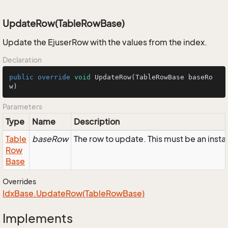
UpdateRow(TableRowBase)
Update the EjuserRow with the values from the index.
Declaration
public
override
void
UpdateRow
(TableRowBase baseRo
w)
Parameters
Type
Name
Description
Table
baseRow
The row to update. This must be an inst
Row
Base
Overrides
Idx
Base.
Update
Row(Table
Row
Base)
Implements