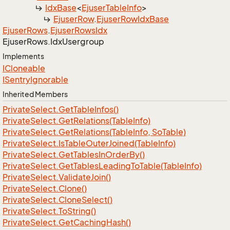
Idx
Base
<
Ejuser
Table
Info
>
Ejuser
Row
.
Ejuser
Row
Idx
Base
Ejuser
Rows
.
Ejuser
Rows
Idx
Ejuser
Rows.
Idx
Usergroup
Implements
ICloneable
ISentry
Ignorable
Inherited Members
Private
Select.
Get
Table
Infos()
Private
Select.
Get
Relations(Table
Info)
Private
Select.
Get
Relations(Table
Info, So
Table)
Private
Select.
Is
Table
Outer
Joined(Table
Info)
Private
Select.
Get
Tables
In
Order
By()
Private
Select.
Get
Tables
Leading
To
Table(Table
Info)
Private
Select.
Validate
Join()
Private
Select.
Clone()
Private
Select.
Clone
Select()
Private
Select.
To
String()
Private
Select.
Get
Caching
Hash()