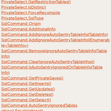
Private
Select.
Get
Restriction
Tables()
Private
Select.
Is
Distinct
Private
Select.
Force
Recompile
Private
Select.
Sql
Type
Sql
Command.
Origin
Sql
Command.
Additional
Info
Sql
Command.
Add
Ignore
Auto
Sentry
Table
Info(Table
Info)
SqlCommand.AddIgnoreAutoSentryTableInfo(IEnumerab
le<TableInfo>)
Sql
Command.
Remove
Ignore
Auto
Sentry
Table
Info(Table
Info)
Sql
Command.
Clear
Ignore
Auto
Sentry
Table
Infos()
Sql
Command.
Is
Auto
Sentry
Ignored
On
Table
Info(Table
Info)
Sql
Command.
Get
Private
Saves()
Sql
Command.
Get
Inserts()
Sql
Command.
Get
Updates()
Sql
Command.
Get
Deletes()
Sql
Command.
Get
Select()
Sql
Command.
Auto
Sentry
Ignored
Tables
object.
Equals(object)