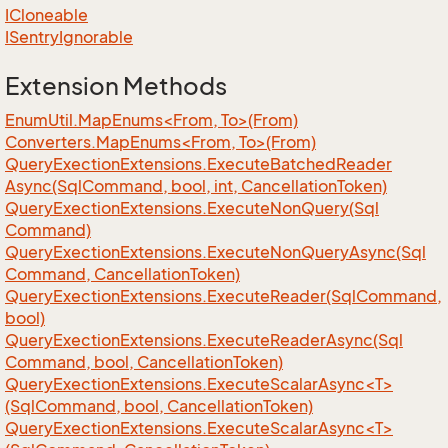
ICloneable
ISentry
Ignorable
Extension Methods
EnumUtil.MapEnums<From, To>(From)
Converters.MapEnums<From, To>(From)
Query
Exection
Extensions.
Execute
Batched
Reader
Async(Sql
Command, bool, int, Cancellation
Token)
Query
Exection
Extensions.
Execute
Non
Query(Sql
Command)
Query
Exection
Extensions.
Execute
Non
Query
Async(Sql
Command, Cancellation
Token)
Query
Exection
Extensions.
Execute
Reader(Sql
Command,
bool)
Query
Exection
Extensions.
Execute
Reader
Async(Sql
Command, bool, Cancellation
Token)
QueryExectionExtensions.ExecuteScalarAsync<T>
(SqlCommand, bool, CancellationToken)
QueryExectionExtensions.ExecuteScalarAsync<T>