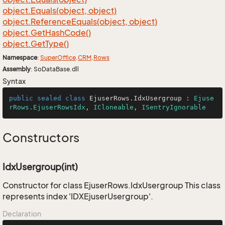
object.
Equals(object, object)
object.
Reference
Equals(object, object)
object.
Get
Hash
Code()
object.
Get
Type()
Namespace
:
Super
Office
.
CRM
.
Rows
Assembly
: SoDataBase.dll
Syntax
public
sealed
class
EjuserRows
.
IdxUsergroup
 : 
Ejuse
rRows.EjuserRowsIdx
, 
ICloneable
, 
ISentryIgnorable
Constructors
IdxUsergroup(int)
Constructor for class EjuserRows.IdxUsergroup This class
represents index 'IDXEjuserUsergroup'.
Declaration