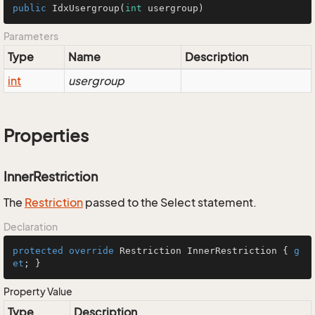
public
IdxUsergroup
(
int
 usergroup)
Parameters
Type
Name
Description
int
usergroup
Properties
InnerRestriction
The
Restriction
passed to the Select statement.
Declaration
protected
override
 Restriction InnerRestriction { 
g
et
; }
Property Value
Type
Description