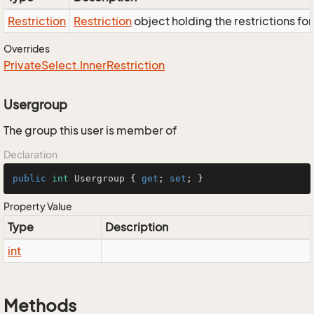
Restriction
Restriction
object holding the restrictions fo
Overrides
Private
Select.
Inner
Restriction
Usergroup
The group this user is member of
Declaration
public
int
 Usergroup { 
get
; 
set
; }
Property Value
Type
Description
int
Methods