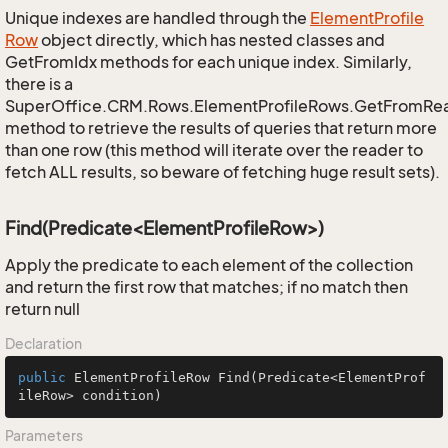
Unique indexes are handled through the
Element
Profile
Row
object directly, which has nested classes and
GetFromIdx methods for each unique index. Similarly,
there is a
SuperOffice.CRM.Rows.ElementProfileRows.GetFromRe
method to retrieve the results of queries that return more
than one row (this method will iterate over the reader to
fetch ALL results, so beware of fetching huge result sets).
Find(Predicate<ElementProfileRow>)
Apply the predicate to each element of the collection
and return the first row that matches; if no match then
return null
Declaration
public
 ElementProfileRow 
Find
(Predicate<ElementProf
ileRow> condition)
Parameters