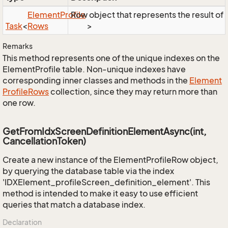
Element
Profile
Row object that represents the result of t
Task
<
Rows
>
Remarks
This method represents one of the unique indexes on the
ElementProfile table. Non-unique indexes have
corresponding inner classes and methods in the
Element
Profile
Rows
collection, since they may return more than
one row.
GetFromIdxScreenDefinitionElementAsync(int,
CancellationToken)
Create a new instance of the ElementProfileRow object,
by querying the database table via the index
'IDXElement_profileScreen_definition_element'. This
method is intended to make it easy to use efficient
queries that match a database index.
Declaration