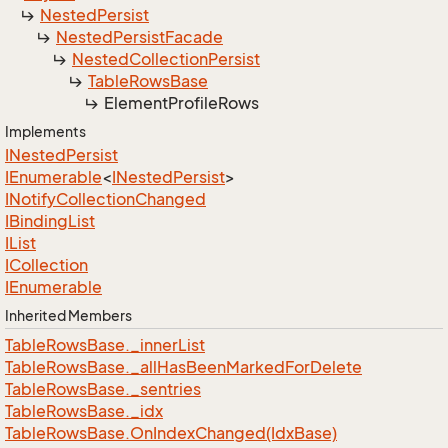
Nested
Persist
Nested
Persist
Facade
Nested
Collection
Persist
Table
Rows
Base
Element
Profile
Rows
Implements
INested
Persist
IEnumerable
<
INested
Persist
>
INotify
Collection
Changed
IBinding
List
IList
ICollection
IEnumerable
Inherited Members
Table
Rows
Base.
_inner
List
Table
Rows
Base.
_all
Has
Been
Marked
For
Delete
Table
Rows
Base.
_sentries
Table
Rows
Base.
_idx
Table
Rows
Base.
On
Index
Changed(Idx
Base)