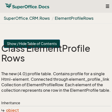
Tog
nav
Super
Office.
CRM.
Rows
Element
Profile
Rows
Show / Hide Table of Contents
Class Element
Profile
Rows
The new (4.0) profile table. Contains profile for a single
Html-element. Connected through element_profile_link
Collection of ElementProfileRow. Each element of the
collection represents one row in the ElementProfile table.
Inheritance
object