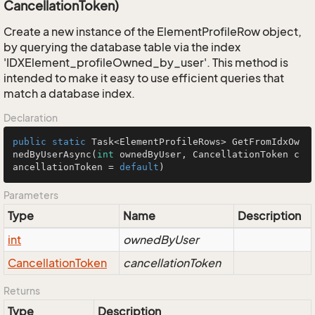
CancellationToken)
Create a new instance of the ElementProfileRow object,
by querying the database table via the index
'IDXElement_profileOwned_by_user'. This method is
intended to make it easy to use efficient queries that
match a database index.
Declaration
public
static
 Task<ElementProfileRows> 
GetFromIdxOw
nedByUserAsync
(
int
 ownedByUser, CancellationToken c
ancellationToken = 
default
)
Parameters
Type
Name
Description
int
ownedByUser
Cancellation
Token
cancellationToken
Returns
Type
Description