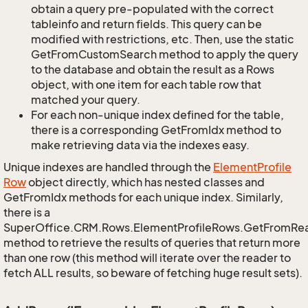
obtain a query pre-populated with the correct
tableinfo and return fields. This query can be
modified with restrictions, etc. Then, use the static
GetFromCustomSearch method to apply the query
to the database and obtain the result as a Rows
object, with one item for each table row that
matched your query.
For each non-unique index defined for the table,
there is a corresponding GetFromIdx method to
make retrieving data via the indexes easy.
Unique indexes are handled through the
Element
Profile
Row
object directly, which has nested classes and
GetFromIdx methods for each unique index. Similarly,
there is a
SuperOffice.CRM.Rows.ElementProfileRows.GetFromRe
method to retrieve the results of queries that return more
than one row (this method will iterate over the reader to
fetch ALL results, so beware of fetching huge result sets).