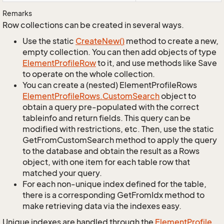
Remarks
Row collections can be created in several ways.
Use the static
Create
New()
method to create a new,
empty collection. You can then add objects of type
Element
Profile
Row
to it, and use methods like Save
to operate on the whole collection.
You can create a (nested) ElementProfileRows
Element
Profile
Rows.
Custom
Search
object to
obtain a query pre-populated with the correct
tableinfo and return fields. This query can be
modified with restrictions, etc. Then, use the static
GetFromCustomSearch method to apply the query
to the database and obtain the result as a Rows
object, with one item for each table row that
matched your query.
For each non-unique index defined for the table,
there is a corresponding GetFromIdx method to
make retrieving data via the indexes easy.
Unique indexes are handled through the
Element
Profile