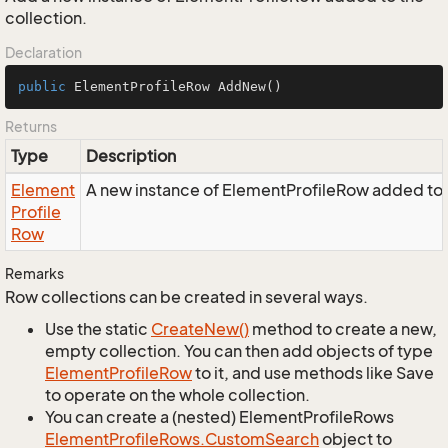
collection.
Declaration
public
 ElementProfileRow 
AddNew
()
Returns
Type
Description
Element
A new instance of ElementProfileRow added to t
Profile
Row
Remarks
Row collections can be created in several ways.
Use the static
Create
New()
method to create a new,
empty collection. You can then add objects of type
Element
Profile
Row
to it, and use methods like Save
to operate on the whole collection.
You can create a (nested) ElementProfileRows
Element
Profile
Rows.
Custom
Search
object to