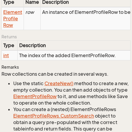
Type
Name
Description
Element
row
An instance of ElementProfileRow to be 
Profile
Row
Returns
Type
Description
int
The index of the added ElementProfileRow.
Remarks
Row collections can be created in several ways.
Use the static
Create
New()
method to create a new,
empty collection. You can then add objects of type
Element
Profile
Row
to it, and use methods like Save
to operate on the whole collection.
You can create a (nested) ElementProfileRows
Element
Profile
Rows.
Custom
Search
object to
obtain a query pre-populated with the correct
tableinfo and return fields. This query can be