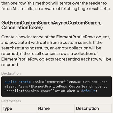
than one row (this method will iterate over the reader to
fetch ALL results, so beware of fetching huge result sets).
GetFromCustomSearchAsync(CustomSearch,
CancellationToken)
Create a new instance of the ElementProfileRows object,
and populate it with data from a custom search. If the
search returns no results, an empty collection will be
returned; if the result contains rows, a collection of
ElementProfileRow objects representing each row will be
returned.
Declaration
public
static
 Task<ElementProfileRows> 
GetFromCusto
mSearchAsync
(ElementProfileRows.CustomSearch query, 
CancellationToken cancellationToken = 
default
)
Parameters
Type
Name
Description