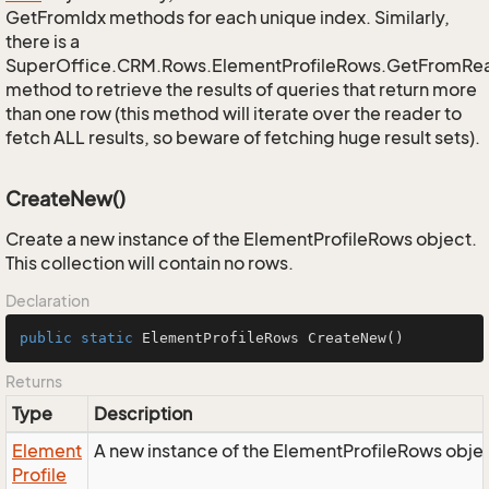
GetFromIdx methods for each unique index. Similarly,
there is a
SuperOffice.CRM.Rows.ElementProfileRows.GetFromRe
method to retrieve the results of queries that return more
than one row (this method will iterate over the reader to
fetch ALL results, so beware of fetching huge result sets).
CreateNew()
Create a new instance of the ElementProfileRows object.
This collection will contain no rows.
Declaration
public
static
 ElementProfileRows 
CreateNew
()
Returns
Type
Description
Element
A new instance of the ElementProfileRows obje
Profile