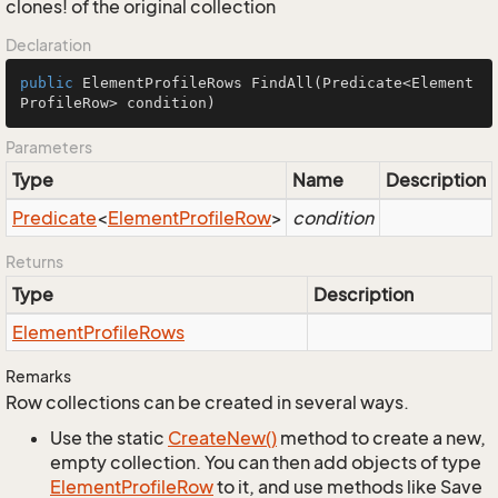
clones! of the original collection
Declaration
public
 ElementProfileRows 
FindAll
(Predicate<Element
ProfileRow> condition)
Parameters
Type
Name
Description
Predicate
<
Element
Profile
Row
>
condition
Returns
Type
Description
Element
Profile
Rows
Remarks
Row collections can be created in several ways.
Use the static
Create
New()
method to create a new,
empty collection. You can then add objects of type
Element
Profile
Row
to it, and use methods like Save