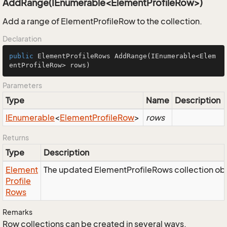
AddRange(IEnumerable<ElementProfileRow>)
Add a range of ElementProfileRow to the collection.
Declaration
public
 ElementProfileRows 
AddRange
(IEnumerable<Elem
entProfileRow> rows)
Parameters
Type
Name
Description
IEnumerable
<
Element
Profile
Row
>
rows
Returns
Type
Description
Element
The updated ElementProfileRows collection obj
Profile
Rows
Remarks
Row collections can be created in several ways.