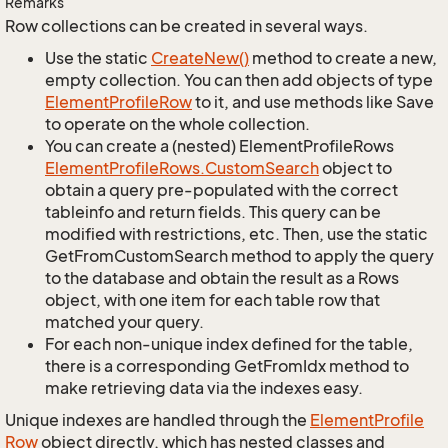
Remarks
Row collections can be created in several ways.
Use the static
Create
New()
method to create a new,
empty collection. You can then add objects of type
Element
Profile
Row
to it, and use methods like Save
to operate on the whole collection.
You can create a (nested) ElementProfileRows
Element
Profile
Rows.
Custom
Search
object to
obtain a query pre-populated with the correct
tableinfo and return fields. This query can be
modified with restrictions, etc. Then, use the static
GetFromCustomSearch method to apply the query
to the database and obtain the result as a Rows
object, with one item for each table row that
matched your query.
For each non-unique index defined for the table,
there is a corresponding GetFromIdx method to
make retrieving data via the indexes easy.
Unique indexes are handled through the
Element
Profile
Row
object directly, which has nested classes and