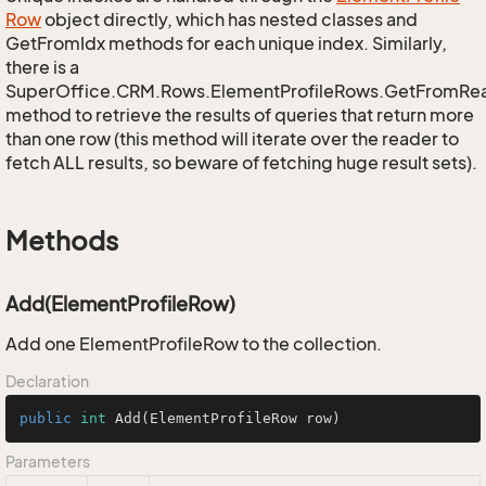
Row
object directly, which has nested classes and
GetFromIdx methods for each unique index. Similarly,
there is a
SuperOffice.CRM.Rows.ElementProfileRows.GetFromRe
method to retrieve the results of queries that return more
than one row (this method will iterate over the reader to
fetch ALL results, so beware of fetching huge result sets).
Methods
Add(ElementProfileRow)
Add one ElementProfileRow to the collection.
Declaration
public
int
Add
(ElementProfileRow row)
Parameters