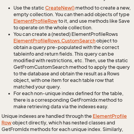
Use the static
Create
New()
method to create a new,
empty collection. You can then add objects of type
Element
Profile
Row
to it, and use methods like Save
to operate on the whole collection.
You can create a (nested) ElementProfileRows
Element
Profile
Rows.
Custom
Search
object to
obtain a query pre-populated with the correct
tableinfo and return fields. This query can be
modified with restrictions, etc. Then, use the static
GetFromCustomSearch method to apply the query
to the database and obtain the result as a Rows
object, with one item for each table row that
matched your query.
For each non-unique index defined for the table,
there is a corresponding GetFromIdx method to
make retrieving data via the indexes easy.
Unique indexes are handled through the
Element
Profile
Row
object directly, which has nested classes and
GetFromIdx methods for each unique index. Similarly,