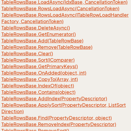
Table
Rows
Base.
Load
Async(Idx
Base, Cancellation
Token)
Table
Rows
Base.
Rows
Load
Async(Cancellation
Token)
Table
Rows
Base.
Rows
Load
Async(ITable
Row
Load
Handler
Factory, Cancellation
Token)
Table
Rows
Base.
Delete
Async()
Table
Rows
Base.
Get
Enumerator()
Table
Rows
Base.
Add(Table
Row
Base)
Table
Rows
Base.
Remove(Table
Row
Base)
Table
Rows
Base.
Clear()
Table
Rows
Base.
Sort(IComparer)
Table
Rows
Base.
Get
Primary
Keys()
Table
Rows
Base.
On
Added(object, int)
Table
Rows
Base.
Copy
To(Array, int)
Table
Rows
Base.
Index
Of(object)
Table
Rows
Base.
Contains(object)
Table
Rows
Base.
Add
Index(Property
Descriptor)
Table
Rows
Base.
Apply
Sort(Property
Descriptor, List
Sort
Direction)
Table
Rows
Base.
Find(Property
Descriptor, object)
Table
Rows
Base.
Remove
Index(Property
Descriptor)
Table
Rows
Base.
Remove
Sort()