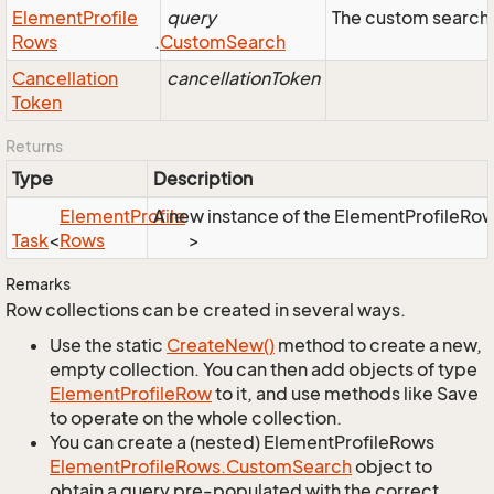
Element
Profile
query
The custom search 
Rows
.
Custom
Search
Cancellation
cancellationToken
Token
Returns
Type
Description
Element
Profile
A new instance of the ElementProfileRows 
Task
<
Rows
>
Remarks
Row collections can be created in several ways.
Use the static
Create
New()
method to create a new,
empty collection. You can then add objects of type
Element
Profile
Row
to it, and use methods like Save
to operate on the whole collection.
You can create a (nested) ElementProfileRows
Element
Profile
Rows.
Custom
Search
object to
obtain a query pre-populated with the correct