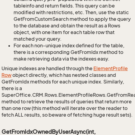
tableinfo and return fields. This query can be
modified with restrictions, etc. Then, use the static
GetFromCustomSearch method to apply the query
to the database and obtain the result as a Rows
object, with one item for each table row that
matched your query.
For each non-unique index defined for the table,
there is a corresponding GetFromIdx method to
make retrieving data via the indexes easy.
Unique indexes are handled through the
Element
Profile
Row
object directly, which has nested classes and
GetFromIdx methods for each unique index. Similarly,
there is a
SuperOffice.CRM.Rows.ElementProfileRows.GetFromRe
method to retrieve the results of queries that return more
than one row (this method will iterate over the reader to
fetch ALL results, so beware of fetching huge result sets).
GetFromIdxOwnedByUserAsync(int,