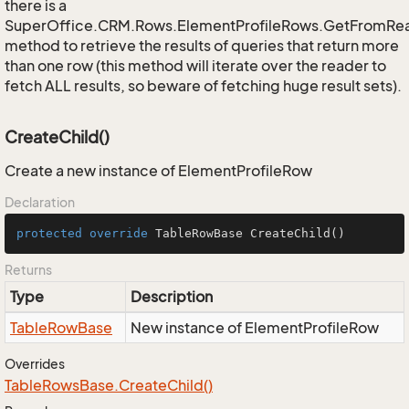
there is a
SuperOffice.CRM.Rows.ElementProfileRows.GetFromRe
method to retrieve the results of queries that return more
than one row (this method will iterate over the reader to
fetch ALL results, so beware of fetching huge result sets).
CreateChild()
Create a new instance of ElementProfileRow
Declaration
protected
override
 TableRowBase 
CreateChild
()
Returns
Type
Description
Table
Row
Base
New instance of ElementProfileRow
Overrides
Table
Rows
Base.
Create
Child()