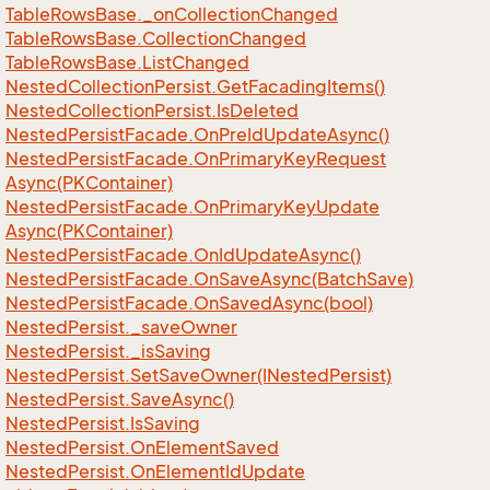
Table
Rows
Base.
_on
Collection
Changed
Table
Rows
Base.
Collection
Changed
Table
Rows
Base.
List
Changed
Nested
Collection
Persist.
Get
Facading
Items()
Nested
Collection
Persist.
Is
Deleted
Nested
Persist
Facade.
On
Pre
Id
Update
Async()
Nested
Persist
Facade.
On
Primary
Key
Request
Async(PKContainer)
Nested
Persist
Facade.
On
Primary
Key
Update
Async(PKContainer)
Nested
Persist
Facade.
On
Id
Update
Async()
Nested
Persist
Facade.
On
Save
Async(Batch
Save)
Nested
Persist
Facade.
On
Saved
Async(bool)
Nested
Persist.
_save
Owner
Nested
Persist.
_is
Saving
Nested
Persist.
Set
Save
Owner(INested
Persist)
Nested
Persist.
Save
Async()
Nested
Persist.
Is
Saving
Nested
Persist.
On
Element
Saved
Nested
Persist.
On
Element
Id
Update