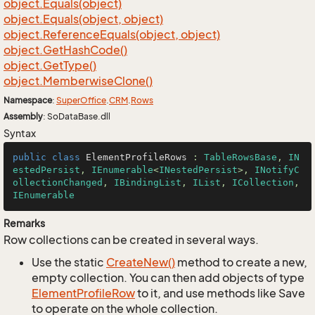
object.
Equals(object)
object.
Equals(object, object)
object.
Reference
Equals(object, object)
object.
Get
Hash
Code()
object.
Get
Type()
object.
Memberwise
Clone()
Namespace
:
Super
Office
.
CRM
.
Rows
Assembly
: SoDataBase.dll
Syntax
public
class
ElementProfileRows
 : 
TableRowsBase
, 
IN
estedPersist
, 
IEnumerable
<
INestedPersist
>, 
INotifyC
ollectionChanged
, 
IBindingList
, 
IList
, 
ICollection
, 
IEnumerable
Remarks
Row collections can be created in several ways.
Use the static
Create
New()
method to create a new,
empty collection. You can then add objects of type
Element
Profile
Row
to it, and use methods like Save
to operate on the whole collection.