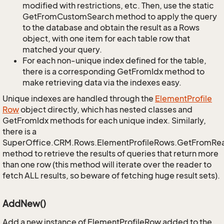
modified with restrictions, etc. Then, use the static
GetFromCustomSearch method to apply the query
to the database and obtain the result as a Rows
object, with one item for each table row that
matched your query.
For each non-unique index defined for the table,
there is a corresponding GetFromIdx method to
make retrieving data via the indexes easy.
Unique indexes are handled through the
Element
Profile
Row
object directly, which has nested classes and
GetFromIdx methods for each unique index. Similarly,
there is a
SuperOffice.CRM.Rows.ElementProfileRows.GetFromRe
method to retrieve the results of queries that return more
than one row (this method will iterate over the reader to
fetch ALL results, so beware of fetching huge result sets).
AddNew()
Add a new instance of ElementProfileRow added to the