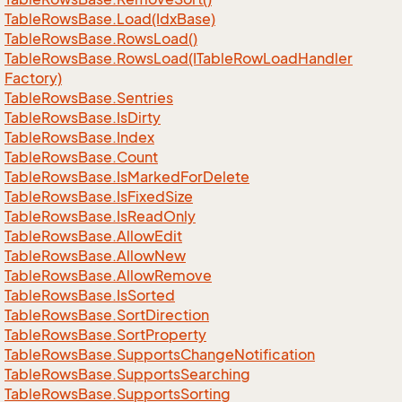
Table
Rows
Base.
Load(Idx
Base)
Table
Rows
Base.
Rows
Load()
Table
Rows
Base.
Rows
Load(ITable
Row
Load
Handler
Factory)
Table
Rows
Base.
Sentries
Table
Rows
Base.
Is
Dirty
Table
Rows
Base.
Index
Table
Rows
Base.
Count
Table
Rows
Base.
Is
Marked
For
Delete
Table
Rows
Base.
Is
Fixed
Size
Table
Rows
Base.
Is
Read
Only
Table
Rows
Base.
Allow
Edit
Table
Rows
Base.
Allow
New
Table
Rows
Base.
Allow
Remove
Table
Rows
Base.
Is
Sorted
Table
Rows
Base.
Sort
Direction
Table
Rows
Base.
Sort
Property
Table
Rows
Base.
Supports
Change
Notification
Table
Rows
Base.
Supports
Searching
Table
Rows
Base.
Supports
Sorting