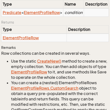
Type
Name
Description
Predicate
<
Element
Profile
Row
>
condition
Returns
Type
Description
Element
Profile
Row
Remarks
Row collections can be created in several ways.
Use the static
Create
New()
method to create a new,
empty collection. You can then add objects of type
Element
Profile
Row
to it, and use methods like Save
to operate on the whole collection.
You can create a (nested) ElementProfileRows
Element
Profile
Rows.
Custom
Search
object to
obtain a query pre-populated with the correct
tableinfo and return fields. This query can be
modified with restrictions, etc. Then, use the static
GetFromCustomSearch method to apply the query