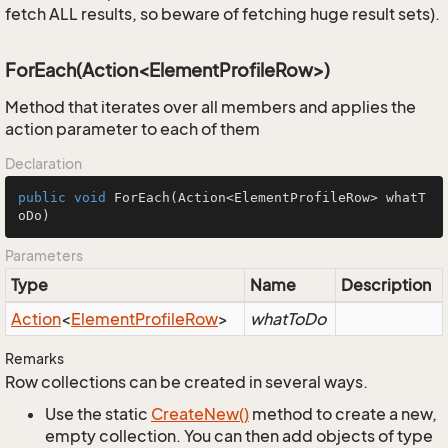
fetch ALL results, so beware of fetching huge result sets).
ForEach(Action<ElementProfileRow>)
Method that iterates over all members and applies the
action parameter to each of them
Declaration
public
void
ForEach
(Action<ElementProfileRow> whatT
oDo)
Parameters
Type
Name
Description
Action
<
Element
Profile
Row
>
whatToDo
Remarks
Row collections can be created in several ways.
Use the static
Create
New()
method to create a new,
empty collection. You can then add objects of type