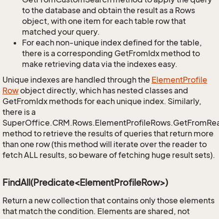
to the database and obtain the result as a Rows
object, with one item for each table row that
matched your query.
For each non-unique index defined for the table,
there is a corresponding GetFromIdx method to
make retrieving data via the indexes easy.
Unique indexes are handled through the
Element
Profile
Row
object directly, which has nested classes and
GetFromIdx methods for each unique index. Similarly,
there is a
SuperOffice.CRM.Rows.ElementProfileRows.GetFromRe
method to retrieve the results of queries that return more
than one row (this method will iterate over the reader to
fetch ALL results, so beware of fetching huge result sets).
FindAll(Predicate<ElementProfileRow>)
Return a new collection that contains only those elements
that match the condition. Elements are shared, not