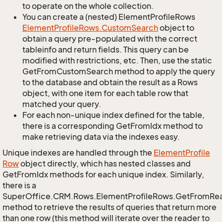
to operate on the whole collection.
You can create a (nested) ElementProfileRows
Element
Profile
Rows.
Custom
Search
object to
obtain a query pre-populated with the correct
tableinfo and return fields. This query can be
modified with restrictions, etc. Then, use the static
GetFromCustomSearch method to apply the query
to the database and obtain the result as a Rows
object, with one item for each table row that
matched your query.
For each non-unique index defined for the table,
there is a corresponding GetFromIdx method to
make retrieving data via the indexes easy.
Unique indexes are handled through the
Element
Profile
Row
object directly, which has nested classes and
GetFromIdx methods for each unique index. Similarly,
there is a
SuperOffice.CRM.Rows.ElementProfileRows.GetFromRe
method to retrieve the results of queries that return more
than one row (this method will iterate over the reader to