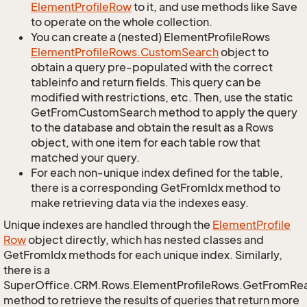
Element
Profile
Row
to it, and use methods like Save
to operate on the whole collection.
You can create a (nested) ElementProfileRows
Element
Profile
Rows.
Custom
Search
object to
obtain a query pre-populated with the correct
tableinfo and return fields. This query can be
modified with restrictions, etc. Then, use the static
GetFromCustomSearch method to apply the query
to the database and obtain the result as a Rows
object, with one item for each table row that
matched your query.
For each non-unique index defined for the table,
there is a corresponding GetFromIdx method to
make retrieving data via the indexes easy.
Unique indexes are handled through the
Element
Profile
Row
object directly, which has nested classes and
GetFromIdx methods for each unique index. Similarly,
there is a
SuperOffice.CRM.Rows.ElementProfileRows.GetFromRe
method to retrieve the results of queries that return more