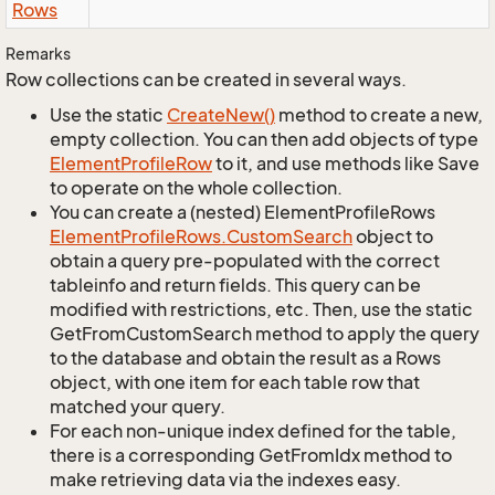
Rows
Remarks
Row collections can be created in several ways.
Use the static
Create
New()
method to create a new,
empty collection. You can then add objects of type
Element
Profile
Row
to it, and use methods like Save
to operate on the whole collection.
You can create a (nested) ElementProfileRows
Element
Profile
Rows.
Custom
Search
object to
obtain a query pre-populated with the correct
tableinfo and return fields. This query can be
modified with restrictions, etc. Then, use the static
GetFromCustomSearch method to apply the query
to the database and obtain the result as a Rows
object, with one item for each table row that
matched your query.
For each non-unique index defined for the table,
there is a corresponding GetFromIdx method to
make retrieving data via the indexes easy.