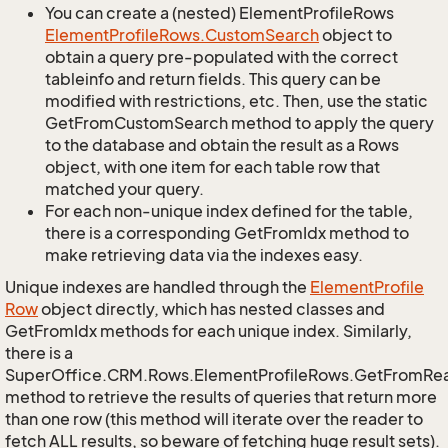
You can create a (nested) ElementProfileRows
Element
Profile
Rows.
Custom
Search
object to
obtain a query pre-populated with the correct
tableinfo and return fields. This query can be
modified with restrictions, etc. Then, use the static
GetFromCustomSearch method to apply the query
to the database and obtain the result as a Rows
object, with one item for each table row that
matched your query.
For each non-unique index defined for the table,
there is a corresponding GetFromIdx method to
make retrieving data via the indexes easy.
Unique indexes are handled through the
Element
Profile
Row
object directly, which has nested classes and
GetFromIdx methods for each unique index. Similarly,
there is a
SuperOffice.CRM.Rows.ElementProfileRows.GetFromRe
method to retrieve the results of queries that return more
than one row (this method will iterate over the reader to
fetch ALL results, so beware of fetching huge result sets).