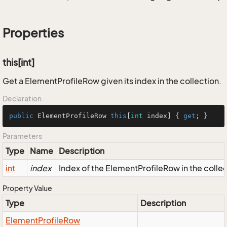
Properties
this[int]
Get a ElementProfileRow given its index in the collection.
Declaration
public
 ElementProfileRow 
this
[
int
 index] { 
get
; }
Parameters
Type
Name
Description
int
index
Index of the ElementProfileRow in the colle
Property Value
Type
Description
Element
Profile
Row