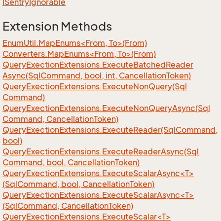
ISentry
Ignorable
Extension Methods
EnumUtil.MapEnums<From, To>(From)
Converters.MapEnums<From, To>(From)
Query
Exection
Extensions.
Execute
Batched
Reader
Async(Sql
Command, bool, int, Cancellation
Token)
Query
Exection
Extensions.
Execute
Non
Query(Sql
Command)
Query
Exection
Extensions.
Execute
Non
Query
Async(Sql
Command, Cancellation
Token)
Query
Exection
Extensions.
Execute
Reader(Sql
Command,
bool)
Query
Exection
Extensions.
Execute
Reader
Async(Sql
Command, bool, Cancellation
Token)
QueryExectionExtensions.ExecuteScalarAsync<T>
(SqlCommand, bool, CancellationToken)
QueryExectionExtensions.ExecuteScalarAsync<T>
(SqlCommand, CancellationToken)
QueryExectionExtensions.ExecuteScalar<T>