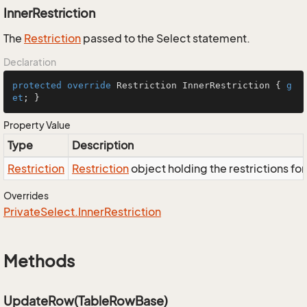
InnerRestriction
The
Restriction
passed to the Select statement.
Declaration
protected
override
 Restriction InnerRestriction { 
g
et
; }
Property Value
Type
Description
Restriction
Restriction
object holding the restrictions fo
Overrides
Private
Select.
Inner
Restriction
Methods
UpdateRow(TableRowBase)