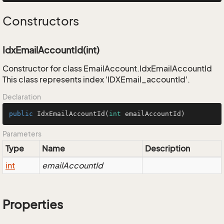
Constructors
IdxEmailAccountId(int)
Constructor for class EmailAccount.IdxEmailAccountId
This class represents index 'IDXEmail_accountId'.
Declaration
public
IdxEmailAccountId
(
int
 emailAccountId)
Parameters
Type
Name
Description
int
emailAccountId
Properties