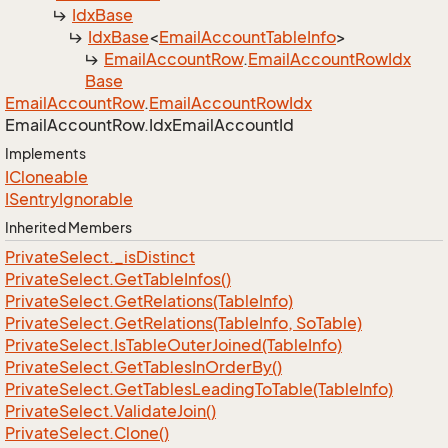
Idx
Base
Idx
Base
<
Email
Account
Table
Info
>
Email
Account
Row
.
Email
Account
Row
Idx
Base
Email
Account
Row
.
Email
Account
Row
Idx
Email
Account
Row.
Idx
Email
Account
Id
Implements
ICloneable
ISentry
Ignorable
Inherited Members
Private
Select.
_is
Distinct
Private
Select.
Get
Table
Infos()
Private
Select.
Get
Relations(Table
Info)
Private
Select.
Get
Relations(Table
Info, So
Table)
Private
Select.
Is
Table
Outer
Joined(Table
Info)
Private
Select.
Get
Tables
In
Order
By()
Private
Select.
Get
Tables
Leading
To
Table(Table
Info)
Private
Select.
Validate
Join()
Private
Select.
Clone()