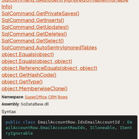
Info)
Sql
Command.
Get
Private
Saves()
Sql
Command.
Get
Inserts()
Sql
Command.
Get
Updates()
Sql
Command.
Get
Deletes()
Sql
Command.
Get
Select()
Sql
Command.
Auto
Sentry
Ignored
Tables
object.
Equals(object)
object.
Equals(object, object)
object.
Reference
Equals(object, object)
object.
Get
Hash
Code()
object.
Get
Type()
object.
Memberwise
Clone()
Namespace
:
Super
Office
.
CRM
.
Rows
Assembly
: SoDataBase.dll
Syntax
public
class
EmailAccountRow
.
IdxEmailAccountId
 : 
Em
ailAccountRow.EmailAccountRowIdx
, 
ICloneable
, 
ISent
ryIgnorable