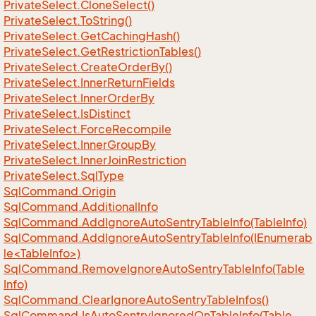
Private
Select.
Clone
Select()
Private
Select.
To
String()
Private
Select.
Get
Caching
Hash()
Private
Select.
Get
Restriction
Tables()
Private
Select.
Create
Order
By()
Private
Select.
Inner
Return
Fields
Private
Select.
Inner
Order
By
Private
Select.
Is
Distinct
Private
Select.
Force
Recompile
Private
Select.
Inner
Group
By
Private
Select.
Inner
Join
Restriction
Private
Select.
Sql
Type
Sql
Command.
Origin
Sql
Command.
Additional
Info
Sql
Command.
Add
Ignore
Auto
Sentry
Table
Info(Table
Info)
SqlCommand.AddIgnoreAutoSentryTableInfo(IEnumerab
le<TableInfo>)
Sql
Command.
Remove
Ignore
Auto
Sentry
Table
Info(Table
Info)
Sql
Command.
Clear
Ignore
Auto
Sentry
Table
Infos()
Sql
Command.
Is
Auto
Sentry
Ignored
On
Table
Info(Table