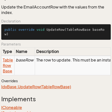
Update the EmailAccountRow with the values from the
index.
Declaration
public
override
void
UpdateRow
(TableRowBase baseRo
w)
Parameters
Type
Name
Description
Table
baseRow
The row to update. This must be an ins
Row
Base
Overrides
Idx
Base.
Update
Row(Table
Row
Base)
Implements
ICloneable