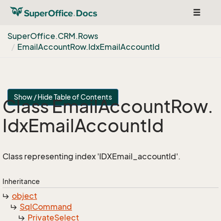
Toggle
navigat
Super
Office.
CRM.
Rows
Email
Account
Row.
Idx
Email
Account
Id
Show / Hide Table of Contents
Class Email
Account
Row.
Idx
Email
Account
Id
Class representing index 'IDXEmail_accountId'.
Inheritance
object
Sql
Command
Private
Select