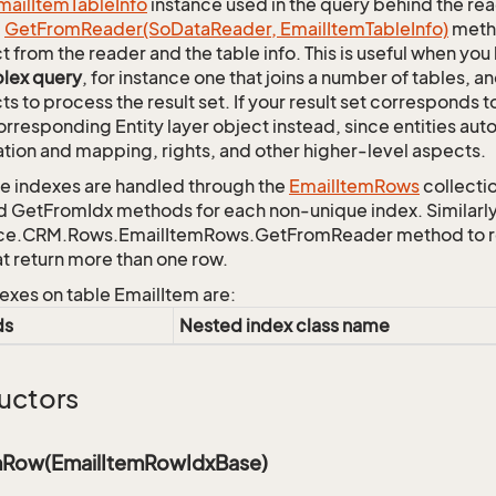
mail
Item
Table
Info
instance used in the query behind the rea
c
Get
From
Reader(So
Data
Reader, Email
Item
Table
Info)
metho
t from the reader and the table info. This is useful when you
lex query
, for instance one that joins a number of tables, 
ts to process the result set. If your result set corresponds t
orresponding Entity layer object instead, since entities aut
ation and mapping, rights, and other higher-level aspects.
 indexes are handled through the
Email
Item
Rows
collecti
d GetFromIdx methods for each non-unique index. Similarly,
ce.CRM.Rows.EmailItemRows.GetFromReader method to retr
at return more than one row.
exes on table EmailItem are:
ds
Nested index class name
uctors
mRow(EmailItemRowIdxBase)