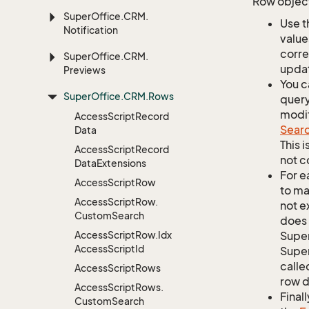
Row object
Super
Office.
CRM.
Use t
Notification
value
corre
Super
Office.
CRM.
updat
Previews
You c
Super
Office.
CRM.
Rows
query
modif
Access
Script
Record
Sear
Data
This 
Access
Script
Record
not c
Data
Extensions
For e
Access
Script
Row
to ma
Access
Script
Row.
not e
Custom
Search
does 
Access
Script
Row.
Idx
Supe
Access
Script
Id
Super
calle
Access
Script
Rows
row d
Access
Script
Rows.
Finall
Custom
Search