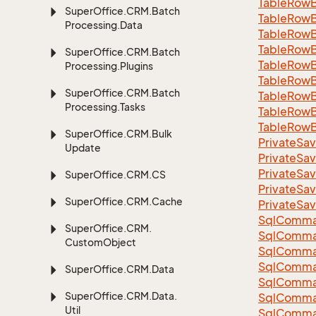
Table
Row
Super
Office.
CRM.
Batch
Table
Row
Processing.
Data
Table
Row
Table
Row
Super
Office.
CRM.
Batch
Table
Row
Processing.
Plugins
Table
Row
Super
Office.
CRM.
Batch
Table
Row
Processing.
Tasks
Table
Row
Table
Row
Super
Office.
CRM.
Bulk
Private
Sav
Update
Private
Sav
Private
Sav
Super
Office.
CRM.
CS
Private
Sav
Super
Office.
CRM.
Cache
Private
Sav
Sql
Comma
Super
Office.
CRM.
Sql
Comma
Custom
Object
Sql
Comma
SqlComman
Super
Office.
CRM.
Data
Sql
Comma
Super
Office.
CRM.
Data.
Sql
Comma
Util
Sql
Comma