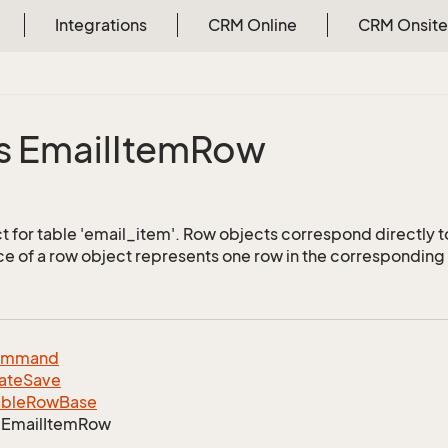
Integrations
CRM Online
CRM Onsite
s Email
Item
Row
 for table 'email_item'. Row objects correspond directly t
ce of a row object represents one row in the corresponding 
ommand
ate
Save
able
Row
Base
Email
Item
Row