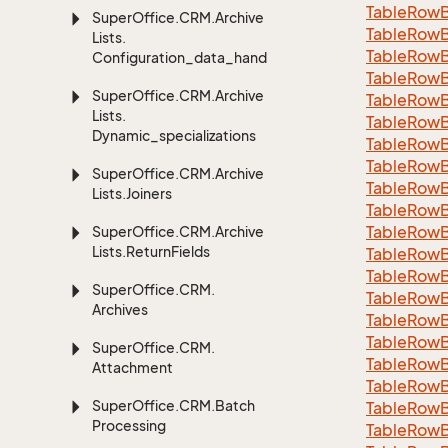
Table
Row
Super
Office.
CRM.
Archive
Table
Row
Lists.
Table
Row
Configuration_data_handling
Table
Row
Super
Office.
CRM.
Archive
Table
Row
Lists.
Table
Row
Dynamic_specializations
Table
Row
Table
Row
Super
Office.
CRM.
Archive
Table
Row
Lists.
Joiners
Table
Row
Table
Row
Super
Office.
CRM.
Archive
Lists.
Return
Fields
Table
Row
Table
Row
Super
Office.
CRM.
Table
Row
Archives
Table
Row
Table
Row
Super
Office.
CRM.
Table
Row
Attachment
Table
Row
Super
Office.
CRM.
Batch
Table
Row
Processing
Table
Row