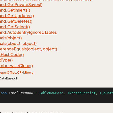
nd.
Get
Private
Saves()
nd.
Get
Inserts()
nd.
Get
Updates()
nd.
Get
Deletes()
nd.
Get
Select()
nd.
Auto
Sentry
Ignored
Tables
als(object)
als(object, object)
ference
Equals(object, object)
t
Hash
Code()
t
Type()
mberwise
Clone()
uper
Office
.
CRM
.
Rows
DataBase.dll
lass
EmailItemRow
 : 
TableRowBase
, 
INestedPersist
, 
ISoDat