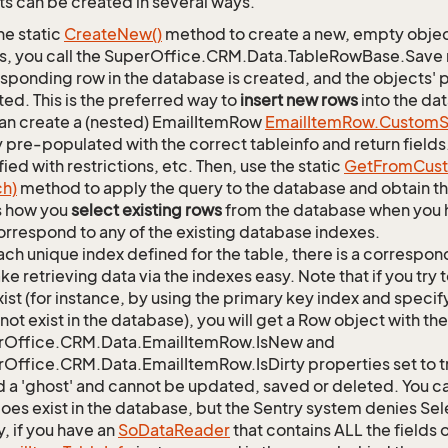
s can be created in several ways.
he static
Create
New()
method to create a new, empty object.
s, you call the SuperOffice.CRM.Data.TableRowBase.Save
sponding row in the database is created, and the objects' p
ed. This is the preferred way to
insert new rows
into the da
an create a (nested) EmailItemRow
Email
Item
Row.
Custom
S
 pre-populated with the correct tableinfo and return fields
ied with restrictions, etc. Then, use the static
Get
From
Cus
ch)
method to apply the query to the database and obtain the
is how you
select existing rows
from the database when you h
orrespond to any of the existing database indexes.
ach unique index defined for the table, there is a corres
ke retrieving data via the indexes easy. Note that if you try 
xist (for instance, by using the primary key index and specif
not exist in the database), you will get a Row object with the
rOffice.CRM.Data.EmailItemRow.IsNew and
Office.CRM.Data.EmailItemRow.IsDirty properties set to tr
d a 'ghost' and cannot be updated, saved or deleted. You can
oes exist in the database, but the Sentry system denies Sele
y, if you have an
So
Data
Reader
that contains ALL the fields 