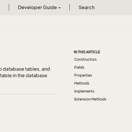
Developer Guide
Search
IN THIS ARTICLE
Constructors
Fields
o database tables, and
table in the database.
Properties
Methods
Implements
Extension Methods