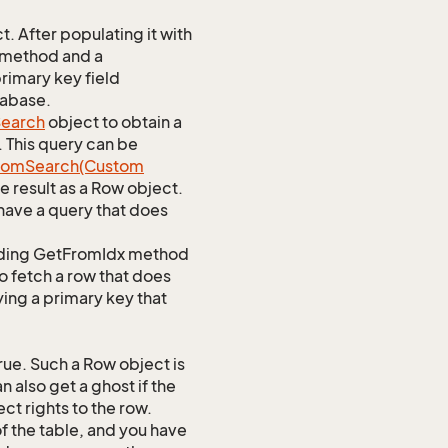
 After populating it with
 method and a
rimary key field
tabase.
earch
object to obtain a
. This query can be
tom
Search(Custom
 result as a Row object.
ave a query that does
ponding GetFromIdx method
to fetch a row that does
ying a primary key that
ue. Such a Row object is
 also get a ghost if the
ct rights to the row.
of the table, and you have