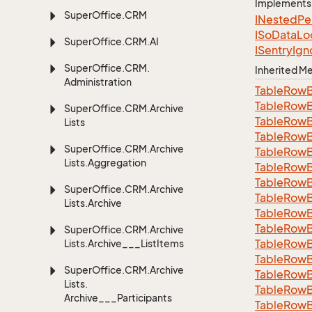
Implements
Super
Office.
CRM
INested
Pe
ISo
Data
Lo
Super
Office.
CRM.
AI
ISentry
Ign
Super
Office.
CRM.
Inherited 
Administration
Table
Row
Table
Row
Super
Office.
CRM.
Archive
Table
Row
Lists
Table
Row
Super
Office.
CRM.
Archive
Table
Row
Lists.
Aggregation
Table
Row
Table
Row
Super
Office.
CRM.
Archive
Table
Row
Lists.
Archive
Table
Row
Table
Row
Super
Office.
CRM.
Archive
Table
Row
Lists.
Archive___List
Items
Table
Row
Super
Office.
CRM.
Archive
Table
Row
Lists.
Table
Row
Archive___Participants
TableRowB