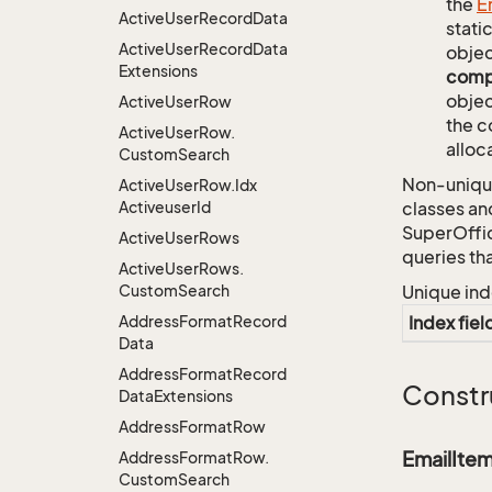
the
E
Active
User
Record
Data
stati
Active
User
Record
Data
objec
Extensions
comp
objec
Active
User
Row
the c
Active
User
Row.
alloc
Custom
Search
Non-unique
Active
User
Row.
Idx
Activeuser
Id
classes an
SuperOffi
Active
User
Rows
queries th
Active
User
Rows.
Custom
Search
Unique ind
Address
Format
Record
Index fiel
Data
Address
Format
Record
Constr
Data
Extensions
Address
Format
Row
EmailIte
Address
Format
Row.
Custom
Search