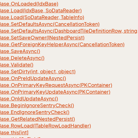
Base.
On
Loaded(Idx
Base)
Base.
Load(Idx
Base, So
Data
Reader)
Base.
Load(So
Data
Reader, Table
Info)
Base.
Set
Defaults
Async(Cancellation
Token)
Base.
Set
Defaults
Async(Dashboard
Tile
Definition
Row, string
Base.
Set
Save
Owner(INested
Persist)
Base.
Get
Foreign
Key
Helper
Async(Cancellation
Token)
Base.
Save
Async()
Base.
Delete
Async()
Base.
Validate()
Base.
Set
Dirty(int, object, object)
Base.
On
Pre
Id
Update
Async()
Base.
On
Primary
Key
Request
Async(PKContainer)
Base.
On
Primary
Key
Update
Async(PKContainer)
Base.
On
Id
Update
Async()
Base.
Begin
Ignore
Sentry
Check()
Base.
End
Ignore
Sentry
Check()
Base.
Get
Related
Nested
Persist()
Base.
Row
Load(ITable
Row
Load
Handler)
Base.
this[int]