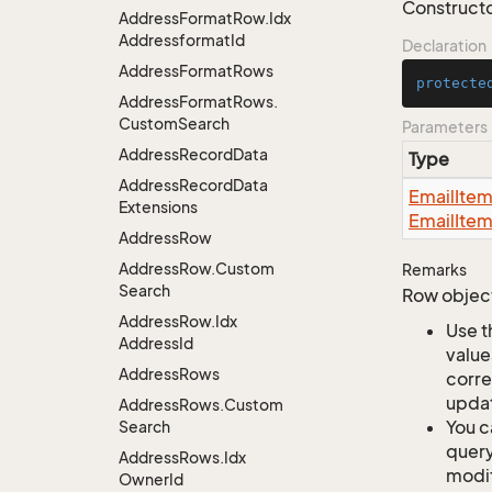
Constructo
Address
Format
Row.
Idx
Addressformat
Id
Declaration
Address
Format
Rows
protecte
Address
Format
Rows.
Custom
Search
Parameters
Address
Record
Data
Type
Address
Record
Data
Email
Ite
Extensions
Email
Ite
Address
Row
Address
Row.
Custom
Remarks
Search
Row object
Address
Row.
Idx
Use t
Address
Id
value
Address
Rows
corre
updat
Address
Rows.
Custom
You c
Search
query
Address
Rows.
Idx
modif
Owner
Id