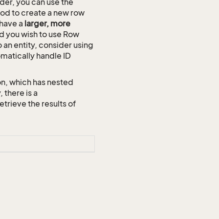
der, you can use the
d to create a new row
 have a
larger, more
and you wish to use Row
o an entity, consider using
omatically handle ID
on, which has nested
 there is a
ieve the results of