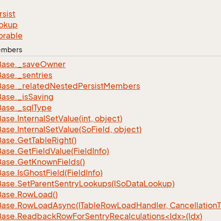
rsist
okup
orable
Members
Base.
_save
Owner
Base.
_sentries
Base.
_related
Nested
Persist
Members
Base.
_is
Saving
Base.
_sql
Type
Base.
Internal
Set
Value(int, object)
Base.
Internal
Set
Value(So
Field, object)
Base.
Get
Table
Right()
Base.
Get
Field
Value(Field
Info)
Base.
Get
Known
Fields()
Base.
Is
Ghost
Field(Field
Info)
Base.
Set
Parent
Sentry
Lookups(ISo
Data
Lookup)
Base.
Row
Load()
Base.
Row
Load
Async(ITable
Row
Load
Handler, Cancellation
ase.ReadbackRowForSentryRecalculations<Idx>(Idx)