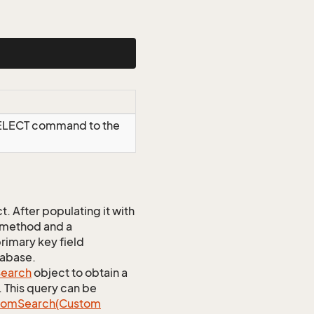
SELECT command to the
 After populating it with
 method and a
rimary key field
tabase.
earch
object to obtain a
. This query can be
tom
Search(Custom