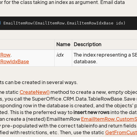
r for the class taking an index as argument. Email data
d
EmailItemRow
(EmailItemRow.EmailItemRowIdxBase idx)
Name
Description
m
Row
.
idx
The index representing a 
m
Row
Idx
Base
database.
s can be created in several ways.
he static
Create
New()
method to create a new, empty object.
s, you call the SuperOffice.CRM.Data.TableRowBase.Save
sponding row in the database is created, and the objects' p
ed. This is the preferred way to
insert new rows
into the da
an create a (nested) EmailItemRow
Email
Item
Row.
Custom
S
 pre-populated with the correct tableinfo and return fields
ied with restrictions, etc. Then, use the static
Get
From
Cus