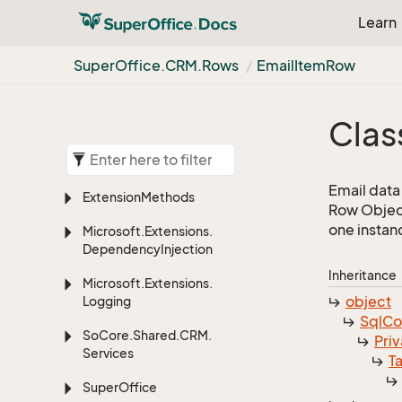
Learn
Super
Office.
CRM.
Rows
Email
Item
Row
Clas
Email data
Extension
Methods
Row Object
one instan
Microsoft.
Extensions.
Dependency
Injection
Inheritance
Microsoft.
Extensions.
object
Logging
Sql
C
So
Core.
Shared.
CRM.
Priv
Services
T
Super
Office