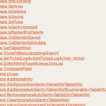
Base.
this[So
Field]
Base.
Sentries
Base.
Is
Deleted
Base.
Is
Saving
Base.
Sql
Type
Base.
Is
Sentry
Ignored
Base.
Is
Marked
For
Delete
Base.
On
Element
Saved
Base.
On
Element
Id
Update
e.
Get
Table
Infos()
e.
Clone
To
Basic
Updating
Query()
e.
Set
Ticket
Log
Action(Ticket
Log
Action, string)
e.
Do
Not
Write
Traveltransaction
Log
e.
On
Update
Field
nd.
Origin
nd.
Additional
Info
nd.
Add
Ignore
Auto
Sentry
Table
Info(Table
Info)
d.AddIgnoreAutoSentryTableInfo(IEnumerable<TableInfo
nd.
Remove
Ignore
Auto
Sentry
Table
Info(Table
Info)
nd.
Clear
Ignore
Auto
Sentry
Table
Infos()
nd.
Is
Auto
Sentry
Ignored
On
Table
Info(Table
Info)