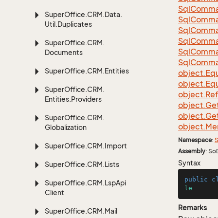
Sql
Comma
Super
Office.
CRM.
Data.
Sql
Comma
Util.
Duplicates
Sql
Comma
Sql
Comma
Super
Office.
CRM.
Sql
Comma
Documents
Sql
Comma
Super
Office.
CRM.
Entities
object.
Equ
object.
Equ
Super
Office.
CRM.
object.
Re
Entities.
Providers
object.
Ge
object.
Ge
Super
Office.
CRM.
object.
Me
Globalization
Namespace
:
S
Super
Office.
CRM.
Import
Assembly
: So
Syntax
Super
Office.
CRM.
Lists
public
c
Super
Office.
CRM.
Lsp
Api
le
Client
Remarks
Super
Office.
CRM.
Mail