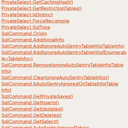
Private
Select.
Get
Caching
Hash()
Private
Select.
Get
Restriction
Tables()
Private
Select.
Is
Distinct
Private
Select.
Force
Recompile
Private
Select.
Sql
Type
Sql
Command.
Origin
Sql
Command.
Additional
Info
Sql
Command.
Add
Ignore
Auto
Sentry
Table
Info(Table
Info)
SqlCommand.AddIgnoreAutoSentryTableInfo(IEnumerab
le<TableInfo>)
Sql
Command.
Remove
Ignore
Auto
Sentry
Table
Info(Table
Info)
Sql
Command.
Clear
Ignore
Auto
Sentry
Table
Infos()
Sql
Command.
Is
Auto
Sentry
Ignored
On
Table
Info(Table
Info)
Sql
Command.
Get
Private
Saves()
Sql
Command.
Get
Inserts()
Sql
Command.
Get
Updates()
Sql
Command.
Get
Deletes()
Sql
Command.
Get
Select()
Sql
Command.
Auto
Sentry
Ignored
Tables