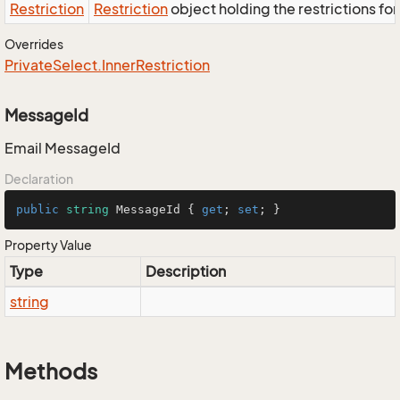
Restriction
Restriction
object holding the restrictions fo
Overrides
Private
Select.
Inner
Restriction
MessageId
Email MessageId
Declaration
public
string
 MessageId { 
get
; 
set
; }
Property Value
Type
Description
string
Methods