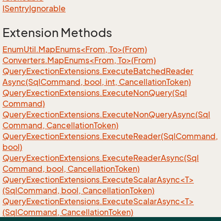
ISentry
Ignorable
Extension Methods
EnumUtil.MapEnums<From, To>(From)
Converters.MapEnums<From, To>(From)
Query
Exection
Extensions.
Execute
Batched
Reader
Async(Sql
Command, bool, int, Cancellation
Token)
Query
Exection
Extensions.
Execute
Non
Query(Sql
Command)
Query
Exection
Extensions.
Execute
Non
Query
Async(Sql
Command, Cancellation
Token)
Query
Exection
Extensions.
Execute
Reader(Sql
Command,
bool)
Query
Exection
Extensions.
Execute
Reader
Async(Sql
Command, bool, Cancellation
Token)
QueryExectionExtensions.ExecuteScalarAsync<T>
(SqlCommand, bool, CancellationToken)
QueryExectionExtensions.ExecuteScalarAsync<T>
(SqlCommand, CancellationToken)