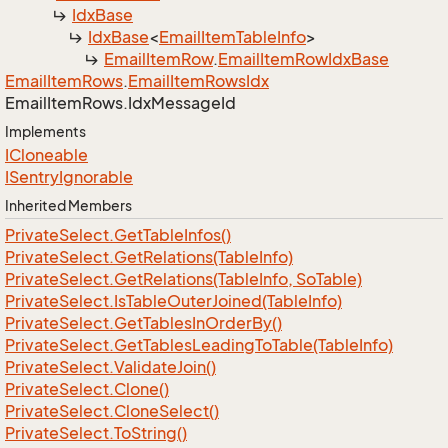
Idx
Base
Idx
Base
<
Email
Item
Table
Info
>
Email
Item
Row
.
Email
Item
Row
Idx
Base
Email
Item
Rows
.
Email
Item
Rows
Idx
Email
Item
Rows.
Idx
Message
Id
Implements
ICloneable
ISentry
Ignorable
Inherited Members
Private
Select.
Get
Table
Infos()
Private
Select.
Get
Relations(Table
Info)
Private
Select.
Get
Relations(Table
Info, So
Table)
Private
Select.
Is
Table
Outer
Joined(Table
Info)
Private
Select.
Get
Tables
In
Order
By()
Private
Select.
Get
Tables
Leading
To
Table(Table
Info)
Private
Select.
Validate
Join()
Private
Select.
Clone()
Private
Select.
Clone
Select()
Private
Select.
To
String()