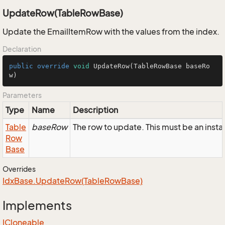
UpdateRow(TableRowBase)
Update the EmailItemRow with the values from the index.
Declaration
public
override
void
UpdateRow
(TableRowBase baseRo
w)
Parameters
Type
Name
Description
Table
baseRow
The row to update. This must be an inst
Row
Base
Overrides
Idx
Base.
Update
Row(Table
Row
Base)
Implements
ICloneable