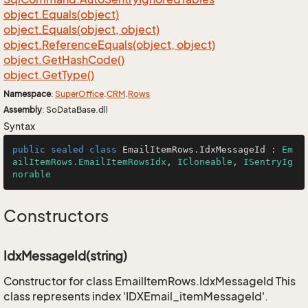
object.
Equals(object)
object.
Equals(object, object)
object.
Reference
Equals(object, object)
object.
Get
Hash
Code()
object.
Get
Type()
Namespace
:
Super
Office
.
CRM
.
Rows
Assembly
: SoDataBase.dll
Syntax
public
sealed
class
EmailItemRows
.
IdxMessageId
 : 
Em
ailItemRows.EmailItemRowsIdx
, 
ICloneable
, 
ISentryIg
norable
Constructors
IdxMessageId(string)
Constructor for class EmailItemRows.IdxMessageId This
class represents index 'IDXEmail_itemMessageId'.