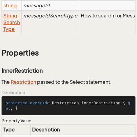
string
messageId
String
messageIdSearchType
How to search for Mess
Search
Type
Properties
InnerRestriction
The
Restriction
passed to the Select statement.
Declaration
protected
override
 Restriction InnerRestriction { 
g
et
; }
Property Value
Type
Description