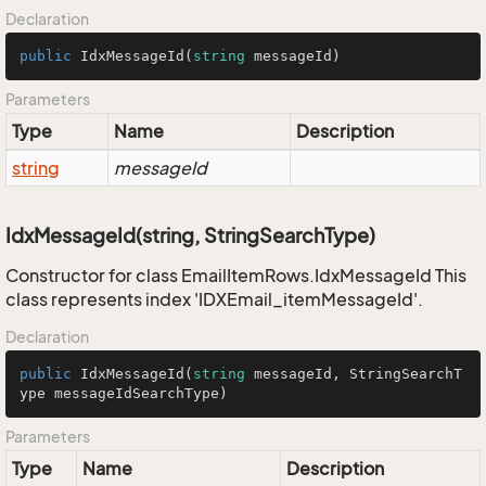
Declaration
public
IdxMessageId
(
string
 messageId
)
Parameters
Type
Name
Description
string
messageId
IdxMessageId(string, StringSearchType)
Constructor for class EmailItemRows.IdxMessageId This
class represents index 'IDXEmail_itemMessageId'.
Declaration
public
IdxMessageId
(
string
 messageId, StringSearchT
ype messageIdSearchType
)
Parameters
Type
Name
Description