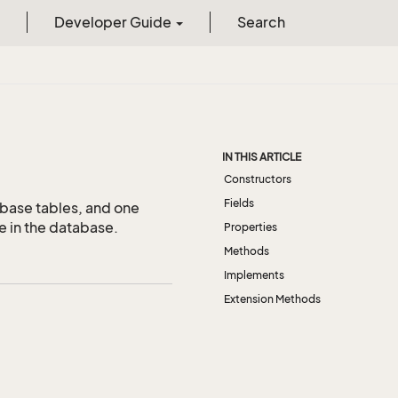
Developer Guide
Search
IN THIS ARTICLE
Constructors
Fields
abase tables, and one
e in the database.
Properties
Methods
Implements
Extension Methods