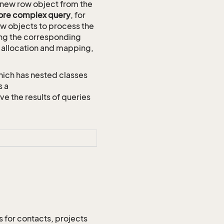
new row object from the
more complex query
, for
ow objects to process the
using the corresponding
ID allocation and mapping,
hich has nested classes
s a
the results of queries
s for contacts, projects