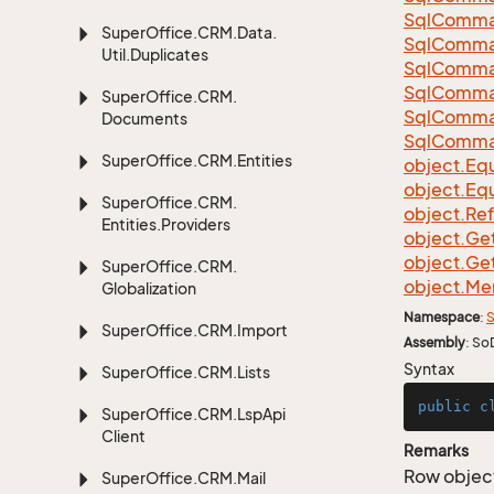
Sql
Comma
Super
Office.
CRM.
Data.
Sql
Comma
Util.
Duplicates
Sql
Comma
Sql
Comma
Super
Office.
CRM.
Sql
Comma
Documents
Sql
Comma
Super
Office.
CRM.
Entities
object.
Equ
object.
Equ
Super
Office.
CRM.
object.
Re
Entities.
Providers
object.
Ge
object.
Ge
Super
Office.
CRM.
object.
Me
Globalization
Namespace
:
S
Super
Office.
CRM.
Import
Assembly
: So
Syntax
Super
Office.
CRM.
Lists
public
c
Super
Office.
CRM.
Lsp
Api
Client
Remarks
Row object
Super
Office.
CRM.
Mail