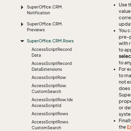
Use t
Super
Office.
CRM.
value
Notification
corre
updat
Super
Office.
CRM.
Previews
You c
pre-p
Super
Office.
CRM.
Rows
with 
Access
Script
Record
to ap
Data
selec
to an
Access
Script
Record
For e
Data
Extensions
to ma
Access
Script
Row
not e
Access
Script
Row.
does 
Custom
Search
Supe
Access
Script
Row.
Idx
prope
Access
Script
Id
or de
Access
Script
Rows
syste
Finall
Access
Script
Rows.
the
E
Custom
Search