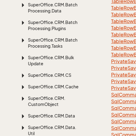
Table
Row
Super
Office.
CRM.
Batch
Table
Row
Processing.
Data
Table
Row
Table
Row
Super
Office.
CRM.
Batch
Table
Row
Processing.
Plugins
Table
Row
Super
Office.
CRM.
Batch
Table
Row
Processing.
Tasks
Table
Row
Table
Row
Super
Office.
CRM.
Bulk
Private
Sav
Update
Private
Sav
Private
Sav
Super
Office.
CRM.
CS
Private
Sav
Super
Office.
CRM.
Cache
Private
Sav
Sql
Comma
Super
Office.
CRM.
Sql
Comma
Custom
Object
Sql
Comma
SqlComman
Super
Office.
CRM.
Data
Sql
Comma
Super
Office.
CRM.
Data.
Sql
Comma
Util
Sql
Comma