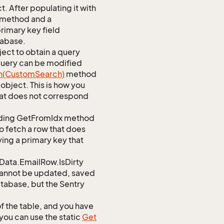
 After populating it with
 method and a
rimary key field
tabase.
ect to obtain a query
 query can be modified
h(Custom
Search)
method
object. This is how you
at does not correspond
ponding GetFromIdx method
to fetch a row that does
ying a primary key that
ata.EmailRow.IsDirty
d cannot be updated, saved
database, but the Sentry
of the table, and you have
you can use the static
Get