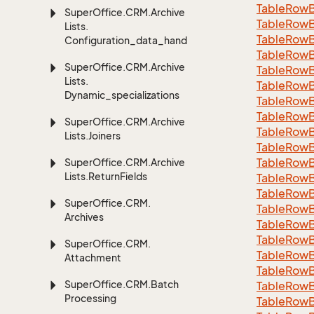
Table
Row
Super
Office.
CRM.
Archive
Table
Row
Lists.
Table
Row
Configuration_data_handling
Table
Row
Super
Office.
CRM.
Archive
Table
Row
Lists.
Table
Row
Dynamic_specializations
Table
Row
Table
Row
Super
Office.
CRM.
Archive
Table
Row
Lists.
Joiners
Table
Row
Table
Row
Super
Office.
CRM.
Archive
Lists.
Return
Fields
Table
Row
Table
Row
Super
Office.
CRM.
Table
Row
Archives
Table
Row
Table
Row
Super
Office.
CRM.
Table
Row
Attachment
Table
Row
Super
Office.
CRM.
Batch
Table
Row
Processing
Table
Row