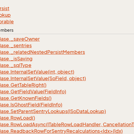
rsist
okup
orable
Members
Base.
_save
Owner
Base.
_sentries
Base.
_related
Nested
Persist
Members
Base.
_is
Saving
Base.
_sql
Type
Base.
Internal
Set
Value(int, object)
Base.
Internal
Set
Value(So
Field, object)
Base.
Get
Table
Right()
Base.
Get
Field
Value(Field
Info)
Base.
Get
Known
Fields()
Base.
Is
Ghost
Field(Field
Info)
Base.
Set
Parent
Sentry
Lookups(ISo
Data
Lookup)
Base.
Row
Load()
Base.
Row
Load
Async(ITable
Row
Load
Handler, Cancellation
ase.ReadbackRowForSentryRecalculations<Idx>(Idx)