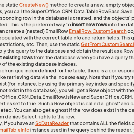
he static
Create
New()
method to create a new, empty object.
s, you call the SuperOffice.CRM.Data.TableRowBase.Save
sponding row in the database is created, and the objects' p
ed. This is the preferred way to
insert new rows
into the da
an create a (nested) EmailRow
Email
Row.
Custom
Search
obj
opulated with the correct tableinfo and return fields. This
restrictions, etc. Then, use the static
Get
From
Custom
Searc
ply the query to the database and obtain the result as a Row 
t existing rows
from the database when you have a query th
y of the existing database indexes.
ach unique index defined for the table, there is a corres
ke retrieving data via the indexes easy. Note that if you try 
xist (for instance, by using the primary key index and specif
not exist in the database), you will get a Row object with the
rOffice.CRM.Data.EmailRow.IsNew and SuperOffice.CRM.D
rties set to true. Such a Row object is called a 'ghost' an
leted. You can also get a ghost if the row does exist in the 
m denies Select rights to the row.
y, if you have an
So
Data
Reader
that contains ALL the fields 
mail
Table
Info
instance used in the query behind the reader, 