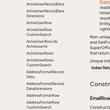
From
Active
User
Record
Data
reade
Active
User
Record
Data
insta
Extensions
resul
Active
User
Row
Entit
right
Active
User
Row.
Custom
Search
Non-unique
Active
User
Row.
Idx
and GetFro
Activeuser
Id
SuperOffi
that retur
Active
User
Rows
Active
User
Rows.
Unique ind
Custom
Search
Index fiel
Address
Format
Record
Data
Constr
Address
Format
Record
Data
Extensions
Address
Format
Row
EmailRow
Address
Format
Row.
Constructo
Custom
Search