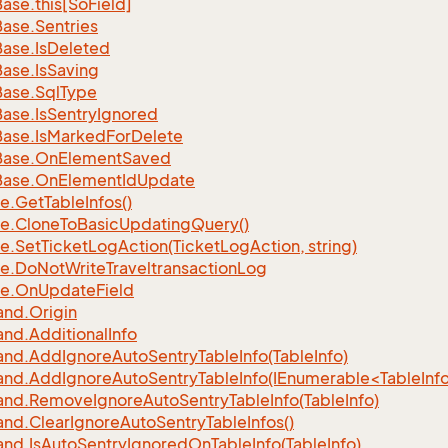
Base.
this[So
Field]
Base.
Sentries
Base.
Is
Deleted
Base.
Is
Saving
Base.
Sql
Type
Base.
Is
Sentry
Ignored
Base.
Is
Marked
For
Delete
Base.
On
Element
Saved
Base.
On
Element
Id
Update
e.
Get
Table
Infos()
e.
Clone
To
Basic
Updating
Query()
e.
Set
Ticket
Log
Action(Ticket
Log
Action, string)
e.
Do
Not
Write
Traveltransaction
Log
e.
On
Update
Field
nd.
Origin
nd.
Additional
Info
nd.
Add
Ignore
Auto
Sentry
Table
Info(Table
Info)
d.AddIgnoreAutoSentryTableInfo(IEnumerable<TableInfo
nd.
Remove
Ignore
Auto
Sentry
Table
Info(Table
Info)
nd.
Clear
Ignore
Auto
Sentry
Table
Infos()
nd.
Is
Auto
Sentry
Ignored
On
Table
Info(Table
Info)