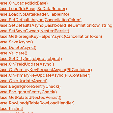
Base.
On
Loaded(Idx
Base)
Base.
Load(Idx
Base, So
Data
Reader)
Base.
Load(So
Data
Reader, Table
Info)
Base.
Set
Defaults
Async(Cancellation
Token)
Base.
Set
Defaults
Async(Dashboard
Tile
Definition
Row, string
Base.
Set
Save
Owner(INested
Persist)
Base.
Get
Foreign
Key
Helper
Async(Cancellation
Token)
Base.
Save
Async()
Base.
Delete
Async()
Base.
Validate()
Base.
Set
Dirty(int, object, object)
Base.
On
Pre
Id
Update
Async()
Base.
On
Primary
Key
Request
Async(PKContainer)
Base.
On
Primary
Key
Update
Async(PKContainer)
Base.
On
Id
Update
Async()
Base.
Begin
Ignore
Sentry
Check()
Base.
End
Ignore
Sentry
Check()
Base.
Get
Related
Nested
Persist()
Base.
Row
Load(ITable
Row
Load
Handler)
Base.
this[int]