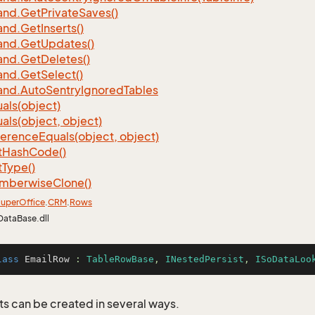
nd.
Get
Private
Saves()
nd.
Get
Inserts()
nd.
Get
Updates()
nd.
Get
Deletes()
nd.
Get
Select()
nd.
Auto
Sentry
Ignored
Tables
als(object)
als(object, object)
ference
Equals(object, object)
t
Hash
Code()
t
Type()
mberwise
Clone()
uper
Office
.
CRM
.
Rows
DataBase.dll
lass
EmailRow
 : 
TableRowBase
, 
INestedPersist
, 
ISoDataLoo
s can be created in several ways.