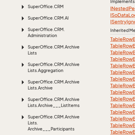
Implements
Super
Office.
CRM
INested
Pe
ISo
Data
Lo
Super
Office.
CRM.
AI
ISentry
Ign
Super
Office.
CRM.
Inherited 
Administration
Table
Row
Table
Row
Super
Office.
CRM.
Archive
Table
Row
Lists
Table
Row
Super
Office.
CRM.
Archive
Table
Row
Lists.
Aggregation
Table
Row
Table
Row
Super
Office.
CRM.
Archive
Table
Row
Lists.
Archive
Table
Row
Table
Row
Super
Office.
CRM.
Archive
Table
Row
Lists.
Archive___List
Items
Table
Row
Super
Office.
CRM.
Archive
Table
Row
Lists.
Table
Row
Archive___Participants
TableRowB