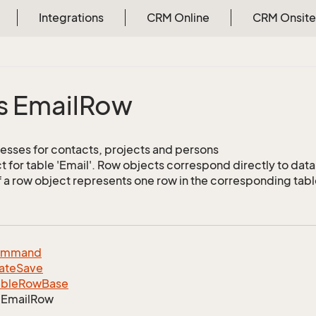
Integrations
CRM Online
CRM Onsite
s Email
Row
esses for contacts, projects and persons
 for table 'Email'. Row objects correspond directly to dat
f a row object represents one row in the corresponding tabl
ommand
ate
Save
able
Row
Base
Email
Row