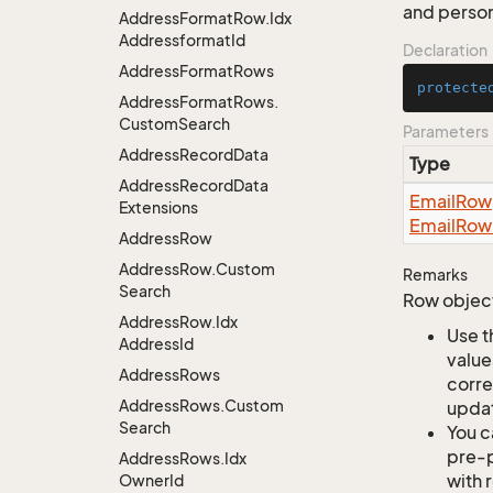
and perso
Address
Format
Row.
Idx
Addressformat
Id
Declaration
Address
Format
Rows
protecte
Address
Format
Rows.
Custom
Search
Parameters
Address
Record
Data
Type
Address
Record
Data
Email
Row
Extensions
Email
Row
Address
Row
Address
Row.
Custom
Remarks
Search
Row object
Address
Row.
Idx
Use t
Address
Id
value
Address
Rows
corre
Address
Rows.
Custom
updat
Search
You c
pre-p
Address
Rows.
Idx
with 
Owner
Id