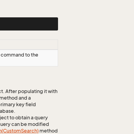
T command to the
 After populating it with
 method and a
rimary key field
tabase.
ect to obtain a query
 query can be modified
h(Custom
Search)
method