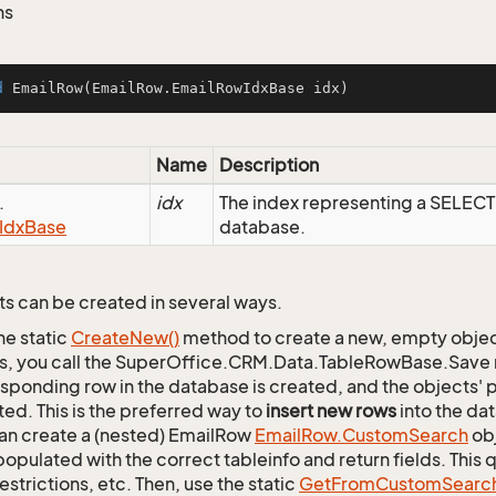
ns
d
EmailRow
(EmailRow.EmailRowIdxBase idx)
Name
Description
.
idx
The index representing a SELEC
Idx
Base
database.
s can be created in several ways.
he static
Create
New()
method to create a new, empty object.
s, you call the SuperOffice.CRM.Data.TableRowBase.Save
sponding row in the database is created, and the objects' p
ed. This is the preferred way to
insert new rows
into the da
an create a (nested) EmailRow
Email
Row.
Custom
Search
obj
opulated with the correct tableinfo and return fields. This
restrictions, etc. Then, use the static
Get
From
Custom
Searc