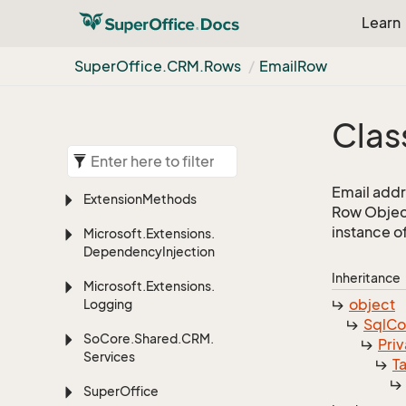
Learn
Super
Office.
CRM.
Rows
Email
Row
Clas
Email addr
Extension
Methods
Row Object
instance o
Microsoft.
Extensions.
Dependency
Injection
Inheritance
Microsoft.
Extensions.
object
Logging
Sql
C
So
Core.
Shared.
CRM.
Priv
Services
T
Super
Office