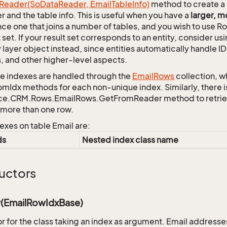
Reader(So
Data
Reader, Email
Table
Info)
method to create a 
r and the table info. This is useful when you have a
larger, 
nce one that joins a number of tables, and you wish to use R
t set. If your result set corresponds to an entity, consider 
y layer object instead, since entities automatically handle 
s, and other higher-level aspects.
 indexes are handled through the
Email
Rows
collection, w
mIdx methods for each non-unique index. Similarly, there i
ce.CRM.Rows.EmailRows.GetFromReader method to retrieve 
n more than one row.
exes on table Email are:
ds
Nested index class name
uctors
(EmailRowIdxBase)
r for the class taking an index as argument. Email addresse