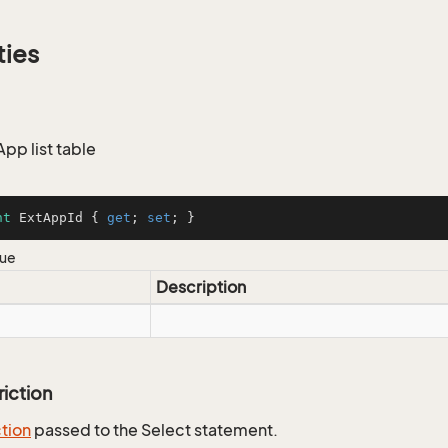
ties
App list table
nt
 ExtAppId { 
get
; 
set
; }
lue
Description
riction
ction
passed to the Select statement.