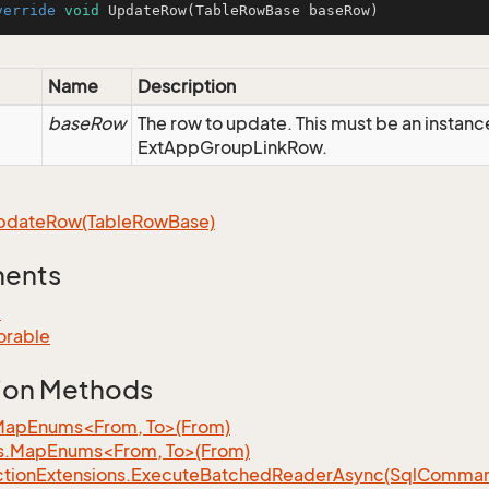
verride
void
UpdateRow
(TableRowBase baseRow)
Name
Description
baseRow
The row to update. This must be an instanc
ExtAppGroupLinkRow.
pdate
Row(Table
Row
Base)
ments
e
orable
ion Methods
MapEnums<From, To>(From)
s.MapEnums<From, To>(From)
tion
Extensions.
Execute
Batched
Reader
Async(Sql
Command,