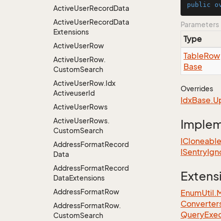
public
o
Active
User
Record
Data
Active
User
Record
Data
Parameters
Extensions
Type
Active
User
Row
Table
Row
Active
User
Row.
Base
Custom
Search
Active
User
Row.
Idx
Overrides
Activeuser
Id
Idx
Base.
U
Active
User
Rows
Active
User
Rows.
Imple
Custom
Search
ICloneabl
Address
Format
Record
ISentry
Ign
Data
Address
Format
Record
Extens
Data
Extensions
Address
Format
Row
EnumUtil.
Converter
Address
Format
Row.
Query
Exec
Custom
Search