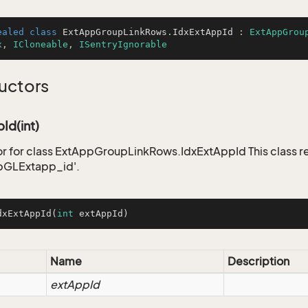
ealed
class
ExtAppGroupLinkRows
.
IdxExtAppId
 : 
ExtAppGrou
x
, 
ICloneable
, 
ISentryIgnorable
uctors
Id(int)
r for class ExtAppGroupLinkRows.IdxExtAppId This class r
pGLExtapp_id'.
dxExtAppId
(
int
 extAppId)
Name
Description
extAppId