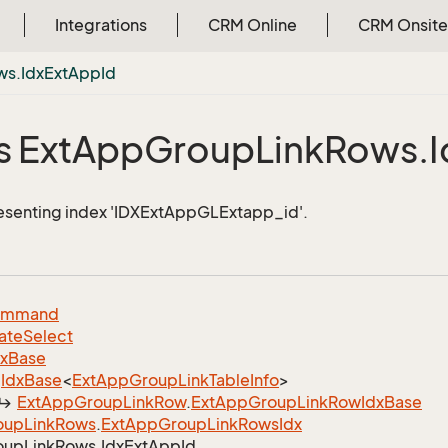
Integrations
CRM Online
CRM Onsite
ws.
Idx
Ext
App
Id
s Ext
App
Group
Link
Rows.
I
esenting index 'IDXExtAppGLExtapp_id'.
ommand
ate
Select
dx
Base
Idx
Base
<
Ext
App
Group
Link
Table
Info
>
Ext
App
Group
Link
Row
.
Ext
App
Group
Link
Row
Idx
Base
oup
Link
Rows
.
Ext
App
Group
Link
Rows
Idx
oup
Link
Rows.
Idx
Ext
App
Id