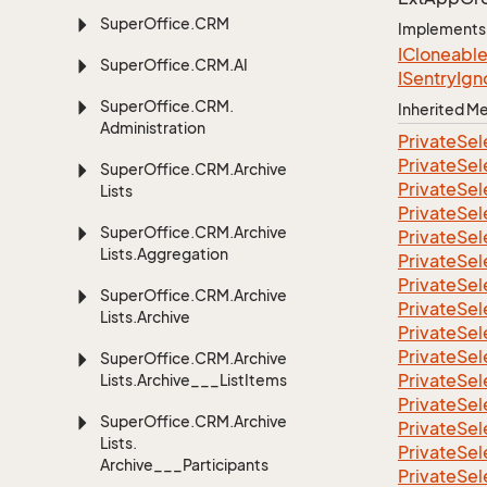
Super
Office.
CRM
Implements
ICloneabl
Super
Office.
CRM.
AI
ISentry
Ign
Super
Office.
CRM.
Inherited 
Administration
Private
Sel
Private
Sel
Super
Office.
CRM.
Archive
Private
Sel
Lists
Private
Sel
Super
Office.
CRM.
Archive
Private
Sel
Lists.
Aggregation
Private
Sel
Private
Sel
Super
Office.
CRM.
Archive
Private
Sel
Lists.
Archive
Private
Sel
Private
Sel
Super
Office.
CRM.
Archive
Private
Sel
Lists.
Archive___List
Items
Private
Sel
Super
Office.
CRM.
Archive
Private
Sel
Lists.
Private
Sel
Archive___Participants
Private
Sel