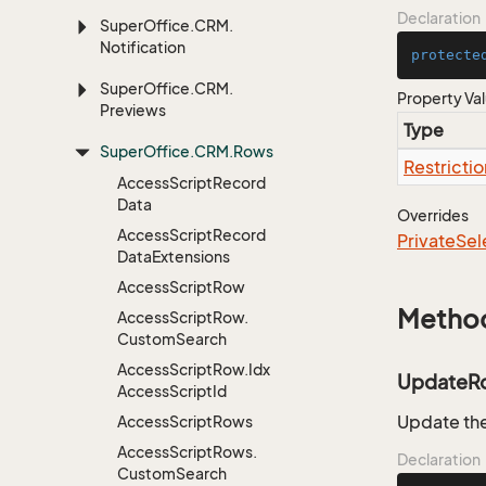
Declaration
Super
Office.
CRM.
Notification
protecte
Super
Office.
CRM.
Property Va
Previews
Type
Super
Office.
CRM.
Rows
Restrictio
Access
Script
Record
Data
Overrides
Access
Script
Record
Private
Sel
Data
Extensions
Access
Script
Row
Metho
Access
Script
Row.
Custom
Search
Access
Script
Row.
Idx
UpdateR
Access
Script
Id
Update the
Access
Script
Rows
Access
Script
Rows.
Declaration
Custom
Search