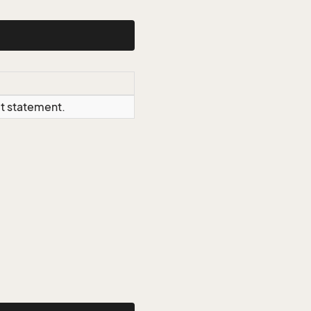
ct statement.