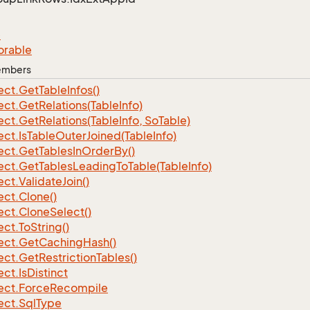
e
orable
Members
ect.
Get
Table
Infos()
ect.
Get
Relations(Table
Info)
ect.
Get
Relations(Table
Info, So
Table)
ect.
Is
Table
Outer
Joined(Table
Info)
ect.
Get
Tables
In
Order
By()
ect.
Get
Tables
Leading
To
Table(Table
Info)
ect.
Validate
Join()
ect.
Clone()
ect.
Clone
Select()
ect.
To
String()
ect.
Get
Caching
Hash()
ect.
Get
Restriction
Tables()
ect.
Is
Distinct
ect.
Force
Recompile
ect.
Sql
Type