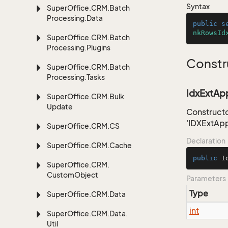
Syntax
Super
Office.
CRM.
Batch
Processing.
Data
public
s
nkRowsId
Super
Office.
CRM.
Batch
Processing.
Plugins
Constr
Super
Office.
CRM.
Batch
Processing.
Tasks
IdxExtApp
Super
Office.
CRM.
Bulk
Update
Constructo
'IDXExtAp
Super
Office.
CRM.
CS
Declaration
Super
Office.
CRM.
Cache
public
I
Super
Office.
CRM.
Custom
Object
Parameters
Type
Super
Office.
CRM.
Data
int
Super
Office.
CRM.
Data.
Util