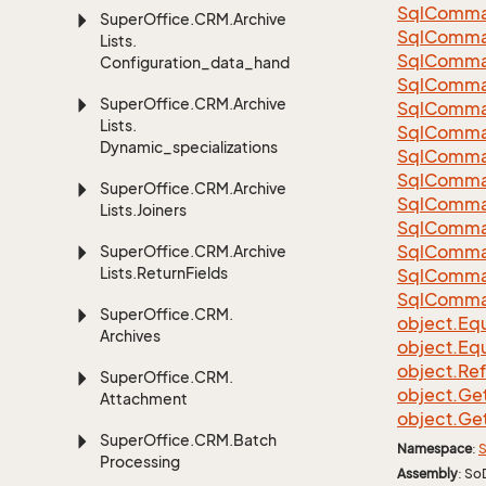
Sql
Comma
Super
Office.
CRM.
Archive
Sql
Comma
Lists.
Sql
Comma
Configuration_data_handling
SqlComman
Super
Office.
CRM.
Archive
Sql
Comma
Lists.
Sql
Comma
Dynamic_specializations
Sql
Comma
Sql
Comma
Super
Office.
CRM.
Archive
Sql
Comma
Lists.
Joiners
Sql
Comma
Sql
Comma
Super
Office.
CRM.
Archive
Lists.
Return
Fields
Sql
Comma
Sql
Comma
Super
Office.
CRM.
object.
Equ
Archives
object.
Equ
object.
Re
Super
Office.
CRM.
object.
Ge
Attachment
object.
Ge
Super
Office.
CRM.
Batch
Namespace
:
S
Processing
Assembly
: So