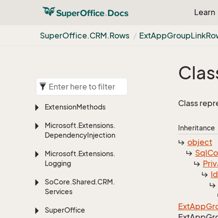
Learn
Super
Office.
CRM.
Rows
Ext
App
Group
Link
Ro
Clas
Class repr
Extension
Methods
Microsoft.
Extensions.
Inheritance
Dependency
Injection
object
Sql
C
Microsoft.
Extensions.
Priv
Logging
I
So
Core.
Shared.
CRM.
Services
Ext
App
Gr
Super
Office
Ext
App
Gr