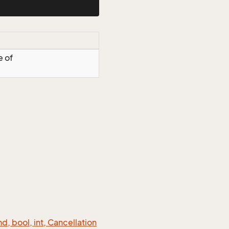
e of
 bool, int, Cancellation