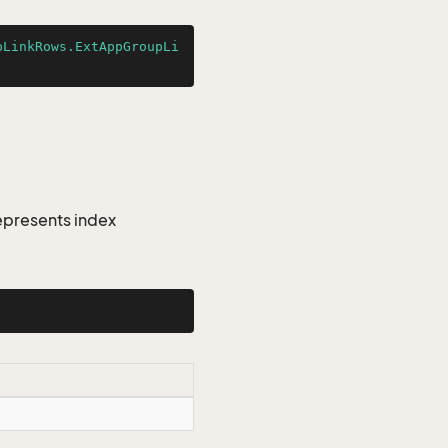
pLinkRows.ExtAppGroupLi
epresents index