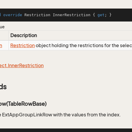
d
override
 Restriction InnerRestriction { 
get
; }
lue
Description
n
Restriction
object holding the restrictions for the sele
ect.
Inner
Restriction
ds
ow(TableRowBase)
 ExtAppGroupLinkRow with the values from the index.