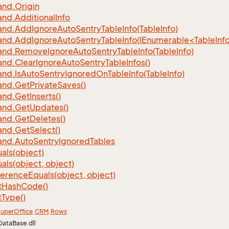
nd.
Origin
nd.
Additional
Info
nd.
Add
Ignore
Auto
Sentry
Table
Info(Table
Info)
d.AddIgnoreAutoSentryTableInfo(IEnumerable<TableInfo
nd.
Remove
Ignore
Auto
Sentry
Table
Info(Table
Info)
nd.
Clear
Ignore
Auto
Sentry
Table
Infos()
nd.
Is
Auto
Sentry
Ignored
On
Table
Info(Table
Info)
nd.
Get
Private
Saves()
nd.
Get
Inserts()
nd.
Get
Updates()
nd.
Get
Deletes()
nd.
Get
Select()
nd.
Auto
Sentry
Ignored
Tables
als(object)
als(object, object)
ference
Equals(object, object)
t
Hash
Code()
t
Type()
uper
Office
.
CRM
.
Rows
DataBase.dll