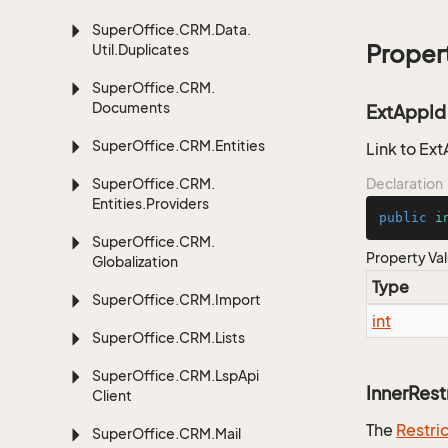
Super
Office.
CRM.
Data.
Proper
Util.
Duplicates
Super
Office.
CRM.
Documents
ExtAppId
Super
Office.
CRM.
Entities
Link to Ext
Super
Office.
CRM.
Declaration
Entities.
Providers
public
i
Super
Office.
CRM.
Property Va
Globalization
Type
Super
Office.
CRM.
Import
int
Super
Office.
CRM.
Lists
Super
Office.
CRM.
Lsp
Api
InnerRest
Client
The
Restri
Super
Office.
CRM.
Mail