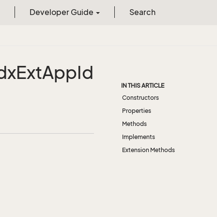
Developer Guide
Search
dx
Ext
App
Id
IN THIS ARTICLE
Constructors
Properties
Methods
Implements
Extension Methods