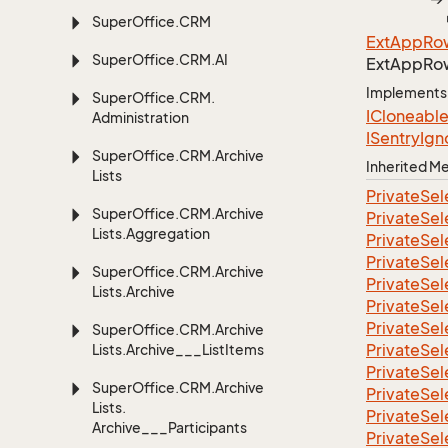
Super
Office.
CRM
Ext
App
Ro
Super
Office.
CRM.
AI
Ext
App
Ro
Implements
Super
Office.
CRM.
ICloneabl
Administration
ISentry
Ign
Super
Office.
CRM.
Archive
Inherited 
Lists
Private
Sel
Super
Office.
CRM.
Archive
Private
Sel
Lists.
Aggregation
Private
Sel
Private
Sel
Super
Office.
CRM.
Archive
Private
Sel
Lists.
Archive
Private
Sel
Private
Sel
Super
Office.
CRM.
Archive
Private
Sel
Lists.
Archive___List
Items
Private
Sel
Super
Office.
CRM.
Archive
Private
Sel
Lists.
Private
Sel
Archive___Participants
Private
Sel