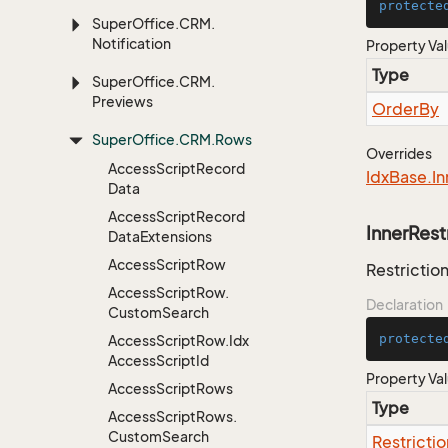
protecte
Super
Office.
CRM.
Notification
Property Va
Type
Super
Office.
CRM.
Previews
Order
By
Super
Office.
CRM.
Rows
Overrides
Access
Script
Record
Idx
Base.
In
Data
Access
Script
Record
InnerRest
Data
Extensions
Access
Script
Row
Restriction
Access
Script
Row.
Declaration
Custom
Search
protecte
Access
Script
Row.
Idx
Access
Script
Id
Property Va
Access
Script
Rows
Type
Access
Script
Rows.
Custom
Search
Restrictio