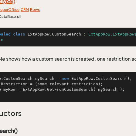
t
Type()
uper
Office
.
CRM
.
Rows
DataBase.dll
ealed
class
ExtAppRow
.
CustomSearch
 : 
ExtAppRow.ExtAppRow
le
le shows how a custom search is created, one restriction 
w.CustomSearch mySearch = 
new
 ExtAppRow.CustomSearch();

.Restriction = (some relevant restriction);

w myRow = ExtAppRow.GetFromCustomSearch( mySearch );    
uctors
arch()