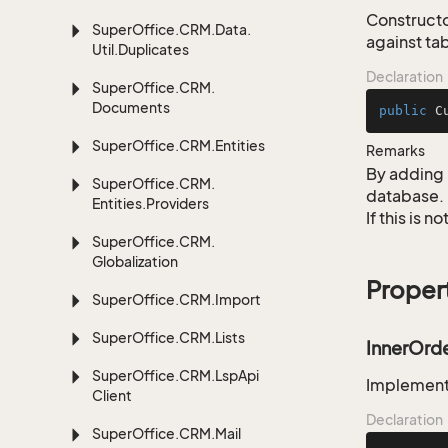
Constructo
Super
Office.
CRM.
Data.
against ta
Util.
Duplicates
Declaration
Super
Office.
CRM.
Documents
public
C
Super
Office.
CRM.
Entities
Remarks
By adding 
Super
Office.
CRM.
database.
Entities.
Providers
If this is 
Super
Office.
CRM.
Globalization
Proper
Super
Office.
CRM.
Import
Super
Office.
CRM.
Lists
InnerOrd
Super
Office.
CRM.
Lsp
Api
Implementa
Client
Declaration
Super
Office.
CRM.
Mail