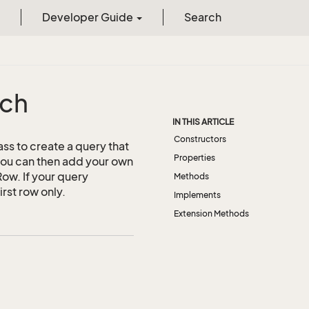
Developer Guide
Search
rch
IN THIS ARTICLE
Constructors
ass to create a query that
Properties
 you can then add your own
Row. If your query
Methods
irst row only.
Implements
Extension Methods