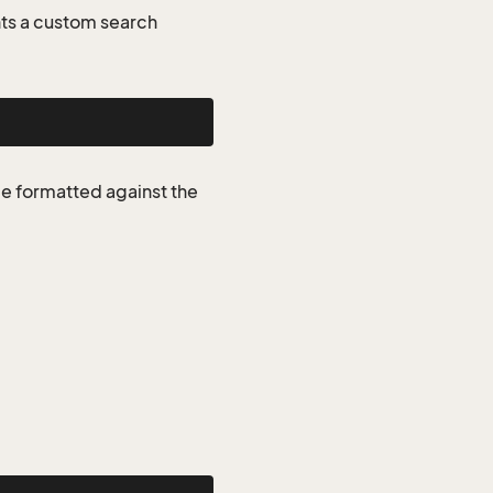
ts a custom search
be formatted against the