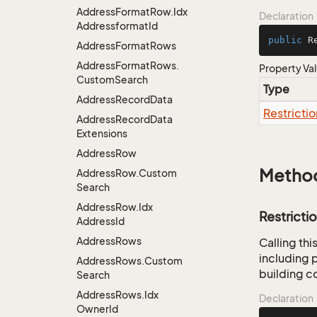
Address
Format
Row.
Idx
Declaration
Addressformat
Id
public
 R
Address
Format
Rows
Address
Format
Rows.
Property Va
Custom
Search
Type
Address
Record
Data
Restrictio
Address
Record
Data
Extensions
Address
Row
Metho
Address
Row.
Custom
Search
Address
Row.
Idx
Restricti
Address
Id
Address
Rows
Calling th
including p
Address
Rows.
Custom
building co
Search
Address
Rows.
Idx
Declaration
Owner
Id