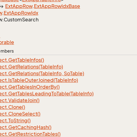
Ext
App
Row
.
Ext
App
Row
Idx
Base
w
.
Ext
App
Row
Idx
w.
Custom
Search
e
orable
Members
ect.
Get
Table
Infos()
ect.
Get
Relations(Table
Info)
ect.
Get
Relations(Table
Info, So
Table)
ect.
Is
Table
Outer
Joined(Table
Info)
ect.
Get
Tables
In
Order
By()
ect.
Get
Tables
Leading
To
Table(Table
Info)
ect.
Validate
Join()
ect.
Clone()
ect.
Clone
Select()
ect.
To
String()
ect.
Get
Caching
Hash()
ect.
Get
Restriction
Tables()