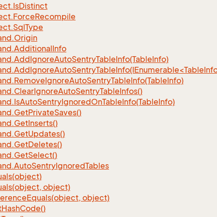
ect.
Is
Distinct
ect.
Force
Recompile
ect.
Sql
Type
nd.
Origin
nd.
Additional
Info
nd.
Add
Ignore
Auto
Sentry
Table
Info(Table
Info)
d.AddIgnoreAutoSentryTableInfo(IEnumerable<TableInfo
nd.
Remove
Ignore
Auto
Sentry
Table
Info(Table
Info)
nd.
Clear
Ignore
Auto
Sentry
Table
Infos()
nd.
Is
Auto
Sentry
Ignored
On
Table
Info(Table
Info)
nd.
Get
Private
Saves()
nd.
Get
Inserts()
nd.
Get
Updates()
nd.
Get
Deletes()
nd.
Get
Select()
nd.
Auto
Sentry
Ignored
Tables
als(object)
als(object, object)
ference
Equals(object, object)
t
Hash
Code()