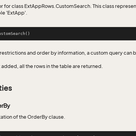
r for class ExtAppRows.CustomSearch. This class represen
ble 'ExtApp'.
ustomSearch
()
restrictions and order by information, a custom query can 
not added, all the rows in the table are returned.
ties
erBy
tion of the OrderBy clause.