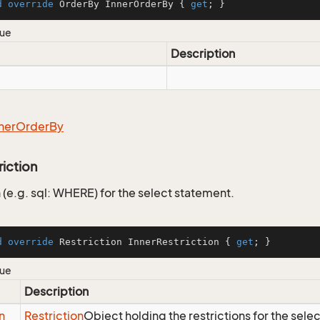
d
override
 OrderBy InnerOrderBy { 
get
; }
lue
Description
ner
Order
By
riction
 (e.g. sql: WHERE) for the select statement.
d
override
 Restriction InnerRestriction { 
get
; }
lue
Description
n
Restriction
Object holding the restrictions for the sele