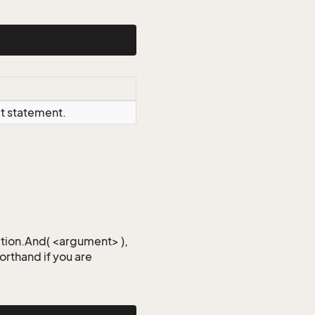
ct statement.
iction.And( <argument> ),
horthand if you are