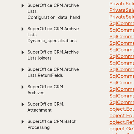
Private
Sel
Super
Office.
CRM.
Archive
Private
Sel
Lists.
Private
Sel
Configuration_data_handling
Sql
Comma
Super
Office.
CRM.
Archive
Sql
Comma
Lists.
Sql
Comma
Dynamic_specializations
SqlComman
Sql
Comma
Super
Office.
CRM.
Archive
Sql
Comma
Lists.
Joiners
Sql
Comma
Sql
Comma
Super
Office.
CRM.
Archive
Lists.
Return
Fields
Sql
Comma
Sql
Comma
Super
Office.
CRM.
Sql
Comma
Archives
Sql
Comma
Sql
Comma
Super
Office.
CRM.
object.
Equ
Attachment
object.
Equ
Super
Office.
CRM.
Batch
object.
Re
Processing
object.
Ge