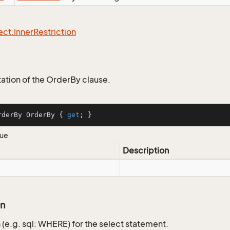
ect.
Inner
Restriction
tion of the OrderBy clause.
rderBy OrderBy { 
get
; }
lue
Description
on
 (e.g. sql: WHERE) for the select statement.