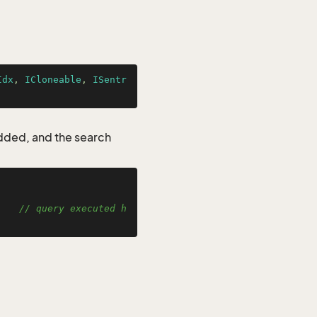
Idx
, 
ICloneable
, 
ISentr
added, and the search
    
// query executed h