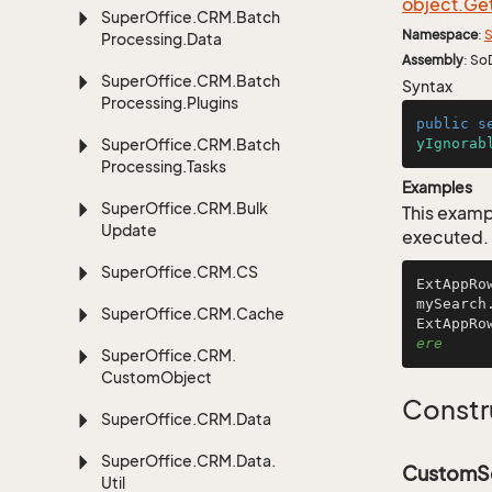
object.
Ge
Super
Office.
CRM.
Batch
Namespace
:
S
Processing.
Data
Assembly
: So
Super
Office.
CRM.
Batch
Syntax
Processing.
Plugins
public
s
Super
Office.
CRM.
Batch
yIgnorab
Processing.
Tasks
Examples
Super
Office.
CRM.
Bulk
This examp
Update
executed.
Super
Office.
CRM.
CS
ExtAppRo
mySearch
Super
Office.
CRM.
Cache
ExtAppRo
ere
Super
Office.
CRM.
Custom
Object
Constr
Super
Office.
CRM.
Data
Super
Office.
CRM.
Data.
CustomSe
Util