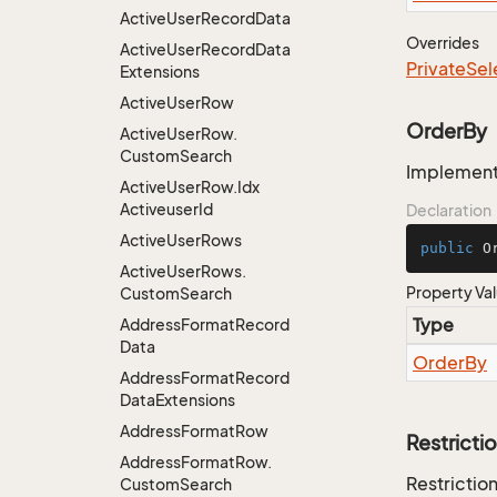
Active
User
Record
Data
Overrides
Active
User
Record
Data
Private
Sel
Extensions
Active
User
Row
OrderBy
Active
User
Row.
Custom
Search
Implementa
Active
User
Row.
Idx
Activeuser
Id
Declaration
Active
User
Rows
public
 O
Active
User
Rows.
Property Va
Custom
Search
Type
Address
Format
Record
Data
Order
By
Address
Format
Record
Data
Extensions
Address
Format
Row
Restricti
Address
Format
Row.
Restriction
Custom
Search