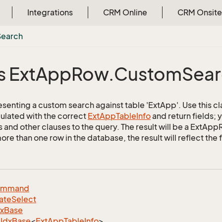
Integrations
CRM Online
CRM Onsite
Search
s Ext
App
Row.
Custom
Sea
esenting a custom search against table 'ExtApp'. Use this cl
ulated with the correct
Ext
App
Table
Info
and return fields;
s and other clauses to the query. The result will be a ExtApp
e than one row in the database, the result will reflect the f
ommand
ate
Select
dx
Base
Idx
Base
<
Ext
App
Table
Info
>