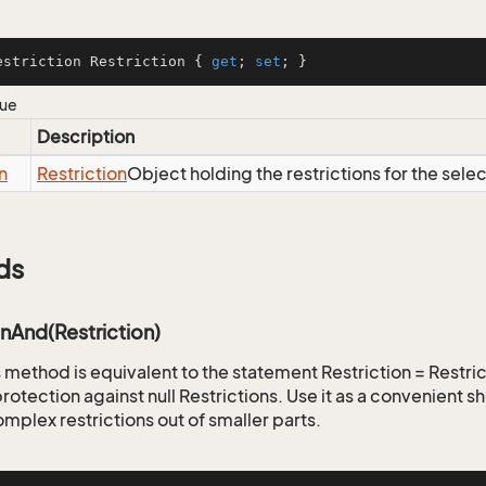
estriction Restriction { 
get
; 
set
; }
lue
Description
n
Restriction
Object holding the restrictions for the sele
ds
onAnd(Restriction)
is method is equivalent to the statement Restriction = Restr
rotection against null Restrictions. Use it as a convenient s
mplex restrictions out of smaller parts.