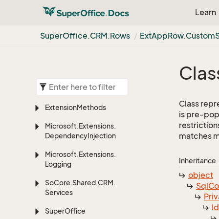
Learn
Super
Office.
CRM.
Rows
Ext
App
Row.
Custom
Clas
Class repr
Extension
Methods
is pre-pop
restriction
Microsoft.
Extensions.
matches mor
Dependency
Injection
Microsoft.
Extensions.
Inheritance
Logging
object
So
Core.
Shared.
CRM.
Sql
C
Services
Priv
I
Super
Office