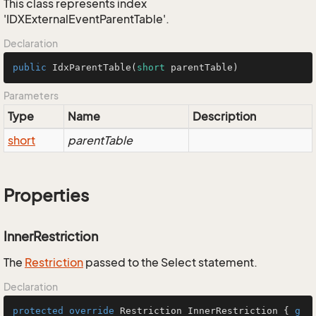
This class represents index
'IDXExternalEventParentTable'.
Declaration
public
IdxParentTable
(
short
 parentTable)
Parameters
Type
Name
Description
short
parentTable
Properties
InnerRestriction
The
Restriction
passed to the Select statement.
Declaration
protected
override
 Restriction InnerRestriction { 
g