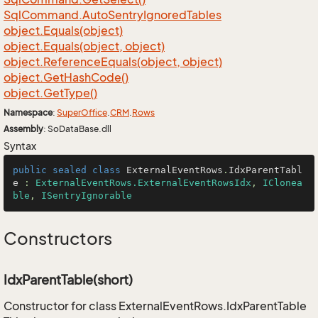
Sql
Command.
Auto
Sentry
Ignored
Tables
object.
Equals(object)
object.
Equals(object, object)
object.
Reference
Equals(object, object)
object.
Get
Hash
Code()
object.
Get
Type()
Namespace
:
Super
Office
.
CRM
.
Rows
Assembly
: SoDataBase.dll
Syntax
public
sealed
class
ExternalEventRows
.
IdxParentTabl
e
 : 
ExternalEventRows.ExternalEventRowsIdx
, 
IClonea
ble
, 
ISentryIgnorable
Constructors
IdxParentTable(short)
Constructor for class ExternalEventRows.IdxParentTable