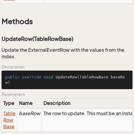
Methods
UpdateRow(TableRowBase)
Update the ExternalEventRow with the values from the
index.
Declaration
public
override
void
UpdateRow
(TableRowBase baseRo
w)
Parameters
Type
Name
Description
Table
baseRow
The row to update. This must be an inst
Row
Base