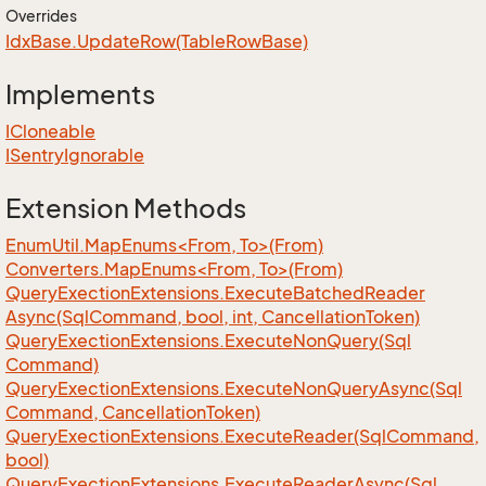
Overrides
Idx
Base.
Update
Row(Table
Row
Base)
Implements
ICloneable
ISentry
Ignorable
Extension Methods
EnumUtil.MapEnums<From, To>(From)
Converters.MapEnums<From, To>(From)
Query
Exection
Extensions.
Execute
Batched
Reader
Async(Sql
Command, bool, int, Cancellation
Token)
Query
Exection
Extensions.
Execute
Non
Query(Sql
Command)
Query
Exection
Extensions.
Execute
Non
Query
Async(Sql
Command, Cancellation
Token)
Query
Exection
Extensions.
Execute
Reader(Sql
Command,
bool)
Query
Exection
Extensions.
Execute
Reader
Async(Sql