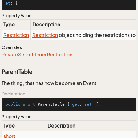
et
; }
Property Value
Type
Description
Restriction
Restriction
object holding the restrictions fo
Overrides
Private
Select.
Inner
Restriction
ParentTable
The thing, that has now become an Event
Declaration
public
short
 ParentTable { 
get
; 
set
; }
Property Value
Type
Description
short