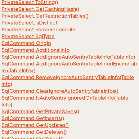
Private
Select.
To
String()
Private
Select.
Get
Caching
Hash()
Private
Select.
Get
Restriction
Tables()
Private
Select.
Is
Distinct
Private
Select.
Force
Recompile
Private
Select.
Sql
Type
Sql
Command.
Origin
Sql
Command.
Additional
Info
Sql
Command.
Add
Ignore
Auto
Sentry
Table
Info(Table
Info)
SqlCommand.AddIgnoreAutoSentryTableInfo(IEnumerab
le<TableInfo>)
Sql
Command.
Remove
Ignore
Auto
Sentry
Table
Info(Table
Info)
Sql
Command.
Clear
Ignore
Auto
Sentry
Table
Infos()
Sql
Command.
Is
Auto
Sentry
Ignored
On
Table
Info(Table
Info)
Sql
Command.
Get
Private
Saves()
Sql
Command.
Get
Inserts()
Sql
Command.
Get
Updates()
Sql
Command.
Get
Deletes()
Sql
Command.
Get
Select()