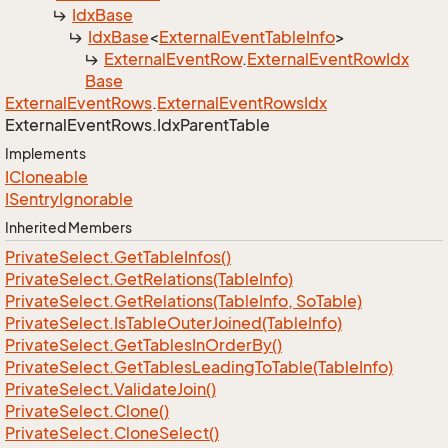
Idx
Base
Idx
Base
<
External
Event
Table
Info
>
External
Event
Row
.
External
Event
Row
Idx
Base
External
Event
Rows
.
External
Event
Rows
Idx
External
Event
Rows.
Idx
Parent
Table
Implements
ICloneable
ISentry
Ignorable
Inherited Members
Private
Select.
Get
Table
Infos()
Private
Select.
Get
Relations(Table
Info)
Private
Select.
Get
Relations(Table
Info, So
Table)
Private
Select.
Is
Table
Outer
Joined(Table
Info)
Private
Select.
Get
Tables
In
Order
By()
Private
Select.
Get
Tables
Leading
To
Table(Table
Info)
Private
Select.
Validate
Join()
Private
Select.
Clone()
Private
Select.
Clone
Select()