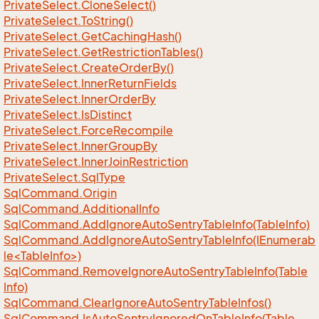
Private
Select.
Clone
Select()
Private
Select.
To
String()
Private
Select.
Get
Caching
Hash()
Private
Select.
Get
Restriction
Tables()
Private
Select.
Create
Order
By()
Private
Select.
Inner
Return
Fields
Private
Select.
Inner
Order
By
Private
Select.
Is
Distinct
Private
Select.
Force
Recompile
Private
Select.
Inner
Group
By
Private
Select.
Inner
Join
Restriction
Private
Select.
Sql
Type
Sql
Command.
Origin
Sql
Command.
Additional
Info
Sql
Command.
Add
Ignore
Auto
Sentry
Table
Info(Table
Info)
SqlCommand.AddIgnoreAutoSentryTableInfo(IEnumerab
le<TableInfo>)
Sql
Command.
Remove
Ignore
Auto
Sentry
Table
Info(Table
Info)
Sql
Command.
Clear
Ignore
Auto
Sentry
Table
Infos()
Sql
Command.
Is
Auto
Sentry
Ignored
On
Table
Info(Table