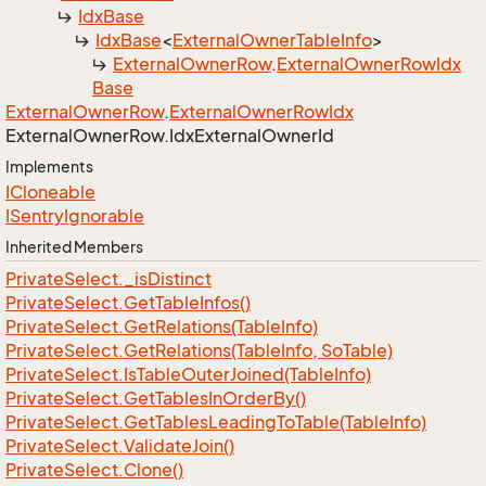
Idx
Base
Idx
Base
<
External
Owner
Table
Info
>
External
Owner
Row
.
External
Owner
Row
Idx
Base
External
Owner
Row
.
External
Owner
Row
Idx
External
Owner
Row.
Idx
External
Owner
Id
Implements
ICloneable
ISentry
Ignorable
Inherited Members
Private
Select.
_is
Distinct
Private
Select.
Get
Table
Infos()
Private
Select.
Get
Relations(Table
Info)
Private
Select.
Get
Relations(Table
Info, So
Table)
Private
Select.
Is
Table
Outer
Joined(Table
Info)
Private
Select.
Get
Tables
In
Order
By()
Private
Select.
Get
Tables
Leading
To
Table(Table
Info)
Private
Select.
Validate
Join()
Private
Select.
Clone()