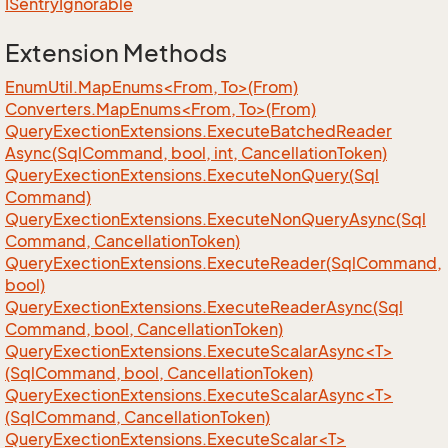
ISentry
Ignorable
Extension Methods
EnumUtil.MapEnums<From, To>(From)
Converters.MapEnums<From, To>(From)
Query
Exection
Extensions.
Execute
Batched
Reader
Async(Sql
Command, bool, int, Cancellation
Token)
Query
Exection
Extensions.
Execute
Non
Query(Sql
Command)
Query
Exection
Extensions.
Execute
Non
Query
Async(Sql
Command, Cancellation
Token)
Query
Exection
Extensions.
Execute
Reader(Sql
Command,
bool)
Query
Exection
Extensions.
Execute
Reader
Async(Sql
Command, bool, Cancellation
Token)
QueryExectionExtensions.ExecuteScalarAsync<T>
(SqlCommand, bool, CancellationToken)
QueryExectionExtensions.ExecuteScalarAsync<T>
(SqlCommand, CancellationToken)
QueryExectionExtensions.ExecuteScalar<T>