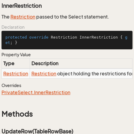
InnerRestriction
The
Restriction
passed to the Select statement.
Declaration
protected
override
 Restriction InnerRestriction { 
g
et
; }
Property Value
Type
Description
Restriction
Restriction
object holding the restrictions fo
Overrides
Private
Select.
Inner
Restriction
Methods
UpdateRow(TableRowBase)