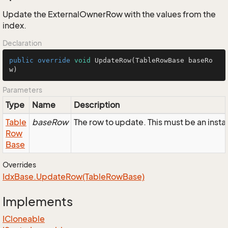
Update the ExternalOwnerRow with the values from the
index.
Declaration
public
override
void
UpdateRow
(TableRowBase baseRo
w)
Parameters
Type
Name
Description
Table
baseRow
The row to update. This must be an ins
Row
Base
Overrides
Idx
Base.
Update
Row(Table
Row
Base)
Implements
ICloneable