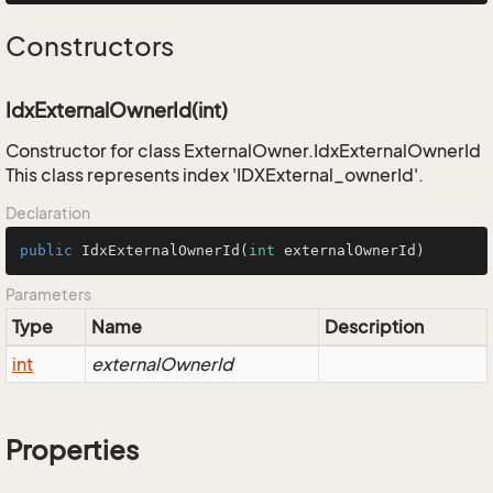
Constructors
IdxExternalOwnerId(int)
Constructor for class ExternalOwner.IdxExternalOwnerId
This class represents index 'IDXExternal_ownerId'.
Declaration
public
IdxExternalOwnerId
(
int
 externalOwnerId)
Parameters
Type
Name
Description
int
externalOwnerId
Properties