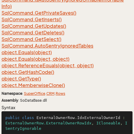
Info)
Sql
Command.
Get
Private
Saves()
Sql
Command.
Get
Inserts()
Sql
Command.
Get
Updates()
Sql
Command.
Get
Deletes()
Sql
Command.
Get
Select()
Sql
Command.
Auto
Sentry
Ignored
Tables
object.
Equals(object)
object.
Equals(object, object)
object.
Reference
Equals(object, object)
object.
Get
Hash
Code()
object.
Get
Type()
object.
Memberwise
Clone()
Namespace
:
Super
Office
.
CRM
.
Rows
Assembly
: SoDataBase.dll
Syntax
public
class
ExternalOwnerRow
.
IdxExternalOwnerId
 : 
ExternalOwnerRow.ExternalOwnerRowIdx
, 
ICloneable
, 
I
SentryIgnorable