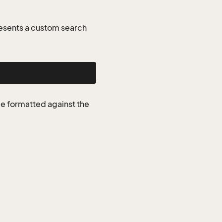
esents a custom search
be formatted against the