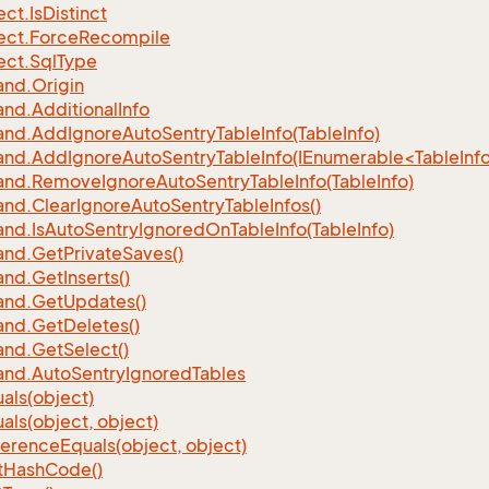
ect.
Is
Distinct
ect.
Force
Recompile
ect.
Sql
Type
nd.
Origin
nd.
Additional
Info
nd.
Add
Ignore
Auto
Sentry
Table
Info(Table
Info)
d.AddIgnoreAutoSentryTableInfo(IEnumerable<TableInfo
nd.
Remove
Ignore
Auto
Sentry
Table
Info(Table
Info)
nd.
Clear
Ignore
Auto
Sentry
Table
Infos()
nd.
Is
Auto
Sentry
Ignored
On
Table
Info(Table
Info)
nd.
Get
Private
Saves()
nd.
Get
Inserts()
nd.
Get
Updates()
nd.
Get
Deletes()
nd.
Get
Select()
nd.
Auto
Sentry
Ignored
Tables
als(object)
als(object, object)
ference
Equals(object, object)
t
Hash
Code()