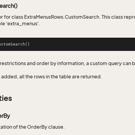
arch()
r for class ExtraMenusRows.CustomSearch. This class repr
ble 'extra_menus'.
ustomSearch
()
restrictions and order by information, a custom query can 
not added, all the rows in the table are returned.
ties
erBy
tion of the OrderBy clause.