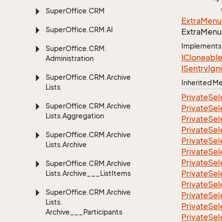
Super
Office.
CRM
Extra
Menu
Super
Office.
CRM.
AI
Extra
Menu
Implements
Super
Office.
CRM.
ICloneabl
Administration
ISentry
Ign
Super
Office.
CRM.
Archive
Inherited 
Lists
Private
Sel
Super
Office.
CRM.
Archive
Private
Sel
Lists.
Aggregation
Private
Sel
Private
Sel
Super
Office.
CRM.
Archive
Private
Sel
Lists.
Archive
Private
Sel
Private
Sel
Super
Office.
CRM.
Archive
Private
Sel
Lists.
Archive___List
Items
Private
Sel
Super
Office.
CRM.
Archive
Private
Sel
Lists.
Private
Sel
Archive___Participants
Private
Sel