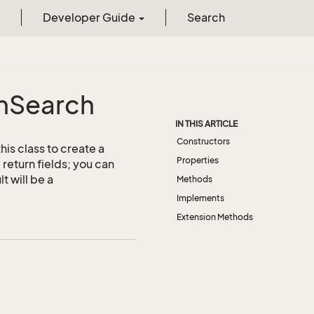
Developer Guide
Search
m
Search
IN THIS ARTICLE
Constructors
is class to create a
Properties
return fields; you can
t will be a
Methods
Implements
Extension Methods