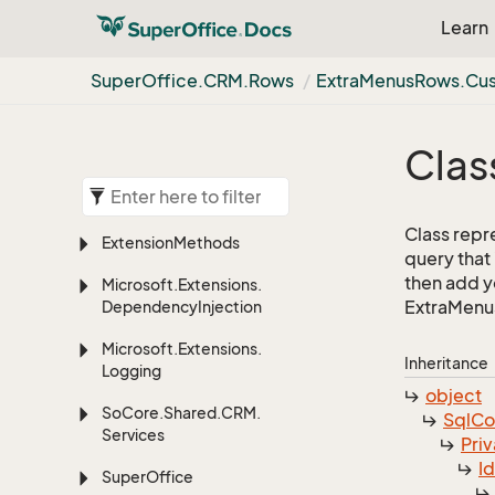
Learn
Super
Office.
CRM.
Rows
Extra
Menus
Rows.
Cu
Clas
Class repr
Extension
Methods
query that
then add yo
Microsoft.
Extensions.
ExtraMenus
Dependency
Injection
Microsoft.
Extensions.
Inheritance
Logging
object
So
Core.
Shared.
CRM.
Sql
C
Services
Priv
I
Super
Office