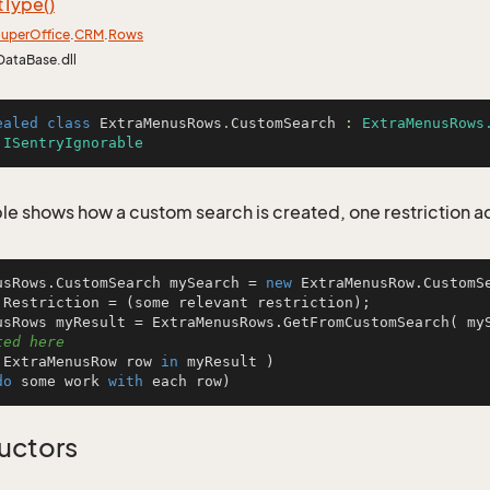
t
Type()
uper
Office
.
CRM
.
Rows
DataBase.dll
ealed
class
ExtraMenusRows
.
CustomSearch
 : 
ExtraMenusRows
 
ISentryIgnorable
le shows how a custom search is created, one restriction 
usRows.CustomSearch mySearch = 
new
 ExtraMenusRow.CustomSe
.Restriction = (some relevant restriction);

usRows myResult = ExtraMenusRows.GetFromCustomSearch( my
ted here
 ExtraMenusRow row 
in
 myResult )

do
 some work 
with
 each row)
uctors