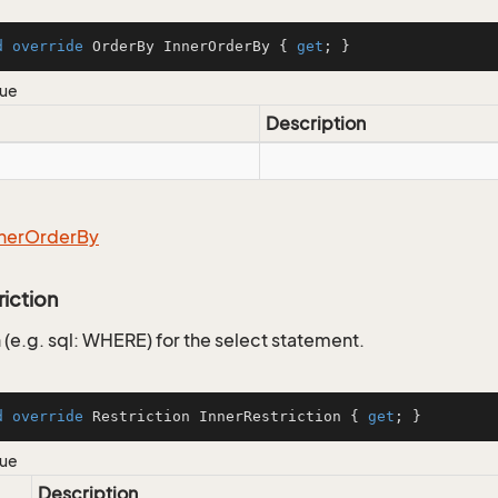
d
override
 OrderBy InnerOrderBy { 
get
; }
lue
Description
ner
Order
By
riction
 (e.g. sql: WHERE) for the select statement.
d
override
 Restriction InnerRestriction { 
get
; }
lue
Description