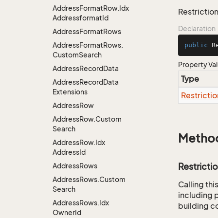
Address
Format
Row.
Idx
Restriction
Addressformat
Id
Declaration
Address
Format
Rows
Address
Format
Rows.
public
 R
Custom
Search
Property Va
Address
Record
Data
Type
Address
Record
Data
Extensions
Restrictio
Address
Row
Address
Row.
Custom
Search
Metho
Address
Row.
Idx
Address
Id
Restricti
Address
Rows
Address
Rows.
Custom
Calling th
Search
including p
Address
Rows.
Idx
building co
Owner
Id