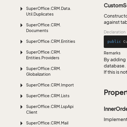
CustomSe
Super
Office.
CRM.
Data.
Util.
Duplicates
Constructo
against ta
Super
Office.
CRM.
Documents
Declaration
Super
Office.
CRM.
Entities
public
C
Super
Office.
CRM.
Remarks
Entities.
Providers
By adding 
database.
Super
Office.
CRM.
If this is 
Globalization
Super
Office.
CRM.
Import
Proper
Super
Office.
CRM.
Lists
Super
Office.
CRM.
Lsp
Api
InnerOrd
Client
Implementa
Super
Office.
CRM.
Mail