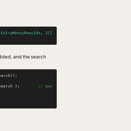
.ExtraMenusRowsIdx
, 
ICl
added, and the search
arch();

Search );        
// que