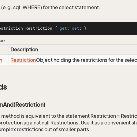
 (e.g. sql: WHERE) for the select statement.
estriction Restriction { 
get
; 
set
; }
lue
Description
n
Restriction
Object holding the restrictions for the sele
ds
onAnd(Restriction)
is method is equivalent to the statement Restriction = Restr
rotection against null Restrictions. Use it as a convenient s
mplex restrictions out of smaller parts.