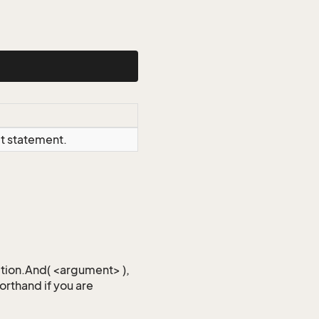
ct statement.
iction.And( <argument> ),
horthand if you are