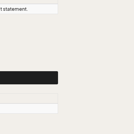
ct statement.