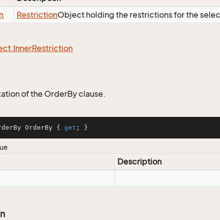
n
Restriction
Object holding the restrictions for the sele
ect.
Inner
Restriction
tion of the OrderBy clause.
rderBy OrderBy { 
get
; }
lue
Description
on