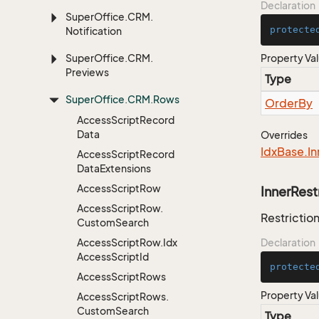
Declaration
Super
Office.
CRM.
protecte
Notification
Super
Office.
CRM.
Property Va
Previews
Type
Super
Office.
CRM.
Rows
Order
By
Access
Script
Record
Data
Overrides
Idx
Base.
In
Access
Script
Record
Data
Extensions
Access
Script
Row
InnerRest
Access
Script
Row.
Restriction
Custom
Search
Access
Script
Row.
Idx
Declaration
Access
Script
Id
protecte
Access
Script
Rows
Property Va
Access
Script
Rows.
Custom
Search
Type