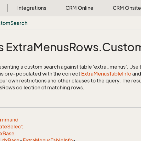
Integrations
CRM Online
CRM Onsite
stom
Search
s Extra
Menus
Rows.
Custo
esenting a custom search against table 'extra_menus'. Use th
 is pre-populated with the correct
Extra
Menus
Table
Info
and 
ur own restrictions and other clauses to the query. The resul
Rows collection of matching rows.
ommand
ate
Select
dx
Base
Idx
Base
<
Extra
Menus
Table
Info
>