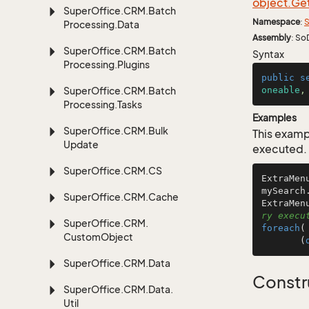
object.
Ge
Super
Office.
CRM.
Batch
Namespace
:
S
Processing.
Data
Assembly
: So
Super
Office.
CRM.
Batch
Syntax
Processing.
Plugins
public
s
Super
Office.
CRM.
Batch
oneable
,
Processing.
Tasks
Examples
Super
Office.
CRM.
Bulk
This examp
Update
executed.
Super
Office.
CRM.
CS
ExtraMen
mySearch
Super
Office.
CRM.
Cache
ExtraMen
ry execu
Super
Office.
CRM.
foreach
(
Custom
Object
       (
Super
Office.
CRM.
Data
Constr
Super
Office.
CRM.
Data.
Util