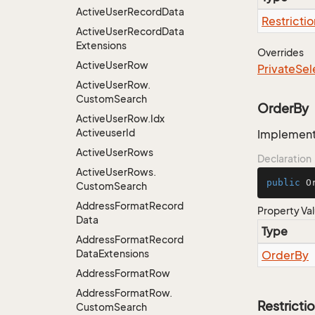
Active
User
Record
Data
Restrictio
Active
User
Record
Data
Extensions
Overrides
Active
User
Row
Private
Sel
Active
User
Row.
Custom
Search
OrderBy
Active
User
Row.
Idx
Activeuser
Id
Implementa
Active
User
Rows
Declaration
Active
User
Rows.
public
 O
Custom
Search
Address
Format
Record
Property Va
Data
Type
Address
Format
Record
Data
Extensions
Order
By
Address
Format
Row
Address
Format
Row.
Restricti
Custom
Search