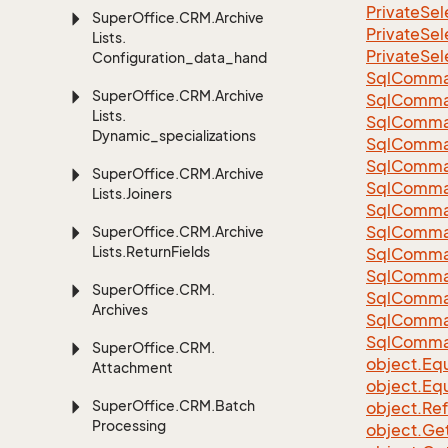
Private
Sel
Super
Office.
CRM.
Archive
Private
Sel
Lists.
Private
Sel
Configuration_data_handling
Sql
Comma
Super
Office.
CRM.
Archive
Sql
Comma
Lists.
Sql
Comma
Dynamic_specializations
SqlComman
Sql
Comma
Super
Office.
CRM.
Archive
Sql
Comma
Lists.
Joiners
Sql
Comma
Sql
Comma
Super
Office.
CRM.
Archive
Lists.
Return
Fields
Sql
Comma
Sql
Comma
Super
Office.
CRM.
Sql
Comma
Archives
Sql
Comma
Sql
Comma
Super
Office.
CRM.
object.
Equ
Attachment
object.
Equ
Super
Office.
CRM.
Batch
object.
Re
Processing
object.
Ge