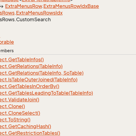
Extra
Menus
Row
.
Extra
Menus
Row
Idx
Base
s
Rows
.
Extra
Menus
Rows
Idx
s
Rows.
Custom
Search
e
orable
Members
ect.
Get
Table
Infos()
ect.
Get
Relations(Table
Info)
ect.
Get
Relations(Table
Info, So
Table)
ect.
Is
Table
Outer
Joined(Table
Info)
ect.
Get
Tables
In
Order
By()
ect.
Get
Tables
Leading
To
Table(Table
Info)
ect.
Validate
Join()
ect.
Clone()
ect.
Clone
Select()
ect.
To
String()
ect.
Get
Caching
Hash()
ect.
Get
Restriction
Tables()