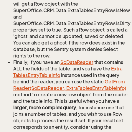
will get a Row object with the
SuperOffice.CRM.Data.ExtraTablesEntryRow.IsNew
and
SuperOffice.CRM.Data.ExtraTablesEntryRow.IsDirty
properties set to true. Such a Row object is called a
'ghost' and cannot be updated, saved or deleted.
You can also get a ghost if the row does exist in the
database, but the Sentry system denies Select
rights to the row.
Finally, if you have an
So
Data
Reader
that contains
ALL the fields of the table, and you have the
Extra
Tables
Entry
Table
Info
instance used in the query
behind the reader, you can use the static
Get
From
Reader(So
Data
Reader, Extra
Tables
Entry
Table
Info)
method to create a new row object from the reader
and the table info. This is useful when you have a
larger, more complex query
, for instance one that
joins a number of tables, and you wish to use Row
objects to process the result set. If your result set
corresponds to an entity, consider using the