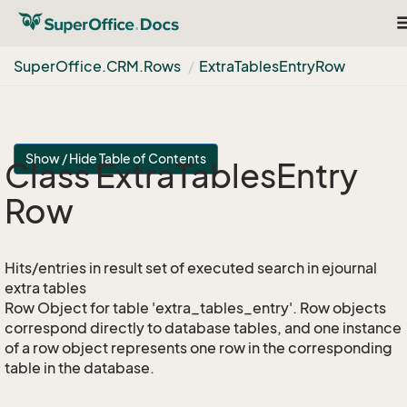
T
n
Super
Office.
CRM.
Rows
Extra
Tables
Entry
Row
Show / Hide Table of Contents
Class Extra
Tables
Entry
Row
Hits/entries in result set of executed search in ejournal
extra tables
Row Object for table 'extra_tables_entry'. Row objects
correspond directly to database tables, and one instance
of a row object represents one row in the corresponding
table in the database.