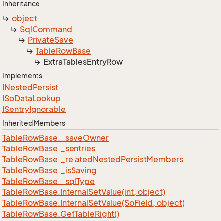
Inheritance
object
Sql
Command
Private
Save
Table
Row
Base
Extra
Tables
Entry
Row
Implements
INested
Persist
ISo
Data
Lookup
ISentry
Ignorable
Inherited Members
Table
Row
Base.
_save
Owner
Table
Row
Base.
_sentries
Table
Row
Base.
_related
Nested
Persist
Members
Table
Row
Base.
_is
Saving
Table
Row
Base.
_sql
Type
Table
Row
Base.
Internal
Set
Value(int, object)
Table
Row
Base.
Internal
Set
Value(So
Field, object)
Table
Row
Base.
Get
Table
Right()