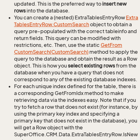
updated. This is the preferred way to
insert new
rows
into the database.
You can create a (nested) ExtraTablesEntryRow
Extra
Tables
Entry
Row.
Custom
Search
object to obtain a
query pre-populated with the correct tableinfo and
return fields. This query can be modified with
restrictions, etc. Then, use the static
Get
From
Custom
Search(Custom
Search)
method to apply the
query to the database and obtain the result as a Row
object. This is how you
select existing rows
from the
database when you have a query that does not
correspond to any of the existing database indexes.
For each unique index defined for the table, there is
a corresponding GetFromIdx method to make
retrieving data via the indexes easy. Note that if you
try to fetch a row that does not exist (for instance, by
using the primary key index and specifying a
primary key that does not exist in the database), you
will get a Row object with the
SuperOffice.CRM.Data.ExtraTablesEntryRow.IsNew