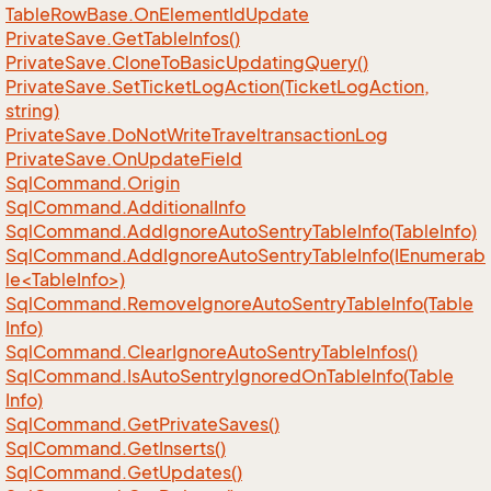
Table
Row
Base.
On
Element
Id
Update
Private
Save.
Get
Table
Infos()
Private
Save.
Clone
To
Basic
Updating
Query()
Private
Save.
Set
Ticket
Log
Action(Ticket
Log
Action,
string)
Private
Save.
Do
Not
Write
Traveltransaction
Log
Private
Save.
On
Update
Field
Sql
Command.
Origin
Sql
Command.
Additional
Info
Sql
Command.
Add
Ignore
Auto
Sentry
Table
Info(Table
Info)
SqlCommand.AddIgnoreAutoSentryTableInfo(IEnumerab
le<TableInfo>)
Sql
Command.
Remove
Ignore
Auto
Sentry
Table
Info(Table
Info)
Sql
Command.
Clear
Ignore
Auto
Sentry
Table
Infos()
Sql
Command.
Is
Auto
Sentry
Ignored
On
Table
Info(Table
Info)
Sql
Command.
Get
Private
Saves()
Sql
Command.
Get
Inserts()
Sql
Command.
Get
Updates()