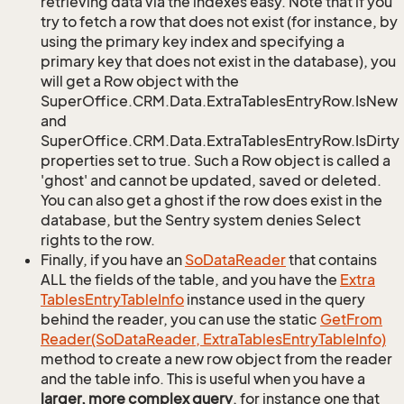
retrieving data via the indexes easy. Note that if you
try to fetch a row that does not exist (for instance, by
using the primary key index and specifying a
primary key that does not exist in the database), you
will get a Row object with the
SuperOffice.CRM.Data.ExtraTablesEntryRow.IsNew
and
SuperOffice.CRM.Data.ExtraTablesEntryRow.IsDirty
properties set to true. Such a Row object is called a
'ghost' and cannot be updated, saved or deleted.
You can also get a ghost if the row does exist in the
database, but the Sentry system denies Select
rights to the row.
Finally, if you have an
So
Data
Reader
that contains
ALL the fields of the table, and you have the
Extra
Tables
Entry
Table
Info
instance used in the query
behind the reader, you can use the static
Get
From
Reader(So
Data
Reader, Extra
Tables
Entry
Table
Info)
method to create a new row object from the reader
and the table info. This is useful when you have a
larger, more complex query
, for instance one that