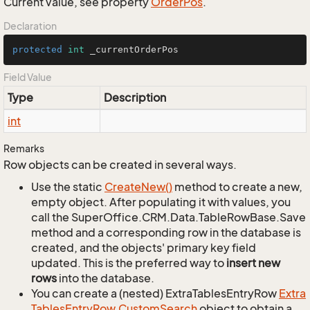
Current value, see property
Order
Pos
.
Declaration
protected
int
 _currentOrderPos
Field Value
Type
Description
int
Remarks
Row objects can be created in several ways.
Use the static
Create
New()
method to create a new,
empty object. After populating it with values, you
call the SuperOffice.CRM.Data.TableRowBase.Save
method and a corresponding row in the database is
created, and the objects' primary key field
updated. This is the preferred way to
insert new
rows
into the database.
You can create a (nested) ExtraTablesEntryRow
Extra
Tables
Entry
Row.
Custom
Search
object to obtain a