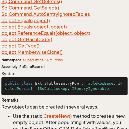
Sql
Command.
Get
Deletes()
Sql
Command.
Get
Select()
Sql
Command.
Auto
Sentry
Ignored
Tables
object.
Equals(object)
object.
Equals(object, object)
object.
Reference
Equals(object, object)
object.
Get
Hash
Code()
object.
Get
Type()
object.
Memberwise
Clone()
Namespace
:
Super
Office
.
CRM
.
Rows
Assembly
: SoDataBase.dll
Syntax
public
class
ExtraTablesEntryRow
 : 
TableRowBase
, 
IN
estedPersist
, 
ISoDataLookup
, 
ISentryIgnorable
Remarks
Row objects can be created in several ways.
Use the static
Create
New()
method to create a new,
empty object. After populating it with values, you
call the SuperOffice.CRM.Data.TableRowBase.Save