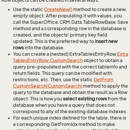
Row objects can be created in several ways.
Use the static
Create
New()
method to create a new,
empty object. After populating it with values, you
call the SuperOffice.CRM.Data.TableRowBase.Save
method and a corresponding row in the database is
created, and the objects' primary key field
updated. This is the preferred way to
insert new
rows
into the database.
You can create a (nested) ExtraTablesEntryRow
Extra
Tables
Entry
Row.
Custom
Search
object to obtain a
query pre-populated with the correct tableinfo and
return fields. This query can be modified with
restrictions, etc. Then, use the static
Get
From
Custom
Search(Custom
Search)
method to apply the
query to the database and obtain the result as a Row
object. This is how you
select existing rows
from the
database when you have a query that does not
correspond to any of the existing database indexes.
For each unique index defined for the table, there is
a corresponding GetFromIdx method to make