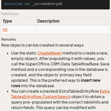
protected
int
 _currentEntryId
Field Value
Type
Description
int
Remarks
Row objects can be created in several ways.
Use the static
Create
New()
method to create a new,
empty object. After populating it with values, you
call the SuperOffice.CRM.Data.TableRowBase.Save
method and a corresponding row in the database is
created, and the objects' primary key field
updated. This is the preferred way to
insert new
rows
into the database.
You can create a (nested) ExtraTablesEntryRow
Extra
Tables
Entry
Row.
Custom
Search
object to obtain a
query pre-populated with the correct tableinfo and
return fields. This query can be modified with