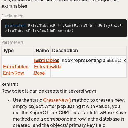
extra tables
Declaration
protected
ExtraTablesEntryRow
(ExtraTablesEntryRow.E
xtraTablesEntryRowIdxBase idx)
Parameters
Type
Name
Description
Extra
idx
Tables
The index representing a SELECT 
Extra
Tables
Entry
Row
Idx
Entry
Row
.
Base
Remarks
Row objects can be created in several ways.
Use the static
Create
New()
method to create a new,
empty object. After populating it with values, you
call the SuperOffice.CRM.Data.TableRowBase.Save
method and a corresponding row in the database is
created, and the objects' primary key field