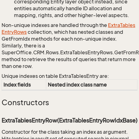
corresponding Entity layer object instead, since
entities automatically handle ID allocation and
mapping, rights, and other higher-level aspects.
Non-unique indexes are handled through the
Extra
Tables
Entry
Rows
collection, which has nested classes and
GetFromIdx methods for each non-unique index.
Similarly, there is a
SuperOffice.CRM.Rows.ExtraTablesEntryRows.GetFrom
method to retrieve the results of queries that return more
than one row.
Unique indexes on table ExtraTablesEntry are:
Index fields
Nested index class name
Constructors
ExtraTablesEntryRow(ExtraTablesEntryRowIdxBase)
Constructor for the class taking an index as argument.
Hits/entries in result set of executed search in ejournal