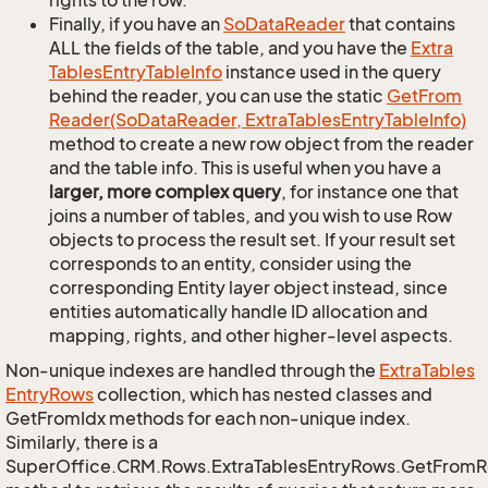
rights to the row.
Finally, if you have an
So
Data
Reader
that contains
ALL the fields of the table, and you have the
Extra
Tables
Entry
Table
Info
instance used in the query
behind the reader, you can use the static
Get
From
Reader(So
Data
Reader, Extra
Tables
Entry
Table
Info)
method to create a new row object from the reader
and the table info. This is useful when you have a
larger, more complex query
, for instance one that
joins a number of tables, and you wish to use Row
objects to process the result set. If your result set
corresponds to an entity, consider using the
corresponding Entity layer object instead, since
entities automatically handle ID allocation and
mapping, rights, and other higher-level aspects.
Non-unique indexes are handled through the
Extra
Tables
Entry
Rows
collection, which has nested classes and
GetFromIdx methods for each non-unique index.
Similarly, there is a
SuperOffice.CRM.Rows.ExtraTablesEntryRows.GetFrom