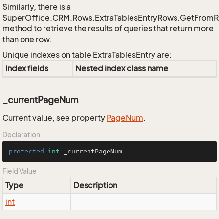
Similarly, there is a
SuperOffice.CRM.Rows.ExtraTablesEntryRows.GetFrom
method to retrieve the results of queries that return more
than one row.
Unique indexes on table ExtraTablesEntry are:
Index fields
Nested index class name
_currentPageNum
Current value, see property
Page
Num
.
Declaration
protected
int
 _currentPageNum
Field Value
Type
Description
int