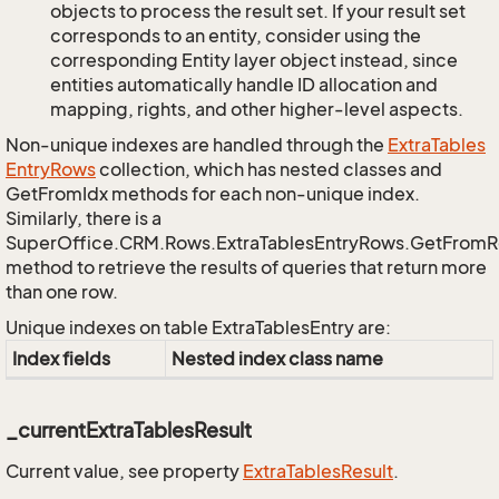
objects to process the result set. If your result set
corresponds to an entity, consider using the
corresponding Entity layer object instead, since
entities automatically handle ID allocation and
mapping, rights, and other higher-level aspects.
Non-unique indexes are handled through the
Extra
Tables
Entry
Rows
collection, which has nested classes and
GetFromIdx methods for each non-unique index.
Similarly, there is a
SuperOffice.CRM.Rows.ExtraTablesEntryRows.GetFrom
method to retrieve the results of queries that return more
than one row.
Unique indexes on table ExtraTablesEntry are:
Index fields
Nested index class name
_currentExtraTablesResult
Current value, see property
Extra
Tables
Result
.