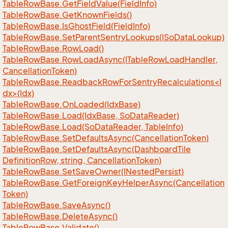
Table
Row
Base.
Get
Field
Value(Field
Info)
Table
Row
Base.
Get
Known
Fields()
Table
Row
Base.
Is
Ghost
Field(Field
Info)
Table
Row
Base.
Set
Parent
Sentry
Lookups(ISo
Data
Lookup)
Table
Row
Base.
Row
Load()
Table
Row
Base.
Row
Load
Async(ITable
Row
Load
Handler,
Cancellation
Token)
TableRowBase.ReadbackRowForSentryRecalculations<I
dx>(Idx)
Table
Row
Base.
On
Loaded(Idx
Base)
Table
Row
Base.
Load(Idx
Base, So
Data
Reader)
Table
Row
Base.
Load(So
Data
Reader, Table
Info)
Table
Row
Base.
Set
Defaults
Async(Cancellation
Token)
Table
Row
Base.
Set
Defaults
Async(Dashboard
Tile
Definition
Row, string, Cancellation
Token)
Table
Row
Base.
Set
Save
Owner(INested
Persist)
Table
Row
Base.
Get
Foreign
Key
Helper
Async(Cancellation
Token)
Table
Row
Base.
Save
Async()
Table
Row
Base.
Delete
Async()
Table
Row
Base.
Validate()