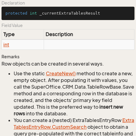
Declaration
protected
int
 _currentExtraTablesResult
Field Value
Type
Description
int
Remarks
Row objects can be created in several ways.
Use the static
Create
New()
method to create a new,
empty object. After populating it with values, you
call the SuperOffice.CRM.Data.TableRowBase.Save
method and a corresponding row in the database is
created, and the objects' primary key field
updated. This is the preferred way to
insert new
rows
into the database.
You can create a (nested) ExtraTablesEntryRow
Extra
Tables
Entry
Row.
Custom
Search
object to obtain a
query pre-populated with the correct tableinfo and