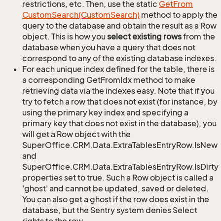
restrictions, etc. Then, use the static
Get
From
Custom
Search(Custom
Search)
method to apply the
query to the database and obtain the result as a Row
object. This is how you
select existing rows
from the
database when you have a query that does not
correspond to any of the existing database indexes.
For each unique index defined for the table, there is
a corresponding GetFromIdx method to make
retrieving data via the indexes easy. Note that if you
try to fetch a row that does not exist (for instance, by
using the primary key index and specifying a
primary key that does not exist in the database), you
will get a Row object with the
SuperOffice.CRM.Data.ExtraTablesEntryRow.IsNew
and
SuperOffice.CRM.Data.ExtraTablesEntryRow.IsDirty
properties set to true. Such a Row object is called a
'ghost' and cannot be updated, saved or deleted.
You can also get a ghost if the row does exist in the
database, but the Sentry system denies Select