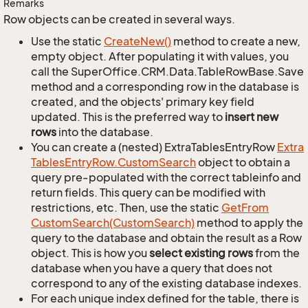
Remarks
Row objects can be created in several ways.
Use the static
Create
New()
method to create a new,
empty object. After populating it with values, you
call the SuperOffice.CRM.Data.TableRowBase.Save
method and a corresponding row in the database is
created, and the objects' primary key field
updated. This is the preferred way to
insert new
rows
into the database.
You can create a (nested) ExtraTablesEntryRow
Extra
Tables
Entry
Row.
Custom
Search
object to obtain a
query pre-populated with the correct tableinfo and
return fields. This query can be modified with
restrictions, etc. Then, use the static
Get
From
Custom
Search(Custom
Search)
method to apply the
query to the database and obtain the result as a Row
object. This is how you
select existing rows
from the
database when you have a query that does not
correspond to any of the existing database indexes.
For each unique index defined for the table, there is