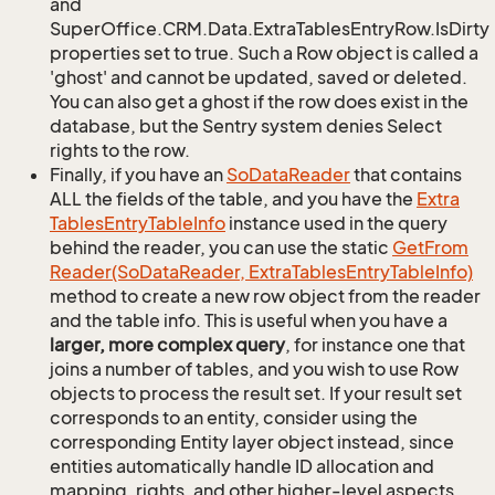
and
SuperOffice.CRM.Data.ExtraTablesEntryRow.IsDirty
properties set to true. Such a Row object is called a
'ghost' and cannot be updated, saved or deleted.
You can also get a ghost if the row does exist in the
database, but the Sentry system denies Select
rights to the row.
Finally, if you have an
So
Data
Reader
that contains
ALL the fields of the table, and you have the
Extra
Tables
Entry
Table
Info
instance used in the query
behind the reader, you can use the static
Get
From
Reader(So
Data
Reader, Extra
Tables
Entry
Table
Info)
method to create a new row object from the reader
and the table info. This is useful when you have a
larger, more complex query
, for instance one that
joins a number of tables, and you wish to use Row
objects to process the result set. If your result set
corresponds to an entity, consider using the
corresponding Entity layer object instead, since
entities automatically handle ID allocation and
mapping, rights, and other higher-level aspects.