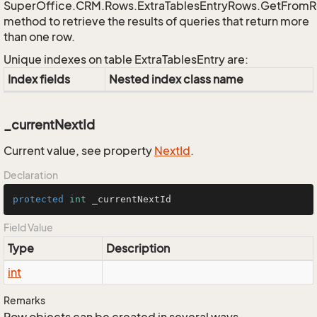
SuperOffice.CRM.Rows.ExtraTablesEntryRows.GetFrom
method to retrieve the results of queries that return more
than one row.
Unique indexes on table ExtraTablesEntry are:
Index fields
Nested index class name
_currentNextId
Current value, see property
Next
Id
.
Declaration
protected
int
 _currentNextId
Field Value
Type
Description
int
Remarks