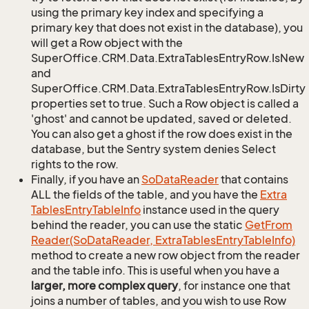
using the primary key index and specifying a
primary key that does not exist in the database), you
will get a Row object with the
SuperOffice.CRM.Data.ExtraTablesEntryRow.IsNew
and
SuperOffice.CRM.Data.ExtraTablesEntryRow.IsDirty
properties set to true. Such a Row object is called a
'ghost' and cannot be updated, saved or deleted.
You can also get a ghost if the row does exist in the
database, but the Sentry system denies Select
rights to the row.
Finally, if you have an
So
Data
Reader
that contains
ALL the fields of the table, and you have the
Extra
Tables
Entry
Table
Info
instance used in the query
behind the reader, you can use the static
Get
From
Reader(So
Data
Reader, Extra
Tables
Entry
Table
Info)
method to create a new row object from the reader
and the table info. This is useful when you have a
larger, more complex query
, for instance one that
joins a number of tables, and you wish to use Row