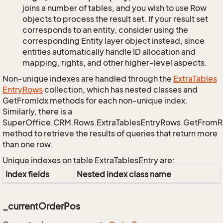
joins a number of tables, and you wish to use Row
objects to process the result set. If your result set
corresponds to an entity, consider using the
corresponding Entity layer object instead, since
entities automatically handle ID allocation and
mapping, rights, and other higher-level aspects.
Non-unique indexes are handled through the
Extra
Tables
Entry
Rows
collection, which has nested classes and
GetFromIdx methods for each non-unique index.
Similarly, there is a
SuperOffice.CRM.Rows.ExtraTablesEntryRows.GetFrom
method to retrieve the results of queries that return more
than one row.
Unique indexes on table ExtraTablesEntry are:
Index fields
Nested index class name
_currentOrderPos