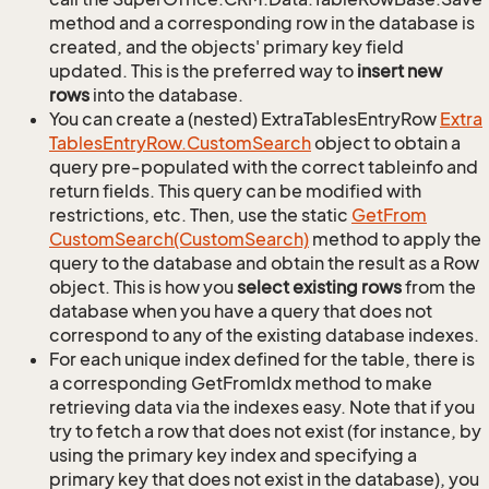
method and a corresponding row in the database is
created, and the objects' primary key field
updated. This is the preferred way to
insert new
rows
into the database.
You can create a (nested) ExtraTablesEntryRow
Extra
Tables
Entry
Row.
Custom
Search
object to obtain a
query pre-populated with the correct tableinfo and
return fields. This query can be modified with
restrictions, etc. Then, use the static
Get
From
Custom
Search(Custom
Search)
method to apply the
query to the database and obtain the result as a Row
object. This is how you
select existing rows
from the
database when you have a query that does not
correspond to any of the existing database indexes.
For each unique index defined for the table, there is
a corresponding GetFromIdx method to make
retrieving data via the indexes easy. Note that if you
try to fetch a row that does not exist (for instance, by
using the primary key index and specifying a
primary key that does not exist in the database), you