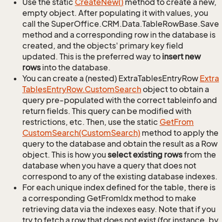
Use the static
Create
New()
method to create a new,
empty object. After populating it with values, you
call the SuperOffice.CRM.Data.TableRowBase.Save
method and a corresponding row in the database is
created, and the objects' primary key field
updated. This is the preferred way to
insert new
rows
into the database.
You can create a (nested) ExtraTablesEntryRow
Extra
Tables
Entry
Row.
Custom
Search
object to obtain a
query pre-populated with the correct tableinfo and
return fields. This query can be modified with
restrictions, etc. Then, use the static
Get
From
Custom
Search(Custom
Search)
method to apply the
query to the database and obtain the result as a Row
object. This is how you
select existing rows
from the
database when you have a query that does not
correspond to any of the existing database indexes.
For each unique index defined for the table, there is
a corresponding GetFromIdx method to make
retrieving data via the indexes easy. Note that if you
try to fetch a row that does not exist (for instance, by