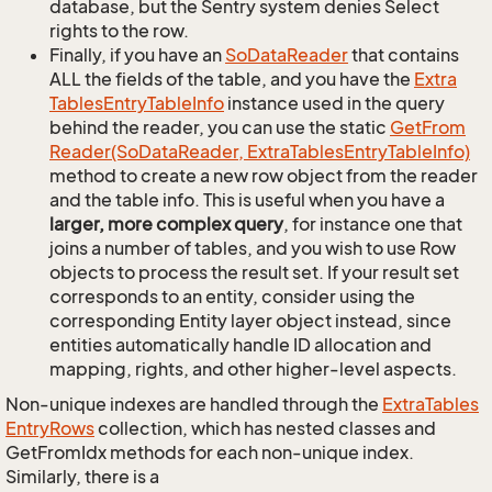
database, but the Sentry system denies Select
rights to the row.
Finally, if you have an
So
Data
Reader
that contains
ALL the fields of the table, and you have the
Extra
Tables
Entry
Table
Info
instance used in the query
behind the reader, you can use the static
Get
From
Reader(So
Data
Reader, Extra
Tables
Entry
Table
Info)
method to create a new row object from the reader
and the table info. This is useful when you have a
larger, more complex query
, for instance one that
joins a number of tables, and you wish to use Row
objects to process the result set. If your result set
corresponds to an entity, consider using the
corresponding Entity layer object instead, since
entities automatically handle ID allocation and
mapping, rights, and other higher-level aspects.
Non-unique indexes are handled through the
Extra
Tables
Entry
Rows
collection, which has nested classes and
GetFromIdx methods for each non-unique index.
Similarly, there is a