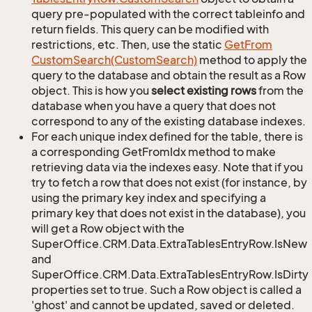
query pre-populated with the correct tableinfo and
return fields. This query can be modified with
restrictions, etc. Then, use the static
Get
From
Custom
Search(Custom
Search)
method to apply the
query to the database and obtain the result as a Row
object. This is how you
select existing rows
from the
database when you have a query that does not
correspond to any of the existing database indexes.
For each unique index defined for the table, there is
a corresponding GetFromIdx method to make
retrieving data via the indexes easy. Note that if you
try to fetch a row that does not exist (for instance, by
using the primary key index and specifying a
primary key that does not exist in the database), you
will get a Row object with the
SuperOffice.CRM.Data.ExtraTablesEntryRow.IsNew
and
SuperOffice.CRM.Data.ExtraTablesEntryRow.IsDirty
properties set to true. Such a Row object is called a
'ghost' and cannot be updated, saved or deleted.