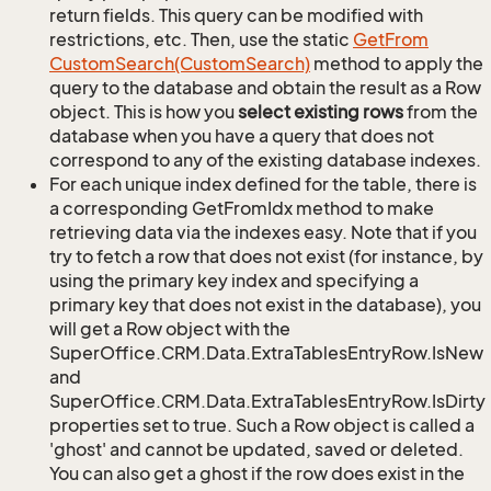
return fields. This query can be modified with
restrictions, etc. Then, use the static
Get
From
Custom
Search(Custom
Search)
method to apply the
query to the database and obtain the result as a Row
object. This is how you
select existing rows
from the
database when you have a query that does not
correspond to any of the existing database indexes.
For each unique index defined for the table, there is
a corresponding GetFromIdx method to make
retrieving data via the indexes easy. Note that if you
try to fetch a row that does not exist (for instance, by
using the primary key index and specifying a
primary key that does not exist in the database), you
will get a Row object with the
SuperOffice.CRM.Data.ExtraTablesEntryRow.IsNew
and
SuperOffice.CRM.Data.ExtraTablesEntryRow.IsDirty
properties set to true. Such a Row object is called a
'ghost' and cannot be updated, saved or deleted.
You can also get a ghost if the row does exist in the