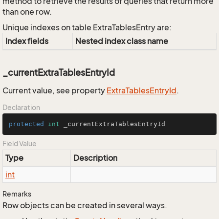
method to retrieve the results of queries that return more
than one row.
Unique indexes on table ExtraTablesEntry are:
Index fields
Nested index class name
_currentExtraTablesEntryId
Current value, see property
Extra
Tables
Entry
Id
.
Declaration
protected
int
 _currentExtraTablesEntryId
Field Value
Type
Description
int
Remarks
Row objects can be created in several ways.