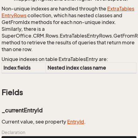
Non-unique indexes are handled through the
Extra
Tables
Entry
Rows
collection, which has nested classes and
GetFromIdx methods for each non-unique index.
Similarly, there is a
SuperOffice.CRM.Rows.ExtraTablesEntryRows.GetFrom
method to retrieve the results of queries that return more
than one row.
Unique indexes on table ExtraTablesEntry are:
Index fields
Nested index class name
Fields
_currentEntryId
Current value, see property
Entry
Id
.
Declaration