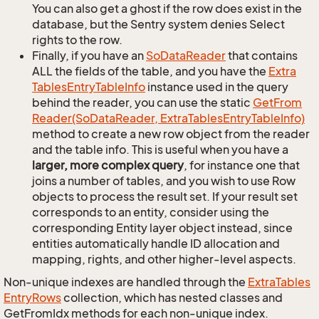
You can also get a ghost if the row does exist in the
database, but the Sentry system denies Select
rights to the row.
Finally, if you have an
So
Data
Reader
that contains
ALL the fields of the table, and you have the
Extra
Tables
Entry
Table
Info
instance used in the query
behind the reader, you can use the static
Get
From
Reader(So
Data
Reader, Extra
Tables
Entry
Table
Info)
method to create a new row object from the reader
and the table info. This is useful when you have a
larger, more complex query
, for instance one that
joins a number of tables, and you wish to use Row
objects to process the result set. If your result set
corresponds to an entity, consider using the
corresponding Entity layer object instead, since
entities automatically handle ID allocation and
mapping, rights, and other higher-level aspects.
Non-unique indexes are handled through the
Extra
Tables
Entry
Rows
collection, which has nested classes and
GetFromIdx methods for each non-unique index.