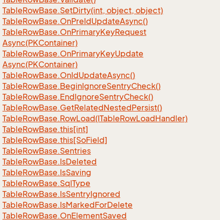
Table
Row
Base.
Set
Dirty(int, object, object)
Table
Row
Base.
On
Pre
Id
Update
Async()
Table
Row
Base.
On
Primary
Key
Request
Async(PKContainer)
Table
Row
Base.
On
Primary
Key
Update
Async(PKContainer)
Table
Row
Base.
On
Id
Update
Async()
Table
Row
Base.
Begin
Ignore
Sentry
Check()
Table
Row
Base.
End
Ignore
Sentry
Check()
Table
Row
Base.
Get
Related
Nested
Persist()
Table
Row
Base.
Row
Load(ITable
Row
Load
Handler)
Table
Row
Base.
this[int]
Table
Row
Base.
this[So
Field]
Table
Row
Base.
Sentries
Table
Row
Base.
Is
Deleted
Table
Row
Base.
Is
Saving
Table
Row
Base.
Sql
Type
Table
Row
Base.
Is
Sentry
Ignored
Table
Row
Base.
Is
Marked
For
Delete
Table
Row
Base.
On
Element
Saved