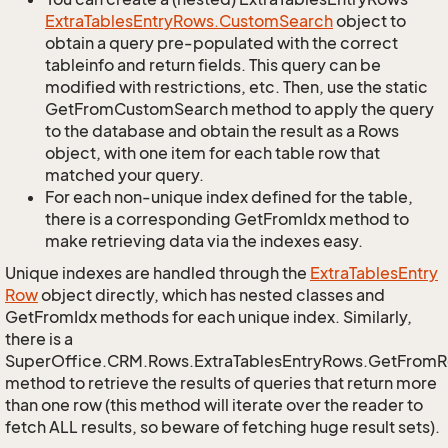
Extra
Tables
Entry
Rows.
Custom
Search
object to
obtain a query pre-populated with the correct
tableinfo and return fields. This query can be
modified with restrictions, etc. Then, use the static
GetFromCustomSearch method to apply the query
to the database and obtain the result as a Rows
object, with one item for each table row that
matched your query.
For each non-unique index defined for the table,
there is a corresponding GetFromIdx method to
make retrieving data via the indexes easy.
Unique indexes are handled through the
Extra
Tables
Entry
Row
object directly, which has nested classes and
GetFromIdx methods for each unique index. Similarly,
there is a
SuperOffice.CRM.Rows.ExtraTablesEntryRows.GetFrom
method to retrieve the results of queries that return more
than one row (this method will iterate over the reader to
fetch ALL results, so beware of fetching huge result sets).