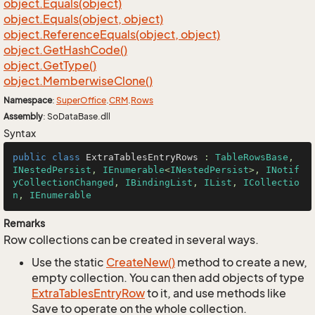
object.
Equals(object)
object.
Equals(object, object)
object.
Reference
Equals(object, object)
object.
Get
Hash
Code()
object.
Get
Type()
object.
Memberwise
Clone()
Namespace
:
Super
Office
.
CRM
.
Rows
Assembly
: SoDataBase.dll
Syntax
public
class
ExtraTablesEntryRows
 : 
TableRowsBase
, 
INestedPersist
, 
IEnumerable
<
INestedPersist
>, 
INotif
yCollectionChanged
, 
IBindingList
, 
IList
, 
ICollectio
n
, 
IEnumerable
Remarks
Row collections can be created in several ways.
Use the static
Create
New()
method to create a new,
empty collection. You can then add objects of type
Extra
Tables
Entry
Row
to it, and use methods like
Save to operate on the whole collection.