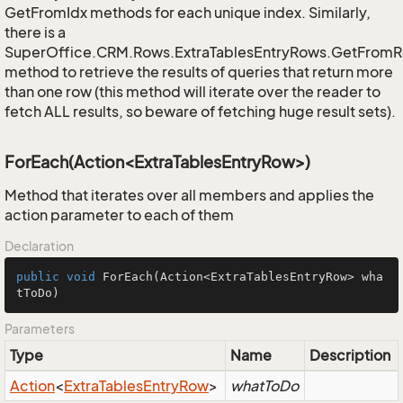
GetFromIdx methods for each unique index. Similarly,
there is a
SuperOffice.CRM.Rows.ExtraTablesEntryRows.GetFrom
method to retrieve the results of queries that return more
than one row (this method will iterate over the reader to
fetch ALL results, so beware of fetching huge result sets).
ForEach(Action<ExtraTablesEntryRow>)
Method that iterates over all members and applies the
action parameter to each of them
Declaration
public
void
ForEach
(Action<ExtraTablesEntryRow> wha
tToDo)
Parameters
Type
Name
Description
Action
<
Extra
Tables
Entry
Row
>
whatToDo