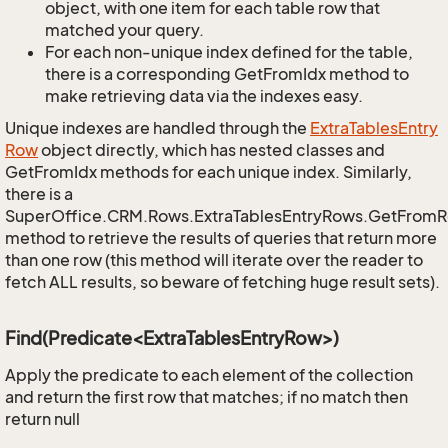
object, with one item for each table row that
matched your query.
For each non-unique index defined for the table,
there is a corresponding GetFromIdx method to
make retrieving data via the indexes easy.
Unique indexes are handled through the
Extra
Tables
Entry
Row
object directly, which has nested classes and
GetFromIdx methods for each unique index. Similarly,
there is a
SuperOffice.CRM.Rows.ExtraTablesEntryRows.GetFrom
method to retrieve the results of queries that return more
than one row (this method will iterate over the reader to
fetch ALL results, so beware of fetching huge result sets).
Find(Predicate<ExtraTablesEntryRow>)
Apply the predicate to each element of the collection
and return the first row that matches; if no match then
return null