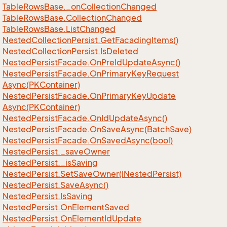
Table
Rows
Base.
_on
Collection
Changed
Table
Rows
Base.
Collection
Changed
Table
Rows
Base.
List
Changed
Nested
Collection
Persist.
Get
Facading
Items()
Nested
Collection
Persist.
Is
Deleted
Nested
Persist
Facade.
On
Pre
Id
Update
Async()
Nested
Persist
Facade.
On
Primary
Key
Request
Async(PKContainer)
Nested
Persist
Facade.
On
Primary
Key
Update
Async(PKContainer)
Nested
Persist
Facade.
On
Id
Update
Async()
Nested
Persist
Facade.
On
Save
Async(Batch
Save)
Nested
Persist
Facade.
On
Saved
Async(bool)
Nested
Persist.
_save
Owner
Nested
Persist.
_is
Saving
Nested
Persist.
Set
Save
Owner(INested
Persist)
Nested
Persist.
Save
Async()
Nested
Persist.
Is
Saving
Nested
Persist.
On
Element
Saved
Nested
Persist.
On
Element
Id
Update