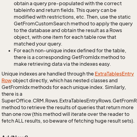
obtain a query pre-populated with the correct
tableinfo and return fields. This query can be
modified with restrictions, etc. Then, use the static
GetFromCustomSearch method to apply the query
to the database and obtain the result as a Rows
object, with one item for each table row that
matched your query.
For each non-unique index defined for the table,
there is a corresponding GetFromIdx method to
make retrieving data via the indexes easy.
Unique indexes are handled through the
Extra
Tables
Entry
Row
object directly, which has nested classes and
GetFromIdx methods for each unique index. Similarly,
there is a
SuperOffice.CRM.Rows.ExtraTablesEntryRows.GetFrom
method to retrieve the results of queries that return more
than one row (this method will iterate over the reader to
fetch ALL results, so beware of fetching huge result sets).