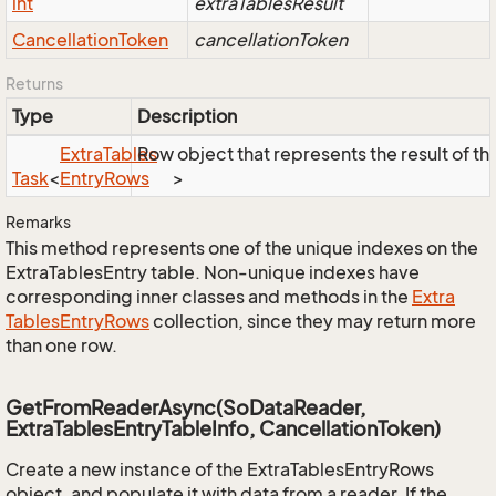
int
extraTablesResult
Cancellation
Token
cancellationToken
Returns
Type
Description
Extra
Tables
Row object that represents the result of the
Task
<
Entry
Rows
>
Remarks
This method represents one of the unique indexes on the
ExtraTablesEntry table. Non-unique indexes have
corresponding inner classes and methods in the
Extra
Tables
Entry
Rows
collection, since they may return more
than one row.
GetFromReaderAsync(SoDataReader,
ExtraTablesEntryTableInfo, CancellationToken)
Create a new instance of the ExtraTablesEntryRows
object, and populate it with data from a reader. If the