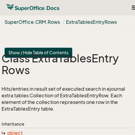
T
n
Super
Office.
CRM.
Rows
Extra
Tables
Entry
Rows
Show / Hide Table of Contents
Class Extra
Tables
Entry
Rows
Hits/entries in result set of executed search in ejournal
extra tables Collection of ExtraTablesEntryRow. Each
element of the collection represents one row in the
ExtraTablesEntry table.
Inheritance
object