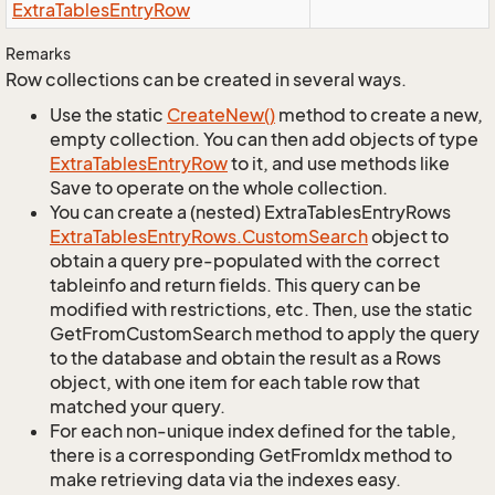
Extra
Tables
Entry
Row
Remarks
Row collections can be created in several ways.
Use the static
Create
New()
method to create a new,
empty collection. You can then add objects of type
Extra
Tables
Entry
Row
to it, and use methods like
Save to operate on the whole collection.
You can create a (nested) ExtraTablesEntryRows
Extra
Tables
Entry
Rows.
Custom
Search
object to
obtain a query pre-populated with the correct
tableinfo and return fields. This query can be
modified with restrictions, etc. Then, use the static
GetFromCustomSearch method to apply the query
to the database and obtain the result as a Rows
object, with one item for each table row that
matched your query.
For each non-unique index defined for the table,
there is a corresponding GetFromIdx method to
make retrieving data via the indexes easy.