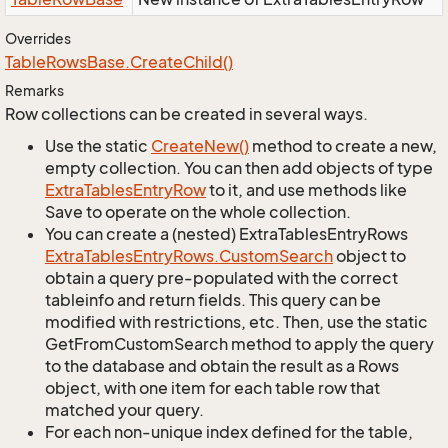
Overrides
Table
Rows
Base.
Create
Child()
Remarks
Row collections can be created in several ways.
Use the static
Create
New()
method to create a new,
empty collection. You can then add objects of type
Extra
Tables
Entry
Row
to it, and use methods like
Save to operate on the whole collection.
You can create a (nested) ExtraTablesEntryRows
Extra
Tables
Entry
Rows.
Custom
Search
object to
obtain a query pre-populated with the correct
tableinfo and return fields. This query can be
modified with restrictions, etc. Then, use the static
GetFromCustomSearch method to apply the query
to the database and obtain the result as a Rows
object, with one item for each table row that
matched your query.
For each non-unique index defined for the table,