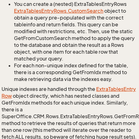
You can create a (nested) ExtraTablesEntryRows
Extra
Tables
Entry
Rows.
Custom
Search
object to
obtain a query pre-populated with the correct
tableinfo and return fields. This query can be
modified with restrictions, etc. Then, use the static
GetFromCustomSearch method to apply the query
to the database and obtain the result as a Rows
object, with one item for each table row that
matched your query.
For each non-unique index defined for the table,
there is a corresponding GetFromIdx method to
make retrieving data via the indexes easy.
Unique indexes are handled through the
Extra
Tables
Entry
Row
object directly, which has nested classes and
GetFromIdx methods for each unique index. Similarly,
there is a
SuperOffice.CRM.Rows.ExtraTablesEntryRows.GetFrom
method to retrieve the results of queries that return more
than one row (this method will iterate over the reader to
fetch ALL results, so beware of fetching huge result sets).