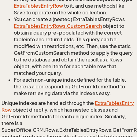
Extra
Tables
Entry
Row
to it, and use methods like
Save to operate on the whole collection.
You can create a (nested) ExtraTablesEntryRows
Extra
Tables
Entry
Rows.
Custom
Search
object to
obtain a query pre-populated with the correct
tableinfo and return fields. This query can be
modified with restrictions, etc. Then, use the static
GetFromCustomSearch method to apply the query
to the database and obtain the result as a Rows
object, with one item for each table row that
matched your query.
For each non-unique index defined for the table,
there is a corresponding GetFromIdx method to
make retrieving data via the indexes easy.
Unique indexes are handled through the
Extra
Tables
Entry
Row
object directly, which has nested classes and
GetFromIdx methods for each unique index. Similarly,
there is a
SuperOffice.CRM.Rows.ExtraTablesEntryRows.GetFrom
method to retrieve the results of queries that return more