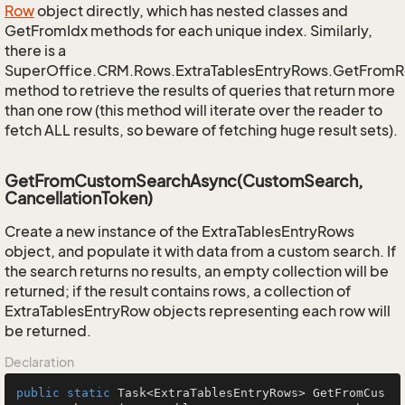
Row
object directly, which has nested classes and
GetFromIdx methods for each unique index. Similarly,
there is a
SuperOffice.CRM.Rows.ExtraTablesEntryRows.GetFrom
method to retrieve the results of queries that return more
than one row (this method will iterate over the reader to
fetch ALL results, so beware of fetching huge result sets).
GetFromCustomSearchAsync(CustomSearch,
CancellationToken)
Create a new instance of the ExtraTablesEntryRows
object, and populate it with data from a custom search. If
the search returns no results, an empty collection will be
returned; if the result contains rows, a collection of
ExtraTablesEntryRow objects representing each row will
be returned.
Declaration
public
static
 Task<ExtraTablesEntryRows> 
GetFromCus