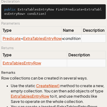
Declaration
public
 ExtraTablesEntryRow 
Find
(Predicate<ExtraTabl
esEntryRow> condition)
Parameters
Type
Name
Description
Predicate
<
Extra
Tables
Entry
Row
>
condition
Returns
Type
Description
Extra
Tables
Entry
Row
Remarks
Row collections can be created in several ways.
Use the static
Create
New()
method to create a new,
empty collection. You can then add objects of type
Extra
Tables
Entry
Row
to it, and use methods like
Save to operate on the whole collection.
You can create a (nested) ExtraTablesEntryRows