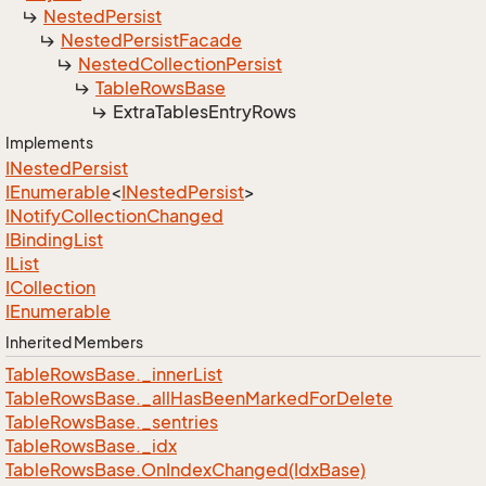
Nested
Persist
Nested
Persist
Facade
Nested
Collection
Persist
Table
Rows
Base
Extra
Tables
Entry
Rows
Implements
INested
Persist
IEnumerable
<
INested
Persist
>
INotify
Collection
Changed
IBinding
List
IList
ICollection
IEnumerable
Inherited Members
Table
Rows
Base.
_inner
List
Table
Rows
Base.
_all
Has
Been
Marked
For
Delete
Table
Rows
Base.
_sentries
Table
Rows
Base.
_idx
Table
Rows
Base.
On
Index
Changed(Idx
Base)