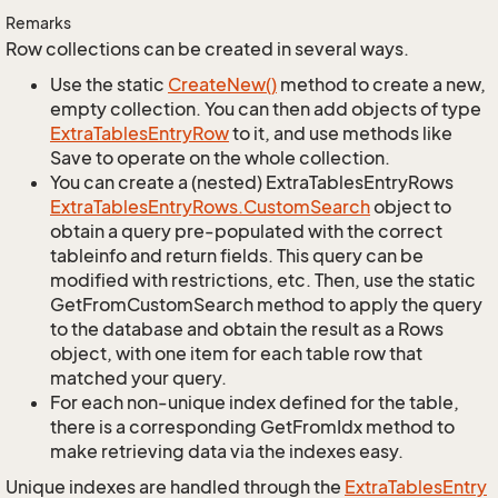
Remarks
Row collections can be created in several ways.
Use the static
Create
New()
method to create a new,
empty collection. You can then add objects of type
Extra
Tables
Entry
Row
to it, and use methods like
Save to operate on the whole collection.
You can create a (nested) ExtraTablesEntryRows
Extra
Tables
Entry
Rows.
Custom
Search
object to
obtain a query pre-populated with the correct
tableinfo and return fields. This query can be
modified with restrictions, etc. Then, use the static
GetFromCustomSearch method to apply the query
to the database and obtain the result as a Rows
object, with one item for each table row that
matched your query.
For each non-unique index defined for the table,
there is a corresponding GetFromIdx method to
make retrieving data via the indexes easy.
Unique indexes are handled through the
Extra
Tables
Entry