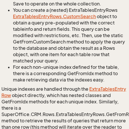
Save to operate on the whole collection.
You can create a (nested) ExtraTablesEntryRows
Extra
Tables
Entry
Rows.
Custom
Search
object to
obtain a query pre-populated with the correct
tableinfo and return fields. This query can be
modified with restrictions, etc. Then, use the static
GetFromCustomSearch method to apply the query
to the database and obtain the result as a Rows
object, with one item for each table row that
matched your query.
For each non-unique index defined for the table,
there is a corresponding GetFromIdx method to
make retrieving data via the indexes easy.
Unique indexes are handled through the
Extra
Tables
Entry
Row
object directly, which has nested classes and
GetFromIdx methods for each unique index. Similarly,
there is a
SuperOffice.CRM.Rows.ExtraTablesEntryRows.GetFrom
method to retrieve the results of queries that return more
than one row (this method will iterate over the reader to