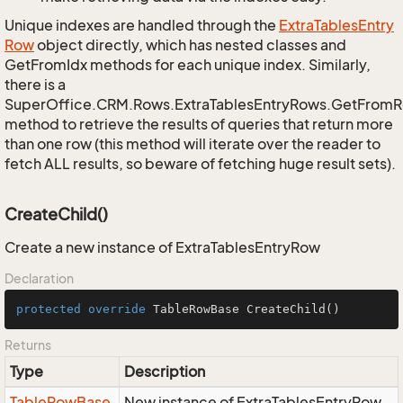
Unique indexes are handled through the
Extra
Tables
Entry
Row
object directly, which has nested classes and
GetFromIdx methods for each unique index. Similarly,
there is a
SuperOffice.CRM.Rows.ExtraTablesEntryRows.GetFrom
method to retrieve the results of queries that return more
than one row (this method will iterate over the reader to
fetch ALL results, so beware of fetching huge result sets).
CreateChild()
Create a new instance of ExtraTablesEntryRow
Declaration
protected
override
 TableRowBase 
CreateChild
()
Returns
Type
Description
Table
Row
Base
New instance of ExtraTablesEntryRow