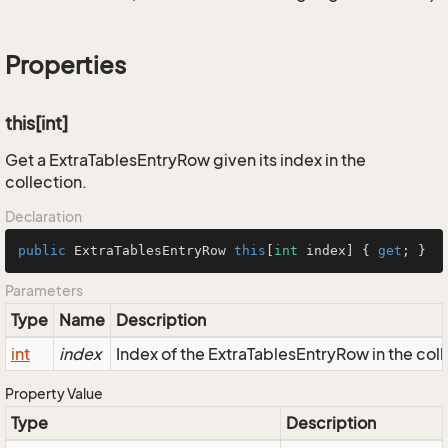
Properties
this[int]
Get a ExtraTablesEntryRow given its index in the
collection.
Declaration
public
 ExtraTablesEntryRow 
this
[
int
 index] { 
get
; }
Parameters
Type
Name
Description
int
index
Index of the ExtraTablesEntryRow in the coll
Property Value
Type
Description