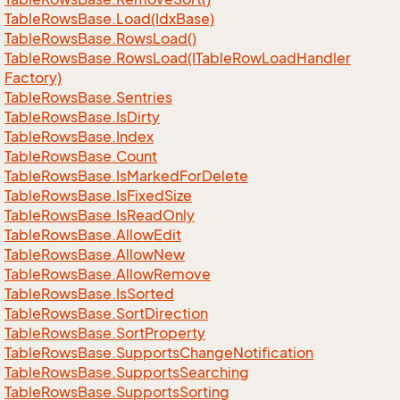
Table
Rows
Base.
Load(Idx
Base)
Table
Rows
Base.
Rows
Load()
Table
Rows
Base.
Rows
Load(ITable
Row
Load
Handler
Factory)
Table
Rows
Base.
Sentries
Table
Rows
Base.
Is
Dirty
Table
Rows
Base.
Index
Table
Rows
Base.
Count
Table
Rows
Base.
Is
Marked
For
Delete
Table
Rows
Base.
Is
Fixed
Size
Table
Rows
Base.
Is
Read
Only
Table
Rows
Base.
Allow
Edit
Table
Rows
Base.
Allow
New
Table
Rows
Base.
Allow
Remove
Table
Rows
Base.
Is
Sorted
Table
Rows
Base.
Sort
Direction
Table
Rows
Base.
Sort
Property
Table
Rows
Base.
Supports
Change
Notification
Table
Rows
Base.
Supports
Searching
Table
Rows
Base.
Supports
Sorting