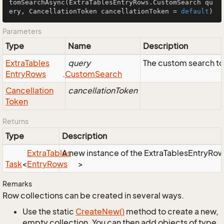
tomSearchAsync
(ExtraTablesEntryRows.CustomSearch qu
ery, CancellationToken cancellationToken = 
default
)
Parameters
Type
Name
Description
Extra
Tables
query
The custom search to
Entry
Rows
.
Custom
Search
Cancellation
cancellationToken
Token
Returns
Type
Description
Extra
Tables
A new instance of the ExtraTablesEntryRows 
Task
<
Entry
Rows
>
Remarks
Row collections can be created in several ways.
Use the static
Create
New()
method to create a new,
empty collection. You can then add objects of type