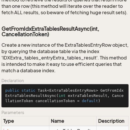
than one row (this method will iterate over the reader to
fetch ALL results, so beware of fetching huge result sets).
GetFromIdxExtraTablesResultAsync(int,
CancellationToken)
Create a new instance of the ExtraTablesEntryRow object,
by querying the database table via the index
'IDXExtra_tables_entryExtra_tables_result'. This method
is intended to make it easy to use efficient queries that
match a database index.
Declaration
public
static
 Task<ExtraTablesEntryRows> 
GetFromIdx
ExtraTablesResultAsync
(
int
 extraTablesResult, Cance
llationToken cancellationToken = 
default
)
Parameters
Type
Name
Description