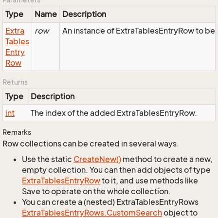
Type
Name
Description
Extra
row
An instance of ExtraTablesEntryRow to be 
Tables
Entry
Row
Returns
Type
Description
int
The index of the added ExtraTablesEntryRow.
Remarks
Row collections can be created in several ways.
Use the static
Create
New()
method to create a new,
empty collection. You can then add objects of type
Extra
Tables
Entry
Row
to it, and use methods like
Save to operate on the whole collection.
You can create a (nested) ExtraTablesEntryRows
Extra
Tables
Entry
Rows.
Custom
Search
object to