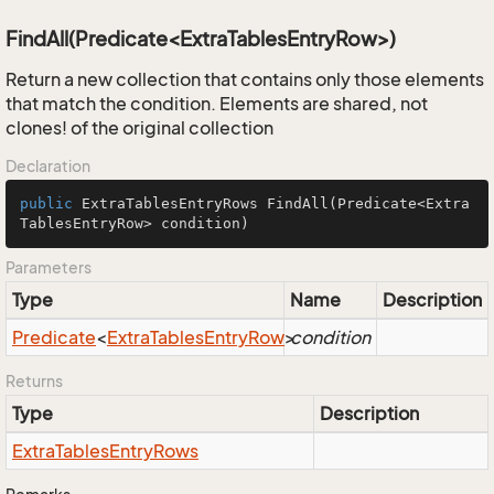
FindAll(Predicate<ExtraTablesEntryRow>)
Return a new collection that contains only those elements
that match the condition. Elements are shared, not
clones! of the original collection
Declaration
public
 ExtraTablesEntryRows 
FindAll
(Predicate<Extra
TablesEntryRow> condition)
Parameters
Type
Name
Description
Predicate
<
Extra
Tables
Entry
Row
>
condition
Returns
Type
Description
Extra
Tables
Entry
Rows