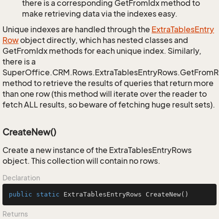
there is a corresponding GetFromIdx method to
make retrieving data via the indexes easy.
Unique indexes are handled through the
Extra
Tables
Entry
Row
object directly, which has nested classes and
GetFromIdx methods for each unique index. Similarly,
there is a
SuperOffice.CRM.Rows.ExtraTablesEntryRows.GetFrom
method to retrieve the results of queries that return more
than one row (this method will iterate over the reader to
fetch ALL results, so beware of fetching huge result sets).
CreateNew()
Create a new instance of the ExtraTablesEntryRows
object. This collection will contain no rows.
Declaration
public
static
 ExtraTablesEntryRows 
CreateNew
()
Returns