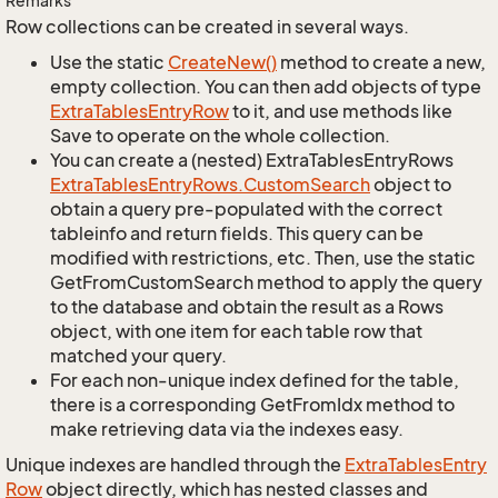
Remarks
Row collections can be created in several ways.
Use the static
Create
New()
method to create a new,
empty collection. You can then add objects of type
Extra
Tables
Entry
Row
to it, and use methods like
Save to operate on the whole collection.
You can create a (nested) ExtraTablesEntryRows
Extra
Tables
Entry
Rows.
Custom
Search
object to
obtain a query pre-populated with the correct
tableinfo and return fields. This query can be
modified with restrictions, etc. Then, use the static
GetFromCustomSearch method to apply the query
to the database and obtain the result as a Rows
object, with one item for each table row that
matched your query.
For each non-unique index defined for the table,
there is a corresponding GetFromIdx method to
make retrieving data via the indexes easy.
Unique indexes are handled through the
Extra
Tables
Entry
Row
object directly, which has nested classes and