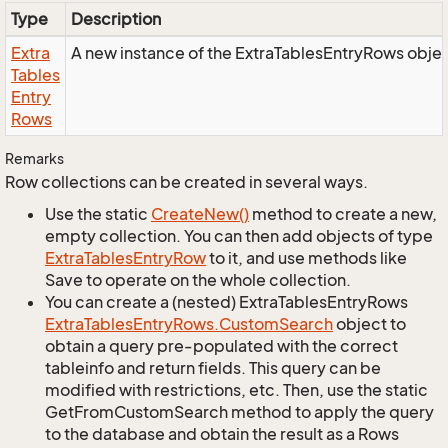
Type
Description
Extra
A new instance of the ExtraTablesEntryRows objec
Tables
Entry
Rows
Remarks
Row collections can be created in several ways.
Use the static
Create
New()
method to create a new,
empty collection. You can then add objects of type
Extra
Tables
Entry
Row
to it, and use methods like
Save to operate on the whole collection.
You can create a (nested) ExtraTablesEntryRows
Extra
Tables
Entry
Rows.
Custom
Search
object to
obtain a query pre-populated with the correct
tableinfo and return fields. This query can be
modified with restrictions, etc. Then, use the static
GetFromCustomSearch method to apply the query
to the database and obtain the result as a Rows