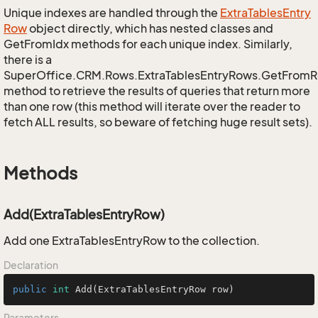
Unique indexes are handled through the
Extra
Tables
Entry
Row
object directly, which has nested classes and
GetFromIdx methods for each unique index. Similarly,
there is a
SuperOffice.CRM.Rows.ExtraTablesEntryRows.GetFrom
method to retrieve the results of queries that return more
than one row (this method will iterate over the reader to
fetch ALL results, so beware of fetching huge result sets).
Methods
Add(ExtraTablesEntryRow)
Add one ExtraTablesEntryRow to the collection.
Declaration
public
int
Add
(ExtraTablesEntryRow row)
Parameters