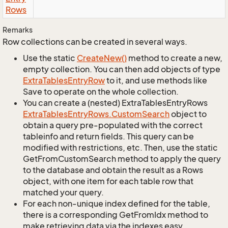
Rows
Remarks
Row collections can be created in several ways.
Use the static
Create
New()
method to create a new,
empty collection. You can then add objects of type
Extra
Tables
Entry
Row
to it, and use methods like
Save to operate on the whole collection.
You can create a (nested) ExtraTablesEntryRows
Extra
Tables
Entry
Rows.
Custom
Search
object to
obtain a query pre-populated with the correct
tableinfo and return fields. This query can be
modified with restrictions, etc. Then, use the static
GetFromCustomSearch method to apply the query
to the database and obtain the result as a Rows
object, with one item for each table row that
matched your query.
For each non-unique index defined for the table,
there is a corresponding GetFromIdx method to
make retrieving data via the indexes easy.