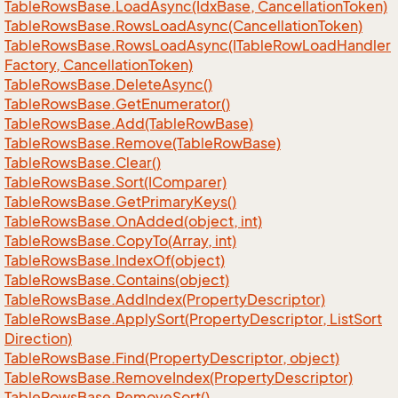
Table
Rows
Base.
Load
Async(Idx
Base, Cancellation
Token)
Table
Rows
Base.
Rows
Load
Async(Cancellation
Token)
Table
Rows
Base.
Rows
Load
Async(ITable
Row
Load
Handler
Factory, Cancellation
Token)
Table
Rows
Base.
Delete
Async()
Table
Rows
Base.
Get
Enumerator()
Table
Rows
Base.
Add(Table
Row
Base)
Table
Rows
Base.
Remove(Table
Row
Base)
Table
Rows
Base.
Clear()
Table
Rows
Base.
Sort(IComparer)
Table
Rows
Base.
Get
Primary
Keys()
Table
Rows
Base.
On
Added(object, int)
Table
Rows
Base.
Copy
To(Array, int)
Table
Rows
Base.
Index
Of(object)
Table
Rows
Base.
Contains(object)
Table
Rows
Base.
Add
Index(Property
Descriptor)
Table
Rows
Base.
Apply
Sort(Property
Descriptor, List
Sort
Direction)
Table
Rows
Base.
Find(Property
Descriptor, object)
Table
Rows
Base.
Remove
Index(Property
Descriptor)
Table
Rows
Base.
Remove
Sort()