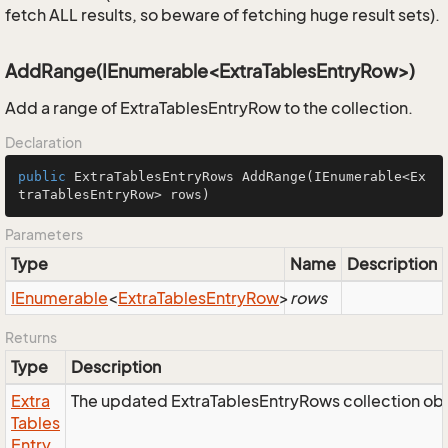
fetch ALL results, so beware of fetching huge result sets).
AddRange(IEnumerable<ExtraTablesEntryRow>)
Add a range of ExtraTablesEntryRow to the collection.
Declaration
public
 ExtraTablesEntryRows 
AddRange
(IEnumerable<Ex
traTablesEntryRow> rows)
Parameters
Type
Name
Description
IEnumerable
<
Extra
Tables
Entry
Row
>
rows
Returns
Type
Description
Extra
The updated ExtraTablesEntryRows collection obj
Tables
Entry