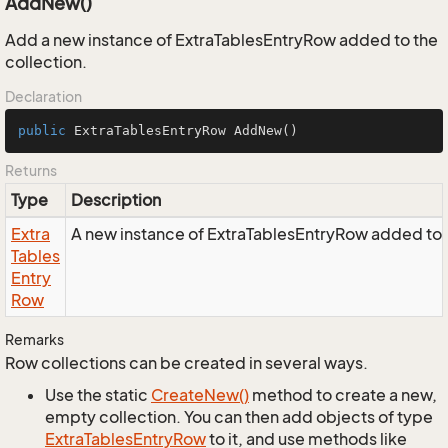
AddNew()
Add a new instance of ExtraTablesEntryRow added to the
collection.
Declaration
public
 ExtraTablesEntryRow 
AddNew
()
Returns
Type
Description
Extra
A new instance of ExtraTablesEntryRow added to t
Tables
Entry
Row
Remarks
Row collections can be created in several ways.
Use the static
Create
New()
method to create a new,
empty collection. You can then add objects of type
Extra
Tables
Entry
Row
to it, and use methods like