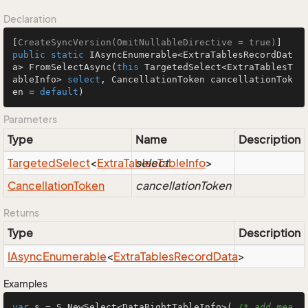
Declaration
[
CreateSyncVersion(OmitNullableDirective = true)
public
static
 IAsyncEnumerable<ExtraTablesRecordDat
a> 
FromSelectAsync
(
this
 TargetedSelect<ExtraTablesT
ableInfo> 
select
, CancellationToken cancellationTok
en = 
default
)
Parameters
Type
Name
Description
Targeted
Select
<
Extra
Tables
select
Table
Info
>
Cancellation
Token
cancellationToken
Returns
Type
Description
IAsync
Enumerable
<
Extra
Tables
Record
Data
>
Examples
var
 s = S.NewSelect<DataRightTableInfo>( 
/* add mea