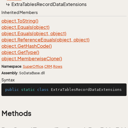
Extra
Tables
Record
Data
Extensions
Inherited Members
object.
To
String()
object.
Equals(object)
object.
Equals(object, object)
object.
Reference
Equals(object, object)
object.
Get
Hash
Code()
object.
Get
Type()
object.
Memberwise
Clone()
Namespace
:
Super
Office
.
CRM
.
Rows
Assembly
: SoDataBase.dll
Syntax
public
static
class
ExtraTablesRecordDataExtensions
Methods