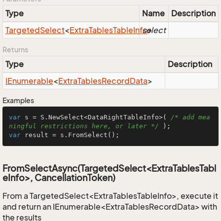
Type
Name
Description
Targeted
Select
<
Extra
Tables
Table
Info
select
>
Returns
Type
Description
IEnumerable
<
Extra
Tables
Record
Data
>
Examples
var
 s = S.NewSelect<DataRightTableInfo>( 
/* add mea
ningful restrictions here, or later */
var
 result = s.FromSelect();
FromSelectAsync(TargetedSelect<ExtraTablesTabl
eInfo>, CancellationToken)
From a TargetedSelect<ExtraTablesTableInfo>, execute it
and return an IEnumerable<ExtraTablesRecordData> with
the results