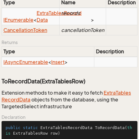
Type
Name
Description
Extra
Tables
records
Record
IEnumerable
<
Data
>
Cancellation
Token
cancellationToken
Returns
Type
Description
IAsync
Enumerable
<
Insert
>
ToRecordData(ExtraTablesRow)
Extension methods to make it easy to fetch
Extra
Tables
Record
Data
objects from the database, using the
TargetedSelect infrastructure
Declaration
public
static
 ExtraTablesRecordData 
ToRecordData
(
th
is
 ExtraTablesRow row)