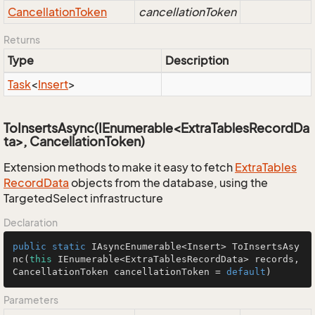
Cancellation
Token
cancellationToken
Returns
Type
Description
Task
<
Insert
>
ToInsertsAsync(IEnumerable<ExtraTablesRecordDa
ta>, CancellationToken)
Extension methods to make it easy to fetch
Extra
Tables
Record
Data
objects from the database, using the
TargetedSelect infrastructure
Declaration
public
static
 IAsyncEnumerable<Insert> 
ToInsertsAsy
nc
(
this
 IEnumerable<ExtraTablesRecordData> records, 
CancellationToken cancellationToken = 
default
)
Parameters