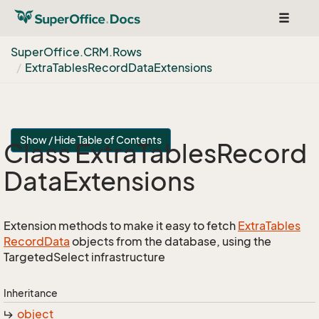
Toggle
navigat
Super
Office.
CRM.
Rows
Extra
Tables
Record
Data
Extensions
Show / Hide Table of Contents
Class Extra
Tables
Record
Data
Extensions
Extension methods to make it easy to fetch
Extra
Tables
Record
Data
objects from the database, using the
TargetedSelect infrastructure
Inheritance
object