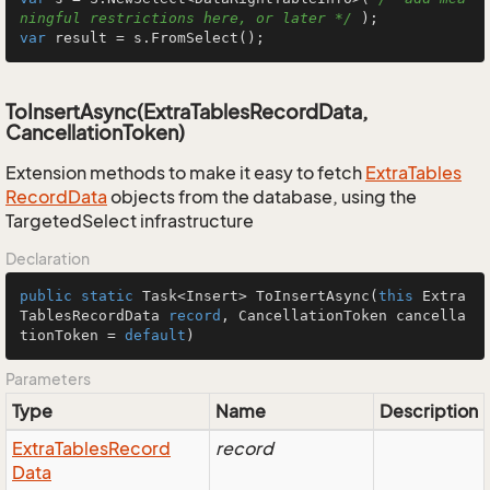
ningful restrictions here, or later */
var
 result = s.FromSelect();
ToInsertAsync(ExtraTablesRecordData,
CancellationToken)
Extension methods to make it easy to fetch
Extra
Tables
Record
Data
objects from the database, using the
TargetedSelect infrastructure
Declaration
public
static
 Task<Insert> 
ToInsertAsync
(
this
 Extra
TablesRecordData 
record
, CancellationToken cancella
tionToken = 
default
)
Parameters
Type
Name
Description
Extra
Tables
Record
record
Data