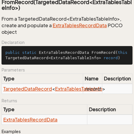
FromRecord(TargetedDataRecord<ExtraTablesTabl
eInfo>)
From a TargetedDataRecord<ExtraTablesTableInfo>,
create and populate a
Extra
Tables
Record
Data
POCO
object
Declaration
public
static
 ExtraTablesRecordData 
FromRecord
(
this
TargetedDataRecord<ExtraTablesTableInfo> 
record
)
Parameters
Type
Name
Description
Targeted
Data
Record
<
Extra
Tables
Table
record
Info
>
Returns
Type
Description
Extra
Tables
Record
Data
Examples