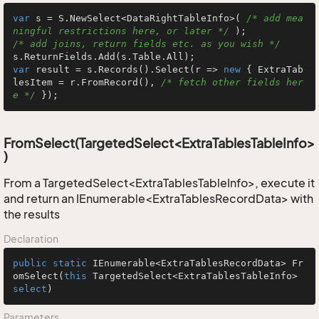
var
 s = S.NewSelect<DataRightTableInfo>( 
/* add mea
ningful restrictions here, or later */
/* add joins, return fields etc. as you wish */
var
 result = s.Records().Select(r => 
new
 { ExtraTab
lesItem = r.FromRecord(), 
/* fetch other fields her
e */
 });
FromSelect(TargetedSelect<ExtraTablesTableInfo>
)
From a TargetedSelect<ExtraTablesTableInfo>, execute it
and return an IEnumerable<ExtraTablesRecordData> with
the results
Declaration
public
static
 IEnumerable<ExtraTablesRecordData> 
Fr
omSelect
(
this
 TargetedSelect<ExtraTablesTableInfo> 
select
)
Parameters