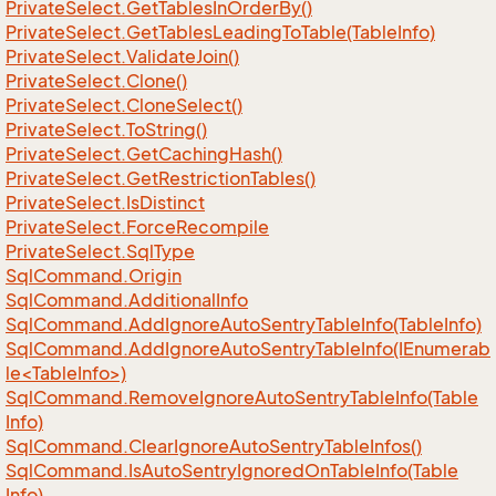
Private
Select.
Get
Tables
In
Order
By()
Private
Select.
Get
Tables
Leading
To
Table(Table
Info)
Private
Select.
Validate
Join()
Private
Select.
Clone()
Private
Select.
Clone
Select()
Private
Select.
To
String()
Private
Select.
Get
Caching
Hash()
Private
Select.
Get
Restriction
Tables()
Private
Select.
Is
Distinct
Private
Select.
Force
Recompile
Private
Select.
Sql
Type
Sql
Command.
Origin
Sql
Command.
Additional
Info
Sql
Command.
Add
Ignore
Auto
Sentry
Table
Info(Table
Info)
SqlCommand.AddIgnoreAutoSentryTableInfo(IEnumerab
le<TableInfo>)
Sql
Command.
Remove
Ignore
Auto
Sentry
Table
Info(Table
Info)
Sql
Command.
Clear
Ignore
Auto
Sentry
Table
Infos()
Sql
Command.
Is
Auto
Sentry
Ignored
On
Table
Info(Table
Info)