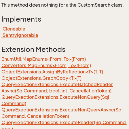
This method does nothing for a the CustomSearch class.
Implements
ICloneable
ISentry
Ignorable
Extension Methods
EnumUtil.MapEnums<From, To>(From)
Converters.MapEnums<From, To>(From)
ObjectExtensions.AssignByReflection<T>(T, T)
ObjectExtensions.GraphCopy<T>(T)
Query
Exection
Extensions.
Execute
Batched
Reader
Async(Sql
Command, bool, int, Cancellation
Token)
Query
Exection
Extensions.
Execute
Non
Query(Sql
Command)
Query
Exection
Extensions.
Execute
Non
Query
Async(Sql
Command, Cancellation
Token)
Query
Exection
Extensions.
Execute
Reader(Sql
Command,
bool)