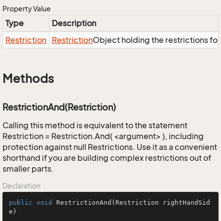
Property Value
Type
Description
Restriction
Restriction
Object holding the restrictions fo
Methods
RestrictionAnd(Restriction)
Calling this method is equivalent to the statement
Restriction = Restriction.And( <argument> ), including
protection against null Restrictions. Use it as a convenient
shorthand if you are building complex restrictions out of
smaller parts.
Declaration
public
void
RestrictionAnd
(Restriction rightHandSid
e)