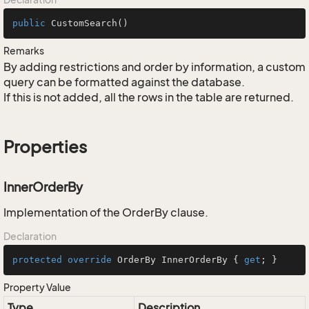
public
CustomSearch
()
Remarks
By adding restrictions and order by information, a custom
query can be formatted against the database.
If this is not added, all the rows in the table are returned.
Properties
InnerOrderBy
Implementation of the OrderBy clause.
Declaration
protected
override
 OrderBy InnerOrderBy { 
get
; }
Property Value
Type
Description