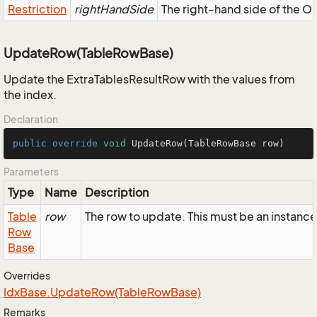
Restriction
rightHandSide
The right-hand side of the OR,
UpdateRow(TableRowBase)
Update the ExtraTablesResultRow with the values from
the index.
Declaration
public
override
void
UpdateRow
(TableRowBase row)
Parameters
Type
Name
Description
Table
row
The row to update. This must be an instanc
Row
Base
Overrides
Idx
Base.
Update
Row(Table
Row
Base)
Remarks