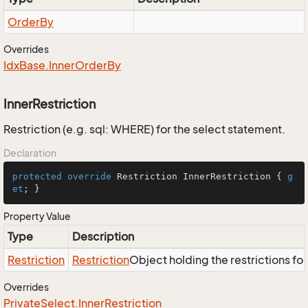
Order
By
Overrides
Idx
Base.
Inner
Order
By
InnerRestriction
Restriction (e.g. sql: WHERE) for the select statement.
Declaration
protected
override
 Restriction InnerRestriction { 
g
et
; }
Property Value
Type
Description
Restriction
Restriction
Object holding the restrictions fo
Overrides
Private
Select.
Inner
Restriction