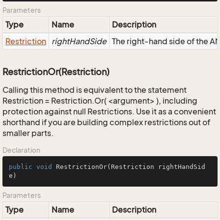
Parameters
Type
Name
Description
Restriction
rightHandSide
The right-hand side of the AND
RestrictionOr(Restriction)
Calling this method is equivalent to the statement
Restriction = Restriction.Or( <argument> ), including
protection against null Restrictions. Use it as a convenient
shorthand if you are building complex restrictions out of
smaller parts.
Declaration
public
void
RestrictionOr
(Restriction rightHandSid
e)
Parameters
Type
Name
Description