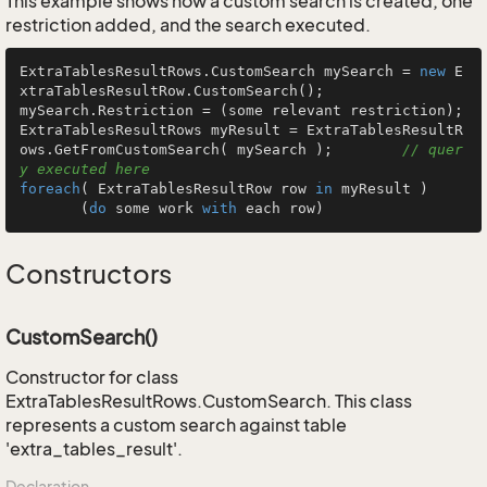
This example shows how a custom search is created, one
restriction added, and the search executed.
ExtraTablesResultRows.CustomSearch mySearch = 
new
 E
xtraTablesResultRow.CustomSearch();

mySearch.Restriction = (some relevant restriction);

ExtraTablesResultRows myResult = ExtraTablesResultR
ows.GetFromCustomSearch( mySearch );        
// quer
y executed here
foreach
( ExtraTablesResultRow row 
in
 myResult )

       (
do
 some work 
with
 each row)
Constructors
CustomSearch()
Constructor for class
ExtraTablesResultRows.CustomSearch. This class
represents a custom search against table
'extra_tables_result'.
Declaration