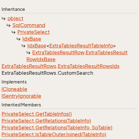
Inheritance
object
Sql
Command
Private
Select
Idx
Base
Idx
Base
<
Extra
Tables
Result
Table
Info
>
Extra
Tables
Result
Row
.
Extra
Tables
Result
Row
Idx
Base
Extra
Tables
Result
Rows
.
Extra
Tables
Result
Rows
Idx
Extra
Tables
Result
Rows.
Custom
Search
Implements
ICloneable
ISentry
Ignorable
Inherited Members
Private
Select.
Get
Table
Infos()
Private
Select.
Get
Relations(Table
Info)
Private
Select.
Get
Relations(Table
Info, So
Table)
Private
Select.
Is
Table
Outer
Joined(Table
Info)