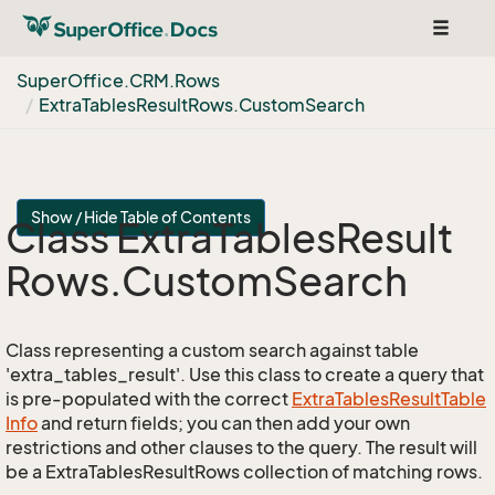
Toggle
navigat
Super
Office.
CRM.
Rows
Extra
Tables
Result
Rows.
Custom
Search
Show / Hide Table of Contents
Class Extra
Tables
Result
Rows.
Custom
Search
Class representing a custom search against table
'extra_tables_result'. Use this class to create a query that
is pre-populated with the correct
Extra
Tables
Result
Table
Info
and return fields; you can then add your own
restrictions and other clauses to the query. The result will
be a ExtraTablesResultRows collection of matching rows.