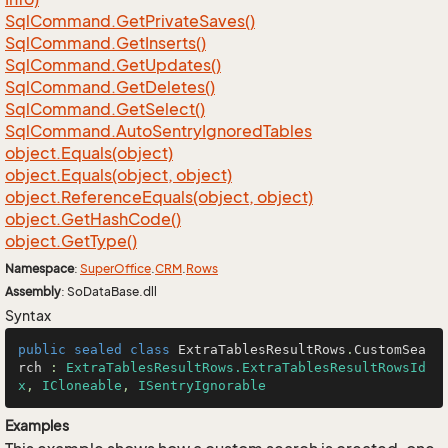
Sql
Command.
Get
Private
Saves()
Sql
Command.
Get
Inserts()
Sql
Command.
Get
Updates()
Sql
Command.
Get
Deletes()
Sql
Command.
Get
Select()
Sql
Command.
Auto
Sentry
Ignored
Tables
object.
Equals(object)
object.
Equals(object, object)
object.
Reference
Equals(object, object)
object.
Get
Hash
Code()
object.
Get
Type()
Namespace
:
Super
Office
.
CRM
.
Rows
Assembly
: SoDataBase.dll
Syntax
public
sealed
class
ExtraTablesResultRows
.
CustomSea
rch
 : 
ExtraTablesResultRows.ExtraTablesResultRowsId
x
, 
ICloneable
, 
ISentryIgnorable
Examples