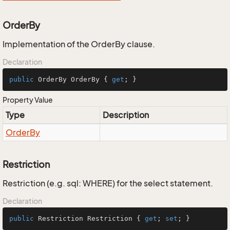
OrderBy
Implementation of the OrderBy clause.
Declaration
public
 OrderBy OrderBy { 
get
; }
Property Value
Type
Description
Order
By
Restriction
Restriction (e.g. sql: WHERE) for the select statement.
Declaration
public
 Restriction Restriction { 
get
; 
set
; }