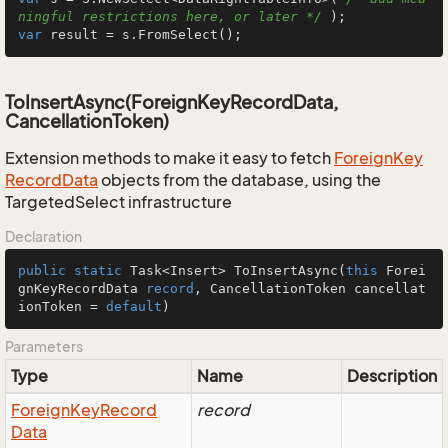
ningful restrictions here, or later */
var
 result = s.FromSelect();
ToInsertAsync(ForeignKeyRecordData,
CancellationToken)
Extension methods to make it easy to fetch
Foreign
Key
Record
Data
objects from the database, using the
TargetedSelect infrastructure
Declaration
public
static
 Task<Insert> 
ToInsertAsync
(
this
 Forei
gnKeyRecordData 
record
, CancellationToken cancellat
ionToken = 
default
)
Parameters
Type
Name
Description
Foreign
Key
Record
record
Data