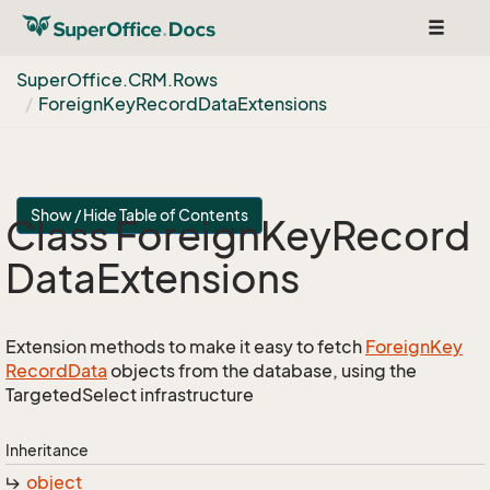
Toggle
navigat
Super
Office.
CRM.
Rows
Foreign
Key
Record
Data
Extensions
Show / Hide Table of Contents
Class Foreign
Key
Record
Data
Extensions
Extension methods to make it easy to fetch
Foreign
Key
Record
Data
objects from the database, using the
TargetedSelect infrastructure
Inheritance
object