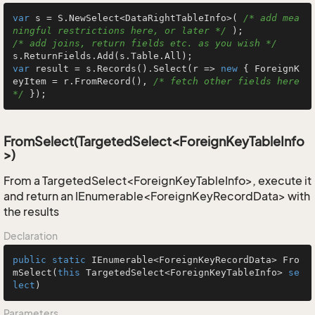
var
 s = S.NewSelect<DataRightTableInfo>( 
/* add mea
ningful restrictions here, or later */
/* add joins, return fields etc. as you wish */
var
 result = s.Records().Select(r => 
new
 { ForeignK
eyItem = r.FromRecord(), 
/* fetch other fields here 
*/
 });
FromSelect(TargetedSelect<ForeignKeyTableInfo
>)
From a TargetedSelect<ForeignKeyTableInfo>, execute it
and return an IEnumerable<ForeignKeyRecordData> with
the results
Declaration
public
static
 IEnumerable<ForeignKeyRecordData> 
Fro
mSelect
(
this
 TargetedSelect<ForeignKeyTableInfo> 
se
lect
)
Parameters