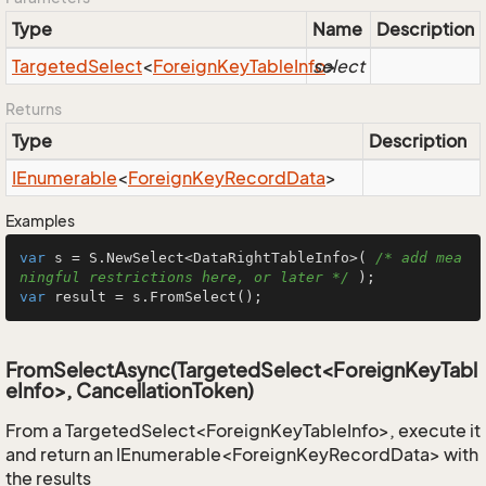
Type
Name
Description
Targeted
Select
<
Foreign
Key
Table
Info
select
>
Returns
Type
Description
IEnumerable
<
Foreign
Key
Record
Data
>
Examples
var
 s = S.NewSelect<DataRightTableInfo>( 
/* add mea
ningful restrictions here, or later */
var
 result = s.FromSelect();
FromSelectAsync(TargetedSelect<ForeignKeyTabl
eInfo>, CancellationToken)
From a TargetedSelect<ForeignKeyTableInfo>, execute it
and return an IEnumerable<ForeignKeyRecordData> with
the results