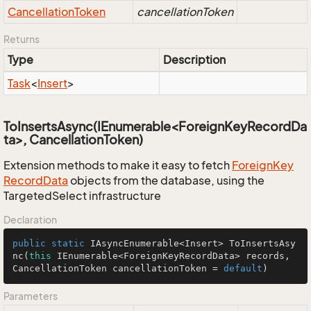
Cancellation
Token
cancellationToken
Returns
Type
Description
Task
<
Insert
>
ToInsertsAsync(IEnumerable<ForeignKeyRecordDa
ta>, CancellationToken)
Extension methods to make it easy to fetch
Foreign
Key
Record
Data
objects from the database, using the
TargetedSelect infrastructure
Declaration
public
static
 IAsyncEnumerable<Insert> 
ToInsertsAsy
nc
(
this
 IEnumerable<ForeignKeyRecordData> records, 
CancellationToken cancellationToken = 
default
)
Parameters