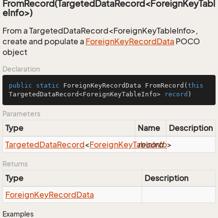
FromRecord(TargetedDataRecord<ForeignKeyTabl
eInfo>)
From a TargetedDataRecord<ForeignKeyTableInfo>,
create and populate a
Foreign
Key
Record
Data
POCO
object
Declaration
public
static
 ForeignKeyRecordData 
FromRecord
(
this
TargetedDataRecord<ForeignKeyTableInfo> 
record
)
Parameters
Type
Name
Description
Targeted
Data
Record
<
Foreign
Key
Table
record
Info
>
Returns
Type
Description
Foreign
Key
Record
Data
Examples