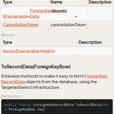
Type
Name
Description
Foreign
Key
records
Record
IEnumerable
<
Data
>
Cancellation
Token
cancellationToken
Returns
Type
Description
IAsync
Enumerable
<
Insert
>
ToRecordData(ForeignKeyRow)
Extension methods to make it easy to fetch
Foreign
Key
Record
Data
objects from the database, using the
TargetedSelect infrastructure
Declaration
public
static
 ForeignKeyRecordData 
ToRecordData
(
thi
s
 ForeignKeyRow row)