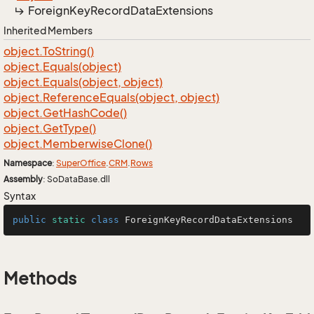
Foreign
Key
Record
Data
Extensions
Inherited Members
object.
To
String()
object.
Equals(object)
object.
Equals(object, object)
object.
Reference
Equals(object, object)
object.
Get
Hash
Code()
object.
Get
Type()
object.
Memberwise
Clone()
Namespace
:
Super
Office
.
CRM
.
Rows
Assembly
: SoDataBase.dll
Syntax
public
static
class
ForeignKeyRecordDataExtensions
Methods