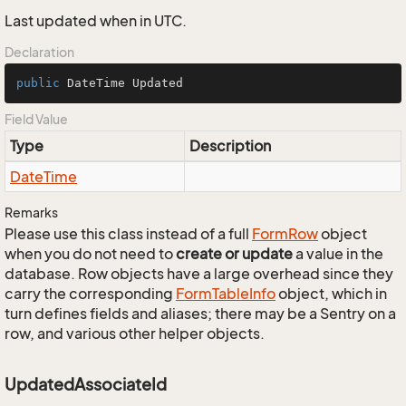
Last updated when in UTC.
Declaration
public
 DateTime Updated
Field Value
Type
Description
Date
Time
Remarks
Please use this class instead of a full
Form
Row
object
when you do not need to
create or update
a value in the
database. Row objects have a large overhead since they
carry the corresponding
Form
Table
Info
object, which in
turn defines fields and aliases; there may be a Sentry on a
row, and various other helper objects.
UpdatedAssociateId