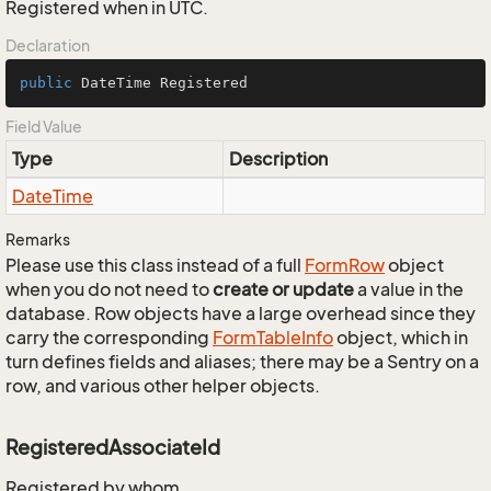
Registered when in UTC.
Declaration
public
 DateTime Registered
Field Value
Type
Description
Date
Time
Remarks
Please use this class instead of a full
Form
Row
object
when you do not need to
create or update
a value in the
database. Row objects have a large overhead since they
carry the corresponding
Form
Table
Info
object, which in
turn defines fields and aliases; there may be a Sentry on a
row, and various other helper objects.
RegisteredAssociateId
Registered by whom