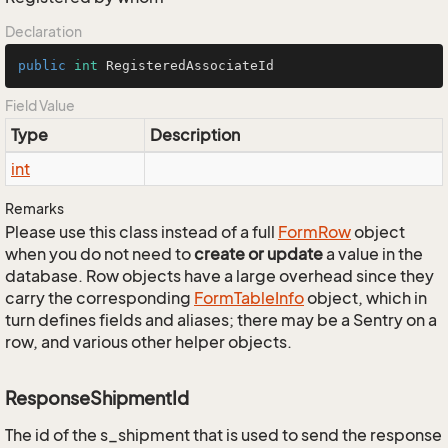
Declaration
public
int
 RegisteredAssociateId
Field Value
Type
Description
int
Remarks
Please use this class instead of a full
Form
Row
object
when you do not need to
create or update
a value in the
database. Row objects have a large overhead since they
carry the corresponding
Form
Table
Info
object, which in
turn defines fields and aliases; there may be a Sentry on a
row, and various other helper objects.
ResponseShipmentId
The id of the s_shipment that is used to send the response