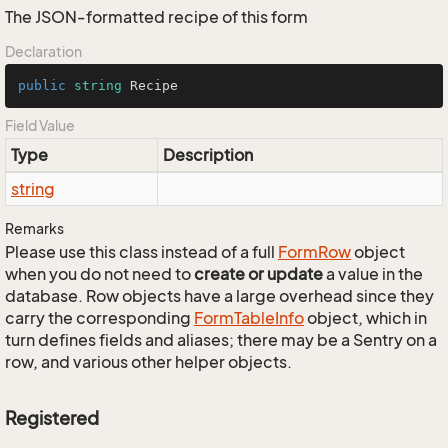
The JSON-formatted recipe of this form
Declaration
public
string
 Recipe
Field Value
Type
Description
string
Remarks
Please use this class instead of a full
Form
Row
object
when you do not need to
create or update
a value in the
database. Row objects have a large overhead since they
carry the corresponding
Form
Table
Info
object, which in
turn defines fields and aliases; there may be a Sentry on a
row, and various other helper objects.
Registered