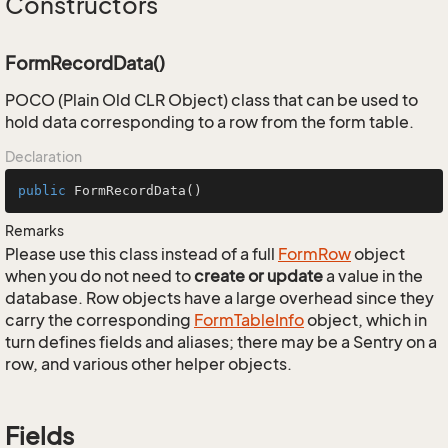
Constructors
FormRecordData()
POCO (Plain Old CLR Object) class that can be used to
hold data corresponding to a row from the form table.
Declaration
public
FormRecordData
()
Remarks
Please use this class instead of a full
Form
Row
object
when you do not need to
create or update
a value in the
database. Row objects have a large overhead since they
carry the corresponding
Form
Table
Info
object, which in
turn defines fields and aliases; there may be a Sentry on a
row, and various other helper objects.
Fields