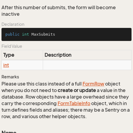
After this number of submits, the form will become
inactive
Declaration
public
int
 MaxSubmits
Field Value
Type
Description
int
Remarks
Please use this class instead of a full
Form
Row
object
when you do not need to
create or update
a value in the
database. Row objects have a large overhead since they
carry the corresponding
Form
Table
Info
object, which in
turn defines fields and aliases; there may be a Sentry on a
row, and various other helper objects.