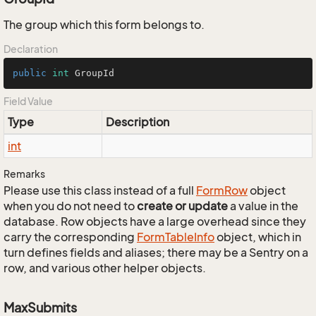
The group which this form belongs to.
Declaration
public
int
 GroupId
Field Value
Type
Description
int
Remarks
Please use this class instead of a full
Form
Row
object
when you do not need to
create or update
a value in the
database. Row objects have a large overhead since they
carry the corresponding
Form
Table
Info
object, which in
turn defines fields and aliases; there may be a Sentry on a
row, and various other helper objects.
MaxSubmits