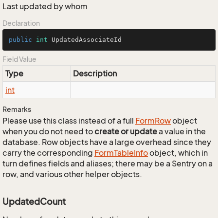
Last updated by whom
Declaration
public
int
 UpdatedAssociateId
Field Value
Type
Description
int
Remarks
Please use this class instead of a full
Form
Row
object
when you do not need to
create or update
a value in the
database. Row objects have a large overhead since they
carry the corresponding
Form
Table
Info
object, which in
turn defines fields and aliases; there may be a Sentry on a
row, and various other helper objects.
UpdatedCount