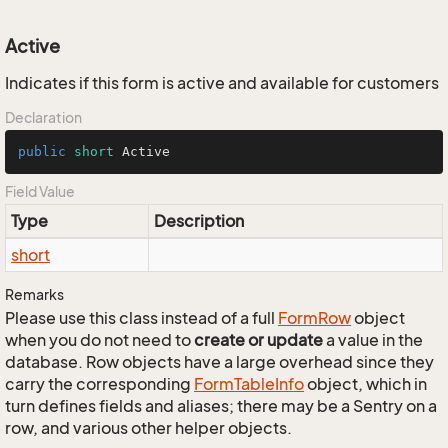
Active
Indicates if this form is active and available for customers
Declaration
public
short
 Active
Field Value
Type
Description
short
Remarks
Please use this class instead of a full
Form
Row
object
when you do not need to
create or update
a value in the
database. Row objects have a large overhead since they
carry the corresponding
Form
Table
Info
object, which in
turn defines fields and aliases; there may be a Sentry on a
row, and various other helper objects.