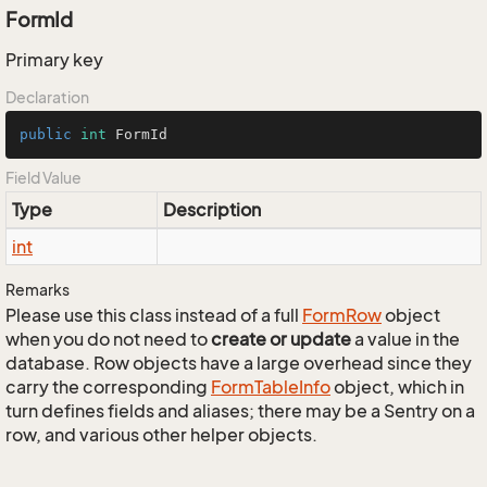
FormId
Primary key
Declaration
public
int
 FormId
Field Value
Type
Description
int
Remarks
Please use this class instead of a full
Form
Row
object
when you do not need to
create or update
a value in the
database. Row objects have a large overhead since they
carry the corresponding
Form
Table
Info
object, which in
turn defines fields and aliases; there may be a Sentry on a
row, and various other helper objects.