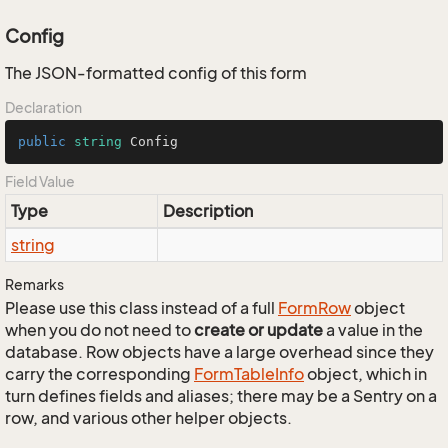
Config
The JSON-formatted config of this form
Declaration
public
string
 Config
Field Value
Type
Description
string
Remarks
Please use this class instead of a full
Form
Row
object
when you do not need to
create or update
a value in the
database. Row objects have a large overhead since they
carry the corresponding
Form
Table
Info
object, which in
turn defines fields and aliases; there may be a Sentry on a
row, and various other helper objects.