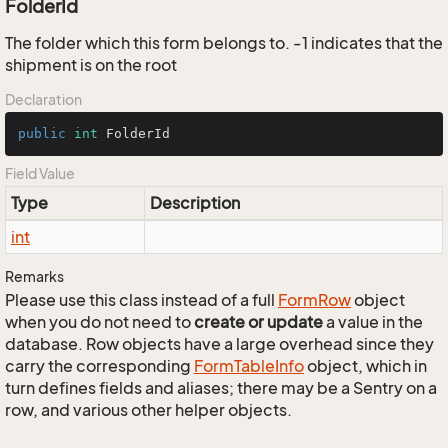
FolderId
The folder which this form belongs to. -1 indicates that the
shipment is on the root
Declaration
public
int
 FolderId
Field Value
Type
Description
int
Remarks
Please use this class instead of a full
Form
Row
object
when you do not need to
create or update
a value in the
database. Row objects have a large overhead since they
carry the corresponding
Form
Table
Info
object, which in
turn defines fields and aliases; there may be a Sentry on a
row, and various other helper objects.