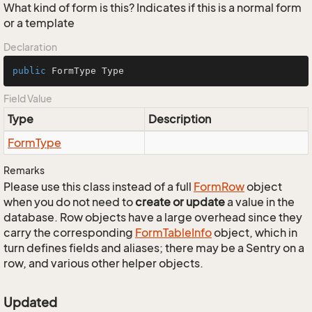
What kind of form is this? Indicates if this is a normal form
or a template
Declaration
public
 FormType Type
Field Value
Type
Description
Form
Type
Remarks
Please use this class instead of a full
Form
Row
object
when you do not need to
create or update
a value in the
database. Row objects have a large overhead since they
carry the corresponding
Form
Table
Info
object, which in
turn defines fields and aliases; there may be a Sentry on a
row, and various other helper objects.
Updated