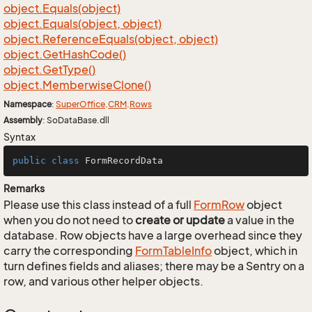
object.
Equals(object)
object.
Equals(object, object)
object.
Reference
Equals(object, object)
object.
Get
Hash
Code()
object.
Get
Type()
object.
Memberwise
Clone()
Namespace
:
Super
Office
.
CRM
.
Rows
Assembly
: SoDataBase.dll
Syntax
public
class
FormRecordData
Remarks
Please use this class instead of a full
Form
Row
object
when you do not need to
create or update
a value in the
database. Row objects have a large overhead since they
carry the corresponding
Form
Table
Info
object, which in
turn defines fields and aliases; there may be a Sentry on a
row, and various other helper objects.