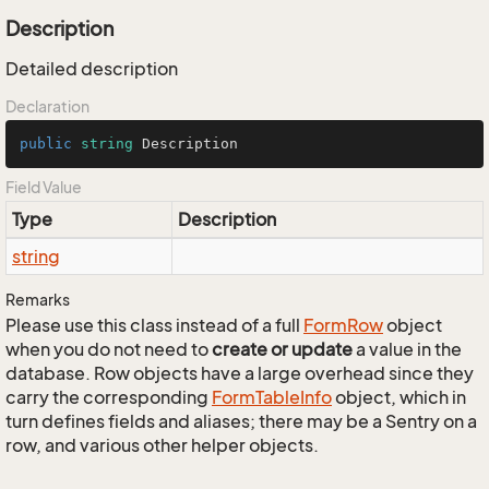
Description
Detailed description
Declaration
public
string
 Description
Field Value
Type
Description
string
Remarks
Please use this class instead of a full
Form
Row
object
when you do not need to
create or update
a value in the
database. Row objects have a large overhead since they
carry the corresponding
Form
Table
Info
object, which in
turn defines fields and aliases; there may be a Sentry on a
row, and various other helper objects.