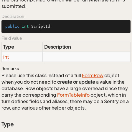
submitted.
Declaration
public
int
 ScriptId
Field Value
Type
Description
int
Remarks
Please use this class instead of a full
Form
Row
object
when you do not need to
create or update
a value in the
database. Row objects have a large overhead since they
carry the corresponding
Form
Table
Info
object, which in
turn defines fields and aliases; there may be a Sentry on a
row, and various other helper objects.
Type