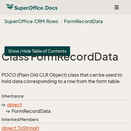
Toggle
navigat
Super
Office.
CRM.
Rows
Form
Record
Data
Show / Hide Table of Contents
Class Form
Record
Data
POCO (Plain Old CLR Object) class that can be used to
hold data corresponding to a row from the form table.
Inheritance
object
Form
Record
Data
Inherited Members
object.
To
String()