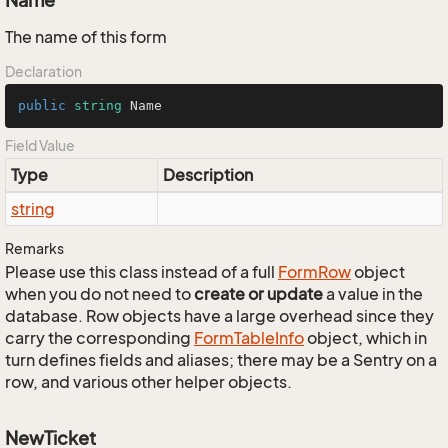
Name
The name of this form
Declaration
public
string
 Name
Field Value
Type
Description
string
Remarks
Please use this class instead of a full
Form
Row
object
when you do not need to
create or update
a value in the
database. Row objects have a large overhead since they
carry the corresponding
Form
Table
Info
object, which in
turn defines fields and aliases; there may be a Sentry on a
row, and various other helper objects.
NewTicket