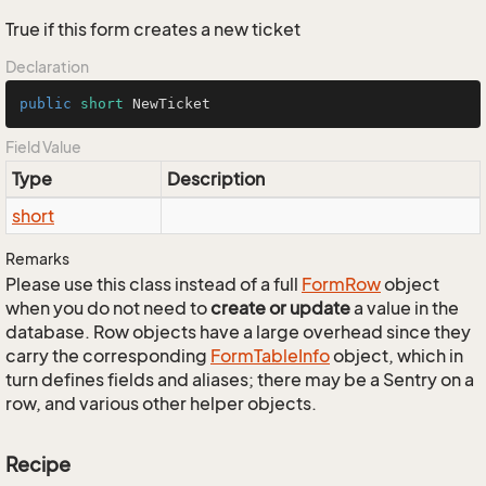
True if this form creates a new ticket
Declaration
public
short
 NewTicket
Field Value
Type
Description
short
Remarks
Please use this class instead of a full
Form
Row
object
when you do not need to
create or update
a value in the
database. Row objects have a large overhead since they
carry the corresponding
Form
Table
Info
object, which in
turn defines fields and aliases; there may be a Sentry on a
row, and various other helper objects.
Recipe