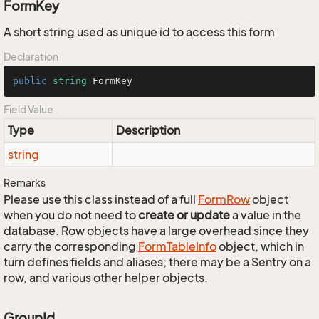
FormKey
A short string used as unique id to access this form
Declaration
public
string
 FormKey
Field Value
Type
Description
string
Remarks
Please use this class instead of a full
Form
Row
object
when you do not need to
create or update
a value in the
database. Row objects have a large overhead since they
carry the corresponding
Form
Table
Info
object, which in
turn defines fields and aliases; there may be a Sentry on a
row, and various other helper objects.
GroupId