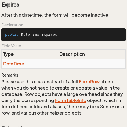
Expires
After this datetime, the form will become inactive
Declaration
public
 DateTime Expires
Field Value
Type
Description
Date
Time
Remarks
Please use this class instead of a full
Form
Row
object
when you do not need to
create or update
a value in the
database. Row objects have a large overhead since they
carry the corresponding
Form
Table
Info
object, which in
turn defines fields and aliases; there may be a Sentry on a
row, and various other helper objects.