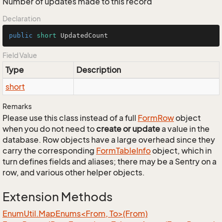
Number of updates made to this record
Declaration
public
short
 UpdatedCount
Field Value
Type
Description
short
Remarks
Please use this class instead of a full
Form
Row
object
when you do not need to
create or update
a value in the
database. Row objects have a large overhead since they
carry the corresponding
Form
Table
Info
object, which in
turn defines fields and aliases; there may be a Sentry on a
row, and various other helper objects.
Extension Methods
EnumUtil.MapEnums<From, To>(From)