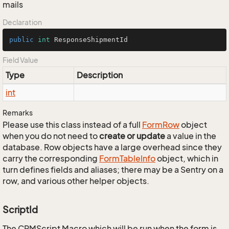
mails
Declaration
public
int
 ResponseShipmentId
Field Value
Type
Description
int
Remarks
Please use this class instead of a full
Form
Row
object
when you do not need to
create or update
a value in the
database. Row objects have a large overhead since they
carry the corresponding
Form
Table
Info
object, which in
turn defines fields and aliases; there may be a Sentry on a
row, and various other helper objects.
ScriptId
The CRMScript Macro which will be run when the form is