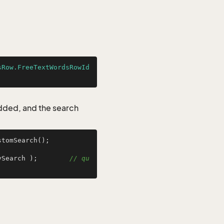
sRow.FreeTextWordsRowId
added, and the search
tomSearch();

ySearch );        
// qu