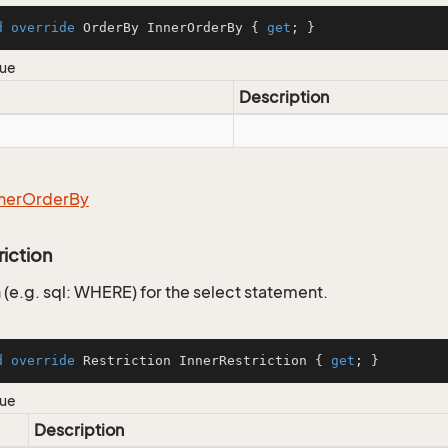
d
override
 OrderBy InnerOrderBy { 
get
; }
lue
Description
ner
Order
By
riction
 (e.g. sql: WHERE) for the select statement.
d
override
 Restriction InnerRestriction { 
get
; }
lue
Description