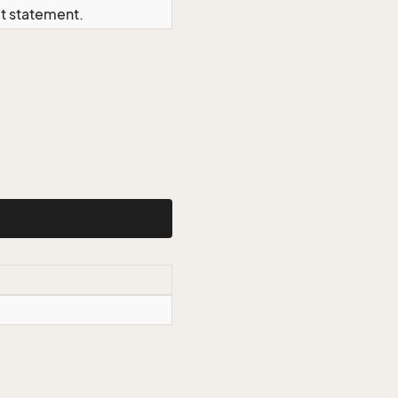
ct statement.