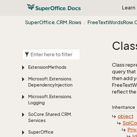
Learn
Super
Office.
CRM.
Rows
Free
Text
Words
Row.
Clas
Class repr
Extension
Methods
query that
then add yo
Microsoft.
Extensions.
FreeTextWo
Dependency
Injection
reflect the 
Microsoft.
Extensions.
Logging
Inheritance
So
Core.
Shared.
CRM.
object
Services
Sql
C
Priv
Super
Office
I