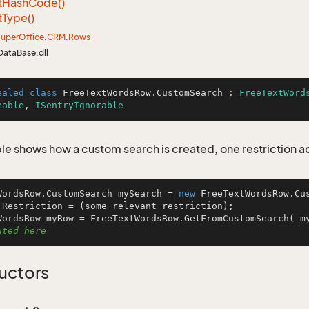
t
Hash
Code()
t
Type()
uper
Office
.
CRM
.
Rows
DataBase.dll
ealed
class
FreeTextWordsRow
.
CustomSearch
 : 
FreeTextWord
eable
, 
ISentryIgnorable
le shows how a custom search is created, one restriction 
WordsRow.CustomSearch mySearch = 
new
 FreeTextWordsRow.Cus
.Restriction = (some relevant restriction);

WordsRow myRow = FreeTextWordsRow.GetFromCustomSearch( m
uted here
uctors