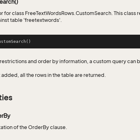
arch()
r for class FreeTextWordsRows.CustomSearch. This class 
inst table 'freetextwords'.
ustomSearch
()
restrictions and order by information, a custom query can 
not added, all the rows in the table are returned.
ties
erBy
tion of the OrderBy clause.