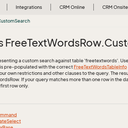
Integrations
CRM Online
CRM Onsite
Custom
Search
s Free
Text
Words
Row.
Cus
esenting a custom search against table 'freetextwords'. Use 
 is pre-populated with the correct
Free
Text
Words
Table
Info
ur own restrictions and other clauses to the query. The resul
rdsRow. If your query matches more than one row in the dat
first row only.
ommand
ate
Select
dx
Base