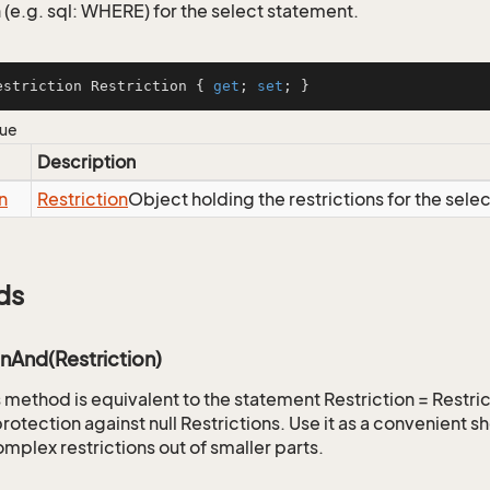
 (e.g. sql: WHERE) for the select statement.
estriction Restriction { 
get
; 
set
; }
lue
Description
n
Restriction
Object holding the restrictions for the sele
ds
onAnd(Restriction)
is method is equivalent to the statement Restriction = Restr
rotection against null Restrictions. Use it as a convenient s
mplex restrictions out of smaller parts.