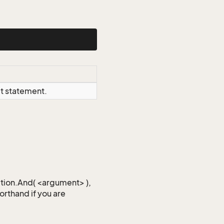
ct statement.
iction.And( <argument> ),
horthand if you are