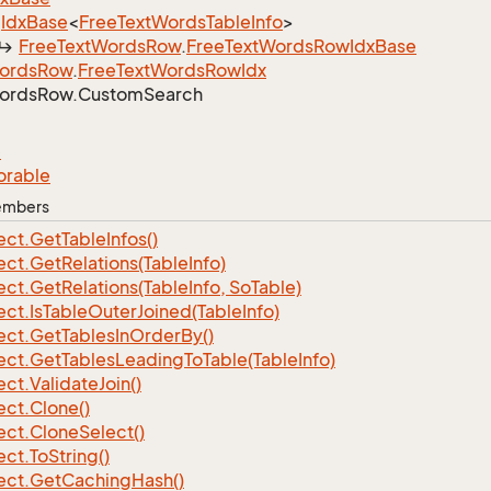
Idx
Base
<
Free
Text
Words
Table
Info
>
Free
Text
Words
Row
.
Free
Text
Words
Row
Idx
Base
ords
Row
.
Free
Text
Words
Row
Idx
ords
Row.
Custom
Search
e
orable
Members
ect.
Get
Table
Infos()
ect.
Get
Relations(Table
Info)
ect.
Get
Relations(Table
Info, So
Table)
ect.
Is
Table
Outer
Joined(Table
Info)
ect.
Get
Tables
In
Order
By()
ect.
Get
Tables
Leading
To
Table(Table
Info)
ect.
Validate
Join()
ect.
Clone()
ect.
Clone
Select()
ect.
To
String()
ect.
Get
Caching
Hash()