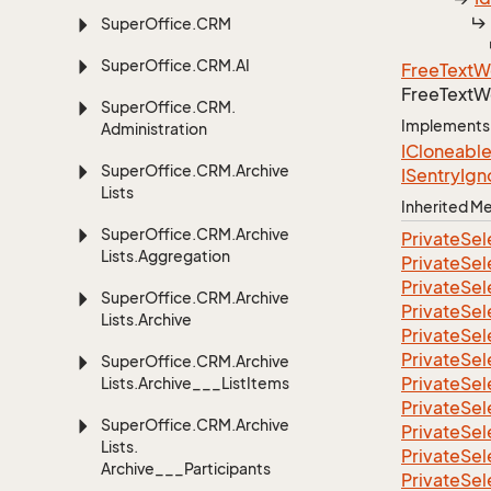
Super
Office.
CRM
Super
Office.
CRM.
AI
Free
Text
W
Free
Text
W
Super
Office.
CRM.
Implements
Administration
ICloneabl
Super
Office.
CRM.
Archive
ISentry
Ign
Lists
Inherited 
Super
Office.
CRM.
Archive
Private
Sel
Lists.
Aggregation
Private
Sel
Private
Sel
Super
Office.
CRM.
Archive
Private
Sel
Lists.
Archive
Private
Sel
Private
Sel
Super
Office.
CRM.
Archive
Private
Sel
Lists.
Archive___List
Items
Private
Sel
Super
Office.
CRM.
Archive
Private
Sel
Lists.
Private
Sel
Archive___Participants
Private
Sel