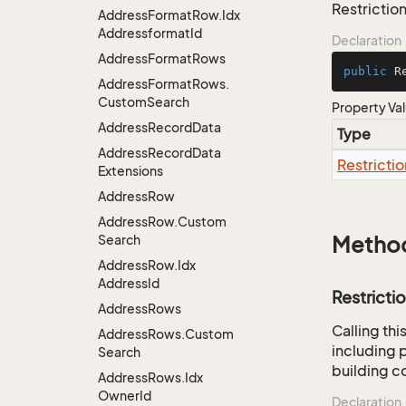
Restriction
Address
Format
Row.
Idx
Addressformat
Id
Declaration
Address
Format
Rows
public
 R
Address
Format
Rows.
Custom
Search
Property Va
Address
Record
Data
Type
Address
Record
Data
Restrictio
Extensions
Address
Row
Address
Row.
Custom
Search
Metho
Address
Row.
Idx
Address
Id
Restricti
Address
Rows
Calling th
Address
Rows.
Custom
including p
Search
building co
Address
Rows.
Idx
Owner
Id
Declaration