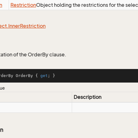
n
Restriction
Object holding the restrictions for the sele
ect.
Inner
Restriction
tion of the OrderBy clause.
rderBy OrderBy { 
get
; }
lue
Description
on