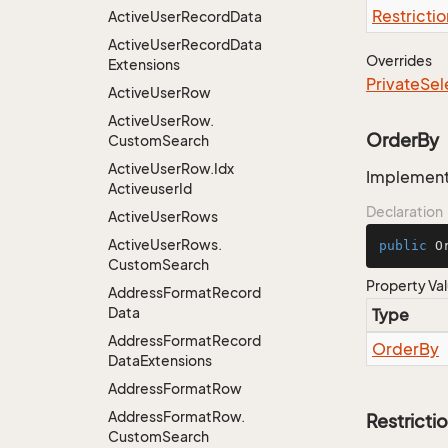
Restrictio
Active
User
Record
Data
Active
User
Record
Data
Overrides
Extensions
Private
Sel
Active
User
Row
Active
User
Row.
OrderBy
Custom
Search
Active
User
Row.
Idx
Implementa
Activeuser
Id
Declaration
Active
User
Rows
Active
User
Rows.
public
 O
Custom
Search
Property Va
Address
Format
Record
Data
Type
Address
Format
Record
Order
By
Data
Extensions
Address
Format
Row
Address
Format
Row.
Restricti
Custom
Search