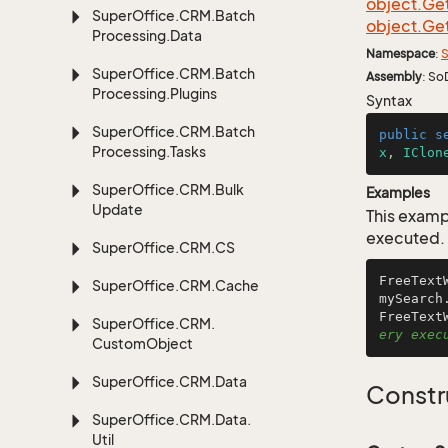
object.
Ge
Super
Office.
CRM.
Batch
object.
Ge
Processing.
Data
Namespace
:
S
Super
Office.
CRM.
Batch
Assembly
: So
Processing.
Plugins
Syntax
Super
Office.
CRM.
Batch
public
s
Processing.
Tasks
x
, 
IClon
Super
Office.
CRM.
Bulk
Examples
Update
This examp
executed.
Super
Office.
CRM.
CS
FreeText
Super
Office.
CRM.
Cache
mySearch
FreeText
Super
Office.
CRM.
ery exec
Custom
Object
Super
Office.
CRM.
Data
Constr
Super
Office.
CRM.
Data.
Util