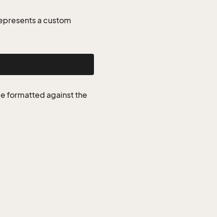
represents a custom
be formatted against the