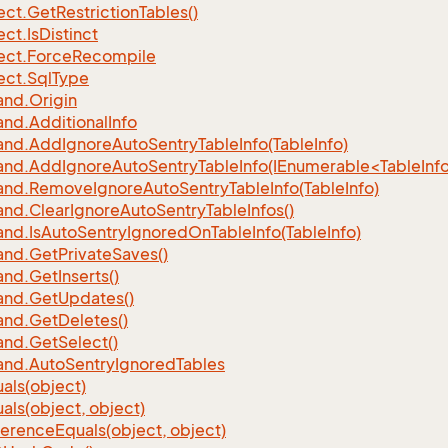
ect.
Get
Restriction
Tables()
ect.
Is
Distinct
ect.
Force
Recompile
ect.
Sql
Type
nd.
Origin
nd.
Additional
Info
nd.
Add
Ignore
Auto
Sentry
Table
Info(Table
Info)
d.AddIgnoreAutoSentryTableInfo(IEnumerable<TableInfo
nd.
Remove
Ignore
Auto
Sentry
Table
Info(Table
Info)
nd.
Clear
Ignore
Auto
Sentry
Table
Infos()
nd.
Is
Auto
Sentry
Ignored
On
Table
Info(Table
Info)
nd.
Get
Private
Saves()
nd.
Get
Inserts()
nd.
Get
Updates()
nd.
Get
Deletes()
nd.
Get
Select()
nd.
Auto
Sentry
Ignored
Tables
als(object)
als(object, object)
ference
Equals(object, object)