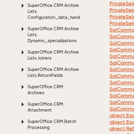
Private
Sel
Super
Office.
CRM.
Archive
Private
Sel
Lists.
Private
Sel
Configuration_data_handling
Private
Sel
Super
Office.
CRM.
Archive
Sql
Comma
Lists.
Sql
Comma
Dynamic_specializations
Sql
Comma
SqlComman
Super
Office.
CRM.
Archive
Sql
Comma
Lists.
Joiners
Sql
Comma
Sql
Comma
Super
Office.
CRM.
Archive
Lists.
Return
Fields
Sql
Comma
Sql
Comma
Super
Office.
CRM.
Sql
Comma
Archives
Sql
Comma
Sql
Comma
Super
Office.
CRM.
Sql
Comma
Attachment
object.
Equ
Super
Office.
CRM.
Batch
object.
Equ
Processing
object.
Re