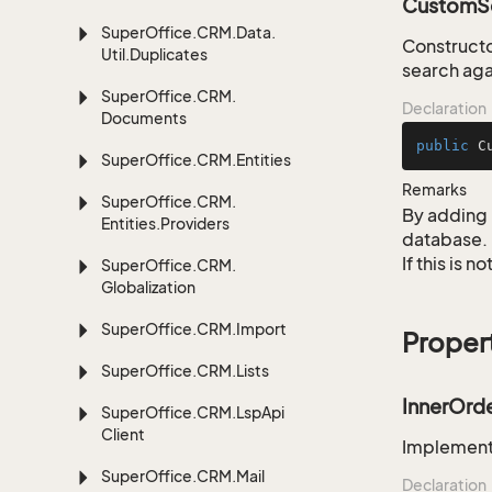
CustomSe
Super
Office.
CRM.
Data.
Constructo
Util.
Duplicates
search aga
Super
Office.
CRM.
Declaration
Documents
public
C
Super
Office.
CRM.
Entities
Remarks
Super
Office.
CRM.
By adding 
Entities.
Providers
database.
If this is 
Super
Office.
CRM.
Globalization
Super
Office.
CRM.
Import
Proper
Super
Office.
CRM.
Lists
InnerOrd
Super
Office.
CRM.
Lsp
Api
Client
Implementa
Super
Office.
CRM.
Mail
Declaration