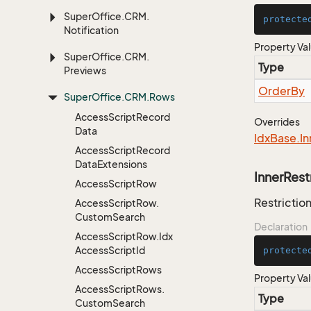
Super
Office.
CRM.
protecte
Notification
Property Va
Super
Office.
CRM.
Type
Previews
Order
By
Super
Office.
CRM.
Rows
Access
Script
Record
Overrides
Data
Idx
Base.
In
Access
Script
Record
Data
Extensions
InnerRest
Access
Script
Row
Restriction
Access
Script
Row.
Custom
Search
Declaration
Access
Script
Row.
Idx
Access
Script
Id
protecte
Access
Script
Rows
Property Va
Access
Script
Rows.
Type
Custom
Search