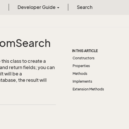
Developer Guide
Search
tom
Search
IN THIS ARTICLE
Constructors
this class to create a
Properties
and return fields; you can
t will be a
Methods
abase, the result will
Implements
Extension Methods